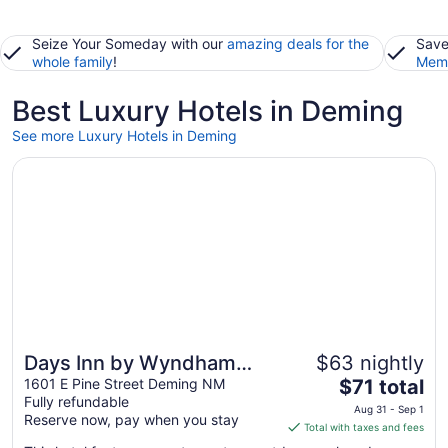
Seize Your Someday with our
amazing deals for the
Save
whole family
!
Memb
Best Luxury Hotels in Deming
See more Luxury Hotels in Deming
Opens in a new window
Days Inn by Wyndham Deming
Days Inn by Wyndham
$63 nightly
The
Deming
1601 E Pine Street Deming NM
$71 total
Fully refundable
price
Aug 31 - Sep 1
Reserve now, pay when you stay
is
Total with taxes and fees
$71