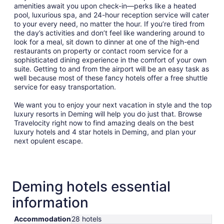
amenities await you upon check-in—perks like a heated
pool, luxurious spa, and 24-hour reception service will cater
to your every need, no matter the hour. If you’re tired from
the day’s activities and don’t feel like wandering around to
look for a meal, sit down to dinner at one of the high-end
restaurants on property or contact room service for a
sophisticated dining experience in the comfort of your own
suite. Getting to and from the airport will be an easy task as
well because most of these fancy hotels offer a free shuttle
service for easy transportation.
We want you to enjoy your next vacation in style and the top
luxury resorts in Deming will help you do just that. Browse
Travelocity right now to find amazing deals on the best
luxury hotels and 4 star hotels in Deming, and plan your
next opulent escape.
Deming hotels essential
information
Accommodation
28 hotels