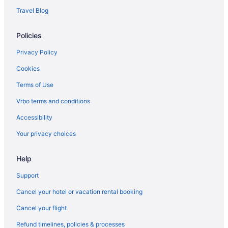
Travel Blog
Policies
Privacy Policy
Cookies
Terms of Use
Vrbo terms and conditions
Accessibility
Your privacy choices
Help
Support
Cancel your hotel or vacation rental booking
Cancel your flight
Refund timelines, policies & processes