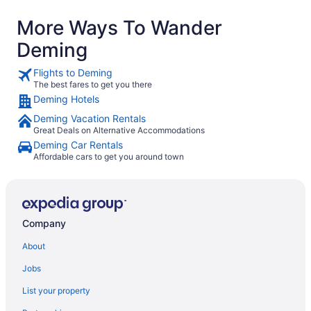
More Ways To Wander
Deming
Flights to Deming
The best fares to get you there
Deming Hotels
Deming Vacation Rentals
Great Deals on Alternative Accommodations
Deming Car Rentals
Affordable cars to get you around town
Company
About
Jobs
List your property