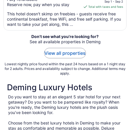
price
Sep 1 - Sep 2
Reserve now, pay when you stay
is
Total with taxes and fees
$68
This hotel doesn't skimp on freebies - guests receive free
total
continental breakfast, free WiFi, and free self parking. If you
per
want to take your pet along, this ...
night
from
Don't see what you're looking for?
Sep
See all available properties in Deming
1
to
View all properties
Sep
2
Lowest nightly price found within the past 24 hours based on a 1 night stay
for 2 adults. Prices and availability subject to change. Additional terms may
apply.
Deming Luxury Hotels
Do you want to stay at an elegant 5 star hotel for your next
getaway? Do you want to be pampered like royalty? When
you're ready, the Deming luxury hotels are the plush oasis
you’ve been looking for.
Choose from the best luxury hotels in Deming to make your
stay as comfortable and memorable as possible. Deluxe