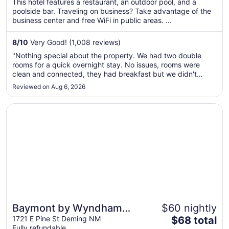
This hotel features a restaurant, an outdoor pool, and a
total
poolside bar. Traveling on business? Take advantage of the
per
business center and free WiFi in public areas. ...
night
from
8
/
10
Very Good! (1,008 reviews)
Aug
"Nothing special about the property. We had two double
31
rooms for a quick overnight stay. No issues, rooms were
to
clean and connected, they had breakfast but we didn't
Sep
partake. Customer service was perfect at checking."
Reviewed on Aug 6, 2026
1
Opens in a new window
Baymont by Wyndham Deming
Baymont by Wyndham
$60 nightly
The
Deming
1721 E Pine St Deming NM
$68 total
Fully refundable