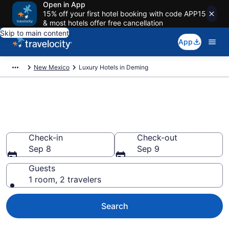
Open in App
15% off your first hotel booking with code APP15
& most hotels offer free cancellation
Skip to main content
App
New Mexico
Luxury Hotels in Deming
Explore 2 Luxury Hotels in
Deming
Check-in
Check-out
Sep 8
Sep 9
Guests
1 room, 2 travelers
Search