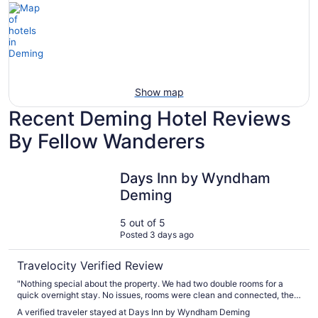
Show map
Recent Deming Hotel Reviews
By Fellow Wanderers
Days Inn by Wyndham Deming
Days Inn by Wyndham
Deming
5 out of 5
Posted 3 days ago
Travelocity Verified Review
"Nothing special about the property. We had two double rooms for a
quick overnight stay. No issues, rooms were clean and connected, they
had breakfast but we didn't partake. Customer service was perfect at
A verified traveler stayed at Days Inn by Wyndham Deming
checking."