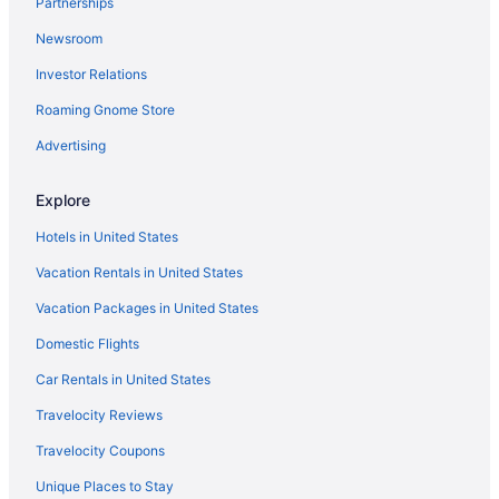
Partnerships
Newsroom
Investor Relations
Roaming Gnome Store
Advertising
Explore
Hotels in United States
Vacation Rentals in United States
Vacation Packages in United States
Domestic Flights
Car Rentals in United States
Travelocity Reviews
Travelocity Coupons
Unique Places to Stay