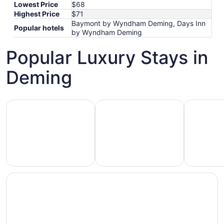
Lowest Price
$68
Highest Price
$71
Baymont by Wyndham Deming, Days Inn
Popular hotels
by Wyndham Deming
Popular Luxury Stays in
Deming
Hotels 5 Stars
Hotels with Spa
Hotels wi
Hotels
otels
Hotels
with
5
with
Ocean
tars
Spa
View