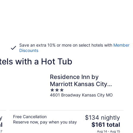
Save an extra 10% or more on select hotels with
Member
Discounts
els with a Hot Tub
Residence Inn by
Marriott Kansas City
3
Country Club Plaza
4601 Broadway Kansas City MO
out
of
5
y
Free Cancellation
$134 nightly
Reserve now, pay when you stay
The
l
$161 total
price
17
Aug 14 - Aug 15