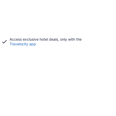
Access exclusive hotel deals, only with the
Travelocity app