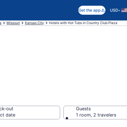
•
Get the app
USD
a
Missouri
Kansas City
Hotels with Hot Tubs in Country Club Plaza
th a hot tub in r
 Plaza, MO from 
ck-out
Guests
ct date
1 room, 2 travelers