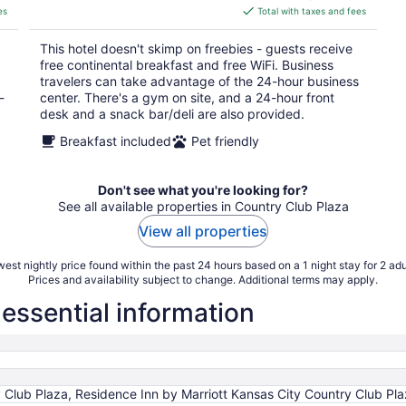
is
es
Total with taxes and fees
$161
total
This hotel doesn't skimp on freebies - guests receive
per
free continental breakfast and free WiFi. Business
night
travelers can take advantage of the 24-hour business
-
center. There's a gym on site, and a 24-hour front
desk and a snack bar/deli are also provided.
Breakfast included
Pet friendly
Don't see what you're looking for?
See all available properties in Country Club Plaza
View all properties
est nightly price found within the past 24 hours based on a 1 night stay for 2 adu
Prices and availability subject to change. Additional terms may apply.
essential information
y Club Plaza, Residence Inn by Marriott Kansas City Country Club Pl