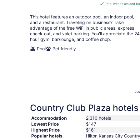
is
Total with taxes and fe
$147
total
This hotel features an outdoor pool, an indoor pool,
per
and a restaurant. Traveling on business? Take
night
advantage of the free WiFi in public areas, express
check-out, and valet parking. You'll appreciate the 24
hour gym, bar/lounge, and coffee shop.
Pool
Pet friendly
Low
Country Club Plaza hotels 
Accommodation
2,310 hotels
Lowest Price
$147
Highest Price
$161
Popular hotels
Hilton Kansas City Countr