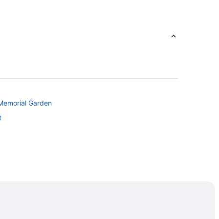
 Memorial Garden
t