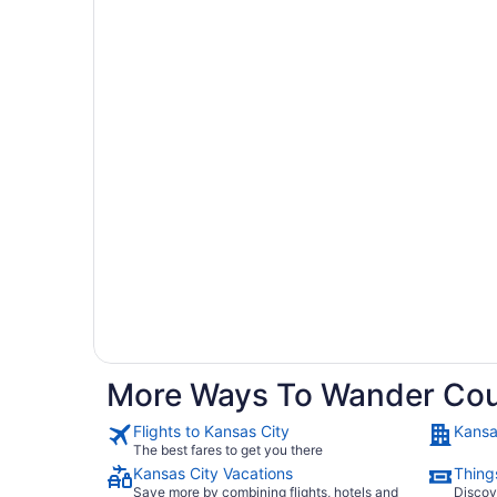
More Ways To Wander Cou
Flights to Kansas City
Kansa
The best fares to get you there
Kansas City Vacations
Thing
Save more by combining flights, hotels and
Discov