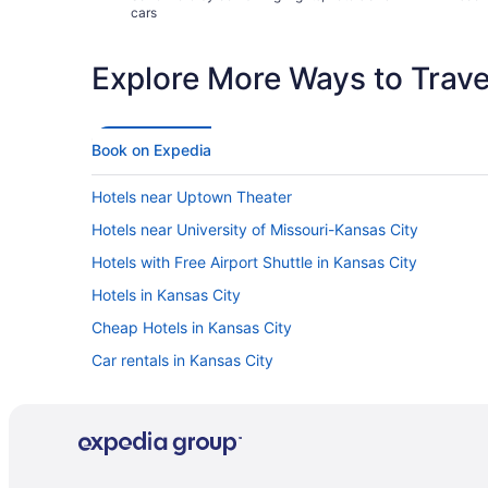
cars
Explore More Ways to Travel
Book on Expedia
Hotels near Uptown Theater
Hotels near University of Missouri-Kansas City
Hotels with Free Airport Shuttle in Kansas City
Hotels in Kansas City
Cheap Hotels in Kansas City
Car rentals in Kansas City