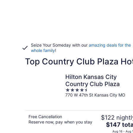
Seize Your Someday with our
amazing deals for the
whole family
!
Top Country Club Plaza Hot
Hilton Kansas City
Country Club Plaza
4.5
770 W 47th St Kansas City MO
out
of
5
Free Cancellation
$122 nightl
Reserve now, pay when you stay
The
$147 tota
price
Aug 16 - Aug 