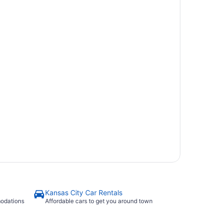
Kansas City Car Rentals
modations
Affordable cars to get you around town