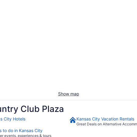
Show map
ntry Club Plaza
s City Hotels
Kansas City Vacation Rentals
Great Deals on Alternative Accom
s to do in Kansas City
er events, experiences & tours