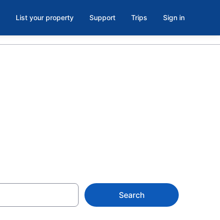
List your property
Support
Trips
Sign in
oom in
$147
Search