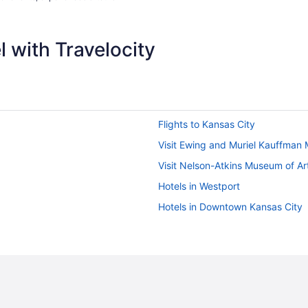
 with Travelocity
Flights to Kansas City
Visit Ewing and Muriel Kauffman
Visit Nelson-Atkins Museum of Ar
Hotels in Westport
Hotels in Downtown Kansas City