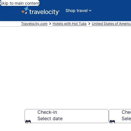
Skip to main content
Shop travel
Travelocity.com
Hotels with Hot Tubs
United States of Americ
Find hotels wi
Country Club
Check-in
Che
Select date
Sele