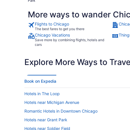
Park
More ways to wander Chi
Flights to Chicago
Chica
The best fares to get you there
Chicago Vacations
Thing
Save more by combining flights, hotels and
cars
Explore More Ways to Travel
Book on Expedia
Hotels in The Loop
Hotels near Michigan Avenue
Romantic Hotels in Downtown Chicago
Hotels near Grant Park
Hotels near Soldier Field