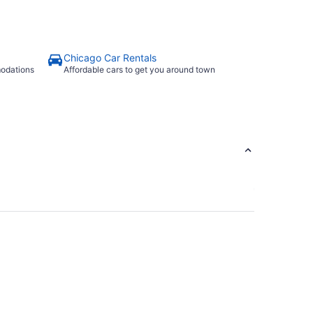
Chicago Car Rentals
modations
Affordable cars to get you around town