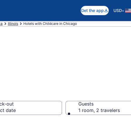
•
Get the app
USD
ca
Illinois
Hotels with Childcare in Chicago
hildcare in Chic
ck-out
Guests
ct date
1 room, 2 travelers