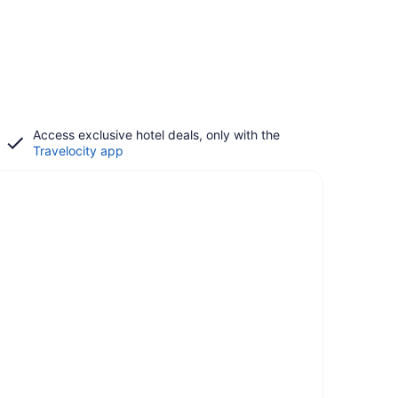
Access exclusive hotel deals, only with the
Travelocity app