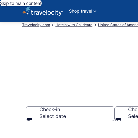
Skip to main content
Shop travel
Travelocity.com
Hotels with Childcare
United States of Ameri
Hotels with C
Check-in
Che
Select date
Sele