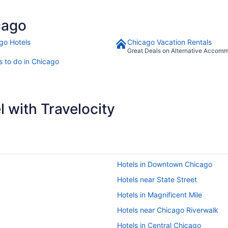
cago
go Hotels
Chicago Vacation Rentals
Great Deals on Alternative Accom
s to do in Chicago
 with Travelocity
Hotels in Downtown Chicago
Hotels near State Street
Hotels in Magnificent Mile
Hotels near Chicago Riverwalk
Hotels in Central Chicago