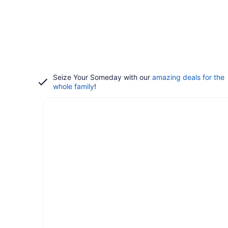
Seize Your Someday with our
amazing deals for the
whole family
!