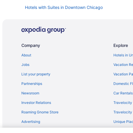
Hotels with Suites in Downtown Chicago
Hotels with Balconies in Downtown Chicago
Hotels near Chicago Union Station
Hotels near Millennium Park
Hotels with Hot Tubs in Downtown Chicago
Company
Explore
About
Hotels in U
Jobs
Vacation Re
List your property
Vacation Pa
Partnerships
Domestic Fl
Newsroom
Car Rentals
Investor Relations
Travelocity
Roaming Gnome Store
Travelocit
Advertising
Unique Plac
Travel Blog