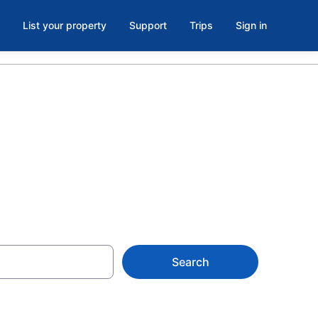
List your property
Support
Trips
Sign in
ago
Search