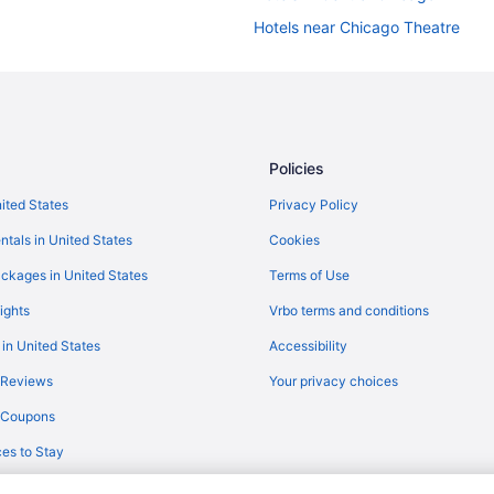
Hotels near Chicago Theatre
Cheap Hotels in Downtown Chic
Luxury Hotels in Downtown Chic
Hotels near Art Institute of Chica
Hotels in River North
Policies
nited States
Privacy Policy
ntals in United States
Cookies
ckages in United States
Terms of Use
ights
Vrbo terms and conditions
 in United States
Accessibility
 Reviews
Your privacy choices
y Coupons
es to Stay