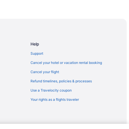
ago
ago
go
Help
Support
Cancel your hotel or vacation rental booking
Cancel your flight
Refund timelines, policies & processes
Use a Travelocity coupon
Your rights as a flights traveler