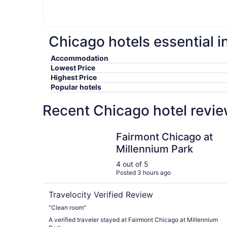
Chicago hotels essential i
Accommodation
Lowest Price
Highest Price
Popular hotels
Recent Chicago hotel revie
Fairmont Chicago at Millennium Park
Fairmont Chicago at
Millennium Park
4 out of 5
Posted 3 hours ago
Travelocity Verified Review
"Clean room"
A verified traveler stayed at Fairmont Chicago at Millennium