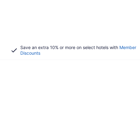
Save an extra 10% or more on select hotels with
Member
Discounts