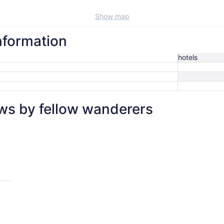
Show map
nformation
hotels
ws by fellow wanderers