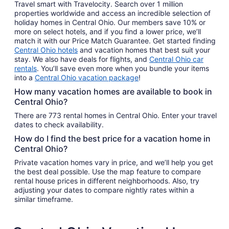
Travel smart with Travelocity. Search over 1 million
properties worldwide and access an incredible selection of
holiday homes in Central Ohio. Our members save 10% or
more on select hotels, and if you find a lower price, we’ll
match it with our Price Match Guarantee. Get started finding
Central Ohio hotels
and vacation homes that best suit your
stay. We also have deals for flights, and
Central Ohio car
rentals
. You’ll save even more when you bundle your items
into a
Central Ohio vacation package
!
How many vacation homes are available to book in
Central Ohio?
There are 773 rental homes in Central Ohio. Enter your travel
dates to check availability.
How do I find the best price for a vacation home in
Central Ohio?
Private vacation homes vary in price, and we’ll help you get
the best deal possible. Use the map feature to compare
rental house prices in different neighborhoods. Also, try
adjusting your dates to compare nightly rates within a
similar timeframe.