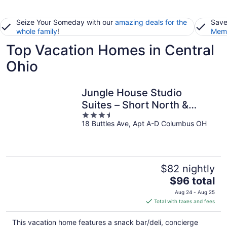
Seize Your Someday with our
amazing deals for the
Save
whole family
!
Memb
Top Vacation Homes in Central
Ohio
Jungle House Studio
Suites – Short North &
3.5
Convention Center
18 Buttles Ave, Apt A-D Columbus OH
out
of
5
$82 nightly
The
$96 total
price
Aug 24 - Aug 25
is
Total with taxes and fees
$96
total
This vacation home features a snack bar/deli, concierge