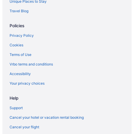
Unique Places to Stay
Cabins in Ohio
Travel Blog
Motels in North Columbus
Policies
Hotels near Nationwide Arena
Hotels in Marysville
Privacy Policy
Hotels near Columbus OH
Cookies
Hotels near James Cancer Hospital
Terms of Use
Hotels near Historic Crew Stadium
Vrbo terms and conditions
Privatevacationhomes in Hilliard
Accessibility
Hotels in Hilliard
Your privacy choices
Hostels in Hilliard
Help
Aparthotels in Hilliard
Cabins in Hilliard
Support
Bedandbreakfast in Hilliard
Cancel your hotel or vacation rental booking
Apartments in Hilliard
Cancel your flight
Hotels in Grove City