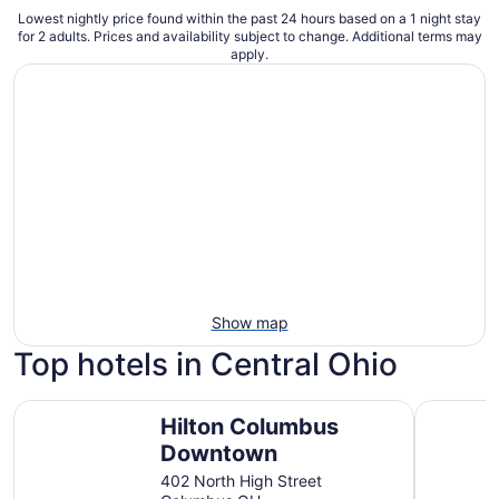
Lowest nightly price found within the past 24 hours based on a 1 night stay
for 2 adults. Prices and availability subject to change. Additional terms may
apply.
Show map
Top hotels in Central Ohio
Hilton Columbus Downtown
Holiday I
Hilton Columbus
Downtown
402 North High Street