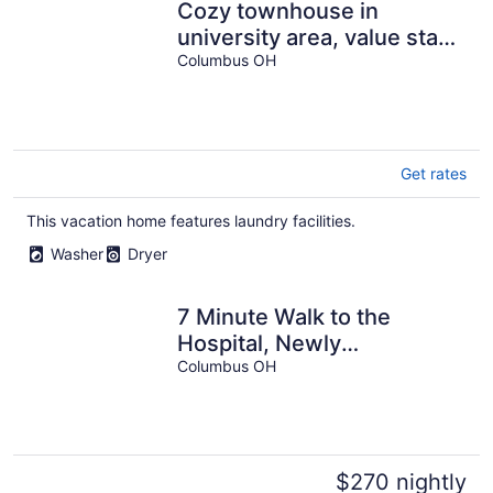
Cozy townhouse in
university area, value stay,
2 bedroom, 1 bathroom.
Columbus OH
Get rates
This vacation home features laundry facilities.
Washer
Dryer
7 Minute Walk to the
Hospital, Newly
Remodeled 3BD, Perfect
Columbus OH
for Long Stays
$270 nightly