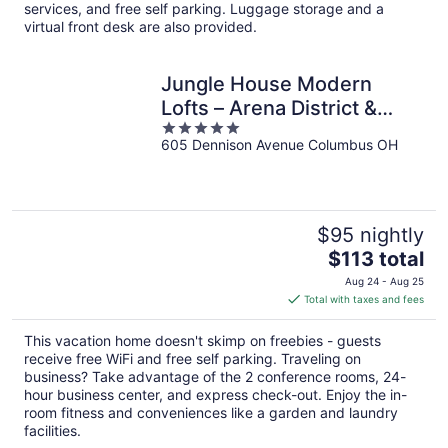
per
services, and free self parking. Luggage storage and a
night
virtual front desk are also provided.
Jungle House Modern
Lofts – Arena District &
5
Short North
605 Dennison Avenue Columbus OH
out
of
5
$95 nightly
The
$113 total
price
Aug 24 - Aug 25
is
Total with taxes and fees
$113
total
This vacation home doesn't skimp on freebies - guests
per
receive free WiFi and free self parking. Traveling on
night
business? Take advantage of the 2 conference rooms, 24-
hour business center, and express check-out. Enjoy the in-
room fitness and conveniences like a garden and laundry
facilities.