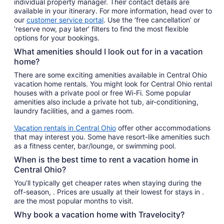
individual property manager. Their contact details are
available in your itinerary. For more information, head over to
our
customer service portal
. Use the ‘free cancellation’ or
‘reserve now, pay later’ filters to find the most flexible
options for your bookings.
What amenities should I look out for in a vacation
home?
There are some exciting amenities available in Central Ohio
vacation home rentals. You might look for Central Ohio rental
houses with a private pool or free Wi-Fi. Some popular
amenities also include a private hot tub, air-conditioning,
laundry facilities, and a games room.
Vacation rentals in Central Ohio
offer other accommodations
that may interest you. Some have resort-like amenities such
as a fitness center, bar/lounge, or swimming pool.
When is the best time to rent a vacation home in
Central Ohio?
You’ll typically get cheaper rates when staying during the
off-season, . Prices are usually at their lowest for stays in .
are the most popular months to visit.
Why book a vacation home with Travelocity?