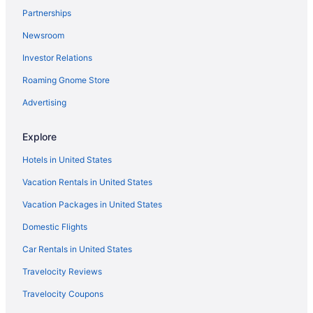
Partnerships
Aparthotels in Powell
Newsroom
Bedandbreakfast in Powell
Investor Relations
Polaris Hotels
Roaming Gnome Store
Hot Tub Hotels in Polaris
Motels in Plain City
Advertising
Bedandbreakfast in Plain City
Explore
Hotels near Palace Theatre
Hotels in United States
Hotels near Ohio State University
Vacation Rentals in United States
Hotels near Ohio State Fairgrounds
Vacation Packages in United States
Hotels near Ohio Stadium
Domestic Flights
Lodges in Ohio
Houseboats in Ohio
Car Rentals in United States
Aparthotels in Ohio
Travelocity Reviews
Hotels near Ohio Expo Center and State Fair
Travelocity Coupons
Condominiumresort in Ohio