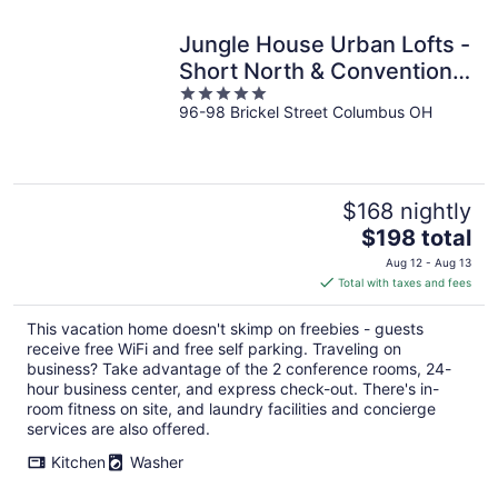
Jungle House Urban Lofts -
Short North & Convention
5
Center
96-98 Brickel Street Columbus OH
out
of
5
$168 nightly
The
$198 total
price
Aug 12 - Aug 13
is
Total with taxes and fees
$198
total
This vacation home doesn't skimp on freebies - guests
per
receive free WiFi and free self parking. Traveling on
night
business? Take advantage of the 2 conference rooms, 24-
hour business center, and express check-out. There's in-
room fitness on site, and laundry facilities and concierge
services are also offered.
Kitchen
Washer