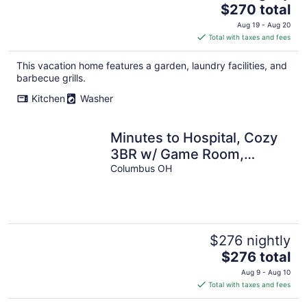
The
$270 total
price
Aug 19 - Aug 20
is
Total with taxes and fees
$270
total
This vacation home features a garden, laundry facilities, and
per
barbecue grills.
night
Kitchen
Washer
Minutes to Hospital, Cozy
3BR w/ Game Room,
Family-Friendly
Columbus OH
$276 nightly
The
$276 total
price
Aug 9 - Aug 10
is
Total with taxes and fees
$276