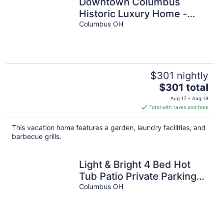
Downtown Columbus
Historic Luxury Home -
Sleeps 14, Near OSU &
Columbus OH
Convention Center
$301 nightly
The
$301 total
price
Aug 17 - Aug 18
is
Total with taxes and fees
$301
total
This vacation home features a garden, laundry facilities, and
per
barbecue grills.
night
Light & Bright 4 Bed Hot
Tub Patio Private Parking
and Yard Near OSU
Columbus OH