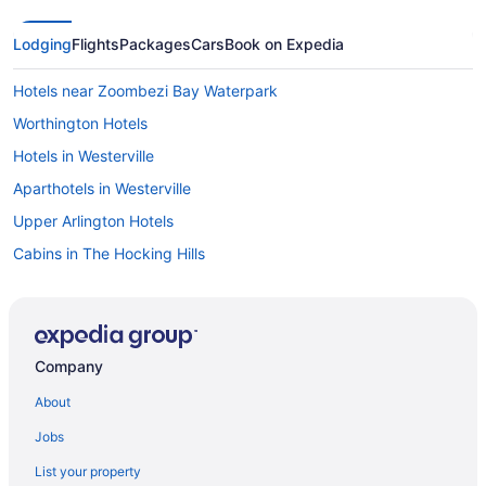
Lodging
Flights
Packages
Cars
Book on Expedia
Hotels near Zoombezi Bay Waterpark
Worthington Hotels
Hotels in Westerville
Aparthotels in Westerville
Upper Arlington Hotels
Cabins in The Hocking Hills
Hotels in Springfield
Short North Hotels
Cottages in Shawnee Hills
Company
Hotels near Scioto Downs
About
Hotels near Schottenstein Center
Jobs
Privatevacationhomes in Powell
List your property
Hotels in Powell