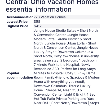
Central Ohio Vacation Homes
essential information
Accommodation
773 Vacation Homes
Lowest Price
$58
Highest Price
$417
Jungle House Studio Suites – Short North
& Convention Center, Jungle House
Modern Lofts – Arena District & Short
North, Jungle House Urban Lofts - Short
North & Convention Center, Jungle House
Luxury Stays - Downtown Columbus &
Short North, Cozy townhouse in university
area, value stay, 2 bedroom, 1 bathroom.,
7 Minute Walk to the Hospital, Newly
Remodeled 3BD, Perfect for Long Stays,
Popular
Minutes to Hospital, Cozy 3BR w/ Game
accommodation
Room, Family-Friendly, Spacious & Modern
Home with everything you need!,
Downtown Columbus Historic Luxury
Home - Sleeps 14, Near OSU &
Convention Center, Light & Bright 4 Bed
Hot Tub Patio Private Parking and Yard
Near OSU, Short North/Downtown | Steps