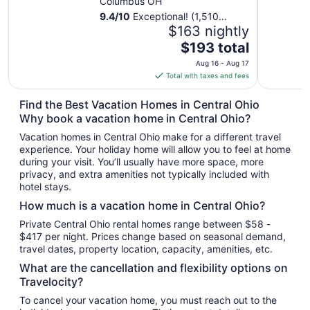
Columbus OH
9.4
/
10
Exceptional! (1,510
reviews)
$163 nightly
The
$193 total
price
Aug 16 - Aug 17
is
Total with taxes and fees
$193
total
Find the Best Vacation Homes in Central Ohio
per
Why book a vacation home in Central Ohio?
night
Vacation homes in Central Ohio make for a different travel
from
experience. Your holiday home will allow you to feel at home
Aug
during your visit. You’ll usually have more space, more
16
privacy, and extra amenities not typically included with
to
hotel stays.
Aug
How much is a vacation home in Central Ohio?
17
Private Central Ohio rental homes range between $58 -
$417 per night. Prices change based on seasonal demand,
travel dates, property location, capacity, amenities, etc.
What are the cancellation and flexibility options on
Travelocity?
To cancel your vacation home, you must reach out to the