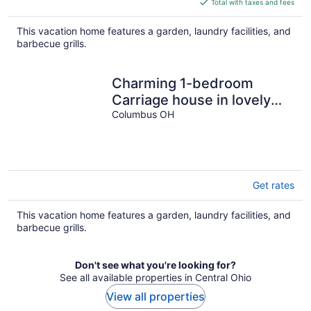
Total with taxes and fees
$171
total
This vacation home features a garden, laundry facilities, and
per
barbecue grills.
night
Charming 1-bedroom
Carriage house in lovely
Old Town East naiborhood
Columbus OH
Columbus
Get rates
This vacation home features a garden, laundry facilities, and
barbecue grills.
Don't see what you're looking for?
See all available properties in Central Ohio
View all properties