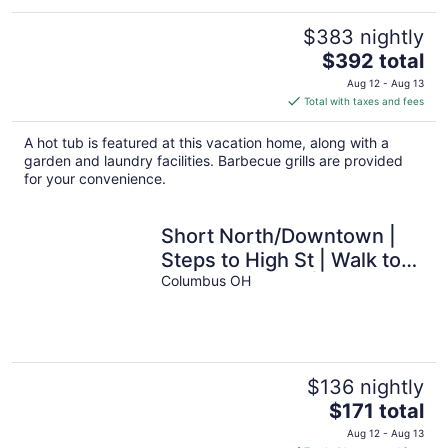
$383 nightly
The
$392 total
price
Aug 12 - Aug 13
is
Total with taxes and fees
$392
total
A hot tub is featured at this vacation home, along with a
per
garden and laundry facilities. Barbecue grills are provided
night
for your convenience.
Short North/Downtown |
Steps to High St | Walk to
Convention Ctr | 5.8K+
Columbus OH
Reviews
$136 nightly
The
$171 total
price
Aug 12 - Aug 13
is