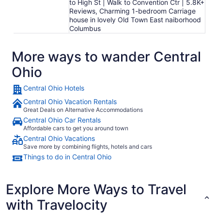
to High St | Walk to Convention Ctr | 5.8K+
Reviews, Charming 1-bedroom Carriage
house in lovely Old Town East naiborhood
Columbus
More ways to wander Central
Ohio
Central Ohio Hotels
Central Ohio Vacation Rentals
Great Deals on Alternative Accommodations
Central Ohio Car Rentals
Affordable cars to get you around town
Central Ohio Vacations
Save more by combining flights, hotels and cars
Things to do in Central Ohio
Explore More Ways to Travel
with Travelocity