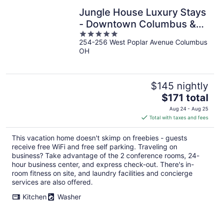
Jungle House Luxury Stays
- Downtown Columbus &
5
Short North
254-256 West Poplar Avenue Columbus
out
OH
of
5
$145 nightly
The
$171 total
price
Aug 24 - Aug 25
is
Total with taxes and fees
$171
total
This vacation home doesn't skimp on freebies - guests
per
receive free WiFi and free self parking. Traveling on
night
business? Take advantage of the 2 conference rooms, 24-
hour business center, and express check-out. There's in-
room fitness on site, and laundry facilities and concierge
services are also offered.
Kitchen
Washer