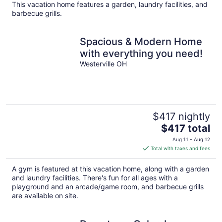
total
This vacation home features a garden, laundry facilities, and
per
barbecue grills.
night
Spacious & Modern Home
with everything you need!
Westerville OH
$417 nightly
The
$417 total
price
Aug 11 - Aug 12
is
Total with taxes and fees
$417
total
A gym is featured at this vacation home, along with a garden
per
and laundry facilities. There's fun for all ages with a
night
playground and an arcade/game room, and barbecue grills
are available on site.