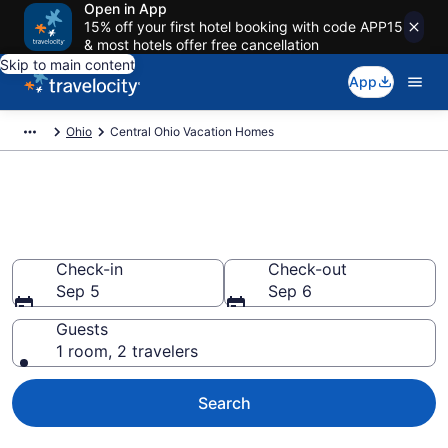
Open in App
15% off your first hotel booking with code APP15
& most hotels offer free cancellation
Skip to main content
App
Ohio
Central Ohio Vacation Homes
Vacation Homes in Central
Ohio, OH
Check-in
Check-out
Sep 5
Sep 6
Guests
1 room, 2 travelers
Search