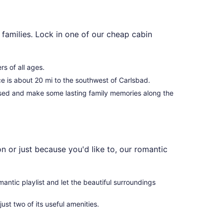
families. Lock in one of our cheap cabin
rs of all ages.
ce is about 20 mi to the southwest of Carlsbad.
used and make some lasting family memories along the
 or just because you'd like to, our romantic
mantic playlist and let the beautiful surroundings
just two of its useful amenities.