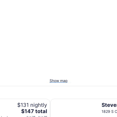
Show map
Stevens Inn
$131 nightly
Steve
The
$147 total
1829 S C
price