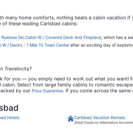
th many home comforts, nothing beats a cabin vacation if y
 of these leading Carlsbad cabins:
 Ruidoso Ski Cabin W / Covered Deck And Fireplace
, which has a sw
 W / Decks - 1 Mile To Town Center
after an exciting day of explorin
n Travelocity?
work for you — you simply need to work out what you want! N
cabin. Select from large family cabins to romantic escapes
 backed by our
. If you come across the same c
Price Guarantee
lsbad
bad Hotels
Carlsbad Vacation Rentals
Great Deals on Alternative Accom