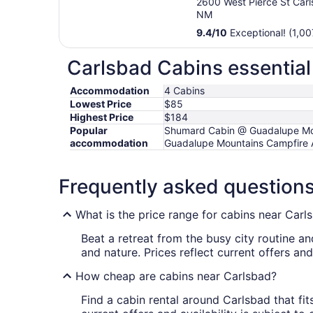
2600 West Pierce St Car
NM
9.4
/
10
Exceptional! (1,00
Carlsbad Cabins essential
Accommodation
4 Cabins
Lowest Price
$85
Highest Price
$184
Popular
Shumard Cabin @ Guadalupe Mou
accommodation
Guadalupe Mountains Campfire 
Frequently asked question
What is the price range for cabins near Carl
Beat a retreat from the busy city routine 
and nature. Prices reflect current offers an
How cheap are cabins near Carlsbad?
Find a cabin rental around Carlsbad that fits