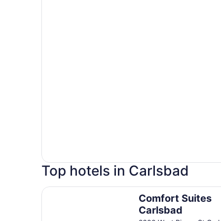
Top hotels in Carlsbad
Comfort Suites Carlsbad
Comfort Suites
Carlsbad