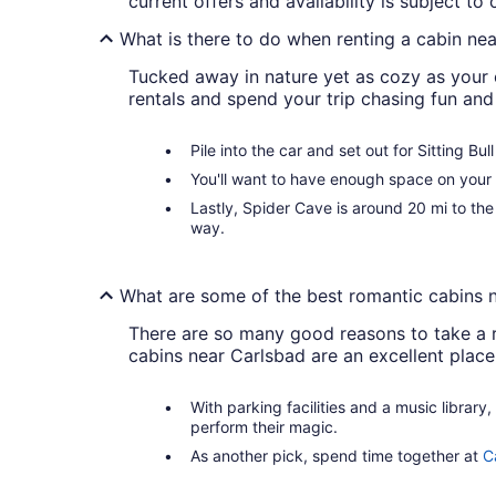
current offers and availability is subject t
What is there to do when renting a cabin ne
Tucked away in nature yet as cozy as your 
rentals and spend your trip chasing fun and
Pile into the car and set out for Sitting Bu
You'll want to have enough space on your 
Lastly, Spider Cave is around 20 mi to t
way.
What are some of the best romantic cabins 
There are so many good reasons to take a r
cabins near Carlsbad are an excellent place
With parking facilities and a music library,
perform their magic.
As another pick, spend time together at
C