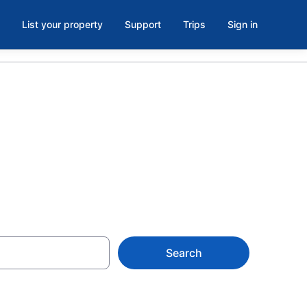
List your property
Support
Trips
Sign in
Search