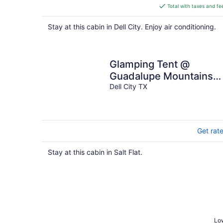
is
Total with taxes and fe
$184
total
Stay at this cabin in Dell City. Enjoy air conditioning.
per
night
Glamping Tent @
Guadalupe Mountains
Campfire Adventure
Dell City TX
Ranch
Get rat
Stay at this cabin in Salt Flat.
Low