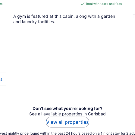
is
es
Total with taxes and fees
$153
total
A gym is featured at this cabin, along with a garden
T
per
and laundry facilities.
night
es
Don't see what you're looking for?
See all available properties in Carlsbad
View all properties
est nightly price found within the past 24 hours based on a 1 night stay for 2 adu