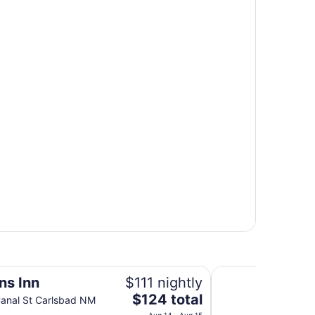
Days Inn by Wyndh
ns Inn
$111 nightly
The
$124 total
anal St Carlsbad NM
price