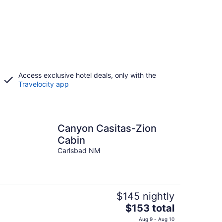
Access exclusive hotel deals, only with the
Travelocity app
Canyon Casitas-Zion
Cabin
Carlsbad NM
$145 nightly
The
$153 total
price
Aug 9 - Aug 10