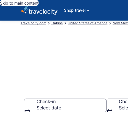
Skip to main content
Shop travel
Travelocity.com
Cabins
United States of America
New Mex
Book a Cabin
Check-in
Che
Select date
Sele