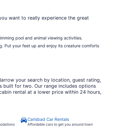
ou want to really experience the great
imming pool and animal viewing activities.
g. Put your feet up and enjoy its creature comforts
arrow your search by location, guest rating,
 built for two. Our range includes options
abin rental at a lower price within 24 hours,
Carlsbad Car Rentals
modations
Affordable cars to get you around town