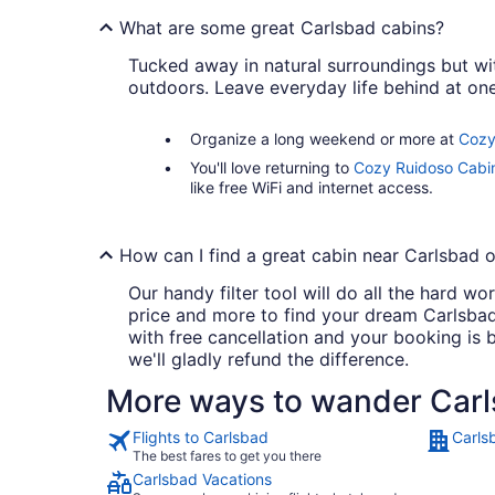
What are some great Carlsbad cabins?
Tucked away in natural surroundings but wi
outdoors. Leave everyday life behind at one
Organize a long weekend or more at
Cozy
You'll love returning to
Cozy Ruidoso Cabin
like free WiFi and internet access.
How can I find a great cabin near Carlsbad o
Our handy filter tool will do all the hard 
price and more to find your dream Carlsbad 
with free cancellation and your booking is
we'll gladly refund the difference.
More ways to wander Car
Flights to Carlsbad
Carls
The best fares to get you there
Carlsbad Vacations