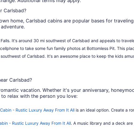
o change. Additional terms may apply.
ar Carlsbad?
own home, Carlsbad cabins are popular bases for traveling 
 adventure.
ll Falls. It's around 30 mi southwest of Carlsbad and appeals to travele
cellphone to take some fun family photos at Bottomless Pit. This pla
he southwest of Carlsbad. It's an awesome place to keep the kids am
near Carlsbad?
omantic vacation. Whether it's your anniversary, honeymoon
 to relax with the person you love:
Cabin - Rustic Luxury Away From It All
is an ideal option. Create a ro
abin - Rustic Luxury Away From It All
. A music library and a deck are 