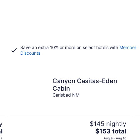
Save an extra 10% or more on select hotels with
Member
Discounts
Canyon Casitas-Eden
Cabin
Carlsbad NM
y
$145 nightly
The
l
$153 total
price
12
Aug 9 - Aug 10