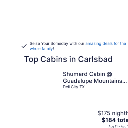
Seize Your Someday with our
amazing deals for the
whole family
!
Top Cabins in Carlsbad
Shumard Cabin @
Guadalupe Mountains
Campfire Adventure
Dell City TX
Ranch
$175 nightl
The
$184 tota
price
Aug 11 - Aug 