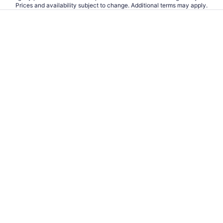
Prices and availability subject to change. Additional terms may apply.