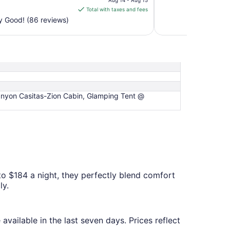
Aug 14 - Aug 15
is
Total with taxes and fees
$124
y Good! (86 reviews)
total
per
night
from
Aug
14
to
nyon Casitas-Zion Cabin, Glamping Tent @
Aug
15
to $184 a night, they perfectly blend comfort
ly.
available in the last seven days. Prices reflect