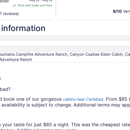
lsbad
Aug 28 - Aug 29
is
Total with taxes and fees
$147
8
/
10
Ver
7 reviews)
total
per
 information
night
from
Aug
28
to
ntains Campfire Adventure Ranch, Canyon Casitas-Eden Cabin, Ca
Aug
Adventure Ranch
29
s
sbad?
and book one of our gorgeous
. From $85 
cabins near Carlsbad
d availability is subject to change. Additional terms may app
 your taste for just $85 a night. This was the cheapest rate 