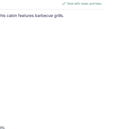
is
Total with taxes and fees
$153
total
his cabin features barbecue grills.
per
night
lts.