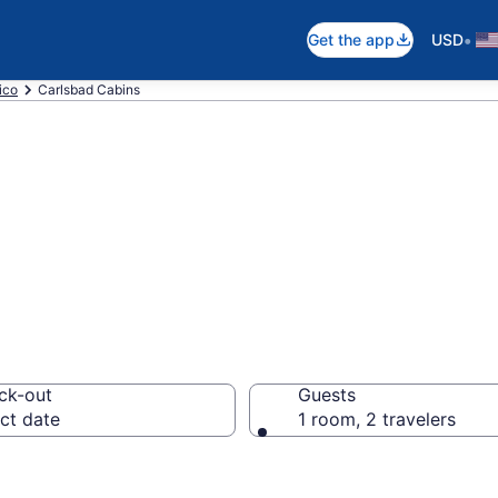
•
Get the app
USD
ico
Carlsbad Cabins
 in Carlsbad, NM
ck-out
Guests
ct date
1 room, 2 travelers