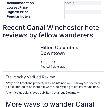
Accommodation
hotels
Lowest Price
Highest Price
Popular hotels
Recent Canal Winchester hotel
reviews by fellow wanderers
Hilton Columbus Downtown
Hilton Columbus
Downtown
5 out of 5
Posted 4 days ago
Travelocity Verified Review
"Very nice hotel and property was maintained well. Employees seemed
a little irritated to be there but were nice. Waiting to get my refund back
for incident deposit…"
A verified traveler stayed at Hilton Columbus Downtown
More ways to wander Canal