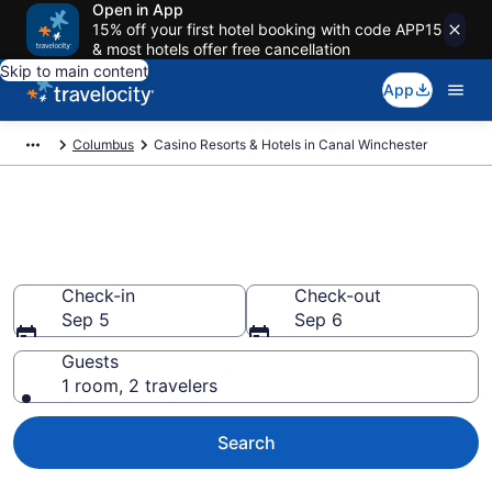
Open in App
15% off your first hotel booking with code APP15
& most hotels offer free cancellation
Skip to main content
App
Columbus
Casino Resorts & Hotels in Canal Winchester
Stay & Play at the Best Casino
Hotels in Canal Winchester
Check-in
Check-out
Sep 5
Sep 6
Guests
1 room, 2 travelers
Search