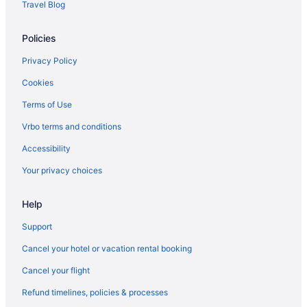
Travel Blog
Policies
Privacy Policy
Cookies
Terms of Use
Vrbo terms and conditions
Accessibility
Your privacy choices
Help
Support
Cancel your hotel or vacation rental booking
Cancel your flight
Refund timelines, policies & processes