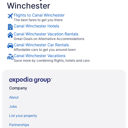
Winchester
Flights to Canal Winchester
The best fares to get you there
Canal Winchester Hotels
Canal Winchester Vacation Rentals
Great Deals on Alternative Accommodations
Canal Winchester Car Rentals
Affordable cars to get you around town
Canal Winchester Vacations
Save more by combining flights, hotels and cars
Company
About
Jobs
List your property
Partnerships