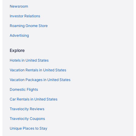
Newsroom
Investor Relations
Roaming Gnome Store
Advertising
Explore
Hotels in United States
Vacation Rentals in United States
Vacation Packages in United States
Domestic Flights
Car Rentals in United States
Travelocity Reviews
Travelocity Coupons
Unique Places to Stay