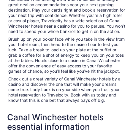
great deal on accommodations near your next gaming
destination. Play your cards right and book a reservation for
your next trip with confidence. Whether you’re a high roller
or casual player, Travelocity has a wide selection of Canal
Winchester hotels near a casino for you to peruse. You won’t
need to spend your whole bankroll to get in on the action.
Brush up on your poker face while you take in the view from
your hotel room, then head to the casino floor to test your
luck. Take a break to load up your plate at the buffet or
grab a coffee for a shot of energy to keep you on your toes
at the tables. Hotels close to a casino in Canal Winchester
offer the convenience of easy access to your favorite
games of chance, so you’ll feel like you’ve hit the jackpot.
Check out a great variety of Canal Winchester hotels by a
casino and discover the one that will make your dreams
come true. Lady Luck is on your side when you trust your
hotel reservation to Travelocity. Book with us today and
know that this is one bet that always pays off big.
Canal Winchester hotels
essential information