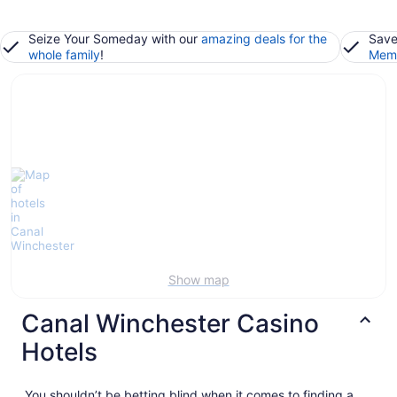
Seize Your Someday with our
amazing deals for the
Save
whole family
!
Memb
Show map
Canal Winchester Casino
Hotels
You shouldn’t be betting blind when it comes to finding a