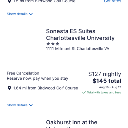
1.5 mi from Birdwood Golf Course
Get rates
Show details
Sonesta ES Suites
Charlottesville University
3
1111 Millmont St Charlottesville VA
out
of
5
Free Cancellation
$127 nightly
Reserve now, pay when you stay
The
$145 total
price
1.64 mi from Birdwood Golf Course
Aug 16 - Aug 17
is
Total with taxes and fees
$145
total
Show details
per
night
Oakhurst Inn at the