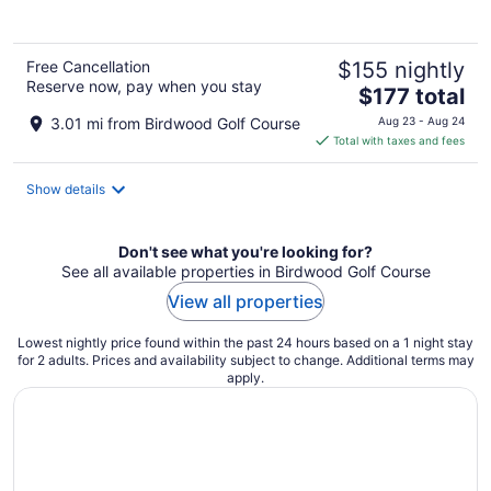
Free Cancellation
$155 nightly
Reserve now, pay when you stay
The
$177 total
price
3.01 mi from Birdwood Golf Course
Aug 23 - Aug 24
is
Total with taxes and fees
$177
total
Show details
per
night
Don't see what you're looking for?
See all available properties in Birdwood Golf Course
View all properties
Lowest nightly price found within the past 24 hours based on a 1 night stay
for 2 adults. Prices and availability subject to change. Additional terms may
apply.