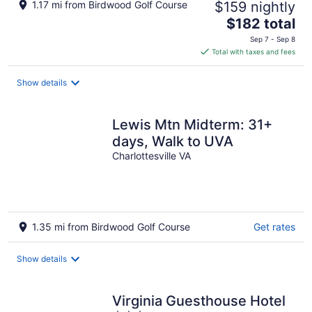
1.17 mi from Birdwood Golf Course
$159 nightly
The
$182 total
price
Sep 7 - Sep 8
is
Total with taxes and fees
$182
total
Show details
per
night
Lewis Mtn Midterm: 31+
days, Walk to UVA
Charlottesville VA
1.35 mi from Birdwood Golf Course
Get rates
Show details
Virginia Guesthouse Hotel