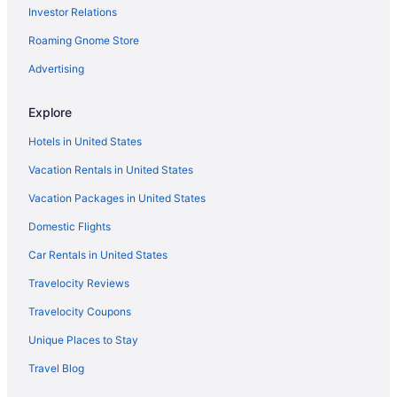
Investor Relations
Albemarle Estate At Trump Winery
Roaming Gnome Store
Motels in Charlottesville
Hotels in Charlottesville
Advertising
Winery in Charlottesville
Explore
The Draftsman Charlottesville University Autograph Collection
Hotel
Hotels in United States
The Clifton
Vacation Rentals in United States
Spa in Charlottesville
Vacation Packages in United States
Sonesta Es Suites Charlottesville University
Domestic Flights
Sleep Inn & Suites Monticello
Car Rentals in United States
Romantic in Charlottesville
Travelocity Reviews
The Doyle Hotel
Travelocity Coupons
Pet Friendly in Charlottesville
Unique Places to Stay
Omni Charlottesville Hotel
Travel Blog
Oakhurst Inn At The University