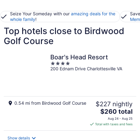
Seize Your Someday with our
amazing deals for the
Save
whole family
!
Memb
Top hotels close to Birdwood
Golf Course
Boar's Head Resort
4
200 Ednam Drive Charlottesville VA
out
of
5
0.54 mi from Birdwood Golf Course
$227 nightly
The
$260 total
price
Aug 24 - Aug 25
is
Total with taxes and fees
$260
total
Show details