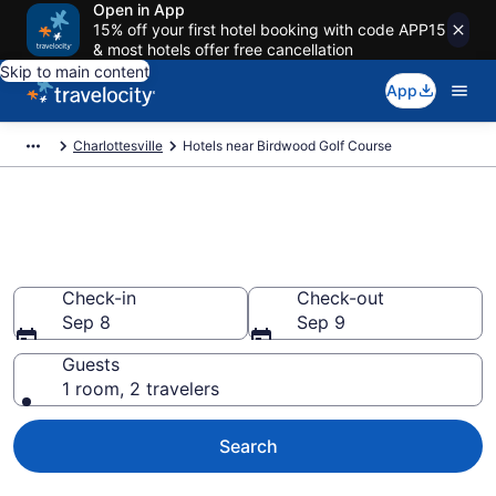
Open in App
15% off your first hotel booking with code APP15
& most hotels offer free cancellation
Skip to main content
App
Charlottesville
Hotels near Birdwood Golf Course
Book a hotel near Birdwood
Golf Course, Charlottesville
Check-in
Check-out
Sep 8
Sep 9
Guests
1 room, 2 travelers
Search