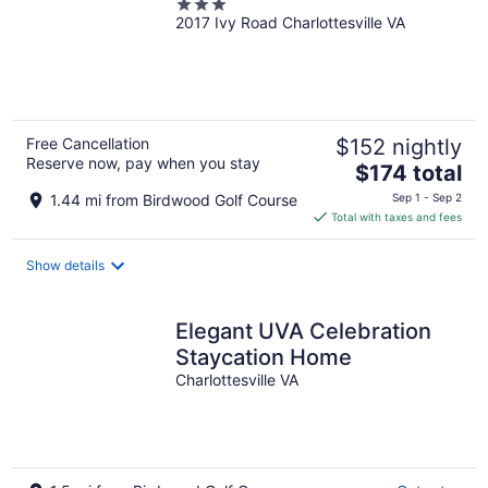
3
2017 Ivy Road Charlottesville VA
out
of
5
Free Cancellation
$152 nightly
Reserve now, pay when you stay
The
$174 total
price
1.44 mi from Birdwood Golf Course
Sep 1 - Sep 2
is
Total with taxes and fees
$174
total
Show details
per
night
Elegant UVA Celebration
Staycation Home
Charlottesville VA