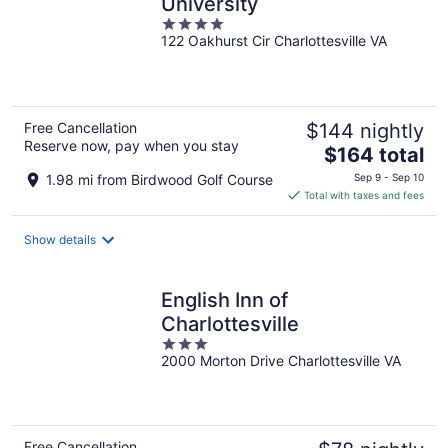
University
4
122 Oakhurst Cir Charlottesville VA
out
of
5
Free Cancellation
$144 nightly
Reserve now, pay when you stay
The
$164 total
price
1.98 mi from Birdwood Golf Course
Sep 9 - Sep 10
is
Total with taxes and fees
$164
total
Show details
per
night
English Inn of
Charlottesville
3
2000 Morton Drive Charlottesville VA
out
of
5
Free Cancellation