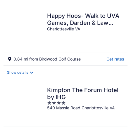
per
night
Happy Hoos- Walk to UVA
Games, Darden & Law
School
Charlottesville VA
0.84 mi from Birdwood Golf Course
Get rates
Show details
Kimpton The Forum Hotel
by IHG
4
540 Massie Road Charlottesville VA
out
of
5