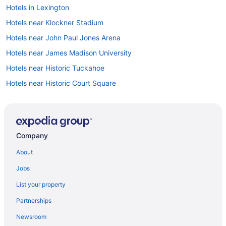
Hotels in Lexington
Hotels near Klockner Stadium
Hotels near John Paul Jones Arena
Hotels near James Madison University
Hotels near Historic Tuckahoe
Hotels near Historic Court Square
Hotels in Harrisonburg
Hotels near Fashion Square Mall
Hotels in Earlysville
Company
Hotels near Downtown Mall
About
Hotels in Crozet
Jobs
Hotels near Corner District
List your property
Privatevacationhomes in Charlottesville
Partnerships
Boutique in Charlottesville
Newsroom
Boar'S Head Resort