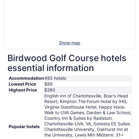
Show map
Birdwood Golf Course hotels
essential information
Accommodation
485 hotels
Lowest Price
$89
Highest Price
$260
English Inn of Charlottesville, Boar's Head
Resort, Kimpton The Forum Hotel by IHG,
Virginia Guesthouse Hotel, Happy Hoos-
Walk to UVA Games, Darden & Law School,
Country Inn & Suites by Radisson,
Charlottesville-UVA, VA, Sonesta ES Suites
Popular hotels
Charlottesville University, Oakhurst Inn at
the University, Lewis Mtn Midterm: 31+