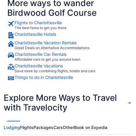
More ways to wander
Birdwood Golf Course
Flights to Charlottesville
The best fares to get you there
Charlottesville Hotels
Charlottesville Vacation Rentals
Great Deals on Alternative Accommodations
Charlottesville Car Rentals
Affordable cars to get you around town
Charlottesville Vacations
Save more by combining flights, hotels and cars
Things to do in Charlottesville
Explore More Ways to Travel
with Travelocity
Lodging
Flights
Packages
Cars
Other
Book on Expedia