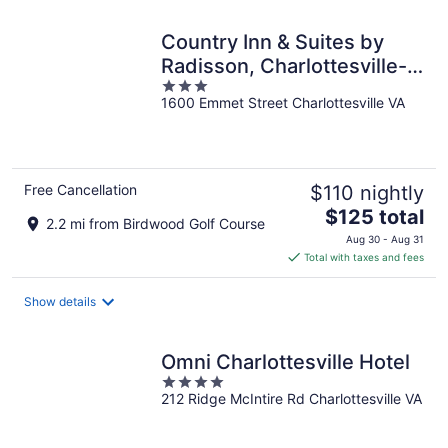
night
Country Inn & Suites by
Radisson, Charlottesville-
3
UVA, VA
1600 Emmet Street Charlottesville VA
out
of
5
Free Cancellation
$110 nightly
The
$125 total
2.2 mi from Birdwood Golf Course
price
Aug 30 - Aug 31
is
Total with taxes and fees
$125
total
Show details
per
night
Omni Charlottesville Hotel
4
212 Ridge McIntire Rd Charlottesville VA
out
of
5