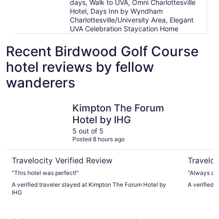
days, Walk to UVA, Omni Charlottesville
Hotel, Days Inn by Wyndham
Charlottesville/University Area, Elegant
UVA Celebration Staycation Home
Recent Birdwood Golf Course
hotel reviews by fellow
wanderers
Kimpton The Forum Hotel by IHG
English In
Kimpton The Forum
Hotel by IHG
5 out of 5
Posted 8 hours ago
Travelocity Verified Review
Traveloc
"This hotel was perfect!"
"Always a g
A verified traveler stayed at Kimpton The Forum Hotel by
A verified t
IHG