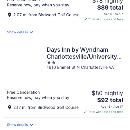
$78 nightly
Reserve now, pay when you stay
The
$89 total
price
2.07 mi from Birdwood Golf Course
Sep 6 - Sep 7
is
Total with taxes and fees
$89
total
Show details
per
night
Days Inn by Wyndham
Charlottesville/University
2
Area
1610 Emmet St N Charlottesville VA
out
of
5
Free Cancellation
$80 nightly
Reserve now, pay when you stay
The
$92 total
price
2.17 mi from Birdwood Golf Course
Aug 16 - Aug 17
is
Total with taxes and fees
$92
total
Show details
per