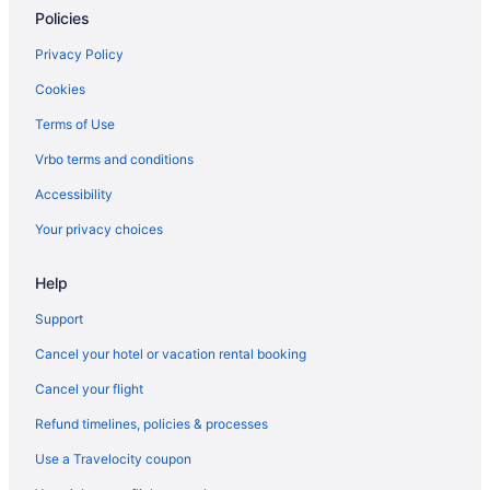
Luxury in Charlottesville
Policies
Kimpton The Forum Hotel by IHG
Privacy Policy
Smoking in Charlottesville
Cookies
Indoor Pool in Charlottesville
Terms of Use
Hot Tub in Charlottesville
Vrbo terms and conditions
Free Airport Transportation in Charlottesville
Accessibility
Free Breakfast in Charlottesville
Your privacy choices
Bar in Charlottesville
Historical in Charlottesville
Help
Graduate By Hilton Charlottesville
Support
Family Friendly in Charlottesville
Cancel your hotel or vacation rental booking
English Inn Of Charlottesville
Cancel your flight
Dinsmore Boutique Inn
Refund timelines, policies & processes
Country Inn & Suites by Radisson Charlottesville-UVA VA
Use a Travelocity coupon
Business in Charlottesville