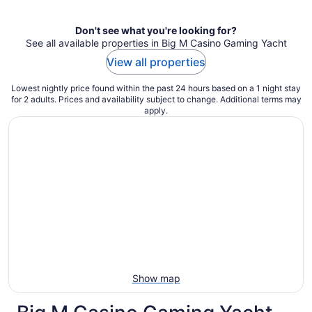
night
Don't see what you're looking for?
See all available properties in Big M Casino Gaming Yacht
View all properties
Lowest nightly price found within the past 24 hours based on a 1 night stay
for 2 adults. Prices and availability subject to change. Additional terms may
apply.
Show map