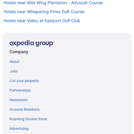
Hotels near Wild Wing Plantation - Advocet Course
Hotels near Whispering Pines Golf Course
Hotels near Valley at Eastport Golf Club
Hotels near TPC of Myrtle Beach
Hotels near T I G E R S Preservation Station
Hotels near Tidewater Golf Club
Company
Hotels in Surfside Beach
About
Hotels near Splashes Oceanfront Water Park
Jobs
Hotels near SkyWheel Myrtle Beach
List your property
Sea Bridge Hotels
Partnerships
Hotels near Ripley's Aquarium
Newsroom
Hotels near Prestwick Country Club
Investor Relations
Hotels near Pine Lakes Country Club
Roaming Gnome Store
Hotels in Pawleys Island
Hotels near Old Time Pottery
Advertising