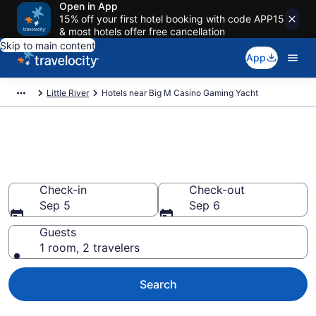
Open in App
15% off your first hotel booking with code APP15
& most hotels offer free cancellation
Skip to main content
App
Little River
Hotels near Big M Casino Gaming Yacht
Book a hotel near Big M Casino
Gaming Yacht, Little River
Check-in
Check-out
Sep 5
Sep 6
Guests
1 room, 2 travelers
Search