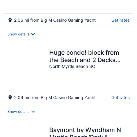
2.06 mi from Big M Casino Gaming Yacht
Get rates
Show details
Huge condo! block from
the Beach and 2 Decks
with amazing views!
North Myrtle Beach SC
2.09 mi from Big M Casino Gaming Yacht
Get rates
Show details
Baymont by Wyndham N