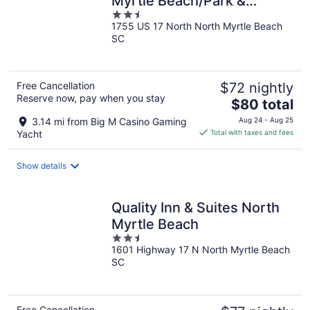
Myrtle Beach/Park &
2.5
Sports Complex Area
1755 US 17 North North Myrtle Beach
out
SC
of
5
Free Cancellation
$72 nightly
Reserve now, pay when you stay
The
$80 total
price
3.14 mi from Big M Casino Gaming
Aug 24 - Aug 25
is
Yacht
Total with taxes and fees
$80
total
Show details
per
night
Quality Inn & Suites North
Myrtle Beach
2.5
1601 Highway 17 N North Myrtle Beach
out
SC
of
5
Free Cancellation