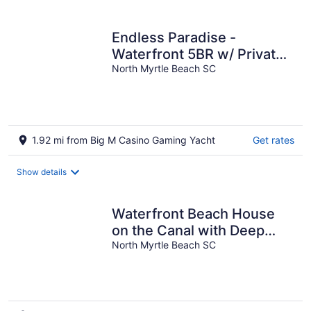
per
night
Endless Paradise -
Waterfront 5BR w/ Private
Dock (Walk to Beach)
North Myrtle Beach SC
1.92 mi from Big M Casino Gaming Yacht
Get rates
Show details
Waterfront Beach House
on the Canal with Deep
Water Access to Ocean
North Myrtle Beach SC
w/Boat Ramp.