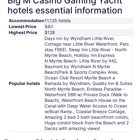
Big M Casino Gaming Yacht
hotels essential information
Accommodation
11,125 hotels
Lowest Price
$80
Highest Price
$128
Days Inn by Wyndham Little River,
Cottage near Little River Waterfront. Pets
stay FREE!, Sleep Inn Little River - North
Myrtle Beach, Holiday Inn Express
N.Myrtle Beach- Little River by IHG,
Baymont by Wyndham N Myrtle
Beach/Park & Sports Complex Area,
Ocean Club Resort Myrtle Beach a
Popular hotels
Ramada by Wyndham, Quality Inn & Suites
North Myrtle Beach, Endless Paradise -
Waterfront 5BR w/ Private Dock (Walk to
Beach), Waterfront Beach House on the
Canal with Deep Water Access to Ocean
w/Boat Ramp., Coastal Breeze Cottage,
Amazing 2 bed 2 bath beachfront condo,
Huge condo! block from the Beach and 2
Decks with amazing views!