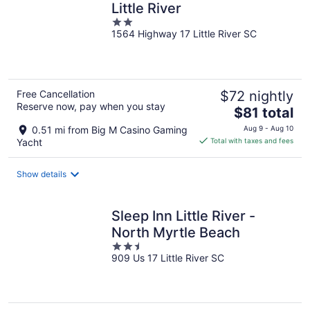
Little River
2
1564 Highway 17 Little River SC
out
of
5
Free Cancellation
$72 nightly
Reserve now, pay when you stay
The
$81 total
price
0.51 mi from Big M Casino Gaming
Aug 9 - Aug 10
is
Yacht
Total with taxes and fees
$81
total
Show details
per
night
Sleep Inn Little River -
North Myrtle Beach
2.5
909 Us 17 Little River SC
out
of
5