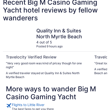
Recent Big M Casino Gaming
Yacht hotel reviews by fellow
wanderers
Quality Inn & Suites North Myrtle Beach
Huge cond
Quality Inn & Suites
North Myrtle Beach
4 out of 5
Posted 9 hours ago
Travelocity Verified Review
Traveloc
"Very very good room was kind of pricey though for one
"Great loca
night"
A verified 
A verified traveler stayed at Quality Inn & Suites North
Beach and 
Myrtle Beach
More ways to wander Big M
Casino Gaming Yacht
Flights to Little River
The best fares to get you there