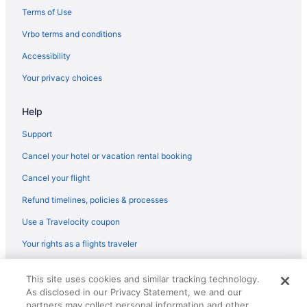
Hotels in Briarcliffe Acres
Terms of Use
Hotels near Broadway at the Beach
Vrbo terms and conditions
Hotels near Broadway Grand Prix
Accessibility
Hotels in Bucksport
Your privacy choices
Hotels near Burroughs & Chapin Pavilion Place
Help
Beach Hotels in Cherry Grove Beach
Cherry Grove Beach Hotels
Support
Hotels near Coastal Carolina University
Cancel your hotel or vacation rental booking
Hotels in Conway
Cancel your flight
Crescent Beach Hotels
Refund timelines, policies & processes
Hotels near Dunes Golf and Beach Club
Use a Travelocity coupon
Hotels near Duplin Winery
Your rights as a flights traveler
Hotels near Eagle Nest Golf Club
© 2026 Travelscape LLC, an Expedia Group company. All rights
Hotels near Family Kingdom Amusement Park
This site uses cookies and similar tracking technology.
reserved. Travelocity, the Stars Design, and The Roaming Gnome
As disclosed in our Privacy Statement, we and our
Design are trademarks or registered trademarks of Travelscape LLC.
Hotels in Forestbrook
CST# 2083930-50.
partners may collect personal information and other