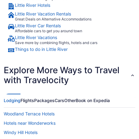
Little River Hotels
Little River Vacation Rentals
Great Deals on Alternative Accommodations
Little River Car Rentals
Affordable cars to get you around town
Little River Vacations
Save more by combining flights, hotels and cars
Things to do in Little River
Explore More Ways to Travel
with Travelocity
Lodging
Flights
Packages
Cars
Other
Book on Expedia
Woodland Terrace Hotels
Hotels near Wonderworks
Windy Hill Hotels