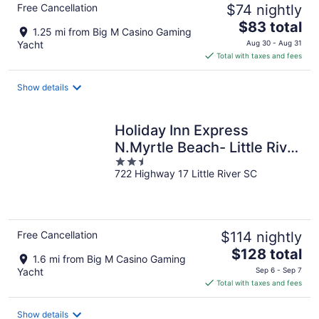
Free Cancellation
$74 nightly
The
$83 total
1.25 mi from Big M Casino Gaming
price
Yacht
Aug 30 - Aug 31
is
Total with taxes and fees
$83
total
Show details
per
night
Holiday Inn Express
N.Myrtle Beach- Little River
2.5
by IHG
722 Highway 17 Little River SC
out
of
5
Free Cancellation
$114 nightly
The
$128 total
1.6 mi from Big M Casino Gaming
price
Yacht
Sep 6 - Sep 7
is
Total with taxes and fees
$128
total
Show details