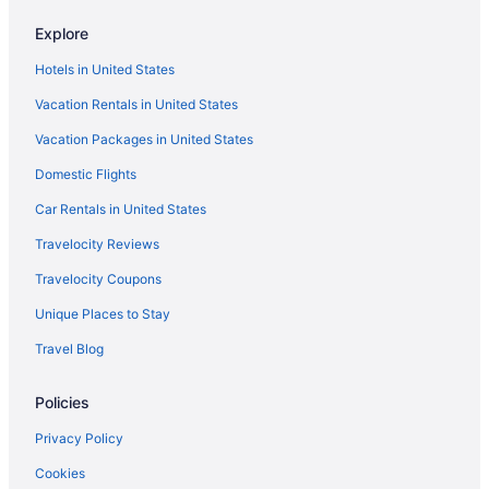
Hotels near OD Pavilion Amusement Park
Explore
Ocean Drive Hotels
Hotels in United States
Hotels near North Myrtle Beach Park and Sports Complex
Vacation Rentals in United States
Hotels in North Myrtle Beach
Vacation Packages in United States
Pet Friendly in North Myrtle Beach
Domestic Flights
Beach in North Myrtle Beach
Condos in North Myrtle Beach
Car Rentals in United States
Hotels near Myrtle Square Mall Shopping Center
Travelocity Reviews
Hotels near Alabama Theatre
Travelocity Coupons
Hotels near Apache Pier
Unique Places to Stay
Hotels near Arcadian Shores Golf Club
Travel Blog
Hotels near Art Museum of Myrtle Beach
Policies
Hotels near Barefoot Landing
Hotels near Beachwood Golf Club
Privacy Policy
Hotels near Blackmoor Golf Club
Cookies