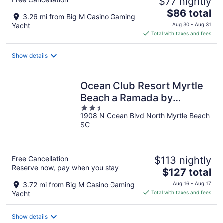
$77 nightly
The
$86 total
3.26 mi from Big M Casino Gaming
price
Yacht
Aug 30 - Aug 31
is
Total with taxes and fees
$86
total
Show details
per
night
Ocean Club Resort Myrtle
Beach a Ramada by
2.5
Wyndham
1908 N Ocean Blvd North Myrtle Beach
out
SC
of
5
Free Cancellation
$113 nightly
Reserve now, pay when you stay
The
$127 total
price
3.72 mi from Big M Casino Gaming
Aug 16 - Aug 17
is
Yacht
Total with taxes and fees
$127
total
Show details
per