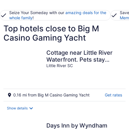
Seize Your Someday with our
amazing deals for the
Save
whole family
!
Memb
Top hotels close to Big M
Casino Gaming Yacht
Cottage near Little River
Waterfront. Pets stay
FREE!
Little River SC
0.16 mi from Big M Casino Gaming Yacht
Get rates
Show details
Days Inn by Wyndham