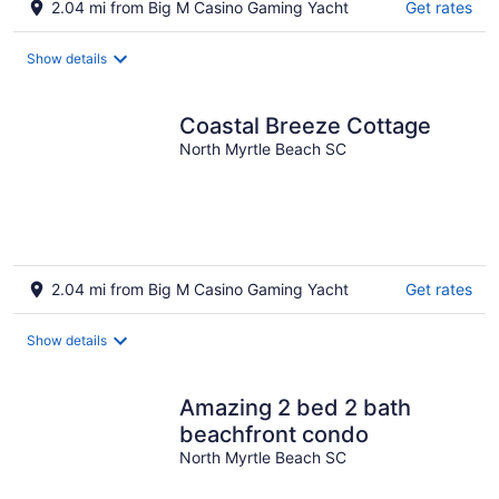
2.04 mi from Big M Casino Gaming Yacht
Get rates
Show details
Coastal Breeze Cottage
North Myrtle Beach SC
2.04 mi from Big M Casino Gaming Yacht
Get rates
Show details
Amazing 2 bed 2 bath
beachfront condo
North Myrtle Beach SC