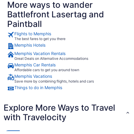
More ways to wander
Battlefront Lasertag and
Paintball
Flights to Memphis
The best fares to get you there
Memphis Hotels
Memphis Vacation Rentals
Great Deals on Alternative Accommodations
Memphis Car Rentals
Affordable cars to get you around town
Memphis Vacations
Save more by combining flights, hotels and cars
Things to do in Memphis
Explore More Ways to Travel
with Travelocity