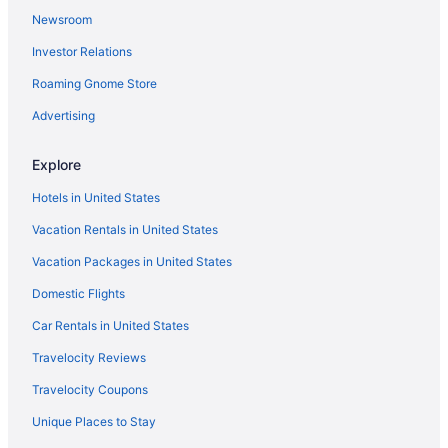
Newsroom
Hotels near Hattiloo Theatre
Investor Relations
Hotels near Hernando de Soto Bridge
Roaming Gnome Store
Hickory Hill Hotels
Hotels in Lakeland
Advertising
Hotels near Levitt Shell
Explore
Medical District Hotels
Hotels in United States
Hotels near Memphis Botanic Garden
Vacation Rentals in United States
Aparthotels in Memphis
Vacation Packages in United States
Budget in Memphis
Domestic Flights
Balcony in Memphis
Free Airport Transportation in Memphis
Car Rentals in United States
Hot Tub in Memphis
Travelocity Reviews
Indoor Pool in Memphis
Travelocity Coupons
Pet Friendly in Memphis
Unique Places to Stay
Hotels in Memphis