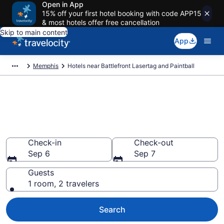
Open in App
15% off your first hotel booking with code APP15
& most hotels offer free cancellation
Skip to main content
App
Memphis
Hotels near Battlefront Lasertag and Paintball
Book a hotel near Battlefront
Lasertag and Paintball,
Memphis
Check-in
Check-out
Sep 6
Sep 7
Guests
1 room, 2 travelers
Search