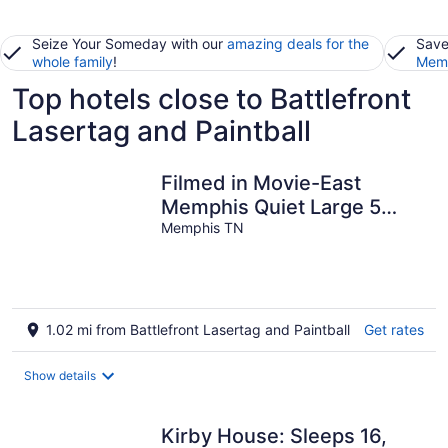
Seize Your Someday with our
amazing deals for the
Save
whole family
!
Memb
Top hotels close to Battlefront
Lasertag and Paintball
Filmed in Movie-East
Memphis Quiet Large 5
BR,3 Bath,10 beds with
Memphis TN
King sleeps 14
1.02 mi from Battlefront Lasertag and Paintball
Get rates
Show details
Kirby House: Sleeps 16,