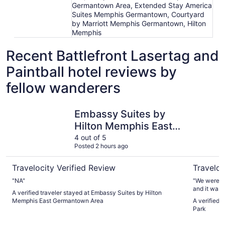
Germantown Area, Extended Stay America
Suites Memphis Germantown, Courtyard
by Marriott Memphis Germantown, Hilton
Memphis
Recent Battlefront Lasertag and
Paintball hotel reviews by
fellow wanderers
Embassy Suites by Hilton Memphis East Germantown Ar
Hyatt Pla
Embassy Suites by
Hilton Memphis East
Germantown Area
4 out of 5
Posted 2 hours ago
Travelocity Verified Review
Traveloc
"NA"
"We were tr
and it was 
A verified traveler stayed at Embassy Suites by Hilton
Memphis East Germantown Area
A verified 
Park