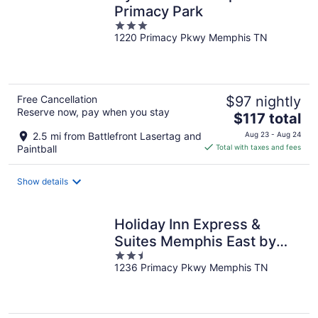
Primacy Park
3
1220 Primacy Pkwy Memphis TN
out
of
5
Free Cancellation
$97 nightly
Reserve now, pay when you stay
The
$117 total
price
2.5 mi from Battlefront Lasertag and
Aug 23 - Aug 24
is
Paintball
Total with taxes and fees
$117
total
Show details
per
night
Holiday Inn Express &
Suites Memphis East by
2.5
IHG
1236 Primacy Pkwy Memphis TN
out
of
5