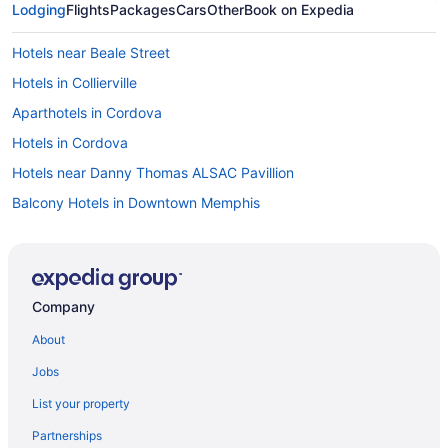
Lodging
Flights
Packages
Cars
Other
Book on Expedia
Hotels near Beale Street
Hotels in Collierville
Aparthotels in Cordova
Hotels in Cordova
Hotels near Danny Thomas ALSAC Pavillion
Balcony Hotels in Downtown Memphis
Hot Tub Hotels in Downtown Memphis
Smoking Hotels in Downtown Memphis
Downtown Memphis Hotels
Company
East Memphis Hotels
About
Aparthotels in Germantown
Jobs
Pet Friendly in Germantown
List your property
Hotels in Germantown
Partnerships
Hotels near Graceland