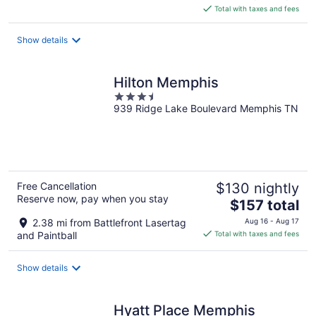
is
Total with taxes and fees
$157
total
Show details
per
night
Hilton Memphis
3.5
939 Ridge Lake Boulevard Memphis TN
out
of
5
Free Cancellation
$130 nightly
Reserve now, pay when you stay
The
$157 total
price
2.38 mi from Battlefront Lasertag
Aug 16 - Aug 17
is
and Paintball
Total with taxes and fees
$157
total
Show details
per
night
Hyatt Place Memphis