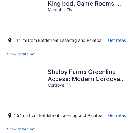
King bed, Game Rooms,
Gym, Gated/Free Parking
Memphis TN
1.14 mi from Battlefront Lasertag and Paintball
Get rates
Show details
Shelby Farms Greenline
Access: Modern Cordova
Home
Cordova TN
1.54 mi from Battlefront Lasertag and Paintball
Get rates
Show details