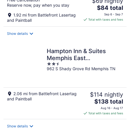
$69 nightly
Reserve now, pay when you stay
The
$84 total
price
1.92 mi from Battlefront Lasertag
Sep 6 - Sep 7
is
and Paintball
Total with taxes and fees
$84
total
Show details
per
night
Hampton Inn & Suites
Memphis East
2.5
Germantown Area
962 S Shady Grove Rd Memphis TN
out
of
5
2.06 mi from Battlefront Lasertag
$114 nightly
and Paintball
The
$138 total
price
Aug 16 - Aug 17
is
Total with taxes and fees
$138
total
Show details
per