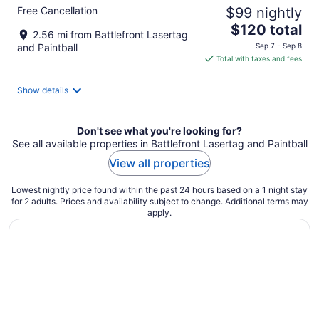
Free Cancellation
$99 nightly
The
$120 total
2.56 mi from Battlefront Lasertag
price
and Paintball
Sep 7 - Sep 8
is
Total with taxes and fees
$120
total
Show details
per
night
Don't see what you're looking for?
See all available properties in Battlefront Lasertag and Paintball
View all properties
Lowest nightly price found within the past 24 hours based on a 1 night stay
for 2 adults. Prices and availability subject to change. Additional terms may
apply.