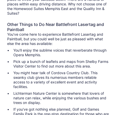
places within easy driving distance. Why not choose one of
the Homewood Suites Memphis East and the Quality Inn &
Suites?
Other Things to Do Near Battlefront Lasertag and
Paintball
You've come here to experience Battlefront Lasertag and
Paintball, but you could well be just as pleased with what
else the area has available:
You'll enjoy the sublime voices that reverberate through
Opera Memphis.
Pick up a bunch of leaflets and maps from Shelby Farms
Visitor Center to find out more about this area.
You might hear talk of Cordova Country Club. This
swanky club gives its numerous members reliable
access to a variety of excellent event and activity
facilities.
Lichterman Nature Center is somewhere that lovers of
nature can relax, while enjoying the various bushes and
trees on display.
If you've got nothing else planned, Golf and Games
Family Park is the one-stop destination for those who are