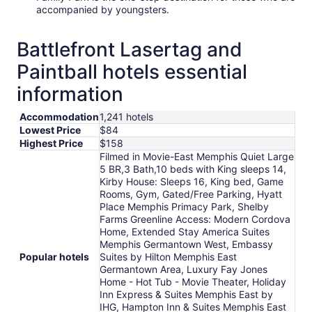
accompanied by youngsters.
Battlefront Lasertag and
Paintball hotels essential
information
Accommodation
1,241 hotels
Lowest Price
$84
Highest Price
$158
Filmed in Movie-East Memphis Quiet Large
5 BR,3 Bath,10 beds with King sleeps 14,
Kirby House: Sleeps 16, King bed, Game
Rooms, Gym, Gated/Free Parking, Hyatt
Place Memphis Primacy Park, Shelby
Farms Greenline Access: Modern Cordova
Home, Extended Stay America Suites
Memphis Germantown West, Embassy
Popular hotels
Suites by Hilton Memphis East
Germantown Area, Luxury Fay Jones
Home - Hot Tub - Movie Theater, Holiday
Inn Express & Suites Memphis East by
IHG, Hampton Inn & Suites Memphis East