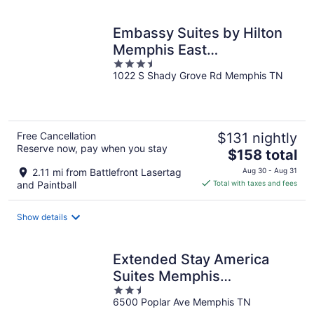
night
Embassy Suites by Hilton
Memphis East
3.5
Germantown Area
1022 S Shady Grove Rd Memphis TN
out
of
5
Free Cancellation
$131 nightly
Reserve now, pay when you stay
The
$158 total
price
2.11 mi from Battlefront Lasertag
Aug 30 - Aug 31
is
and Paintball
Total with taxes and fees
$158
total
Show details
per
night
Extended Stay America
Suites Memphis
2.5
Germantown
6500 Poplar Ave Memphis TN
out