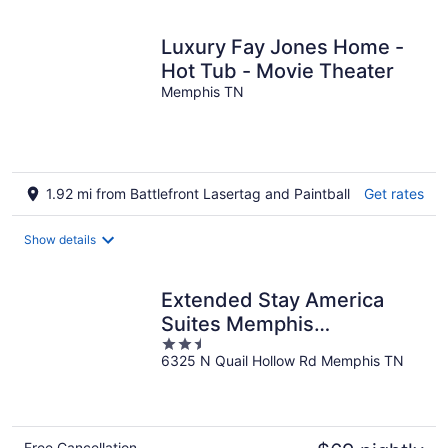
Luxury Fay Jones Home -
Hot Tub - Movie Theater
Memphis TN
1.92 mi from Battlefront Lasertag and Paintball
Get rates
Show details
Extended Stay America
Suites Memphis
2.5
Germantown West
6325 N Quail Hollow Rd Memphis TN
out
of
5
Free Cancellation