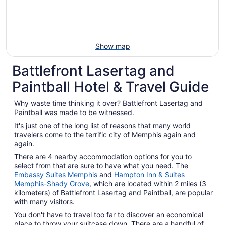
Show map
Battlefront Lasertag and
Paintball Hotel & Travel Guide
Why waste time thinking it over? Battlefront Lasertag and
Paintball was made to be witnessed.
It's just one of the long list of reasons that many world
travelers come to the terrific city of Memphis again and
again.
There are 4 nearby accommodation options for you to
select from that are sure to have what you need. The
Embassy Suites Memphis
and
Hampton Inn & Suites
Memphis-Shady Grove
, which are located within 2 miles (3
kilometers) of Battlefront Lasertag and Paintball, are popular
with many visitors.
You don't have to travel too far to discover an economical
place to throw your suitcase down. There are a handful of