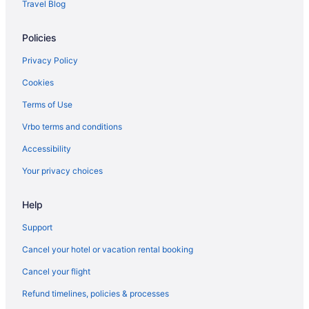
Travel Blog
Hotels near Memphis TN
Policies
Hotels near Bass Pro Shops at the Pyramid
Hotels in Bartlett
Privacy Policy
Aparthotels in Bartlett
Cookies
Hotels in Arlington
Terms of Use
Motels in Memphis
Vrbo terms and conditions
Hotels near Memphis Music Hall of Fame
Accessibility
Midtown Hotels
Your privacy choices
Hotels near Mike Rose Soccer Complex
Help
Hotels in Millington
Hotels near Minglewood Hall
Support
Hotels near Mississippi Boulevard Christian Church
Cancel your hotel or vacation rental booking
Hotels near National Civil Rights Museum
Cancel your flight
Hotels near Orpheum Theatre
Refund timelines, policies & processes
Hotels near Peabody Ducks