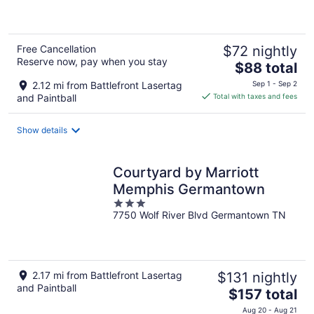
of
5
Free Cancellation
$72 nightly
Reserve now, pay when you stay
The
$88 total
price
2.12 mi from Battlefront Lasertag
Sep 1 - Sep 2
is
and Paintball
Total with taxes and fees
$88
total
Show details
per
night
Courtyard by Marriott
Memphis Germantown
3
7750 Wolf River Blvd Germantown TN
out
of
5
2.17 mi from Battlefront Lasertag
$131 nightly
and Paintball
The
$157 total
price
Aug 20 - Aug 21