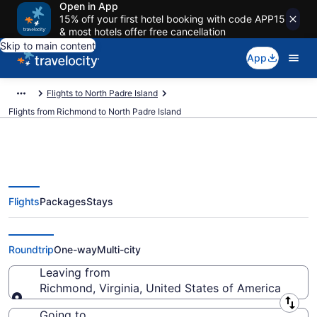
Open in App
15% off your first hotel booking with code APP15
& most hotels offer free cancellation
Skip to main content
App
Flights to North Padre Island
Flights from Richmond to North Padre Island
Flights
Packages
Stays
Richmond to North Padre Island
Flights (RIC-CRP) from $230
Roundtrip
One-way
Multi-city
Leaving from
Richmond, Virginia, United States of America
Leaving from
Going to