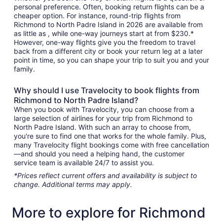
personal preference. Often, booking return flights can be a
cheaper option. For instance, round-trip flights from
Richmond to North Padre Island in 2026 are available from
as little as , while one-way journeys start at from $230.*
However, one-way flights give you the freedom to travel
back from a different city or book your return leg at a later
point in time, so you can shape your trip to suit you and your
family.
Why should I use Travelocity to book flights from
Richmond to North Padre Island?
When you book with Travelocity, you can choose from a
large selection of airlines for your trip from Richmond to
North Padre Island. With such an array to choose from,
you're sure to find one that works for the whole family. Plus,
many Travelocity flight bookings come with free cancellation
—and should you need a helping hand, the customer
service team is available 24/7 to assist you.
*Prices reflect current offers and availability is subject to
change. Additional terms may apply.
More to explore for Richmond