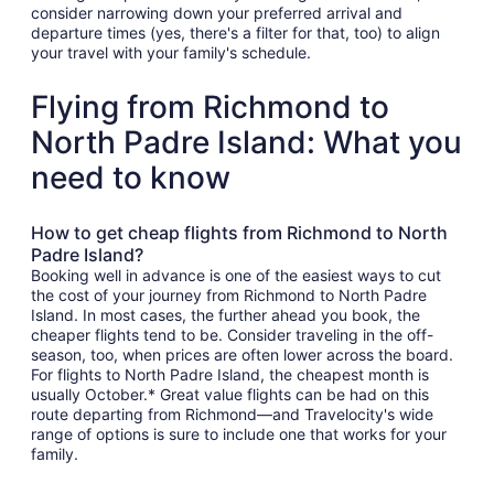
consider narrowing down your preferred arrival and
departure times (yes, there's a filter for that, too) to align
your travel with your family's schedule.
Flying from Richmond to
North Padre Island: What you
need to know
How to get cheap flights from Richmond to North
Padre Island?
Booking well in advance is one of the easiest ways to cut
the cost of your journey from Richmond to North Padre
Island. In most cases, the further ahead you book, the
cheaper flights tend to be. Consider traveling in the off-
season, too, when prices are often lower across the board.
For flights to North Padre Island, the cheapest month is
usually October.* Great value flights can be had on this
route departing from Richmond—and Travelocity's wide
range of options is sure to include one that works for your
family.