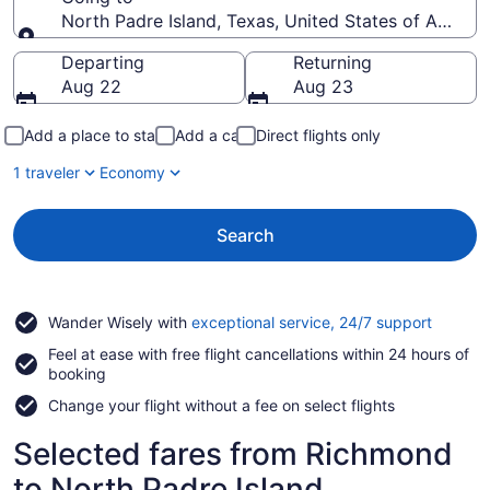
North Padre Island, Texas, United States of Americ
Going to
Departing
Returning
Aug 22
Aug 23
Add a place to stay
Add a car
Direct flights only
1 traveler
Economy
Search
Opens
Wander Wisely with
exceptional service, 24/7 support
in
Feel at ease with free flight cancellations within 24 hours of
a
booking
new
window
Change your flight without a fee on select flights
Selected fares from Richmond
to North Padre Island