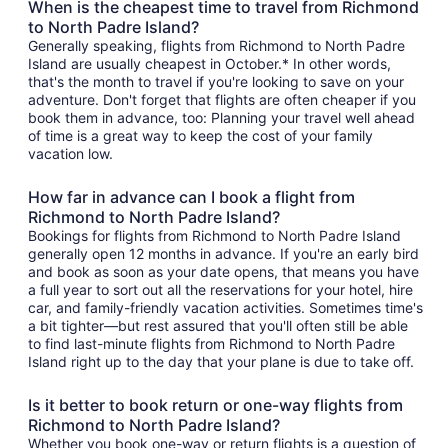
When is the cheapest time to travel from Richmond
to North Padre Island?
Generally speaking, flights from Richmond to North Padre
Island are usually cheapest in October.* In other words,
that's the month to travel if you're looking to save on your
adventure. Don't forget that flights are often cheaper if you
book them in advance, too: Planning your travel well ahead
of time is a great way to keep the cost of your family
vacation low.
How far in advance can I book a flight from
Richmond to North Padre Island?
Bookings for flights from Richmond to North Padre Island
generally open 12 months in advance. If you're an early bird
and book as soon as your date opens, that means you have
a full year to sort out all the reservations for your hotel, hire
car, and family-friendly vacation activities. Sometimes time's
a bit tighter—but rest assured that you'll often still be able
to find last-minute flights from Richmond to North Padre
Island right up to the day that your plane is due to take off.
Is it better to book return or one-way flights from
Richmond to North Padre Island?
Whether you book one-way or return flights is a question of