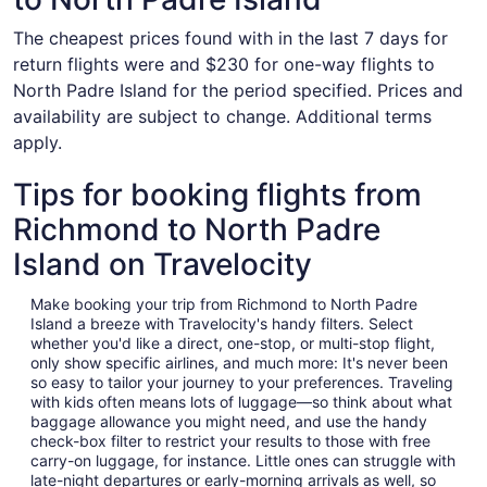
The cheapest prices found with in the last 7 days for
return flights were and $230 for one-way flights to
North Padre Island for the period specified. Prices and
availability are subject to change. Additional terms
apply.
Tips for booking flights from
Richmond to North Padre
Island on Travelocity
Make booking your trip from Richmond to North Padre
Island a breeze with Travelocity's handy filters. Select
whether you'd like a direct, one-stop, or multi-stop flight,
only show specific airlines, and much more: It's never been
so easy to tailor your journey to your preferences. Traveling
with kids often means lots of luggage—so think about what
baggage allowance you might need, and use the handy
check-box filter to restrict your results to those with free
carry-on luggage, for instance. Little ones can struggle with
late-night departures or early-morning arrivals as well, so