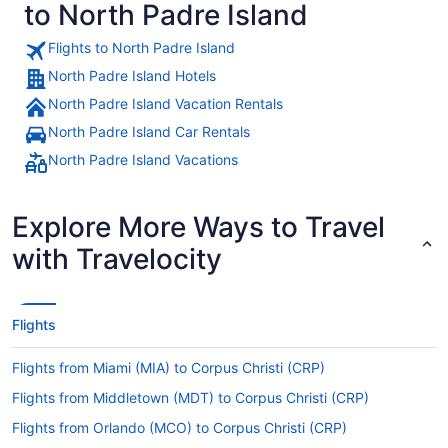
to North Padre Island
Flights to North Padre Island
North Padre Island Hotels
North Padre Island Vacation Rentals
North Padre Island Car Rentals
North Padre Island Vacations
Explore More Ways to Travel
with Travelocity
Flights
Flights from Miami (MIA) to Corpus Christi (CRP)
Flights from Middletown (MDT) to Corpus Christi (CRP)
Flights from Orlando (MCO) to Corpus Christi (CRP)