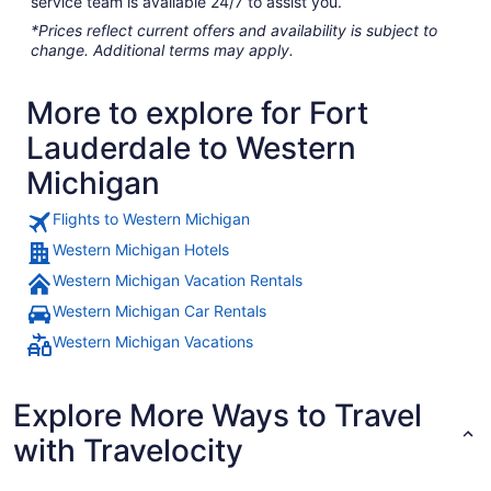
service team is available 24/7 to assist you.
*Prices reflect current offers and availability is subject to
change. Additional terms may apply.
More to explore for Fort
Lauderdale to Western
Michigan
Flights to Western Michigan
Western Michigan Hotels
Western Michigan Vacation Rentals
Western Michigan Car Rentals
Western Michigan Vacations
Explore More Ways to Travel
with Travelocity