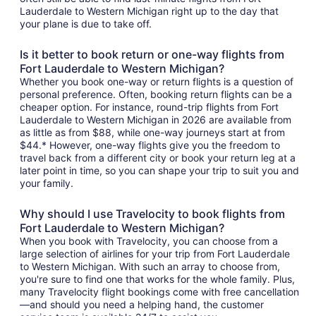
Lauderdale to Western Michigan right up to the day that
your plane is due to take off.
Is it better to book return or one-way flights from
Fort Lauderdale to Western Michigan?
Whether you book one-way or return flights is a question of
personal preference. Often, booking return flights can be a
cheaper option. For instance, round-trip flights from Fort
Lauderdale to Western Michigan in 2026 are available from
as little as from $88, while one-way journeys start at from
$44.* However, one-way flights give you the freedom to
travel back from a different city or book your return leg at a
later point in time, so you can shape your trip to suit you and
your family.
Why should I use Travelocity to book flights from
Fort Lauderdale to Western Michigan?
When you book with Travelocity, you can choose from a
large selection of airlines for your trip from Fort Lauderdale
to Western Michigan. With such an array to choose from,
you're sure to find one that works for the whole family. Plus,
many Travelocity flight bookings come with free cancellation
—and should you need a helping hand, the customer