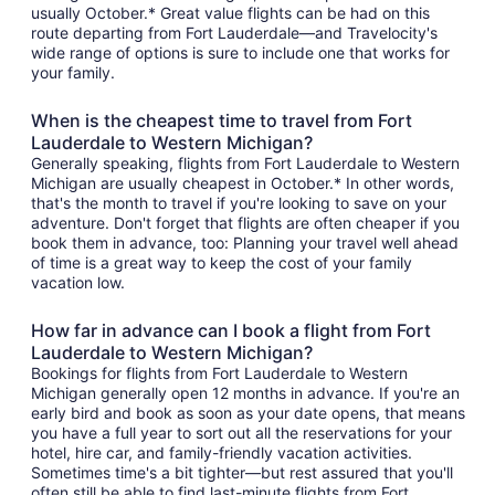
usually October.* Great value flights can be had on this
route departing from Fort Lauderdale—and Travelocity's
wide range of options is sure to include one that works for
your family.
When is the cheapest time to travel from Fort
Lauderdale to Western Michigan?
Generally speaking, flights from Fort Lauderdale to Western
Michigan are usually cheapest in October.* In other words,
that's the month to travel if you're looking to save on your
adventure. Don't forget that flights are often cheaper if you
book them in advance, too: Planning your travel well ahead
of time is a great way to keep the cost of your family
vacation low.
How far in advance can I book a flight from Fort
Lauderdale to Western Michigan?
Bookings for flights from Fort Lauderdale to Western
Michigan generally open 12 months in advance. If you're an
early bird and book as soon as your date opens, that means
you have a full year to sort out all the reservations for your
hotel, hire car, and family-friendly vacation activities.
Sometimes time's a bit tighter—but rest assured that you'll
often still be able to find last-minute flights from Fort