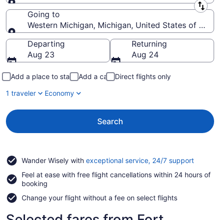
Leaving from
Going to
Western Michigan, Michigan, United States of Amer
Going to
Departing
Returning
Aug 23
Aug 24
Add a place to stay
Add a car
Direct flights only
1 traveler
Economy
Search
Opens
Wander Wisely with
exceptional service, 24/7 support
in
Feel at ease with free flight cancellations within 24 hours of
a
booking
new
window
Change your flight without a fee on select flights
Selected fares from Fort