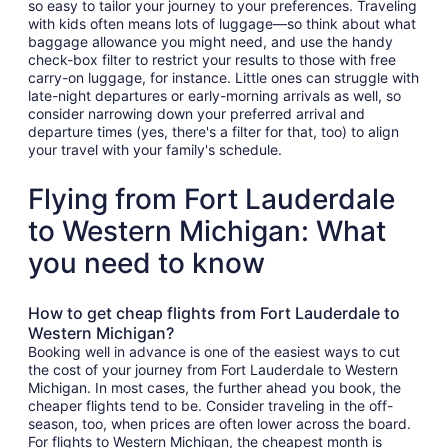
so easy to tailor your journey to your preferences. Traveling
with kids often means lots of luggage—so think about what
baggage allowance you might need, and use the handy
check-box filter to restrict your results to those with free
carry-on luggage, for instance. Little ones can struggle with
late-night departures or early-morning arrivals as well, so
consider narrowing down your preferred arrival and
departure times (yes, there's a filter for that, too) to align
your travel with your family's schedule.
Flying from Fort Lauderdale
to Western Michigan: What
you need to know
How to get cheap flights from Fort Lauderdale to
Western Michigan?
Booking well in advance is one of the easiest ways to cut
the cost of your journey from Fort Lauderdale to Western
Michigan. In most cases, the further ahead you book, the
cheaper flights tend to be. Consider traveling in the off-
season, too, when prices are often lower across the board.
For flights to Western Michigan, the cheapest month is