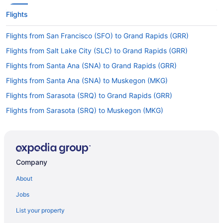
Flights
Flights from San Francisco (SFO) to Grand Rapids (GRR)
Flights from Salt Lake City (SLC) to Grand Rapids (GRR)
Flights from Santa Ana (SNA) to Grand Rapids (GRR)
Flights from Santa Ana (SNA) to Muskegon (MKG)
Flights from Sarasota (SRQ) to Grand Rapids (GRR)
Flights from Sarasota (SRQ) to Muskegon (MKG)
Flights from Tucson (TUS) to Muskegon (MKG)
Flights from Traverse City (TVC) to Grand Rapids (GRR)
Flights from Fargo (FAR) to Muskegon (MKG)
Company
Flights from Key West (EYW) to Grand Rapids (GRR)
About
Flights from Newark (EWR) to Muskegon (MKG)
Jobs
Flights from Dallas (DFW) to Grand Rapids (GRR)
List your property
Flights from Denver (DEN) to Grand Rapids (GRR)