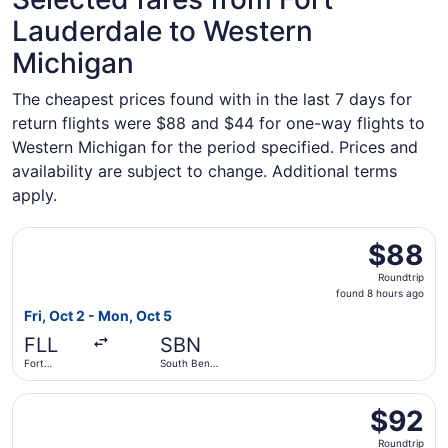
Lauderdale to Western
Michigan
The cheapest prices found with in the last 7 days for
return flights were $88 and $44 for one-way flights to
Western Michigan for the period specified. Prices and
availability are subject to change. Additional terms
apply.
Select Allegiant Air flight, departing Fri, Oct 2 from For
$88
$88
Roundtrip,
Roundtrip
found
found 8 hours ago
8
Fri, Oct 2 - Mon, Oct 5
hours
FLL
SBN
ago
Fort
South Bend
Lauderdale
Intl.
- Hollywood
Select Allegiant Air flight, departing Thu, Oct 1 from Pres
Intl.
$92
$92
Roundtrip,
Roundtrip