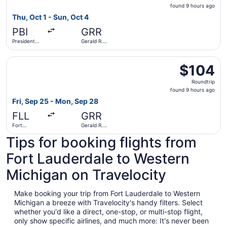
found
found 9 hours ago
9
Thu, Oct 1 - Sun, Oct 4
hours
PBI
GRR
ago
President
Gerald R.
Donald J.
Ford Intl.
Trump Intl.
Select Allegiant Air flight, departing Fri, Sep 25 from Fo
Airport
$104
$104
Roundtrip,
Roundtrip
found
found 9 hours ago
9
Fri, Sep 25 - Mon, Sep 28
hours
FLL
GRR
ago
Fort
Gerald R.
Lauderdale
Ford Intl.
Tips for booking flights from
- Hollywood
Intl.
Fort Lauderdale to Western
Michigan on Travelocity
Make booking your trip from Fort Lauderdale to Western
Michigan a breeze with Travelocity's handy filters. Select
whether you'd like a direct, one-stop, or multi-stop flight,
only show specific airlines, and much more: It's never been