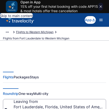
Open in App
15% off your first hotel booking with code APP15
& most hotels offer free cancellation
Skip to main content
App
Flights to Western Michigan
Flights from Fort Lauderdale to Western Michigan
Fort Lauderdale to Western
Flights
Packages
Stays
Michigan Flights (FLL-LAN) from
$44
Roundtrip
One-way
Multi-city
Leaving from
Fort Lauderdale, Florida, United States of America