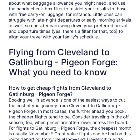
about what baggage allowance you might need, and use
the handy check-box filter to restrict your results to those
with free carry-on luggage, for instance. Little ones can
struggle with late-night departures or early-morning arrivals
as well, so consider narrowing down your preferred arrival
and departure times (yes, there's a filter for that, too) to
align your travel with your family's schedule.
Flying from Cleveland to
Gatlinburg - Pigeon Forge:
What you need to know
How to get cheap flights from Cleveland to
Gatlinburg - Pigeon Forge?
Booking well in advance is one of the easiest ways to cut
the cost of your journey from Cleveland to Gatlinburg -
Pigeon Forge. In most cases, the further ahead you book,
the cheaper flights tend to be. Consider traveling in the off-
season, too, when prices are often lower across the board.
For flights to Gatlinburg - Pigeon Forge, the cheapest month
is usually November.* Great value flights can be had on this
route departing from Cleveland—and Travelocity's wide