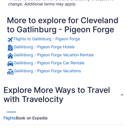
change. Additional terms may apply.
More to explore for Cleveland
to Gatlinburg - Pigeon Forge
Flights to Gatlinburg - Pigeon Forge
Gatlinburg - Pigeon Forge Hotels
Gatlinburg - Pigeon Forge Vacation Rentals
Gatlinburg - Pigeon Forge Car Rentals
Gatlinburg - Pigeon Forge Vacations
Explore More Ways to Travel
with Travelocity
Flights
Book on Expedia