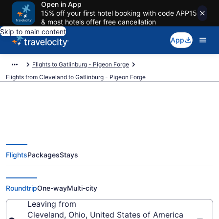
Open in App
15% off your first hotel booking with code APP15
& most hotels offer free cancellation
Skip to main content
App
Flights to Gatlinburg - Pigeon Forge
Flights from Cleveland to Gatlinburg - Pigeon Forge
Cleveland to Gatlinburg - Pigeon
Flights
Packages
Stays
Forge Flights (CLE-TYS) from
$119
Roundtrip
One-way
Multi-city
Leaving from
Cleveland, Ohio, United States of America