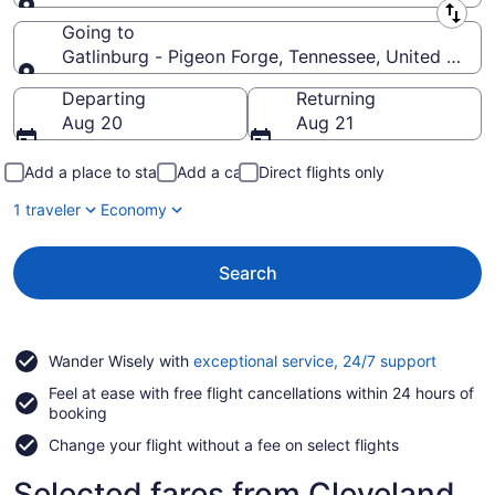
Leaving from
Going to
Gatlinburg - Pigeon Forge, Tennessee, United State
Going to
Departing
Returning
Aug 20
Aug 21
Add a place to stay
Add a car
Direct flights only
1 traveler
Economy
Search
Opens
Wander Wisely with
exceptional service, 24/7 support
in
Feel at ease with free flight cancellations within 24 hours of
a
booking
new
window
Change your flight without a fee on select flights
Selected fares from Cleveland