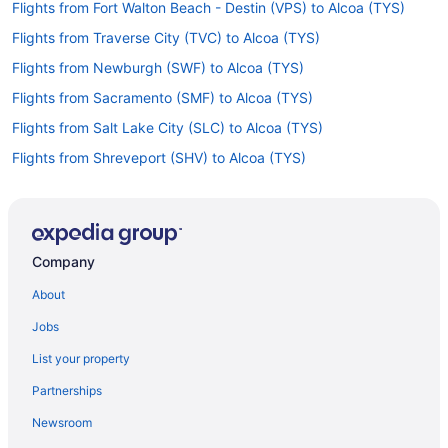
Flights from Fort Walton Beach - Destin (VPS) to Alcoa (TYS)
Flights from Traverse City (TVC) to Alcoa (TYS)
Flights from Newburgh (SWF) to Alcoa (TYS)
Flights from Sacramento (SMF) to Alcoa (TYS)
Flights from Salt Lake City (SLC) to Alcoa (TYS)
Flights from Shreveport (SHV) to Alcoa (TYS)
Flights from Louisville (SDF) to Alcoa (TYS)
Flights from South Bend (SBN) to Alcoa (TYS)
Flights from San Diego County (SAN) to Alcoa (TYS)
Company
Flights from Reno (RNO) to Alcoa (TYS)
About
Flights from Morrisville (RDU) to Alcoa (TYS)
Jobs
Flights from Portland (PWM) to Alcoa (TYS)
List your property
Flights from Pensacola (PNS) to Alcoa (TYS)
Partnerships
Flights from Portland (PDX) to Alcoa (TYS)
Newsroom
Flights from Ontario (ONT) to Alcoa (TYS)