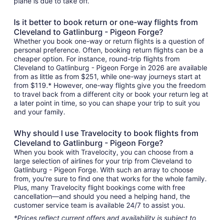
plane is due to take off.
Is it better to book return or one-way flights from
Cleveland to Gatlinburg - Pigeon Forge?
Whether you book one-way or return flights is a question of
personal preference. Often, booking return flights can be a
cheaper option. For instance, round-trip flights from
Cleveland to Gatlinburg - Pigeon Forge in 2026 are available
from as little as from $251, while one-way journeys start at
from $119.* However, one-way flights give you the freedom
to travel back from a different city or book your return leg at
a later point in time, so you can shape your trip to suit you
and your family.
Why should I use Travelocity to book flights from
Cleveland to Gatlinburg - Pigeon Forge?
When you book with Travelocity, you can choose from a
large selection of airlines for your trip from Cleveland to
Gatlinburg - Pigeon Forge. With such an array to choose
from, you're sure to find one that works for the whole family.
Plus, many Travelocity flight bookings come with free
cancellation—and should you need a helping hand, the
customer service team is available 24/7 to assist you.
*Prices reflect current offers and availability is subject to