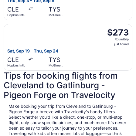
Thu, Sep 3 - Tue, Sep 8
days
CLE
TYS
ago
Hopkins Intl.
McGhee
Tyson
Select Southwest Airlines flight, departing Sat, Sep 19 f
$273
$273
Roundtrip,
Roundtrip
just
just found
found
Sat, Sep 19 - Thu, Sep 24
CLE
TYS
Hopkins Intl.
McGhee
Tyson
Tips for booking flights from
Cleveland to Gatlinburg -
Pigeon Forge on Travelocity
Make booking your trip from Cleveland to Gatlinburg -
Pigeon Forge a breeze with Travelocity's handy filters.
Select whether you'd like a direct, one-stop, or multi-stop
flight, only show specific airlines, and much more: It's never
been so easy to tailor your journey to your preferences.
Traveling with kids often means lots of luggage—so think