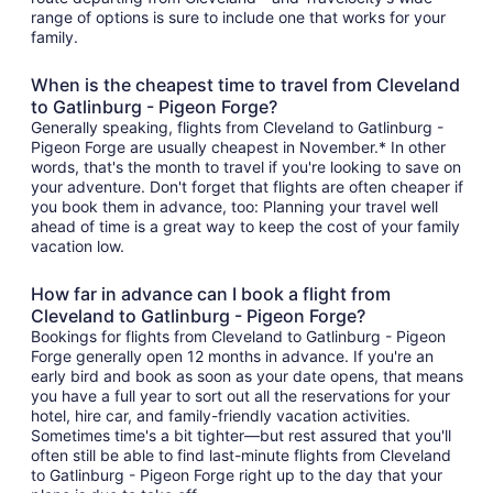
range of options is sure to include one that works for your
family.
When is the cheapest time to travel from Cleveland
to Gatlinburg - Pigeon Forge?
Generally speaking, flights from Cleveland to Gatlinburg -
Pigeon Forge are usually cheapest in November.* In other
words, that's the month to travel if you're looking to save on
your adventure. Don't forget that flights are often cheaper if
you book them in advance, too: Planning your travel well
ahead of time is a great way to keep the cost of your family
vacation low.
How far in advance can I book a flight from
Cleveland to Gatlinburg - Pigeon Forge?
Bookings for flights from Cleveland to Gatlinburg - Pigeon
Forge generally open 12 months in advance. If you're an
early bird and book as soon as your date opens, that means
you have a full year to sort out all the reservations for your
hotel, hire car, and family-friendly vacation activities.
Sometimes time's a bit tighter—but rest assured that you'll
often still be able to find last-minute flights from Cleveland
to Gatlinburg - Pigeon Forge right up to the day that your