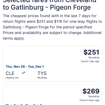
to Gatlinburg - Pigeon Forge
The cheapest prices found with in the last 7 days for
return flights were $251 and $119 for one-way flights to
Gatlinburg - Pigeon Forge for the period specified.
Prices and availability are subject to change. Additional
terms apply.
Select Delta flight, departing Thu, Nov 26 from Hopkins I
$251
$251
Roundtrip,
Roundtrip
found
found 1 day ago
1
Thu, Nov 26 - Tue, Dec 1
day
CLE
TYS
ago
Hopkins Intl.
McGhee
Tyson
Select American Airlines flight, departing Thu, Sep 3 fr
$269
$269
Roundtrip,
Roundtrip
found
found 3 days ago
3