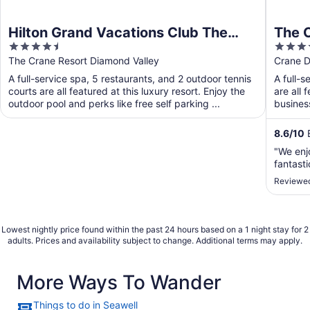
Hilton Grand Vacations Club The
The 
4.5
4.5
Crane Barbados
out
out
The Crane Resort Diamond Valley
Crane D
of
of
A full-service spa, 5 restaurants, and 2 outdoor tennis
A full-s
5
5
courts are all featured at this luxury resort. Enjoy the
are all 
outdoor pool and perks like free self parking ...
busines
8.6
/
10
E
"We enj
fantasti
Reviewed
Lowest nightly price found within the past 24 hours based on a 1 night stay for 2
adults. Prices and availability subject to change. Additional terms may apply.
More Ways To Wander
Things to do in Seawell