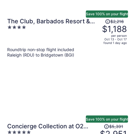
Save 100% on your flight
Price
The Club, Barbados Resort &
$2,216
was
$1,188
4
Spa Adults Only - All Inclusive
$2,216,
out
per person
price
of
Oct 13 - Oct 17
found 1 day ago
is
5
Roundtrip non-stop flight included
now
Raleigh (RDU) to Bridgetown (BGI)
$1,188
per
person
Save 100% on your flight
Price
Concierge Collection at O2
$5,391
was
5
Beach Club & Spa by Ocean