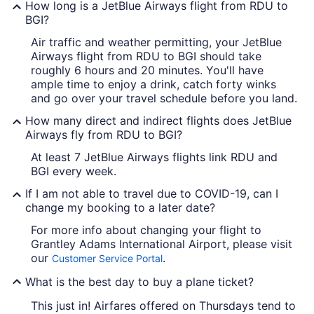
How long is a JetBlue Airways flight from RDU to
BGI?
Air traffic and weather permitting, your JetBlue
Airways flight from RDU to BGI should take
roughly 6 hours and 20 minutes. You'll have
ample time to enjoy a drink, catch forty winks
and go over your travel schedule before you land.
How many direct and indirect flights does JetBlue
Airways fly from RDU to BGI?
At least 7 JetBlue Airways flights link RDU and
BGI every week.
If I am not able to travel due to COVID-19, can I
change my booking to a later date?
For more info about changing your flight to
Grantley Adams International Airport, please visit
our
.
Customer Service Portal
What is the best day to buy a plane ticket?
This just in! Airfares offered on Thursdays tend to