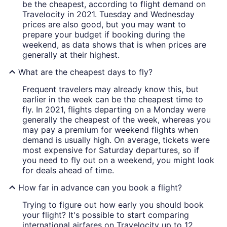
be the cheapest, according to flight demand on
Travelocity in 2021. Tuesday and Wednesday
prices are also good, but you may want to
prepare your budget if booking during the
weekend, as data shows that is when prices are
generally at their highest.
What are the cheapest days to fly?
Frequent travelers may already know this, but
earlier in the week can be the cheapest time to
fly. In 2021, flights departing on a Monday were
generally the cheapest of the week, whereas you
may pay a premium for weekend flights when
demand is usually high. On average, tickets were
most expensive for Saturday departures, so if
you need to fly out on a weekend, you might look
for deals ahead of time.
How far in advance can you book a flight?
Trying to figure out how early you should book
your flight? It's possible to start comparing
international airfares on Travelocity up to 12