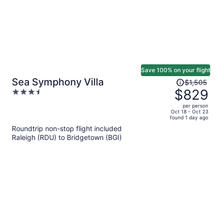
Save 100% on your flight
Price
Sea Symphony Villa
$1,505
was
$829
3.5
$1,505,
out
per person
price
of
Oct 18 - Oct 23
found 1 day ago
is
5
Roundtrip non-stop flight included
now
Raleigh (RDU) to Bridgetown (BGI)
$829
per
person