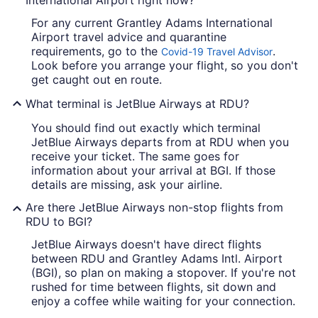
International Airport right now?
For any current Grantley Adams International
Airport travel advice and quarantine
requirements, go to the
.
Covid-19 Travel Advisor
Look before you arrange your flight, so you don't
get caught out en route.
What terminal is JetBlue Airways at RDU?
You should find out exactly which terminal
JetBlue Airways departs from at RDU when you
receive your ticket. The same goes for
information about your arrival at BGI. If those
details are missing, ask your airline.
Are there JetBlue Airways non-stop flights from
RDU to BGI?
JetBlue Airways doesn't have direct flights
between RDU and Grantley Adams Intl. Airport
(BGI), so plan on making a stopover. If you're not
rushed for time between flights, sit down and
enjoy a coffee while waiting for your connection.