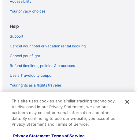
Accessibility
JetBlue Airways Houston (IAH) to Seawell (BGI) flights
Your privacy choices
JetBlue Airways Gatwick (LGW) to Seawell (BGI) flights
JetBlue Airways Fort Lauderdale (FLL) to Seawell (BGI) flights
Help
JetBlue Airways Detroit (DTW) to Seawell (BGI) flights
Support
JetBlue Airways Charlotte (CLT) to Seawell (BGI) flights
Cancel your hotel or vacation rental booking
JetBlue Airways Buffalo (BUF) to Seawell (BGI) flights
Cancel your flight
JetBlue Airways Windsor Locks (BDL) to Seawell (BGI) flights
Refund timelines, policies & processes
JetBlue Airways Baltimore (BWI) to Seawell (BGI) flights
Use a Travelocity coupon
Copa Airlines Panama City (PTY) to Seawell (BGI) flights
Your rights as a flights traveler
Caribbean Airlines Osbourn (ANU) to Seawell (BGI) flights
© 2026 Travelscape LLC, an Expedia Group company. All rights
Caribbean Airlines Saint Martin (SXM) to Seawell (BGI) flights
This site uses cookies and similar tracking technology.
reserved. Travelocity, the Stars Design, and The Roaming Gnome
As disclosed in our Privacy Statement, we and our
Caribbean Airlines Piarco (POS) to Seawell (BGI) flights
Design are trademarks or registered trademarks of Travelscape LLC.
CST# 2083930-50.
partners may collect personal information and other
Caribbean Airlines Mississauga (YYZ) to Seawell (BGI) flights
data. By continuing to use our website, you accept our
Privacy Statement and Terms of Service.
Caribbean Airlines Kingston (KIN) to Seawell (BGI) flights
Caribbean Airlines Miami (MIA) to Seawell (BGI) flights
Privacy Statement
Terms of Service