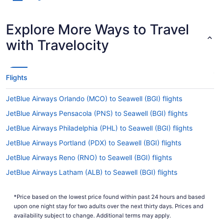
Explore More Ways to Travel
with Travelocity
Flights
JetBlue Airways Orlando (MCO) to Seawell (BGI) flights
JetBlue Airways Pensacola (PNS) to Seawell (BGI) flights
JetBlue Airways Philadelphia (PHL) to Seawell (BGI) flights
JetBlue Airways Portland (PDX) to Seawell (BGI) flights
JetBlue Airways Reno (RNO) to Seawell (BGI) flights
JetBlue Airways Latham (ALB) to Seawell (BGI) flights
Air Turks and Caicos Beef Island (EIS) to Seawell (BGI) flights
*Price based on the lowest price found within past 24 hours and based
Emirates Dubai (DXB) to Seawell (BGI) flights
upon one night stay for two adults over the next thirty days. Prices and
Delta Air Lines Orlando (MCO) to Seawell (BGI) flights
availability subject to change. Additional terms may apply.