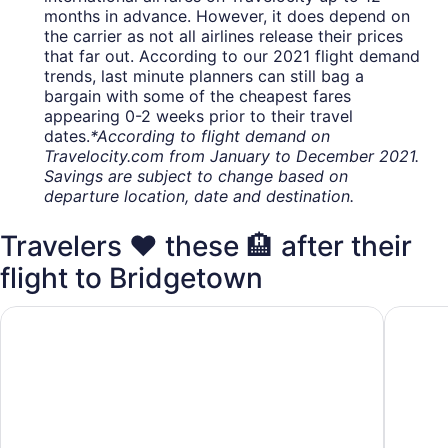
months in advance. However, it does depend on
the carrier as not all airlines release their prices
that far out. According to our 2021 flight demand
trends, last minute planners can still bag a
bargain with some of the cheapest fares
appearing 0-2 weeks prior to their travel
dates.
*According to flight demand on
Travelocity.com from January to December 2021.
Savings are subject to change based on
departure location, date and destination.
Travelers ❤️ these 🏨 after their
flight to Bridgetown
Hilton Grand Vacations Club The Crane Barbados
The Cra