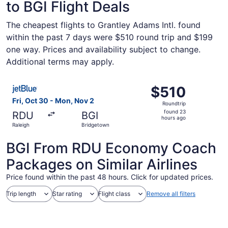
to BGI Flight Deals
The cheapest flights to Grantley Adams Intl. found
within the past 7 days were $510 round trip and $199
one way. Prices and availability subject to change.
Additional terms may apply.
Select JetBlue Airways flight, departing Fri, Oct 30 fro
$510
$510
Roundtrip,
Fri, Oct 30 - Mon, Nov 2
Roundtrip
found
found 23
RDU
BGI
23
hours ago
Raleigh
Bridgetown
hours
ago
BGI From RDU Economy Coach
Packages on Similar Airlines
Price found within the past 48 hours. Click for updated prices.
Trip length
Star rating
Flight class
Remove all filters