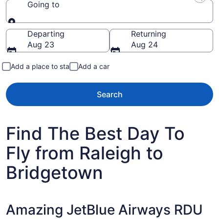
Going to
Going to
Departing
Returning
Aug 23
Aug 24
Add a place to stay
Add a car
Search
Find The Best Day To
Fly from Raleigh to
Bridgetown
Amazing JetBlue Airways RDU