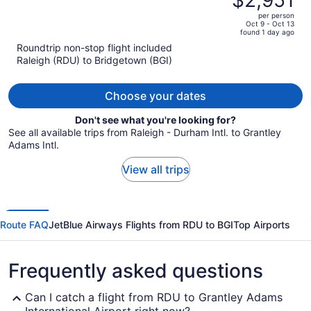
$2,951
$5,391,
out
Hotels
per person
price
of
Oct 9 - Oct 13
found 1 day ago
is
5
Roundtrip non-stop flight included
now
Raleigh (RDU) to Bridgetown (BGI)
$2,951
per
person
Choose your dates
Don't see what you're looking for?
See all available trips from Raleigh - Durham Intl. to Grantley
Adams Intl.
View all trips
Route FAQ
JetBlue Airways Flights from RDU to BGI
Top Airports
Frequently asked questions
Can I catch a flight from RDU to Grantley Adams