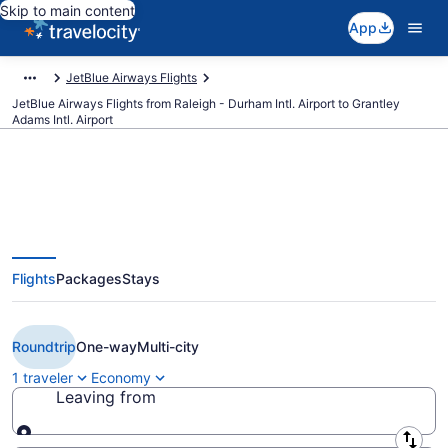
Skip to main content
App
JetBlue Airways Flights
JetBlue Airways Flights from Raleigh - Durham Intl. Airport to Grantley
Adams Intl. Airport
$199 Cheap JetBlue Airways
Flights
Packages
Stays
flights from Raleigh to
Bridgetown (RDU to BGI)
Roundtrip
One-way
Multi-city
1 traveler
Economy
Leaving from
Leaving from