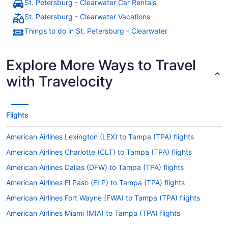
St. Petersburg - Clearwater Car Rentals
St. Petersburg - Clearwater Vacations
Things to do in St. Petersburg - Clearwater
Explore More Ways to Travel
with Travelocity
Flights
American Airlines Lexington (LEX) to Tampa (TPA) flights
American Airlines Charlotte (CLT) to Tampa (TPA) flights
American Airlines Dallas (DFW) to Tampa (TPA) flights
American Airlines El Paso (ELP) to Tampa (TPA) flights
American Airlines Fort Wayne (FWA) to Tampa (TPA) flights
American Airlines Miami (MIA) to Tampa (TPA) flights