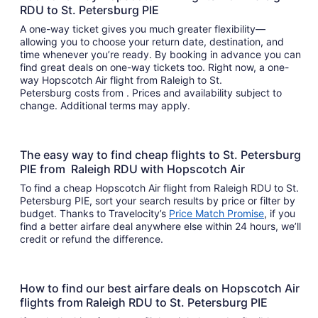
RDU to St. Petersburg PIE
A one-way ticket gives you much greater flexibility—
allowing you to choose your return date, destination, and
time whenever you’re ready. By booking in advance you can
find great deals on one-way tickets too. Right now, a one-
way Hopscotch Air flight from Raleigh to St.
Petersburg costs from . Prices and availability subject to
change. Additional terms may apply.
The easy way to find cheap flights to St. Petersburg
PIE from Raleigh RDU with Hopscotch Air
To find a cheap Hopscotch Air flight from Raleigh RDU to St.
Petersburg PIE, sort your search results by price or filter by
budget. Thanks to Travelocity’s
Price Match Promise
, if you
find a better airfare deal anywhere else within 24 hours, we’ll
credit or refund the difference.
How to find our best airfare deals on Hopscotch Air
flights from Raleigh RDU to St. Petersburg PIE