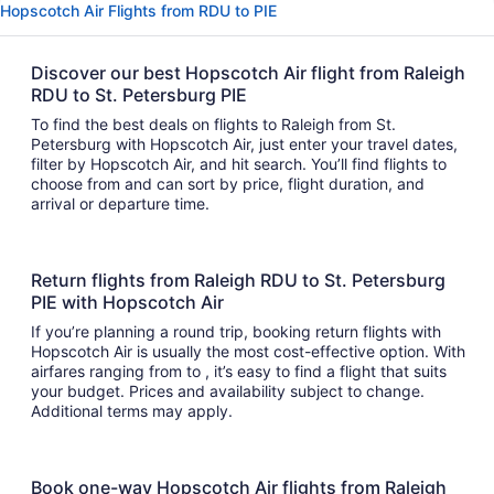
Hopscotch Air Flights from RDU to PIE
Discover our best Hopscotch Air flight from Raleigh
RDU to St. Petersburg PIE
To find the best deals on flights to Raleigh from St.
Petersburg with Hopscotch Air, just enter your travel dates,
filter by Hopscotch Air, and hit search. You’ll find flights to
choose from and can sort by price, flight duration, and
arrival or departure time.
Return flights from Raleigh RDU to St. Petersburg
PIE with Hopscotch Air
If you’re planning a round trip, booking return flights with
Hopscotch Air is usually the most cost-effective option. With
airfares ranging from to , it’s easy to find a flight that suits
your budget. Prices and availability subject to change.
Additional terms may apply.
Book one-way Hopscotch Air flights from Raleigh