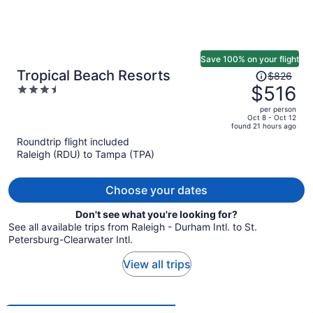
Save 100% on your flight
Price
Tropical Beach Resorts
$826
was
$516
3.5
$826,
out
per person
price
of
Oct 8 - Oct 12
found 21 hours ago
is
5
Roundtrip flight included
now
Raleigh (RDU) to Tampa (TPA)
$516
per
person
Choose your dates
Don't see what you're looking for?
See all available trips from Raleigh - Durham Intl. to St.
Petersburg-Clearwater Intl.
View all trips