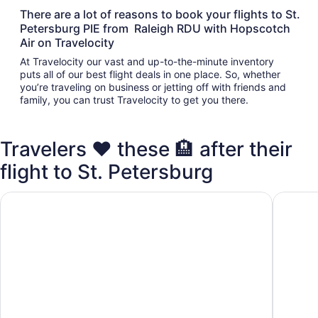
There are a lot of reasons to book your flights to St.
Petersburg PIE from Raleigh RDU with Hopscotch
Air on Travelocity
At Travelocity our vast and up-to-the-minute inventory
puts all of our best flight deals in one place. So, whether
you’re traveling on business or jetting off with friends and
family, you can trust Travelocity to get you there.
Travelers ❤️ these 🏨 after their
flight to St. Petersburg
Days Inn by Wyndham Clearwater/Gulf to Bay
La Quin