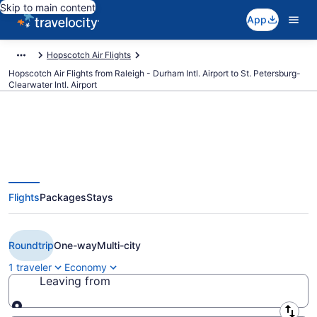
Skip to main content
App
Hopscotch Air Flights
Hopscotch Air Flights from Raleigh - Durham Intl. Airport to St. Petersburg-
Clearwater Intl. Airport
Cheap Hopscotch Air flights from
Flights
Packages
Stays
Raleigh to St. Petersburg (RDU to
PIE)
Roundtrip
One-way
Multi-city
1 traveler
Economy
Leaving from
Leaving from