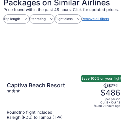
Packages on Similar Airlines
Price found within the past 48 hours. Click for updated prices.
Trip length
Star rating
Flight class
Remove all filters
Save 100% on your flight
Price
Captiva Beach Resort
$772
was
$486
3
$772,
out
per person
price
of
Oct 8 - Oct 12
found 21 hours ago
is
5
Roundtrip flight included
now
Raleigh (RDU) to Tampa (TPA)
$486
per