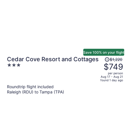
person
Save 100% on your flight
Price
Cedar Cove Resort and Cottages
$1,220
was
$749
3
$1,220,
out
per person
price
of
Aug 17 - Aug 21
found 1 day ago
is
5
Roundtrip flight included
now
Raleigh (RDU) to Tampa (TPA)
$749
per
person