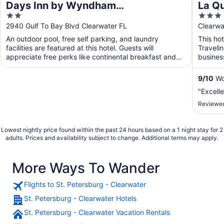
Days Inn by Wyndham
La Q
2
3
Clearwater/Gulf to Bay
Clear
out
out
2940 Gulf To Bay Blvd Clearwater FL
Clearwa
of
of
An outdoor pool, free self parking, and laundry
This hot
5
5
facilities are featured at this hotel. Guests will
Traveli
appreciate free perks like continental breakfast and
busines
WiFi ...
will app
9
/
10
Won
"Excelle
Reviewed
Lowest nightly price found within the past 24 hours based on a 1 night stay for 2
adults. Prices and availability subject to change. Additional terms may apply.
More Ways To Wander
Flights to St. Petersburg - Clearwater
St. Petersburg - Clearwater Hotels
St. Petersburg - Clearwater Vacation Rentals