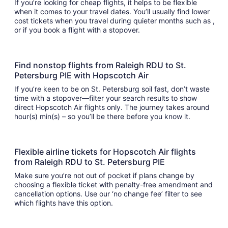
If you’re looking for cheap flights, it helps to be flexible
when it comes to your travel dates. You’ll usually find lower
cost tickets when you travel during quieter months such as ,
or if you book a flight with a stopover.
Find nonstop flights from Raleigh RDU to St.
Petersburg PIE with Hopscotch Air
If you’re keen to be on St. Petersburg soil fast, don’t waste
time with a stopover—filter your search results to show
direct Hopscotch Air flights only. The journey takes around
hour(s) min(s) – so you’ll be there before you know it.
Flexible airline tickets for Hopscotch Air flights
from Raleigh RDU to St. Petersburg PIE
Make sure you’re not out of pocket if plans change by
choosing a flexible ticket with penalty-free amendment and
cancellation options. Use our ‘no change fee’ filter to see
which flights have this option.