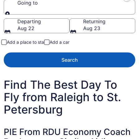
Going to
Going to
Departing
Returning
Aug 22
Aug 23
Add a place to stay
Add a car
Search
Find The Best Day To
Fly from Raleigh to St.
Petersburg
PIE From RDU Economy Coach