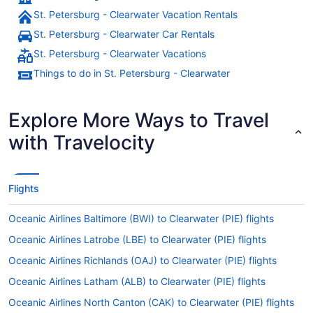
St. Petersburg - Clearwater Vacation Rentals
St. Petersburg - Clearwater Car Rentals
St. Petersburg - Clearwater Vacations
Things to do in St. Petersburg - Clearwater
Explore More Ways to Travel
with Travelocity
Flights
Oceanic Airlines Baltimore (BWI) to Clearwater (PIE) flights
Oceanic Airlines Latrobe (LBE) to Clearwater (PIE) flights
Oceanic Airlines Richlands (OAJ) to Clearwater (PIE) flights
Oceanic Airlines Latham (ALB) to Clearwater (PIE) flights
Oceanic Airlines North Canton (CAK) to Clearwater (PIE) flights