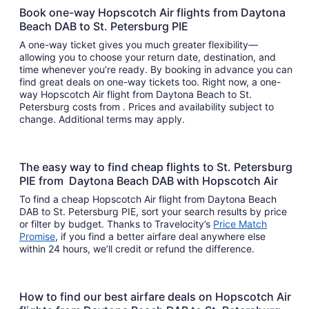
Book one-way Hopscotch Air flights from Daytona
Beach DAB to St. Petersburg PIE
A one-way ticket gives you much greater flexibility—
allowing you to choose your return date, destination, and
time whenever you’re ready. By booking in advance you can
find great deals on one-way tickets too. Right now, a one-
way Hopscotch Air flight from Daytona Beach to St.
Petersburg costs from . Prices and availability subject to
change. Additional terms may apply.
The easy way to find cheap flights to St. Petersburg
PIE from Daytona Beach DAB with Hopscotch Air
To find a cheap Hopscotch Air flight from Daytona Beach
DAB to St. Petersburg PIE, sort your search results by price
or filter by budget. Thanks to Travelocity’s
Price Match
Promise
, if you find a better airfare deal anywhere else
within 24 hours, we’ll credit or refund the difference.
How to find our best airfare deals on Hopscotch Air