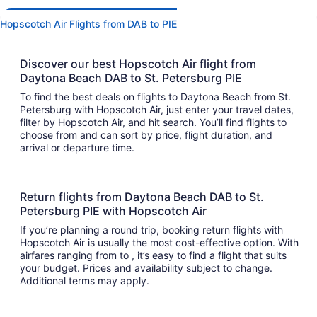
Hopscotch Air Flights from DAB to PIE
Discover our best Hopscotch Air flight from
Daytona Beach DAB to St. Petersburg PIE
To find the best deals on flights to Daytona Beach from St.
Petersburg with Hopscotch Air, just enter your travel dates,
filter by Hopscotch Air, and hit search. You’ll find flights to
choose from and can sort by price, flight duration, and
arrival or departure time.
Return flights from Daytona Beach DAB to St.
Petersburg PIE with Hopscotch Air
If you’re planning a round trip, booking return flights with
Hopscotch Air is usually the most cost-effective option. With
airfares ranging from to , it’s easy to find a flight that suits
your budget. Prices and availability subject to change.
Additional terms may apply.