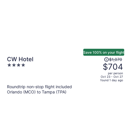
person
Save 100% on your flight
Price
CW Hotel
$1,070
was
$704
4
$1,070,
out
per person
price
of
Oct 23 - Oct 27
found 1 day ago
is
5
Roundtrip non-stop flight included
now
Orlando (MCO) to Tampa (TPA)
$704
per
person