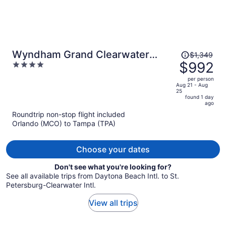
Price
Wyndham Grand Clearwater
$1,349
was
$992
4
Beach
$1,349,
out
per person
price
of
Aug 21 - Aug
25
is
5
found 1 day
now
ago
$992
Roundtrip non-stop flight included
per
Orlando (MCO) to Tampa (TPA)
person
Choose your dates
Don't see what you're looking for?
See all available trips from Daytona Beach Intl. to St.
Petersburg-Clearwater Intl.
View all trips