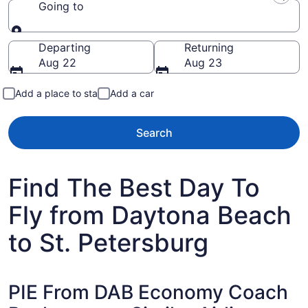
Going to
Going to
Departing
Returning
Aug 22
Aug 23
Add a place to stay
Add a car
Search
Find The Best Day To
Fly from Daytona Beach
to St. Petersburg
PIE From DAB Economy Coach