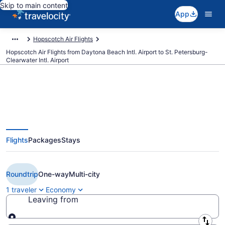
Skip to main content
App
Hopscotch Air Flights
Hopscotch Air Flights from Daytona Beach Intl. Airport to St. Petersburg-
Clearwater Intl. Airport
Cheap Hopscotch Air flights from
Flights
Packages
Stays
Daytona Beach to St. Petersburg
(DAB to PIE)
Roundtrip
One-way
Multi-city
1 traveler
Economy
Leaving from
Leaving from