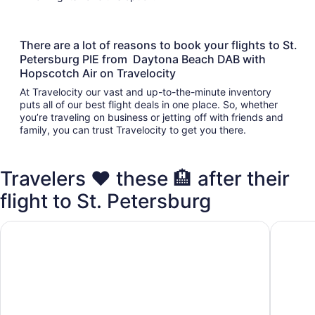
There are a lot of reasons to book your flights to St.
Petersburg PIE from Daytona Beach DAB with
Hopscotch Air on Travelocity
At Travelocity our vast and up-to-the-minute inventory
puts all of our best flight deals in one place. So, whether
you’re traveling on business or jetting off with friends and
family, you can trust Travelocity to get you there.
Travelers ❤️ these 🏨 after their
flight to St. Petersburg
Days Inn by Wyndham Clearwater/Gulf to Bay
La Quin