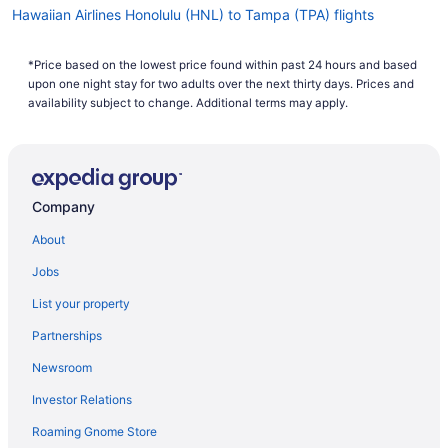
Hawaiian Airlines Honolulu (HNL) to Tampa (TPA) flights
Frontier Airlines Philadelphia (PHL) to Tampa (TPA) flights
*Price based on the lowest price found within past 24 hours and based
Frontier Airlines Trenton (TTN) to Tampa (TPA) flights
upon one night stay for two adults over the next thirty days. Prices and
Frontier Airlines Ronkonkoma (ISP) to Tampa (TPA) flights
availability subject to change. Additional terms may apply.
Frontier Airlines Boston (BOS) to Tampa (TPA) flights
Frontier Airlines Cleveland (CLE) to Tampa (TPA) flights
Frontier Airlines Atlanta (ATL) to Tampa (TPA) flights
Company
Delta Air Lines Charleston (CRW) to Tampa (TPA) flights
About
Delta Air Lines Vancouver (YVR) to Tampa (TPA) flights
Jobs
Delta Air Lines Springfield (SGF) to Tampa (TPA) flights
List your property
Delta Air Lines SeaTac (SEA) to Tampa (TPA) flights
Partnerships
Delta Air Lines Amsterdam (AMS) to Tampa (TPA) flights
Newsroom
Delta Air Lines Redmond (RDM) to Tampa (TPA) flights
Investor Relations
Delta Air Lines Morrisville (RDU) to Tampa (TPA) flights
Roaming Gnome Store
Delta Air Lines Melbourne (MLB) to Tampa (TPA) flights