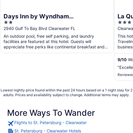
Days Inn by Wyndham
La Q
2
3
Clearwater/Gulf to Bay
Clear
out
out
2940 Gulf To Bay Blvd Clearwater FL
Clearwa
of
of
An outdoor pool, free self parking, and laundry
This hot
5
5
facilities are featured at this hotel. Guests will
Traveli
appreciate free perks like continental breakfast and
busines
WiFi ...
will app
9
/
10
Won
"Excelle
Reviewed
Lowest nightly price found within the past 24 hours based on a 1 night stay for 2
adults. Prices and availability subject to change. Additional terms may apply.
More Ways To Wander
Flights to St. Petersburg - Clearwater
St. Petersburg - Clearwater Hotels