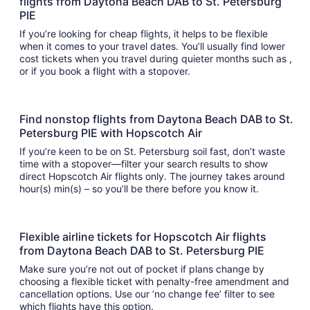
flights from Daytona Beach DAB to St. Petersburg
PIE
If you’re looking for cheap flights, it helps to be flexible
when it comes to your travel dates. You’ll usually find lower
cost tickets when you travel during quieter months such as ,
or if you book a flight with a stopover.
Find nonstop flights from Daytona Beach DAB to St.
Petersburg PIE with Hopscotch Air
If you’re keen to be on St. Petersburg soil fast, don’t waste
time with a stopover—filter your search results to show
direct Hopscotch Air flights only. The journey takes around
hour(s) min(s) – so you’ll be there before you know it.
Flexible airline tickets for Hopscotch Air flights
from Daytona Beach DAB to St. Petersburg PIE
Make sure you’re not out of pocket if plans change by
choosing a flexible ticket with penalty-free amendment and
cancellation options. Use our ‘no change fee’ filter to see
which flights have this option.