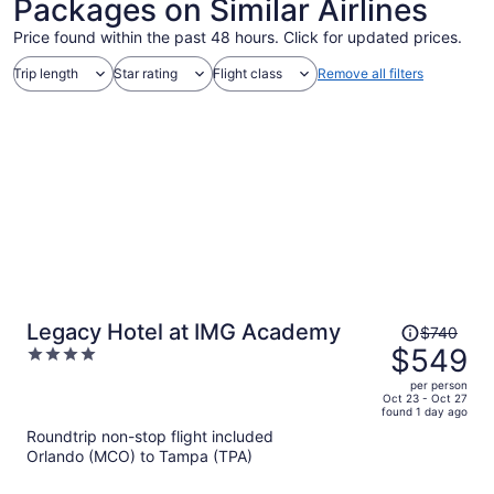
Packages on Similar Airlines
Price found within the past 48 hours. Click for updated prices.
Trip length
Star rating
Flight class
Remove all filters
Price
Legacy Hotel at IMG Academy
$740
was
$549
4
$740,
out
per person
price
of
Oct 23 - Oct 27
found 1 day ago
is
5
Roundtrip non-stop flight included
now
Orlando (MCO) to Tampa (TPA)
$549
per