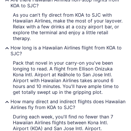
KOA to SJC?
As you can't fly direct from KOA to SJC with
Hawaiian Airlines, make the most of your layover.
Relax with a few drinks at a cozy airport bar, or
explore the terminal and enjoy a little retail
therapy.
How long is a Hawaiian Airlines flight from KOA to
SJC?
Pack that novel in your carry-on you've been
longing to read. A flight from Ellison Onizuka
Kona Intl. Airport at Keāhole to San Jose Intl.
Airport with Hawaiian Airlines takes around 6
hours and 10 minutes. You'll have ample time to
get totally swept up in the gripping plot.
How many direct and indirect flights does Hawaiian
Airlines fly from KOA to SJC?
During each week, you'll find no fewer than 7
Hawaiian Airlines flights between Kona Intl.
Airport (KOA) and San Jose Intl. Airport.