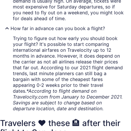
demand is usually high. On average, tickets were
most expensive for Saturday departures, so if
you need to fly out on a weekend, you might look
for deals ahead of time.
How far in advance can you book a flight?
Trying to figure out how early you should book
your flight? It's possible to start comparing
international airfares on Travelocity up to 12
months in advance. However, it does depend on
the carrier as not all airlines release their prices
that far out. According to our 2021 flight demand
trends, last minute planners can still bag a
bargain with some of the cheapest fares
appearing 0-2 weeks prior to their travel
dates.
*According to flight demand on
Travelocity.com from January to December 2021.
Savings are subject to change based on
departure location, date and destination.
Travelers ❤️ these 🏨 after their