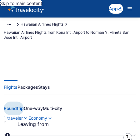
Skip to main content
App
Hawaiian Airlines Flights
Hawaiian Airlines Flights from Kona Intl. Airport to Norman Y. Mineta San
Jose Intl. Airport
Cheap Hawaiian Airlines flights
Flights
Packages
Stays
from Kailua-Kona to San Jose
(KOA to SJC)
Roundtrip
One-way
Multi-city
1 traveler
Economy
Leaving from
Leaving from