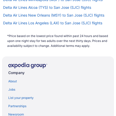
Delta Air Lines Alcoa (TYS) to San Jose (SJC) flights
Delta Air Lines New Orleans (MSY) to San Jose (SJC) flights
Delta Air Lines Los Angeles (LAX) to San Jose (SJC) flights
Delta Air Lines Long Beach (LGB) to San Jose (SJC) flights
*Price based on the lowest price found within past 24 hours and based
Delta Air Lines Boston (BOS) to San Jose (SJC) flights
upon one night stay for two adults over the next thirty days. Prices and
Delta Air Lines Allentown (ABE) to San Jose (SJC) flights
availability subject to change. Additional terms may apply.
Delta Air Lines Flushing (LGA) to San Jose (SJC) flights
Delta Air Lines Santa Ana (SNA) to San Jose (SJC) flights
Delta Air Lines Jamaica (JFK) to San Jose (SJC) flights
Company
Delta Air Lines Jacksonville (JAX) to San Jose (SJC) flights
About
Delta Air Lines Indianapolis (IND) to San Jose (SJC) flights
Jobs
Delta Air Lines Atlanta (ATL) to San Jose (SJC) flights
List your property
Delta Air Lines Las Vegas (LAS) to San Jose (SJC) flights
Partnerships
Delta Air Lines Milwaukee (MKE) to San Jose (SJC) flights
Newsroom