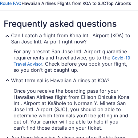
Route FAQ
Hawaiian Airlines Flights from KOA to SJC
Top Airports
Frequently asked questions
Can I catch a flight from Kona Intl. Airport (KOA) to
San Jose Intl. Airport right now?
For any present San Jose Intl. Airport quarantine
requirements and travel advice, go to the
Covid-19
. Check before you book your flight,
Travel Advisor
so you don't get caught up.
What terminal is Hawaiian Airlines at KOA?
Once you receive the boarding pass for your
Hawaiian Airlines flight from Ellison Onizuka Kona
Intl. Airport at Keāhole to Norman Y. Mineta San
Jose Intl. Airport (SJC), you should be able to
determine which terminals you'll be jetting in and
out of. Your carrier will be able to help if you
can't find those details on your ticket.
Are there Hawaiian Airlines non-stop flights from