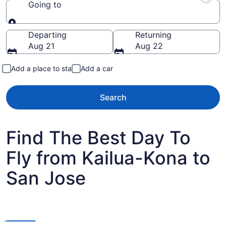
Going to
Going to
Departing
Returning
Aug 21
Aug 22
Add a place to stay
Add a car
Search
Find The Best Day To
Fly from Kailua-Kona to
San Jose