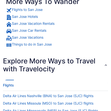
More Ways To Wander
Flights to San Jose
San Jose Hotels
San Jose Vacation Rentals
San Jose Car Rentals
San Jose Vacations
Things to do in San Jose
Explore More Ways to Travel
with Travelocity
Flights
Delta Air Lines Nashville (BNA) to San Jose (SJC) flights
Delta Air Lines Missoula (MSO) to San Jose (SJC) flights
Delta Air Lines Minneapolis (MSP) to San Jose (SJC) flights