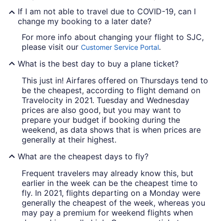
If I am not able to travel due to COVID-19, can I
change my booking to a later date?
For more info about changing your flight to SJC,
please visit our
.
Customer Service Portal
What is the best day to buy a plane ticket?
This just in! Airfares offered on Thursdays tend to
be the cheapest, according to flight demand on
Travelocity in 2021. Tuesday and Wednesday
prices are also good, but you may want to
prepare your budget if booking during the
weekend, as data shows that is when prices are
generally at their highest.
What are the cheapest days to fly?
Frequent travelers may already know this, but
earlier in the week can be the cheapest time to
fly. In 2021, flights departing on a Monday were
generally the cheapest of the week, whereas you
may pay a premium for weekend flights when