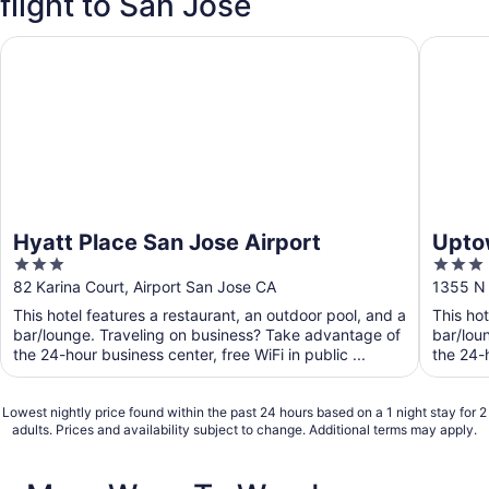
flight to San Jose
Hyatt Place San Jose Airport
Uptown 
Hyatt Place San Jose Airport
Upto
3
3
out
out
82 Karina Court, Airport San Jose CA
1355 N 
of
of
This hotel features a restaurant, an outdoor pool, and a
This hot
5
5
bar/lounge. Traveling on business? Take advantage of
bar/lou
the 24-hour business center, free WiFi in public ...
the 24-h
Lowest nightly price found within the past 24 hours based on a 1 night stay for 2
adults. Prices and availability subject to change. Additional terms may apply.