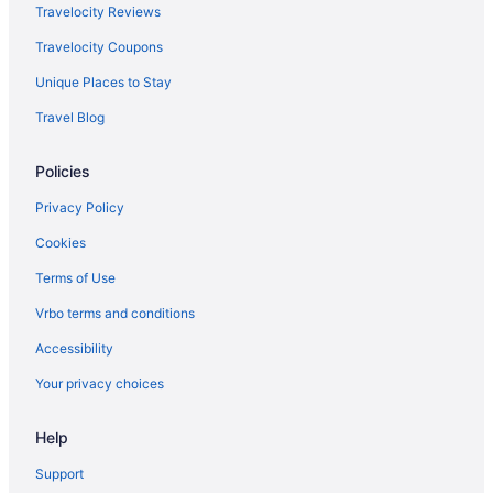
Travelocity Reviews
British Airways Luqa (MLA) to Gatwick (LGW) flights
Travelocity Coupons
British Airways Islamabad (ISB) to Gatwick (LGW) flights
Unique Places to Stay
British Airways Jamaica (JFK) to Gatwick (LGW) flights
Travel Blog
British Airways Bari (BRI) to Gatwick (LGW) flights
British Airways San Bartolome (ACE) to Gatwick (LGW) flights
Policies
British Airways Larnaca (LCA) to Gatwick (LGW) flights
Privacy Policy
British Airways Boston (BOS) to Gatwick (LGW) flights
Cookies
British Airways Los Angeles (LAX) to Gatwick (LGW) flights
Terms of Use
British Airways Málaga (AGP) to Gatwick (LGW) flights
Vrbo terms and conditions
British Airways Inverness (INV) to Gatwick (LGW) flights
Accessibility
British Airways Lisbon (LIS) to Gatwick (LGW) flights
Your privacy choices
WestJet Goffs (YHZ) to Gatwick (LGW) flights
British Airways Kingston (KIN) to Gatwick (LGW) flights
Help
British Airways Newark (EWR) to Gatwick (LGW) flights
Support
British Airways Miami (MIA) to Gatwick (LGW) flights