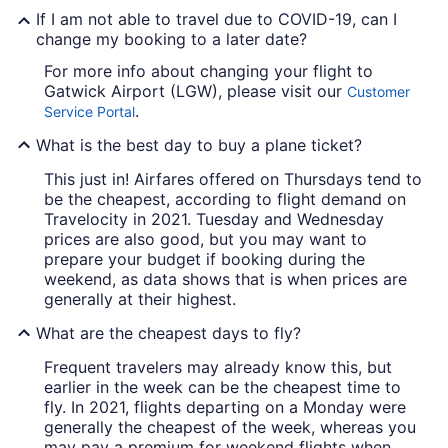
If I am not able to travel due to COVID-19, can I
change my booking to a later date?
For more info about changing your flight to
Gatwick Airport (LGW), please visit our
Customer
.
Service Portal
What is the best day to buy a plane ticket?
This just in! Airfares offered on Thursdays tend to
be the cheapest, according to flight demand on
Travelocity in 2021. Tuesday and Wednesday
prices are also good, but you may want to
prepare your budget if booking during the
weekend, as data shows that is when prices are
generally at their highest.
What are the cheapest days to fly?
Frequent travelers may already know this, but
earlier in the week can be the cheapest time to
fly. In 2021, flights departing on a Monday were
generally the cheapest of the week, whereas you
may pay a premium for weekend flights when