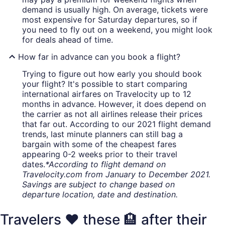
demand is usually high. On average, tickets were
most expensive for Saturday departures, so if
you need to fly out on a weekend, you might look
for deals ahead of time.
How far in advance can you book a flight?
Trying to figure out how early you should book
your flight? It's possible to start comparing
international airfares on Travelocity up to 12
months in advance. However, it does depend on
the carrier as not all airlines release their prices
that far out. According to our 2021 flight demand
trends, last minute planners can still bag a
bargain with some of the cheapest fares
appearing 0-2 weeks prior to their travel
dates.
*According to flight demand on
Travelocity.com from January to December 2021.
Savings are subject to change based on
departure location, date and destination.
Travelers ❤️ these 🏨 after their