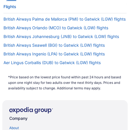
Flights
British Airways Palma de Mallorca (PMI) to Gatwick (LGW) flights
British Airways Orlando (MCO) to Gatwick (LGW) flights
British Airways Johannesburg (JNB) to Gatwick (LGW) flights
British Airways Seawell (BGI) to Gatwick (LGW) flights
British Airways Ingenio (LPA) to Gatwick (LGW) flights
Aer Lingus Corballis (DUB) to Gatwick (LGW) flights
Aer Lingus Glasgow (GLA) to Gatwick (LGW) flights
*Price based on the lowest price found within past 24 hours and based
Air Canada Mississauga (YYZ) to Gatwick (LGW) flights
upon one night stay for two adults over the next thirty days. Prices and
Air Canada Vancouver (YVR) to Gatwick (LGW) flights
availability subject to change. Additional terms may apply.
Air France Tremblay-en-France (CDG) to Gatwick (LGW) flights
Air India Limited New Delhi (DEL) to Gatwick (LGW) flights
Air Transat Mississauga (YYZ) to Gatwick (LGW) flights
Company
British Airways Glasgow (GLA) to Gatwick (LGW) flights
About