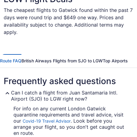
The cheapest flights to Gatwick found within the past 7
days were round trip and $649 one way. Prices and
availability subject to change. Additional terms may
apply.
Route FAQ
British Airways Flights from SJO to LGW
Top Airports
Frequently asked questions
Can I catch a flight from Juan Santamaria Intl.
Airport (SJO) to LGW right now?
For info on any current London Gatwick
quarantine requirements and travel advice, visit
our
. Look before you
Covid-19 Travel Advisor
arrange your flight, so you don't get caught out
en route.