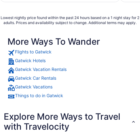
Lowest nightly price found within the past 24 hours based on a 1 night stay for 2
adults. Prices and availability subject to change. Additional terms may apply.
More Ways To Wander
Flights to Gatwick
Gatwick Hotels
Gatwick Vacation Rentals
Gatwick Car Rentals
Gatwick Vacations
Things to do in Gatwick
Explore More Ways to Travel
with Travelocity