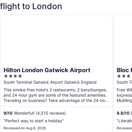
flight to London
Hilton London Gatwick Airport
Bloc Hot
Hilton London Gatwick Airport
Bloc 
4
3
out
out
South Terminal Gatwick Airport Gatwick England
South T
of
of
This smoke-free hotel's 2 restaurants, 2 bars/lounges,
Free WiF
5
5
and 24-hour gym are some of the featured amenities.
express 
Traveling on business? Take advantage of the 24-hour
Multilin
...
around-t
9
/
10
Wonderful! (4,515 reviews)
8.8
/
10
E
"Perfect way to start a holiday"
"Literal
Reviewed on Aug 6, 2026
Reviewed