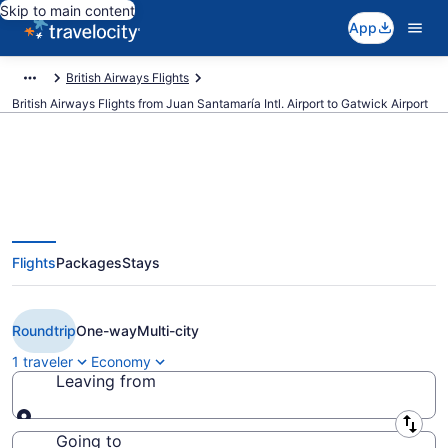
Skip to main content
App
British Airways Flights
British Airways Flights from Juan Santamaría Intl. Airport to Gatwick Airport
$649 Cheap British Airways
Flights
Packages
Stays
flights from San José to London
(SJO to LGW)
Roundtrip
One-way
Multi-city
1 traveler
Economy
Leaving from
Leaving from
Going to