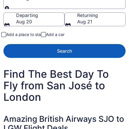
Going to
Departing
Returning
Aug 20
Aug 21
Add a place to stay
Add a car
Search
Find The Best Day To
Fly from San José to
London
Amazing British Airways SJO to
LGW Flight Deals