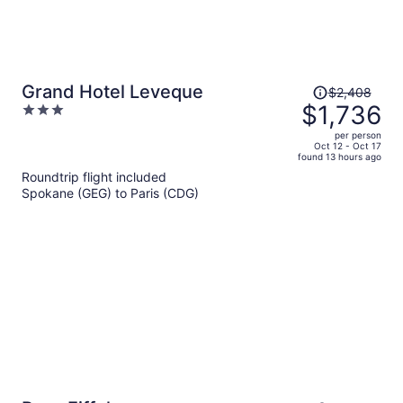
Price
Grand Hotel Leveque
$2,408
was
$1,736
3
$2,408,
out
per person
price
of
Oct 12 - Oct 17
found 13 hours ago
is
5
Roundtrip flight included
now
Spokane (GEG) to Paris (CDG)
$1,736
per
person