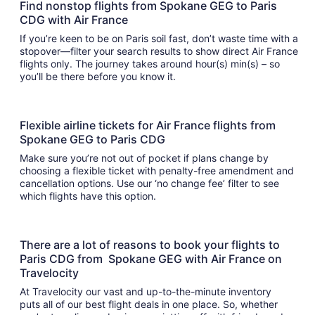
Find nonstop flights from Spokane GEG to Paris
CDG with Air France
If you’re keen to be on Paris soil fast, don’t waste time with a
stopover—filter your search results to show direct Air France
flights only. The journey takes around hour(s) min(s) – so
you’ll be there before you know it.
Flexible airline tickets for Air France flights from
Spokane GEG to Paris CDG
Make sure you’re not out of pocket if plans change by
choosing a flexible ticket with penalty-free amendment and
cancellation options. Use our ‘no change fee’ filter to see
which flights have this option.
There are a lot of reasons to book your flights to
Paris CDG from Spokane GEG with Air France on
Travelocity
At Travelocity our vast and up-to-the-minute inventory
puts all of our best flight deals in one place. So, whether