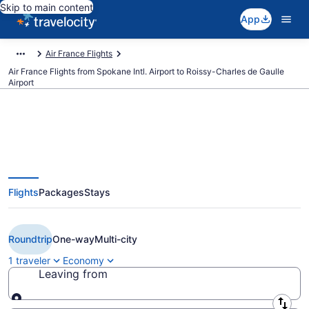
Skip to main content
App
Air France Flights
Air France Flights from Spokane Intl. Airport to Roissy-Charles de Gaulle
Airport
$391 Cheap Air France flights
Flights
Packages
Stays
from Spokane to Paris (GEG to
CDG)
Roundtrip
One-way
Multi-city
1 traveler
Economy
Leaving from
Leaving from