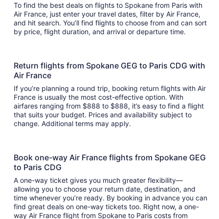
To find the best deals on flights to Spokane from Paris with
Air France, just enter your travel dates, filter by Air France,
and hit search. You’ll find flights to choose from and can sort
by price, flight duration, and arrival or departure time.
Return flights from Spokane GEG to Paris CDG with
Air France
If you’re planning a round trip, booking return flights with Air
France is usually the most cost-effective option. With
airfares ranging from $888 to $888, it’s easy to find a flight
that suits your budget. Prices and availability subject to
change. Additional terms may apply.
Book one-way Air France flights from Spokane GEG
to Paris CDG
A one-way ticket gives you much greater flexibility—
allowing you to choose your return date, destination, and
time whenever you’re ready. By booking in advance you can
find great deals on one-way tickets too. Right now, a one-
way Air France flight from Spokane to Paris costs from