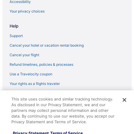
Accessibility
Air France Baltimore (BWI) to Tremblay-en-France (CDG) flights
Your privacy choices
Air France Santiago (SCL) to Tremblay-en-France (CDG) flights
Air France Latham (ALB) to Tremblay-en-France (CDG) flights
Help
Air Canada Vancouver (YVR) to Tremblay-en-France (CDG)
flights
Support
Philippine Airlines Parañaque (MNL) to Tremblay-en-France
Cancel your hotel or vacation rental booking
(CDG) flights
Cancel your flight
Qantas Sydney (SYD) to Tremblay-en-France (CDG) flights
Refund timelines, policies & processes
Qantas Perth (PER) to Tremblay-en-France (CDG) flights
Use a Travelocity coupon
Qantas Melbourne (MEL) to Tremblay-en-France (CDG) flights
Your rights as a flights traveler
Qatar Airways Adelaide (ADL) to Tremblay-en-France (CDG)
flights
© 2026 Travelscape LLC, an Expedia Group company. All rights
This site uses cookies and similar tracking technology.
Qatar Airways Los Angeles (LAX) to Tremblay-en-France (CDG)
reserved. Travelocity, the Stars Design, and The Roaming Gnome
As disclosed in our Privacy Statement, we and our
flights
Design are trademarks or registered trademarks of Travelscape LLC.
partners may collect personal information and other
CST# 2083930-50.
Royal Jordanian Amman (AMM) to Tremblay-en-France (CDG)
data. By continuing to use our website, you accept our
flights
Privacy Statement and Terms of Service.
United Airlines Denver (DEN) to Tremblay-en-France (CDG)
Privacy Statement
Terms of Service