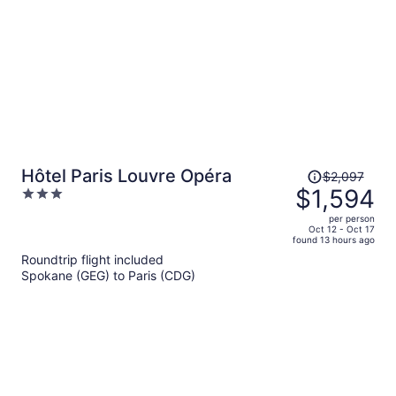
Price
Hôtel Paris Louvre Opéra
$2,097
was
$1,594
3
$2,097,
out
per person
price
of
Oct 12 - Oct 17
found 13 hours ago
is
5
Roundtrip flight included
now
Spokane (GEG) to Paris (CDG)
$1,594
per
person