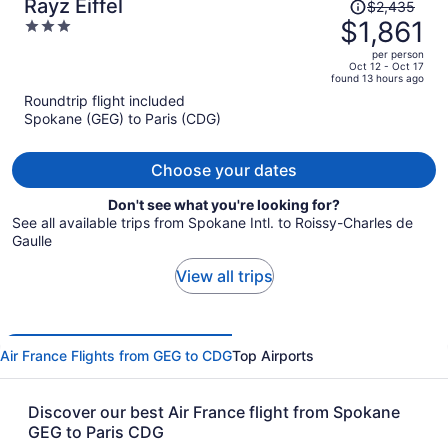
Price
Rayz Eiffel
$2,435
was
$1,861
3
$2,435,
out
per person
price
of
Oct 12 - Oct 17
found 13 hours ago
is
5
Roundtrip flight included
now
Spokane (GEG) to Paris (CDG)
$1,861
per
person
Choose your dates
Don't see what you're looking for?
See all available trips from Spokane Intl. to Roissy-Charles de
Gaulle
View all trips
Air France Flights from GEG to CDG
Top Airports
Discover our best Air France flight from Spokane
GEG to Paris CDG