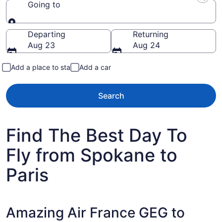
Going to
Going to
Departing
Returning
Aug 23
Aug 24
Add a place to stay
Add a car
Search
Find The Best Day To
Fly from Spokane to
Paris
Amazing Air France GEG to