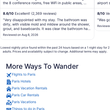
the 8 conference rooms, free WiFi in public areas, ...
airport 
8.6
/
10
Excellent! (2,369 reviews)
8
/
10
Ve
"Very disappointed with my stay. The bathroom was
"Was g
dirty, with visible mold and mildew around the shower,
Reviewed
grout, and baseboards. It was clear the bathroom had
not been properly maintained. To make matters worse,
Reviewed on Aug 8, 2026
the customer service was unfriendly and unhelpful. I
expected much better from a Sheraton, ..."
Lowest nightly price found within the past 24 hours based on a 1 night stay for 2
adults. Prices and availability subject to change. Additional terms may apply.
More Ways To Wander
Flights to Paris
Paris Hotels
Paris Vacation Rentals
Paris Car Rentals
Paris Vacations
Things to do in Paris