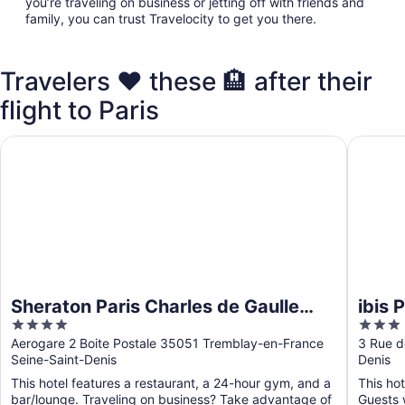
you’re traveling on business or jetting off with friends and
family, you can trust Travelocity to get you there.
Travelers ❤️ these 🏨 after their
flight to Paris
Sheraton Paris Charles de Gaulle Airport Hotel
ibis Par
Sheraton Paris Charles de Gaulle
ibis 
4
3
Airport Hotel
out
out
Aerogare 2 Boite Postale 35051 Tremblay-en-France
3 Rue d
Seine-Saint-Denis
Denis
of
of
5
5
This hotel features a restaurant, a 24-hour gym, and a
This hot
bar/lounge. Traveling on business? Take advantage of
Guests w