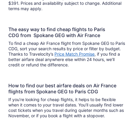
$391. Prices and availability subject to change. Additional
terms may apply.
The easy way to find cheap flights to Paris
CDG from Spokane GEG with Air France
To find a cheap Air France flight from Spokane GEG to Paris
CDG, sort your search results by price or filter by budget.
Thanks to Travelocity’s
Price Match Promise
, if you find a
better airfare deal anywhere else within 24 hours, we’ll
credit or refund the difference.
How to find our best airfare deals on Air France
flights from Spokane GEG to Paris CDG
If you’re looking for cheap flights, it helps to be flexible
when it comes to your travel dates. You’ll usually find lower
cost tickets when you travel during quieter months such as
November, or if you book a flight with a stopover.