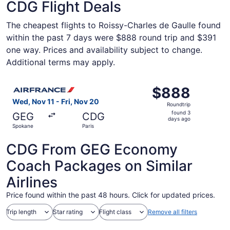
CDG Flight Deals
The cheapest flights to Roissy-Charles de Gaulle found
within the past 7 days were $888 round trip and $391
one way. Prices and availability subject to change.
Additional terms may apply.
Select Air France flight, departing Wed, Nov 11 from Spok
$888
$888
Roundtrip,
Wed, Nov 11 - Fri, Nov 20
Roundtrip
found
found 3
GEG
CDG
3
days ago
Spokane
Paris
days
ago
CDG From GEG Economy
Coach Packages on Similar
Airlines
Price found within the past 48 hours. Click for updated prices.
Trip length
Star rating
Flight class
Remove all filters