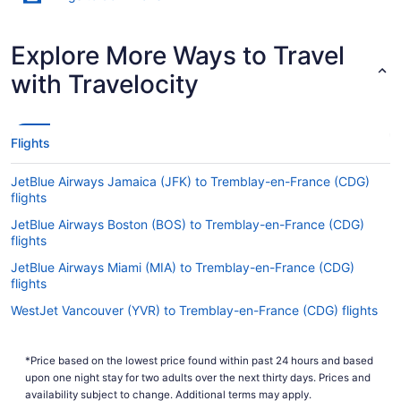
Explore More Ways to Travel
with Travelocity
Flights
JetBlue Airways Jamaica (JFK) to Tremblay-en-France (CDG)
flights
JetBlue Airways Boston (BOS) to Tremblay-en-France (CDG)
flights
JetBlue Airways Miami (MIA) to Tremblay-en-France (CDG)
flights
WestJet Vancouver (YVR) to Tremblay-en-France (CDG) flights
WestJet Mississauga (YYZ) to Tremblay-en-France (CDG) flights
*Price based on the lowest price found within past 24 hours and based
WestJet Calgary (YYC) to Tremblay-en-France (CDG) flights
upon one night stay for two adults over the next thirty days. Prices and
Air France Ottawa (YOW) to Tremblay-en-France (CDG) flights
availability subject to change. Additional terms may apply.