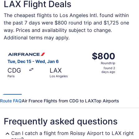
LAX Flight Deals
The cheapest flights to Los Angeles Intl. found within
the past 7 days were $800 round trip and $1,725 one
way. Prices and availability subject to change.
Additional terms may apply.
Select Air France flight, departing Tue, Dec 15 from Pari
$800
$800
Roundtrip,
Tue, Dec 15 - Wed, Jan 6
Roundtrip
found
found 2
CDG
LAX
2
days ago
Paris
Los Angeles
days
ago
Route FAQ
Air France Flights from CDG to LAX
Top Airports
Frequently asked questions
Can I catch a flight from Roissy Airport to LAX right