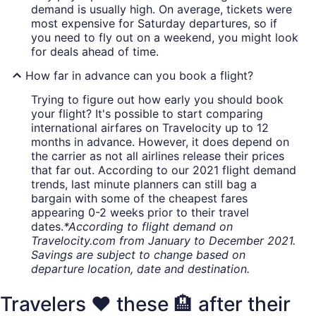
demand is usually high. On average, tickets were
most expensive for Saturday departures, so if
you need to fly out on a weekend, you might look
for deals ahead of time.
How far in advance can you book a flight?
Trying to figure out how early you should book
your flight? It's possible to start comparing
international airfares on Travelocity up to 12
months in advance. However, it does depend on
the carrier as not all airlines release their prices
that far out. According to our 2021 flight demand
trends, last minute planners can still bag a
bargain with some of the cheapest fares
appearing 0-2 weeks prior to their travel
dates.
*According to flight demand on
Travelocity.com from January to December 2021.
Savings are subject to change based on
departure location, date and destination.
Travelers ❤️ these 🏨 after their