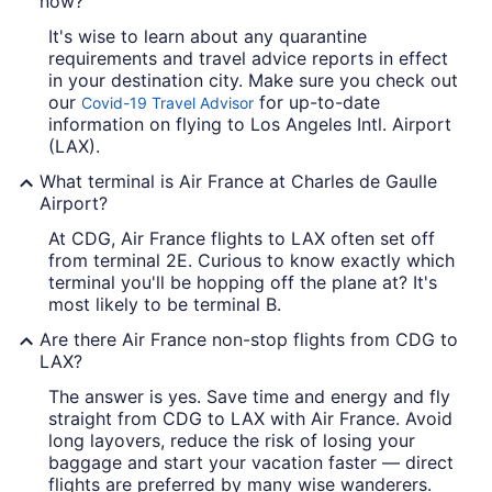
now?
It's wise to learn about any quarantine
requirements and travel advice reports in effect
in your destination city. Make sure you check out
our
for up-to-date
Covid-19 Travel Advisor
information on flying to Los Angeles Intl. Airport
(LAX).
What terminal is Air France at Charles de Gaulle
Airport?
At CDG, Air France flights to LAX often set off
from terminal 2E. Curious to know exactly which
terminal you'll be hopping off the plane at? It's
most likely to be terminal B.
Are there Air France non-stop flights from CDG to
LAX?
The answer is yes. Save time and energy and fly
straight from CDG to LAX with Air France. Avoid
long layovers, reduce the risk of losing your
baggage and start your vacation faster — direct
flights are preferred by many wise wanderers.