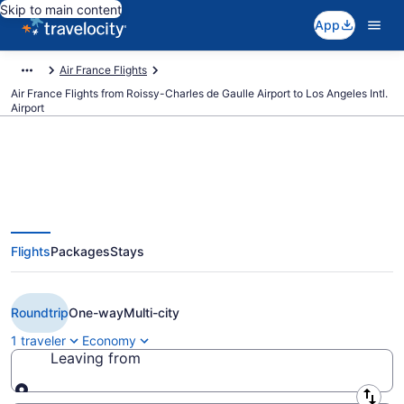
Skip to main content
App
Air France Flights
Air France Flights from Roissy-Charles de Gaulle Airport to Los Angeles Intl.
Airport
$1,725 Cheap Air France flights
Flights
Packages
Stays
from Paris to Los Angeles (CDG
to LAX)
Roundtrip
One-way
Multi-city
1 traveler
Economy
Leaving from
Leaving from