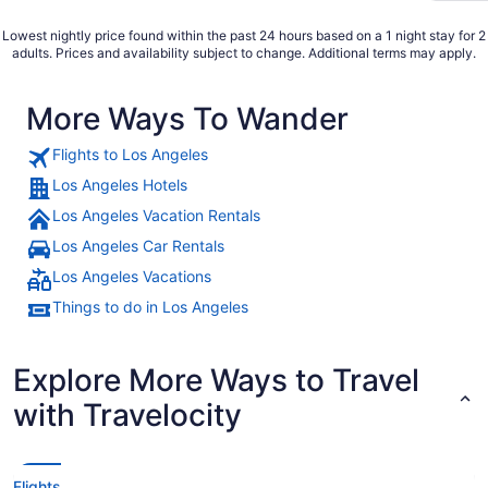
Lowest nightly price found within the past 24 hours based on a 1 night stay for 2
adults. Prices and availability subject to change. Additional terms may apply.
More Ways To Wander
Flights to Los Angeles
Los Angeles Hotels
Los Angeles Vacation Rentals
Los Angeles Car Rentals
Los Angeles Vacations
Things to do in Los Angeles
Explore More Ways to Travel
with Travelocity
Flights