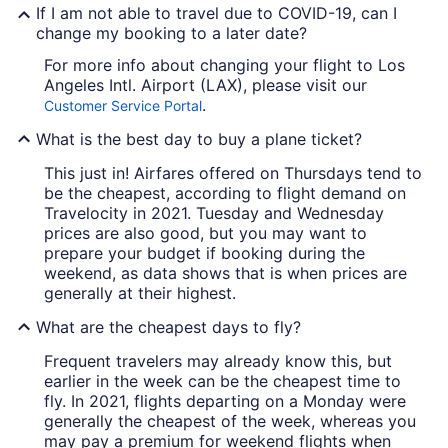
If I am not able to travel due to COVID-19, can I
change my booking to a later date?
For more info about changing your flight to Los
Angeles Intl. Airport (LAX), please visit our
.
Customer Service Portal
What is the best day to buy a plane ticket?
This just in! Airfares offered on Thursdays tend to
be the cheapest, according to flight demand on
Travelocity in 2021. Tuesday and Wednesday
prices are also good, but you may want to
prepare your budget if booking during the
weekend, as data shows that is when prices are
generally at their highest.
What are the cheapest days to fly?
Frequent travelers may already know this, but
earlier in the week can be the cheapest time to
fly. In 2021, flights departing on a Monday were
generally the cheapest of the week, whereas you
may pay a premium for weekend flights when