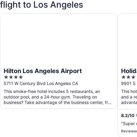
flight to Los Angeles
Hilton Los Angeles Airport
Holiday 
Hilton Los Angeles Airport
Holid
4
3
Airpo
out
out
5711 W Century Blvd Los Angeles CA
9901 S 
of
of
This smoke-free hotel includes 5 restaurants, an
This ho
5
5
outdoor pool, and a 24-hour gym. Traveling on
and a r
business? Take advantage of the business center, free
advanta
WiFi in ...
public ..
8.2
/
10
V
"Super 
Reviewed