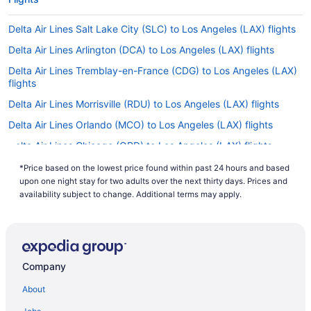
Delta Air Lines Salt Lake City (SLC) to Los Angeles (LAX) flights
Delta Air Lines Arlington (DCA) to Los Angeles (LAX) flights
Delta Air Lines Tremblay-en-France (CDG) to Los Angeles (LAX)
flights
Delta Air Lines Morrisville (RDU) to Los Angeles (LAX) flights
Delta Air Lines Orlando (MCO) to Los Angeles (LAX) flights
Delta Air Lines Chicago (ORD) to Los Angeles (LAX) flights
Delta Air Lines San Jose (SJC) to Los Angeles (LAX) flights
*Price based on the lowest price found within past 24 hours and based
upon one night stay for two adults over the next thirty days. Prices and
Delta Air Lines Newark (EWR) to Los Angeles (LAX) flights
availability subject to change. Additional terms may apply.
Delta Air Lines Detroit (DTW) to Los Angeles (LAX) flights
Virgin Atlantic Airways Manchester (MAN) to Los Angeles (LAX)
flights
British Airways Hounslow (LHR) to Los Angeles (LAX) flights
Company
Delta Air Lines Auckland (AKL) to Los Angeles (LAX) flights
About
Delta Air Lines Brisbane (BNE) to Los Angeles (LAX) flights