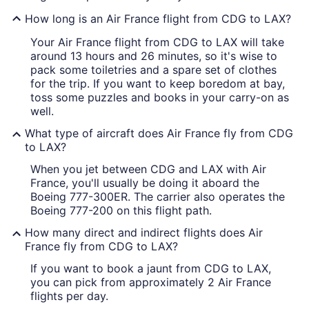
How long is an Air France flight from CDG to LAX?
Your Air France flight from CDG to LAX will take
around 13 hours and 26 minutes, so it's wise to
pack some toiletries and a spare set of clothes
for the trip. If you want to keep boredom at bay,
toss some puzzles and books in your carry-on as
well.
What type of aircraft does Air France fly from CDG
to LAX?
When you jet between CDG and LAX with Air
France, you'll usually be doing it aboard the
Boeing 777-300ER. The carrier also operates the
Boeing 777-200 on this flight path.
How many direct and indirect flights does Air
France fly from CDG to LAX?
If you want to book a jaunt from CDG to LAX,
you can pick from approximately 2 Air France
flights per day.