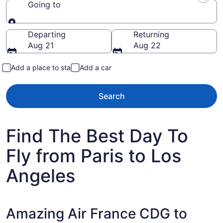
Going to
Going to
Departing
Returning
Aug 21
Aug 22
Add a place to stay
Add a car
Search
Find The Best Day To
Fly from Paris to Los
Angeles
Amazing Air France CDG to