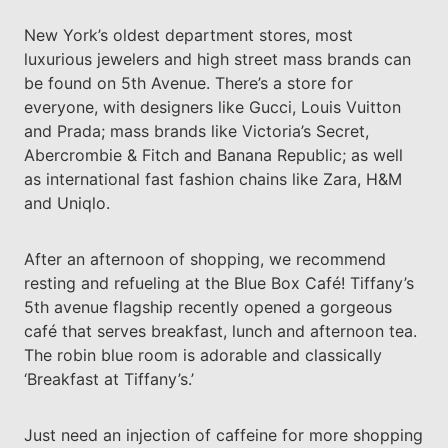
New York’s oldest department stores, most
luxurious jewelers and high street mass brands can
be found on 5th Avenue. There’s a store for
everyone, with designers like Gucci, Louis Vuitton
and Prada; mass brands like Victoria’s Secret,
Abercrombie & Fitch and Banana Republic; as well
as international fast fashion chains like Zara, H&M
and Uniqlo.
After an afternoon of shopping, we recommend
resting and refueling at the Blue Box Café! Tiffany’s
5th avenue flagship recently opened a gorgeous
café that serves breakfast, lunch and afternoon tea.
The robin blue room is adorable and classically
‘Breakfast at Tiffany’s.’
Just need an injection of caffeine for more shopping