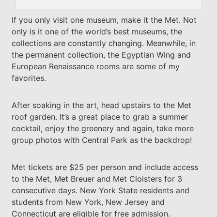
If you only visit one museum, make it the Met. Not
only is it one of the world’s best museums, the
collections are constantly changing. Meanwhile, in
the permanent collection, the Egyptian Wing and
European Renaissance rooms are some of my
favorites.
After soaking in the art, head upstairs to the Met
roof garden. It’s a great place to grab a summer
cocktail, enjoy the greenery and again, take more
group photos with Central Park as the backdrop!
Met tickets are $25 per person and include access
to the Met, Met Breuer and Met Cloisters for 3
consecutive days. New York State residents and
students from New York, New Jersey and
Connecticut are eligible for free admission.