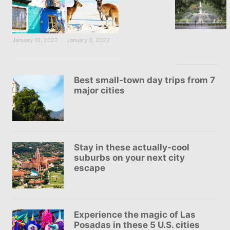
January 10, 2022
January 3, 2022
Best small-town day trips from 7
major cities
Stay in these actually-cool
suburbs on your next city
escape
Experience the magic of Las
Posadas in these 5 U.S. cities