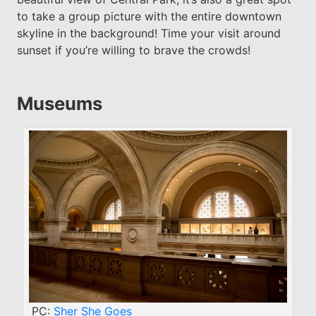
to take a group picture with the entire downtown
skyline in the background! Time your visit around
sunset if you’re willing to brave the crowds!
Museums
PC:
Sher She Goes