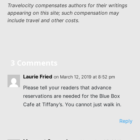
Travelocity compensates authors for their writings
appearing on this site; such compensation may
include travel and other costs.
3 Comments
Laurie Fried
on March 12, 2019 at 8:52 pm
Please tell your readers that advance
reservations are needed for the Blue Box
Cafe at Tiffany’s. You cannot just walk in.
Reply