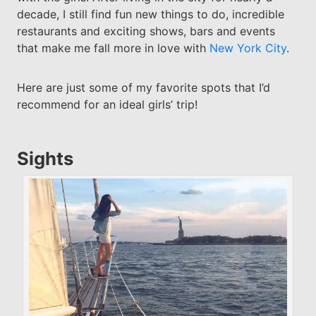
decade, I still find fun new things to do, incredible
restaurants and exciting shows, bars and events
that make me fall more in love with
New York City
.
Here are just some of my favorite spots that I’d
recommend for an ideal girls’ trip!
Sights