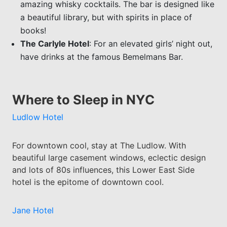
amazing whisky cocktails. The bar is designed like
a beautiful library, but with spirits in place of
books!
The Carlyle Hotel
: For an elevated girls’ night out,
have drinks at the famous Bemelmans Bar.
Where to Sleep in NYC
Ludlow Hotel
For downtown cool, stay at The Ludlow. With
beautiful large casement windows, eclectic design
and lots of 80s influences, this Lower East Side
hotel is the epitome of downtown cool.
Jane Hotel