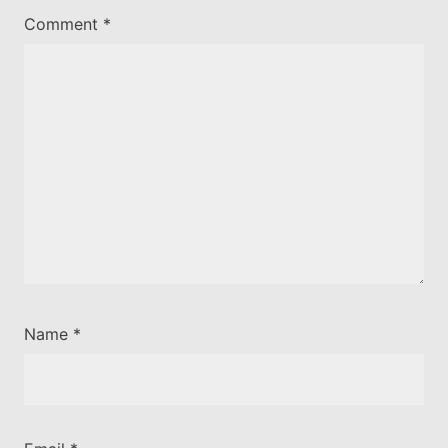
Comment
*
Name
*