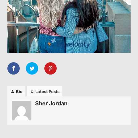
Bio
Latest Posts
Sher Jordan