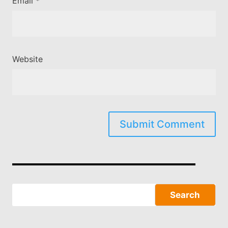
Email
*
Website