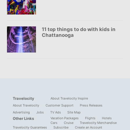
11 top things to do with kids in
Chattanooga
Travelocity
About Travelocity Inspire
About Travelocity
Customer Support
Press Releases
Advertising
Jobs
TV Ads
Site Map
Other Links
Vacation Packages
Flights
Hotels
Cars
Cruise
Travelocity Merchandise
Travelocity Guarantees
Subscribe
Create an Account