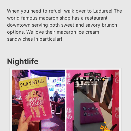
When you need to refuel, walk over to Laduree! The
world famous macaron shop has a restaurant
downtown serving both sweet and savory brunch
options. We love their macaron ice cream
sandwiches in particular!
Nightlife