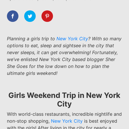
Planning a girls trip to
New York City
? With so many
options to eat, sleep and sightsee in the city that
never sleeps, it can get overwhelming! Fortunately,
we’ve enlisted New York City based blogger Sher
She Goes for the low down on how to plan the
ultimate girls weekend!
Girls Weekend Trip in New York
City
With world-class restaurants, incredible nightlife and
non-stop shopping,
New York City
is best enjoyed
with the girls! After living in the city for nearly a