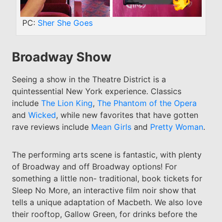
PC:
Sher She Goes
Broadway Show
Seeing a show in the Theatre District is a
quintessential New York experience. Classics
include
The Lion King
,
The Phantom of the Opera
and
Wicked
, while new favorites that have gotten
rave reviews include
Mean Girls
and
Pretty Woman
.
The performing arts scene is fantastic, with plenty
of Broadway and off Broadway options! For
something a little non- traditional, book tickets for
Sleep No More, an interactive film noir show that
tells a unique adaptation of Macbeth. We also love
their rooftop, Gallow Green, for drinks before the