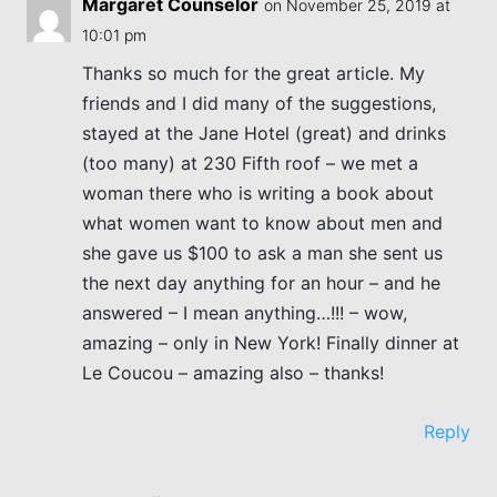
Margaret Counselor
on November 25, 2019 at
10:01 pm
Thanks so much for the great article. My
friends and I did many of the suggestions,
stayed at the Jane Hotel (great) and drinks
(too many) at 230 Fifth roof – we met a
woman there who is writing a book about
what women want to know about men and
she gave us $100 to ask a man she sent us
the next day anything for an hour – and he
answered – I mean anything…!!! – wow,
amazing – only in New York! Finally dinner at
Le Coucou – amazing also – thanks!
Reply