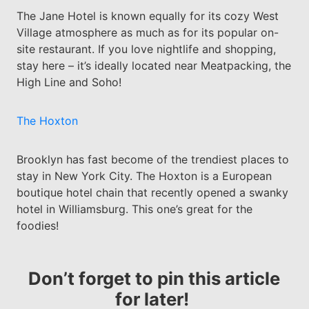
The Jane Hotel is known equally for its cozy West
Village atmosphere as much as for its popular on-
site restaurant. If you love nightlife and shopping,
stay here – it’s ideally located near Meatpacking, the
High Line and Soho!
The Hoxton
Brooklyn has fast become of the trendiest places to
stay in New York City. The Hoxton is a European
boutique hotel chain that recently opened a swanky
hotel in Williamsburg. This one’s great for the
foodies!
Don’t forget to pin this article
for later!