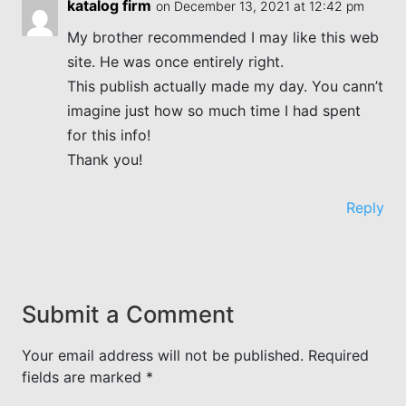
katalog firm
on December 13, 2021 at 12:42 pm
My brother recommended I may like this web
site. He was once entirely right.
This publish actually made my day. You cann’t
imagine just how so much time I had spent
for this info!
Thank you!
Reply
Submit a Comment
Your email address will not be published.
Required
fields are marked
*