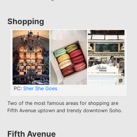
Shopping
PC:
Sher She Goes
Two of the most famous areas for shopping are
Fifth Avenue uptown and trendy downtown Soho.
Fifth Avenue