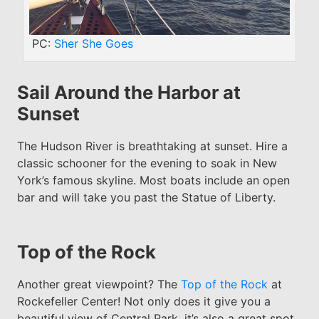
PC:
Sher She Goes
Sail Around the Harbor at
Sunset
The Hudson River is breathtaking at sunset. Hire a
classic schooner for the evening to soak in New
York’s famous skyline. Most boats include an open
bar and will take you past the Statue of Liberty.
Top of the Rock
Another great viewpoint? The
Top of the Rock
at
Rockefeller Center! Not only does it give you a
beautiful view of Central Park, it’s also a great spot