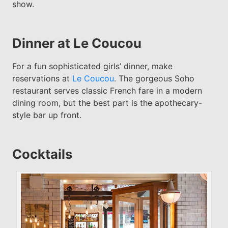
show.
Dinner at Le Coucou
For a fun sophisticated girls’ dinner, make
reservations at
Le Coucou
. The gorgeous Soho
restaurant serves classic French fare in a modern
dining room, but the best part is the apothecary-
style bar up front.
Cocktails