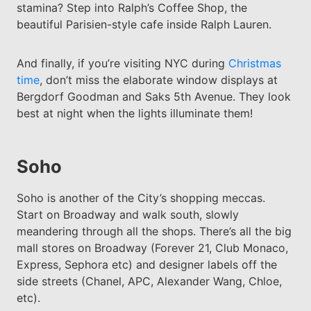
stamina? Step into Ralph’s Coffee Shop, the
beautiful Parisien-style cafe inside Ralph Lauren.
And finally, if you’re visiting NYC during
Christmas
time
, don’t miss the elaborate window displays at
Bergdorf Goodman and Saks 5th Avenue. They look
best at night when the lights illuminate them!
Soho
Soho is another of the City’s shopping meccas.
Start on Broadway and walk south, slowly
meandering through all the shops. There’s all the big
mall stores on Broadway (Forever 21, Club Monaco,
Express, Sephora etc) and designer labels off the
side streets (Chanel, APC, Alexander Wang, Chloe,
etc).