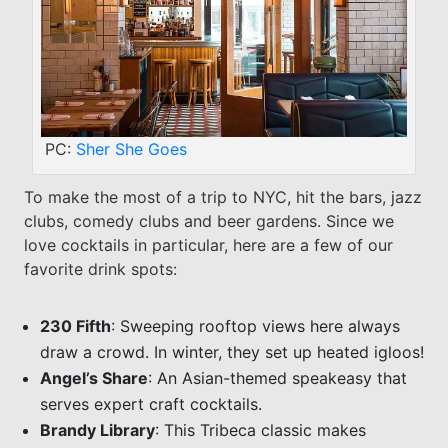
PC:
Sher She Goes
To make the most of a trip to NYC, hit the bars, jazz
clubs, comedy clubs and beer gardens. Since we
love cocktails in particular, here are a few of our
favorite drink spots:
230 Fifth
: Sweeping rooftop views here always
draw a crowd. In winter, they set up heated igloos!
Angel’s Share
: An Asian-themed speakeasy that
serves expert craft cocktails.
Brandy Library
: This Tribeca classic makes