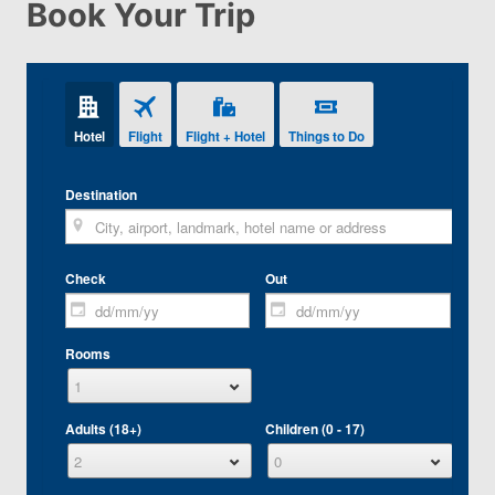
Book Your Trip
Hotel
Flight
Flight + Hotel
Things to Do
Destination
Check
Out
Rooms
Adults (18+)
Children (0 - 17)