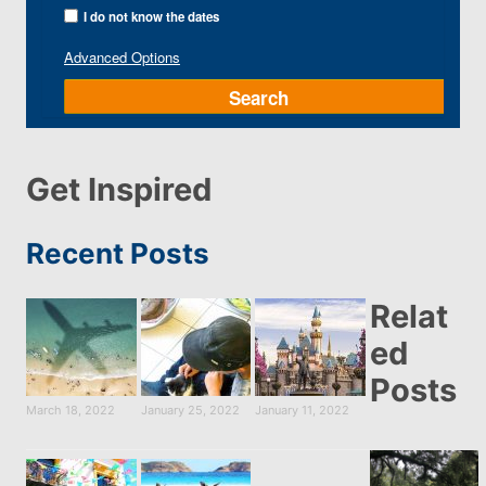
I do not know the dates
Advanced Options
Search
Get Inspired
Recent Posts
Relat
ed
Posts
March 18, 2022
January 25, 2022
January 11, 2022