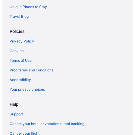
Unique Places to Stay
Travel Blog
Policies
Privacy Policy
Cookies
Terms of Use
Vrbo terms and conditions
Accessibility
Your privacy choices
Help
Support
Cancel your hotel or vacation rental booking
Cancel your flight