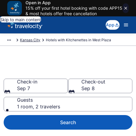
Open in App
15% off your first hotel booking with code APP15
& most hotels offer free cancellation
Skip to main content
App
Kansas City
Hotels with Kitchenettes in West Plaza
Hotels with Kitchenettes in
West Plaza
Check-in
Check-out
Sep 7
Sep 8
Guests
1 room, 2 travelers
Search