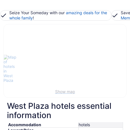
Seize Your Someday with our
amazing deals for the
Save
whole family
!
Memb
Show map
West Plaza hotels essential
information
Accommodation
hotels