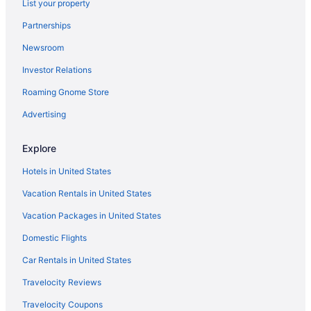
List your property
Partnerships
Newsroom
Investor Relations
Roaming Gnome Store
Advertising
Explore
Hotels in United States
Vacation Rentals in United States
Vacation Packages in United States
Domestic Flights
Car Rentals in United States
Travelocity Reviews
Travelocity Coupons