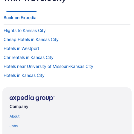
Book on Expedia
Flights to Kansas City
Cheap Hotels in Kansas City
Hotels in Westport
Car rentals in Kansas City
Hotels near University of Missouri-Kansas City
Hotels in Kansas City
Visit Nelson-Atkins Museum of Art
Hotels near Uptown Theater
Visit Ewing and Muriel Kauffman Memorial Garden
Company
Hotels in Country Club Plaza
About
Jobs