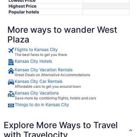
Lowest Price
Highest Price
Popular hotels
More ways to wander West
Plaza
Flights to Kansas City
The best fares to get you there
Kansas City Hotels
Kansas City Vacation Rentals
Great Deals on Alternative Accommodations
Kansas City Car Rentals
Affordable cars to get you around town
Kansas City Vacations
Save more by combining flights, hotels and cars
Things to do in Kansas City
Explore More Ways to Travel
with Travelocity