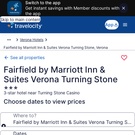
Switch to the app
Get instant savings with Member discounts with
the app
Skip to main content
App
Verona Hotels
Fairfield by Marriott Inn & Suites Verona Turning Stone, Verona
See all properties
Fairfield by Marriott Inn &
Suites Verona Turning Stone
3.0
3-star hotel near Turning Stone Casino
star
property
Choose dates to view prices
Where to?
Fairfield by Marriott Inn & Suites Verona Turning Sto
Dates