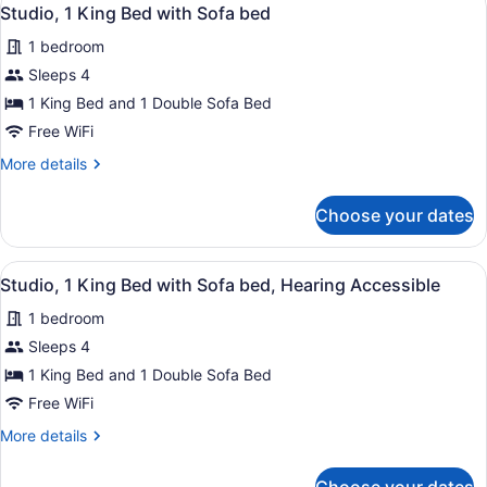
View
in
3
Beds,
Studio, 1 King Bed with Sofa bed
all
Shower)
Hearing
1 bedroom
Accessible
photos
(Roll-
for
Sleeps 4
in
Studio,
1 King Bed and 1 Double Sofa Bed
Shower)
1
Free WiFi
King
More
More details
Bed
details
with
for
Choose your dates
Studio,
Sofa
1
bed
King
View
A hotel room with a sofa, armchair, 
3
Bed
Studio, 1 King Bed with Sofa bed, Hearing Accessible
all
with
1 bedroom
Sofa
photos
bed
for
Sleeps 4
Studio,
1 King Bed and 1 Double Sofa Bed
1
Free WiFi
King
More
More details
Bed
details
with
for