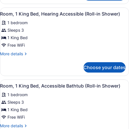
1
King
View
A hotel room with a large bed, two 
5
Bed,
Room, 1 King Bed, Hearing Accessible (Roll-in Shower)
all
Hearing
1 bedroom
Accessible
photos
for
Sleeps 3
Room,
1 King Bed
1
Free WiFi
King
More
More details
Bed,
details
Hearing
for
Choose your dates
Room,
Accessible
1
(Roll-
King
View
A hotel room with a large bed, two 
in
5
Bed,
Room, 1 King Bed, Accessible Bathtub (Roll-in Shower)
all
Shower)
Hearing
1 bedroom
Accessible
photos
(Roll-
for
Sleeps 3
in
Room,
1 King Bed
Shower)
1
Free WiFi
King
More
More details
Bed,