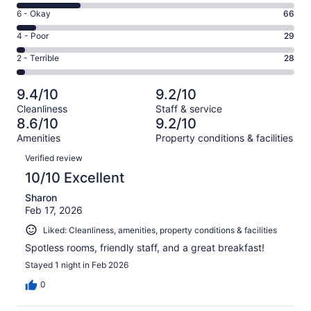
8
Excellent.
Rating
6 - Okay
66
-
648
6
Good.
Rating
4 - Poor
29
out
-
231
4
of
Okay.
Rating
2 - Terrible
28
out
-
1002
66
2
of
Poor.
reviews
out
-
1002
29
9.4/10
9.2/10
of
Terrible.
reviews
out
Cleanliness
Staff & service
1002
28
of
8.6/10
9.2/10
reviews
out
1002
Amenities
Property conditions & facilities
of
reviews
Reviews
1002
Verified review
reviews
10/10 Excellent
Sharon
Feb 17, 2026
Liked: Cleanliness, amenities, property conditions & facilities
Spotless rooms, friendly staff, and a great breakfast!
Stayed 1 night in Feb 2026
0