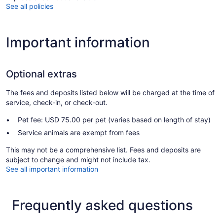
See all policies
Important information
Optional extras
The fees and deposits listed below will be charged at the time of
service, check-in, or check-out.
Pet fee: USD 75.00 per pet (varies based on length of stay)
Service animals are exempt from fees
This may not be a comprehensive list. Fees and deposits are
subject to change and might not include tax.
See all important information
Frequently asked questions