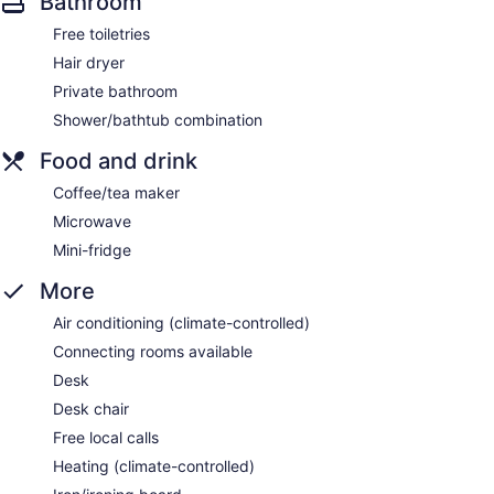
Bathroom
Free toiletries
Hair dryer
Private bathroom
Shower/bathtub combination
Food and drink
Coffee/tea maker
Microwave
Mini-fridge
More
Air conditioning (climate-controlled)
Connecting rooms available
Desk
Desk chair
Free local calls
Heating (climate-controlled)