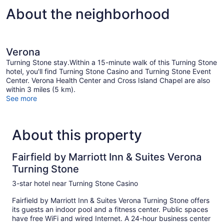
Hearing
About the neighborhood
Accessible
(Accessible
Bathtub)
Verona
Turning Stone stay.Within a 15-minute walk of this Turning Stone
hotel, you'll find Turning Stone Casino and Turning Stone Event
Center. Verona Health Center and Cross Island Chapel are also
within 3 miles (5 km).
See more
About this property
Fairfield by Marriott Inn & Suites Verona
Turning Stone
3-star hotel near Turning Stone Casino
Fairfield by Marriott Inn & Suites Verona Turning Stone offers
its guests an indoor pool and a fitness center. Public spaces
have free WiFi and wired Internet. A 24-hour business center