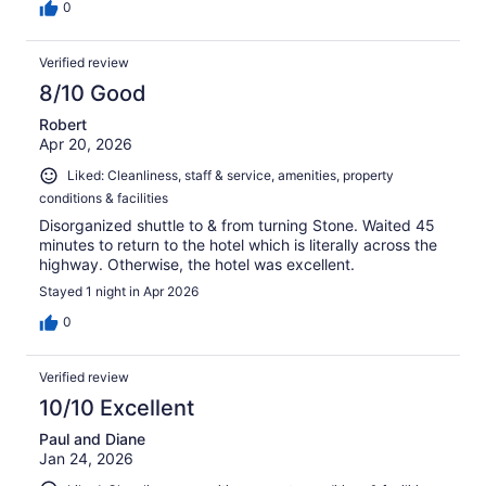
0
Verified review
8/10 Good
Robert
Apr 20, 2026
Liked: Cleanliness, staff & service, amenities, property
conditions & facilities
Disorganized shuttle to & from turning Stone. Waited 45
minutes to return to the hotel which is literally across the
highway. Otherwise, the hotel was excellent.
Stayed 1 night in Apr 2026
0
Verified review
10/10 Excellent
Paul and Diane
Jan 24, 2026