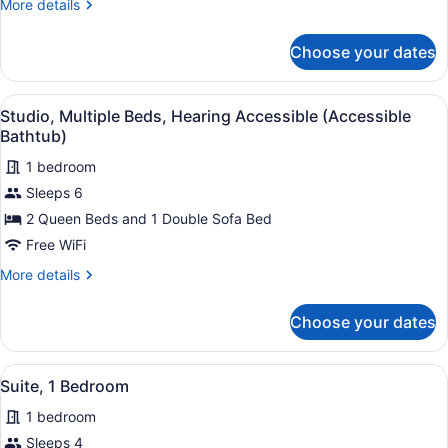
More
More details
details
for
Choose your dates
Studio,
Multiple
Beds
View
A hotel room with two beds, a larg
3
Studio, Multiple Beds, Hearing Accessible (Accessible
all
Bathtub)
photos
1 bedroom
for
Sleeps 6
Studio,
Multiple
2 Queen Beds and 1 Double Sofa Bed
Beds,
Free WiFi
Hearing
More
More details
Accessible
details
(Accessible
for
Choose your dates
Studio,
Bathtub)
Multiple
Beds,
View
A hotel room with a sofa, two armch
2
Hearing
Suite, 1 Bedroom
all
Accessible
1 bedroom
(Accessible
photos
Bathtub)
for
Sleeps 4