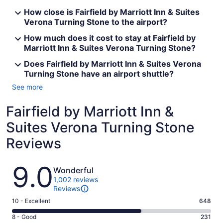
How close is Fairfield by Marriott Inn & Suites
Verona Turning Stone to the airport?
How much does it cost to stay at Fairfield by
Marriott Inn & Suites Verona Turning Stone?
Does Fairfield by Marriott Inn & Suites Verona
Turning Stone have an airport shuttle?
See more
Fairfield by Marriott Inn &
Suites Verona Turning Stone
Reviews
Reviews
9.0
Wonderful
1,002 reviews
Reviews
Rating
10 - Excellent
648
10
Rating
8 - Good
231
-