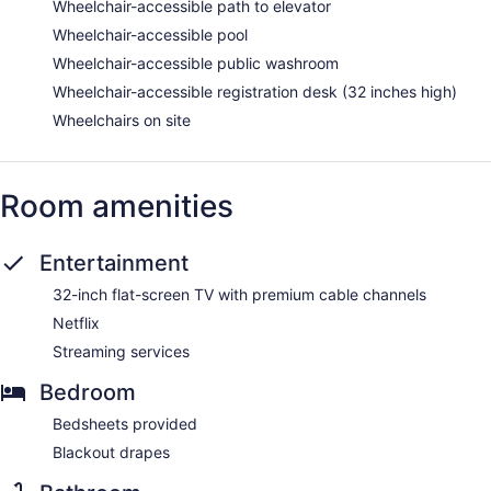
Wheelchair-accessible path to elevator
Wheelchair-accessible pool
Wheelchair-accessible public washroom
Wheelchair-accessible registration desk (32 inches high)
Wheelchairs on site
Room amenities
Entertainment
32-inch flat-screen TV with premium cable channels
Netflix
Streaming services
Bedroom
Bedsheets provided
Blackout drapes