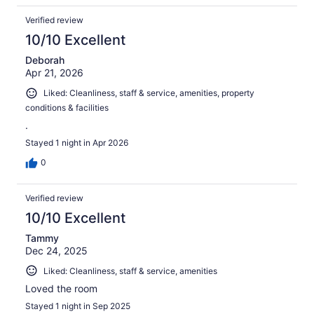
Verified review
10/10 Excellent
Deborah
Apr 21, 2026
Liked: Cleanliness, staff & service, amenities, property
conditions & facilities
.
Stayed 1 night in Apr 2026
0
Verified review
10/10 Excellent
Tammy
Dec 24, 2025
Liked: Cleanliness, staff & service, amenities
Loved the room
Stayed 1 night in Sep 2025