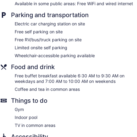
Available in some public areas: Free WiFi and wired internet
Parking and transportation
Electric car charging station on site
Free self parking on site
Free RV/bus/truck parking on site
Limited onsite self parking
Wheelchair-accessible parking available
Food and drink
Free buffet breakfast available 6:30 AM to 9:30 AM on
weekdays and 7:00 AM to 10:00 AM on weekends
Coffee and tea in common areas
Things to do
Gym
Indoor pool
TV in common areas
Accessibility