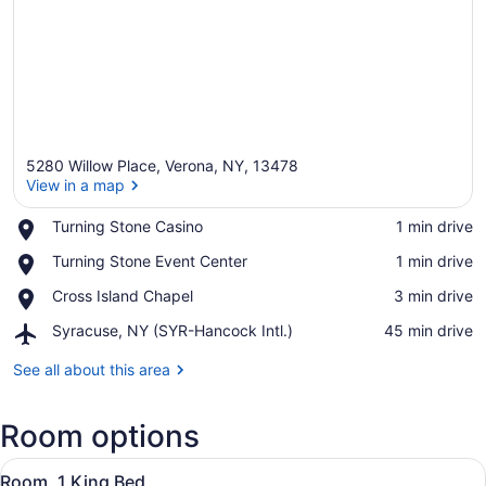
5280 Willow Place, Verona, NY, 13478
View in a map
Place,
Turning Stone Casino
‪1 min drive‬
Turning
View in a map
Place,
Turning Stone Event Center
‪1 min drive‬
Stone
Turning
Casino
Place,
Cross Island Chapel
‪3 min drive‬
Stone
Cross
Event
Airport,
Syracuse, NY (SYR-Hancock Intl.)
‪45 min drive‬
Island
Center
Syracuse,
Chapel
NY
See all about this area
(SYR-
Hancock
Room options
Intl.)
View
A hotel room with a large bed, two 
5
Room, 1 King Bed