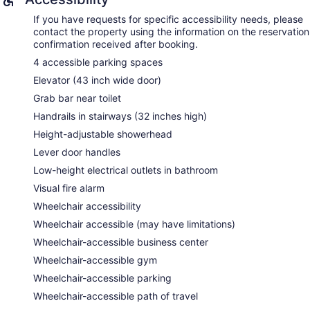
If you have requests for specific accessibility needs, please
contact the property using the information on the reservation
confirmation received after booking.
4 accessible parking spaces
Elevator (43 inch wide door)
Grab bar near toilet
Handrails in stairways (32 inches high)
Height-adjustable showerhead
Lever door handles
Low-height electrical outlets in bathroom
Visual fire alarm
Wheelchair accessibility
Wheelchair accessible (may have limitations)
Wheelchair-accessible business center
Wheelchair-accessible gym
Wheelchair-accessible parking
Wheelchair-accessible path of travel