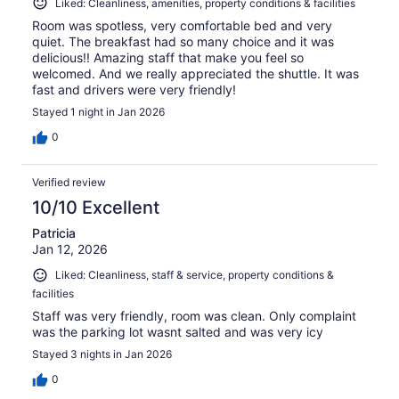
Liked: Cleanliness, amenities, property conditions & facilities
Room was spotless, very comfortable bed and very
quiet. The breakfast had so many choice and it was
delicious!! Amazing staff that make you feel so
welcomed. And we really appreciated the shuttle. It was
fast and drivers were very friendly!
Stayed 1 night in Jan 2026
0
Verified review
10/10 Excellent
Patricia
Jan 12, 2026
Liked: Cleanliness, staff & service, property conditions &
facilities
Staff was very friendly, room was clean. Only complaint
was the parking lot wasnt salted and was very icy
Stayed 3 nights in Jan 2026
0