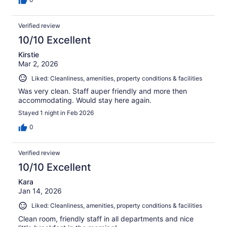
Verified review
10/10 Excellent
Kirstie
Mar 2, 2026
Liked: Cleanliness, amenities, property conditions & facilities
Was very clean. Staff auper friendly and more then
accommodating. Would stay here again.
Stayed 1 night in Feb 2026
0
Verified review
10/10 Excellent
Kara
Jan 14, 2026
Liked: Cleanliness, amenities, property conditions & facilities
Clean room, friendly staff in all departments and nice