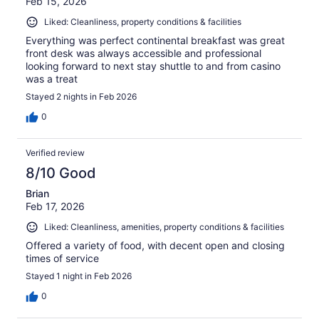
Feb 15, 2026
Liked: Cleanliness, property conditions & facilities
Everything was perfect continental breakfast was great
front desk was always accessible and professional
looking forward to next stay shuttle to and from casino
was a treat
Stayed 2 nights in Feb 2026
0
Verified review
8/10 Good
Brian
Feb 17, 2026
Liked: Cleanliness, amenities, property conditions & facilities
Offered a variety of food, with decent open and closing
times of service
Stayed 1 night in Feb 2026
0