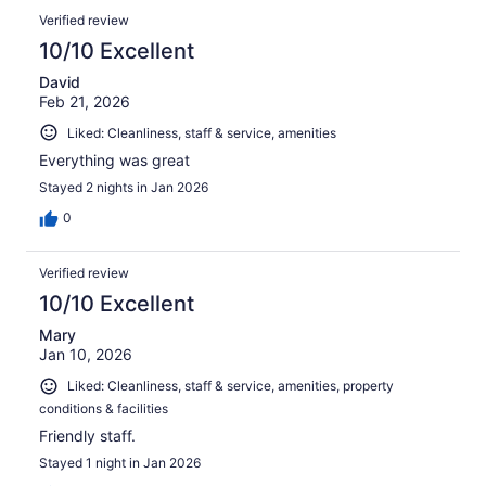
Verified review
10/10 Excellent
David
Feb 21, 2026
Liked: Cleanliness, staff & service, amenities
Everything was great
Stayed 2 nights in Jan 2026
0
Verified review
10/10 Excellent
Mary
Jan 10, 2026
Liked: Cleanliness, staff & service, amenities, property
conditions & facilities
Friendly staff.
Stayed 1 night in Jan 2026