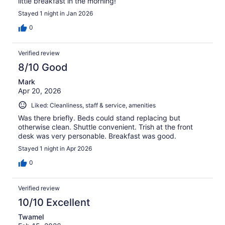
little breakfast in the morning!
Stayed 1 night in Jan 2026
0
Verified review
8/10 Good
Mark
Apr 20, 2026
Liked: Cleanliness, staff & service, amenities
Was there briefly. Beds could stand replacing but
otherwise clean. Shuttle convenient. Trish at the front
desk was very personable. Breakfast was good.
Stayed 1 night in Apr 2026
0
Verified review
10/10 Excellent
Twamel