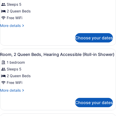
2
Sleeps 5
Queen
2 Queen Beds
Beds,
Free WiFi
Hearing
Accessible
More
More details
details
(Accessible
for
Bathtub)
Choose your dates
Room,
2
Queen
View
A hotel room with two beds, a desk
5
Beds,
Room, 2 Queen Beds, Hearing Accessible (Roll-in Shower)
all
Hearing
1 bedroom
Accessible
photos
(Accessible
for
Sleeps 5
Bathtub)
Room,
2 Queen Beds
2
Free WiFi
Queen
More
More details
Beds,
details
Hearing
for
Choose your dates
Room,
Accessible
2
(Roll-
Queen
A hotel room with a sofa, armchair, 