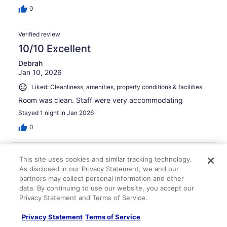
0
Verified review
10/10 Excellent
Debrah
Jan 10, 2026
Liked: Cleanliness, amenities, property conditions & facilities
Room was clean. Staff were very accommodating
Stayed 1 night in Jan 2026
0
Verified review
This site uses cookies and similar tracking technology.
10/10 Excellent
As disclosed in our Privacy Statement, we and our
partners may collect personal information and other
John
data. By continuing to use our website, you accept our
Oct 1, 2025
Privacy Statement and Terms of Service.
Liked: Cleanliness, staff & service, amenities, property
conditions & facilities
Privacy Statement
Terms of Service