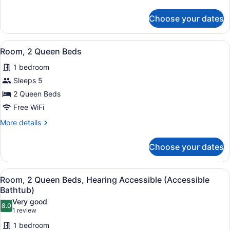
details
Accessible
for
Choose your dates
Room,
Bathtub
1
(Roll-
King
View
A hotel room with two beds, a desk
in
5
Bed,
Room, 2 Queen Beds
all
Shower)
Accessible
1 bedroom
Bathtub
photos
(Roll-
for
Sleeps 5
in
Room,
2 Queen Beds
Shower)
2
Free WiFi
Queen
More
More details
Beds
details
for
Choose your dates
Room,
2
Queen
View
A hotel room with two beds, a desk
5
Beds
Room, 2 Queen Beds, Hearing Accessible (Accessible
all
Bathtub)
photos
Very good
8.0
for
8.0 out of 10
(1
1 review
Room,
review)
1 bedroom