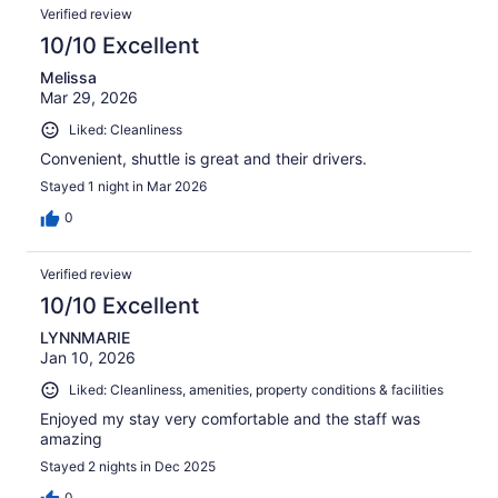
Verified review
10/10 Excellent
Melissa
Mar 29, 2026
Liked: Cleanliness
Convenient, shuttle is great and their drivers.
Stayed 1 night in Mar 2026
0
Verified review
10/10 Excellent
LYNNMARIE
Jan 10, 2026
Liked: Cleanliness, amenities, property conditions & facilities
Enjoyed my stay very comfortable and the staff was
amazing
Stayed 2 nights in Dec 2025
0