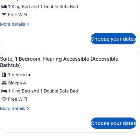
Suite,
1 King Bed and 1 Double Sofa Bed
1
Free WiFi
Bedroom
More
More details
details
for
Choose your dates
Suite,
1
Bedroom
View
A hotel room with a sofa, two armch
2
Suite, 1 Bedroom, Hearing Accessible (Accessible
all
Bathtub)
photos
1 bedroom
for
Sleeps 4
Suite,
1
1 King Bed and 1 Double Sofa Bed
Bedroom,
Free WiFi
Hearing
More
More details
Accessible
details
(Accessible
for
Choose your dates
Suite,
Bathtub)
1
Bedroom,