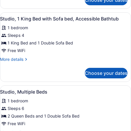
Choose your dates
Studio,
Sofa
1
bed,
King
View
A hotel room with a sofa, armchair, 
Hearing
3
Bed
Studio, 1 King Bed with Sofa bed, Accessible Bathtub
all
Accessible
with
1 bedroom
Sofa
photos
bed,
for
Sleeps 4
Hearing
Studio,
1 King Bed and 1 Double Sofa Bed
Accessible
1
Free WiFi
King
More
More details
Bed
details
with
for
Choose your dates
Studio,
Sofa
1
bed,
King
View
A hotel room with two beds, a larg
Accessible
3
Bed
Studio, Multiple Beds
all
Bathtub
with
1 bedroom
Sofa
photos
bed,
for
Sleeps 6
Accessible
Studio,
2 Queen Beds and 1 Double Sofa Bed
Bathtub
Multiple
Free WiFi
Beds