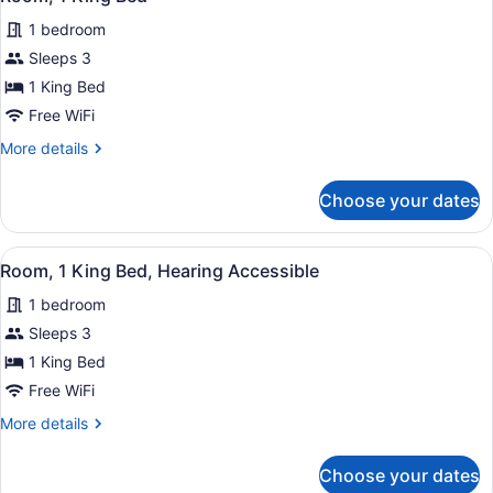
all
1 bedroom
photos
for
Sleeps 3
Room,
1 King Bed
1
Free WiFi
King
More
More details
Bed
details
for
Choose your dates
Room,
1
King
View
A hotel room with a large bed, two 
5
Bed
Room, 1 King Bed, Hearing Accessible
all
1 bedroom
photos
for
Sleeps 3
Room,
1 King Bed
1
Free WiFi
King
More
More details
Bed,
details
Hearing
for
Choose your dates
Room,
Accessible