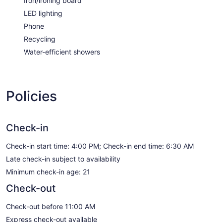
Iron/ironing board
LED lighting
Phone
Recycling
Water-efficient showers
Policies
Check-in
Check-in start time: 4:00 PM; Check-in end time: 6:30 AM
Late check-in subject to availability
Minimum check-in age: 21
Check-out
Check-out before 11:00 AM
Express check-out available