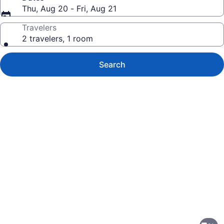
Thu, Aug 20 - Fri, Aug 21
Travelers
2 travelers, 1 room
Search
Photo
gallery
for
Fairfield