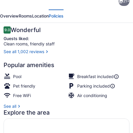
21+
by
evious
Next
Marriott
Overview
Rooms
Location
Policies
Inn
&
Reviews
Wonderful
9.0
9.0 out of 10
Suites
Guests liked:
Clean rooms, friendly staff
Verona
See all 1,002 reviews
Turning
Lobby
Stone
Popular amenities
Pool
Breakfast included
Pet friendly
Parking included
Free WiFi
Air conditioning
See all
Explore the area