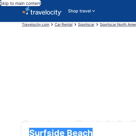
Skip to main content
Shop travel
Travelocity.com
Car Rental
Sportscar
Sportscar North Ame
Sportscar Rentals in 
Pick-up
Pick-up
Surfside Beach