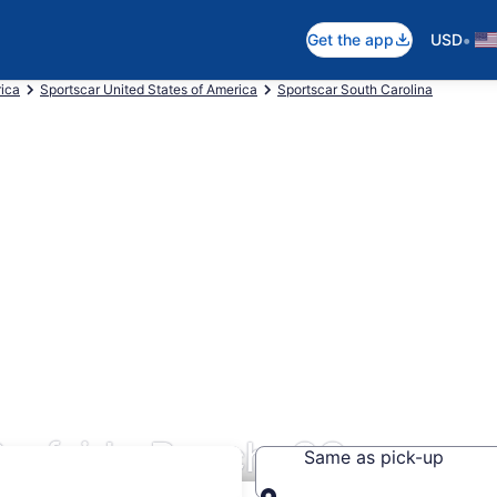
•
Get the app
USD
rica
Sportscar United States of America
Sportscar South Carolina
Surfside Beach, SC
Same as pick-up