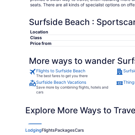
seats. There are all kinds of specialist options on offe
Surfside Beach : Sportsca
Location
Class
Price from
More ways to wander Surf
Flights to Surfside Beach
Surfs
The best fares to get you there
Surfside Beach Vacations
Thing
Save more by combining flights, hotels and
cars
Explore More Ways to Travel
Lodging
Flights
Packages
Cars