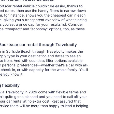
tscar rental vehicle couldn't be easier, thanks to
red dates, then use the handy filters to narrow down
ter, for instance, shows you the cheapest car in each
e, giving you a transparent overview of what's being
ets you set a price cap for your results list. Consider
lude “compact” and “economy” options, too, as these
ortscar car rental through Travelocity
r in Surfside Beach through Travelocity makes the
ply type in your destination and dates to see an
se from. And with countless filter options available,
ur personal preferences—whether that's a car with all-
 check-in, or with capacity for the whole family. You'll
re you know it.
flexibility
a Travelocity in 2026 come with flexible terms and
on't quite go as planned and you need to call off your
our car rental at no extra cost. Rest assured that
service team will be more than happy to lend a helping