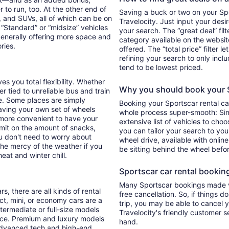
 to run, too. At the other end of
Saving a buck or two on your Spor
, and SUVs, all of which can be on
Travelocity. Just input your desi
. “Standard” or “midsize” vehicles
your search. The “great deal” fil
generally offering more space and
category available on the websit
ories.
offered. The “total price” filter l
refining your search to only inc
tend to be lowest priced.
es you total flexibility. Whether
Why you should book your Sp
er tied to unreliable bus and train
e. Some places are simply
Booking your Sportscar rental ca
aving your own set of wheels
whole process super-smooth: Sim
h more convenient to have your
extensive list of vehicles to choo
imit on the amount of snacks,
you can tailor your search to yo
ou don't need to worry about
wheel drive, available with online
 the mercy of the weather if you
be sitting behind the wheel befo
eat and winter chill.
Sportscar car rental booking 
Many Sportscar bookings made vi
s, there are all kinds of rental
free cancellation. So, if things d
ct, mini, or economy cars are a
trip, you may be able to cancel y
ntermediate or full-size models
Travelocity's friendly customer 
ence. Premium and luxury models
hand.
 advanced tech and high-end