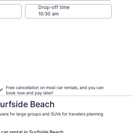
Drop-off time
Free cancellation on most car rentals, and you can
book now and pay later!
Surfside Beach
ivans for large groups and SUVs for travelers planning
 car rental in Surfside Beach