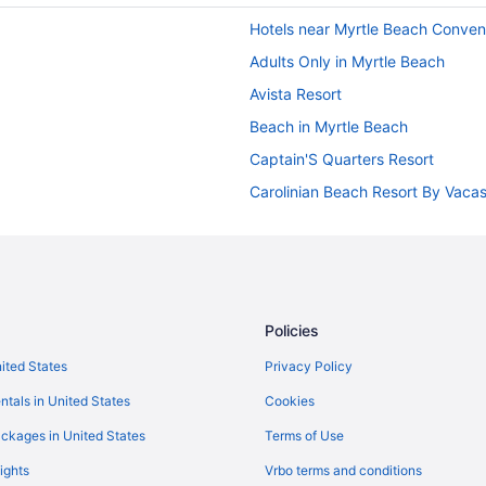
Hotels near Myrtle Beach Conven
Adults Only in Myrtle Beach
Avista Resort
Beach in Myrtle Beach
Captain'S Quarters Resort
Carolinian Beach Resort By Vaca
Compass Cove Resort
Crown Reef Beach Resort And W
Garden City Inn
Grand Atlantic Ocean Resort
Policies
Grande Beach Resort
nited States
Privacy Policy
Grande Shores Ocean Resort
ntals in United States
Cookies
Holiday Sands North On The Boa
ckages in United States
Terms of Use
Free Breakfast in Myrtle Beach
ights
Vrbo terms and conditions
Kitchenette in Myrtle Beach