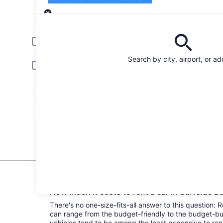
Pick-up
Pick-up date
Drop
Aug 23
Aug
Driver under 30 or over 70 years old
Young or senior drivers may be required to pay an additional fee.
Search by city, airport, or a
Include AARP member rates
Membership is required and verified at pick-up.
I have a discount code
Search
All the big car rental brands = easy price
comparison
Everything you need to kn
How much it costs to rent a car in Surfside 
There's no one-size-fits-all answer to this question: 
can range from the budget-friendly to the budget-
vehicles tend to be among the least expensive to r