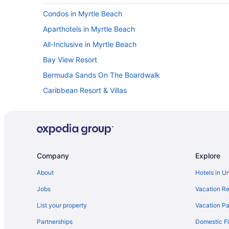
Condos in Myrtle Beach
Aparthotels in Myrtle Beach
All-Inclusive in Myrtle Beach
Bay View Resort
Bermuda Sands On The Boardwalk
Caribbean Resort & Villas
Budget in Myrtle Beach
Coral Beach Resort And Suites
Dunes Village Resort
Gazebo Inn Oceanfront
Company
Explore
Grand Palms Resort
About
Hotels in U
Grande Cayman Resort
Jobs
Vacation Re
Holiday Pavilion Resort On The Boardwalk
List your property
Vacation Pa
Hotel Blue
Partnerships
Domestic Fl
Hot Tub in Myrtle Beach