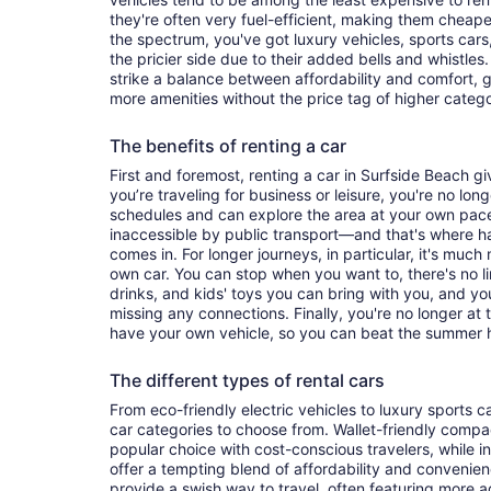
they're often very fuel-efficient, making them cheaper
the spectrum, you've got luxury vehicles, sports cars
the pricier side due to their added bells and whistles
strike a balance between affordability and comfort, 
more amenities without the price tag of higher categ
The benefits of renting a car
First and foremost, renting a car in Surfside Beach giv
you’re traveling for business or leisure, you're no long
schedules and can explore the area at your own pac
inaccessible by public transport—and that's where h
comes in. For longer journeys, in particular, it's muc
own car. You can stop when you want to, there's no l
drinks, and kids' toys you can bring with you, and y
missing any connections. Finally, you're no longer at
have your own vehicle, so you can beat the summer h
The different types of rental cars
From eco-friendly electric vehicles to luxury sports car
car categories to choose from. Wallet-friendly compa
popular choice with cost-conscious travelers, while i
offer a tempting blend of affordability and conveni
provide a swish way to travel, often featuring more