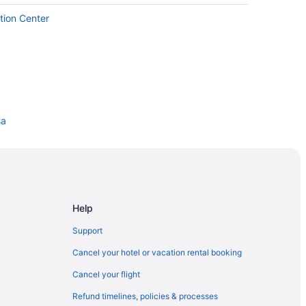
tion Center
sa
aterpark
Help
Support
Cancel your hotel or vacation rental booking
rdwalk
Cancel your flight
Refund timelines, policies & processes