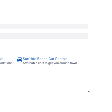
ls
Surfside Beach Car Rentals
modations
Affordable cars to get you around town