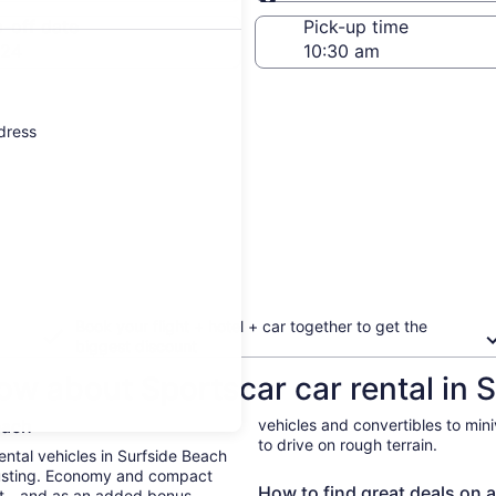
Same as pick-up
-off date
Pick-up time
 24
ddress
Book your flight + hotel + car together to get the
biggest discount
ow about Sportscar car rental in 
Beach
vehicles and convertibles to min
to drive on rough terrain.
Rental vehicles in Surfside Beach
busting. Economy and compact
How to find great deals on a
ent—and as an added bonus,