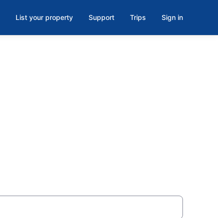
List your property
Support
Trips
Sign in