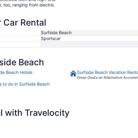
r, too, ranging from electric
r Car Rental
Surfside Beach
Sportscar
side Beach
ide Beach Hotels
Surfside Beach Vacation Renta
Great Deals on Alternative Accom
s to do in Surfside Beach
 with Travelocity