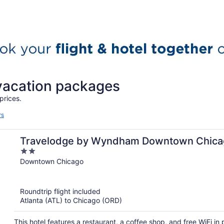
 vacation packages
prices.
rs
Travelodge by Wyndham Downtown Chica
2
out
Downtown Chicago
of
5
Roundtrip flight included
Atlanta (ATL) to Chicago (ORD)
This hotel features a restaurant, a coffee shop, and free WiFi i