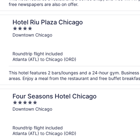
free newspapers are also on offer.
Hotel Riu Plaza Chicago
4
out
Downtown Chicago
of
5
Roundtrip flight included
Atlanta (ATL) to Chicago (ORD)
This hotel features 2 bars/lounges and a 24-hour gym. Business 
areas. Enjoy a meal from the restaurant and free buffet breakfa
Four Seasons Hotel Chicago
5
out
Downtown Chicago
of
5
Roundtrip flight included
Atlanta (ATL) to Chicago (ORD)