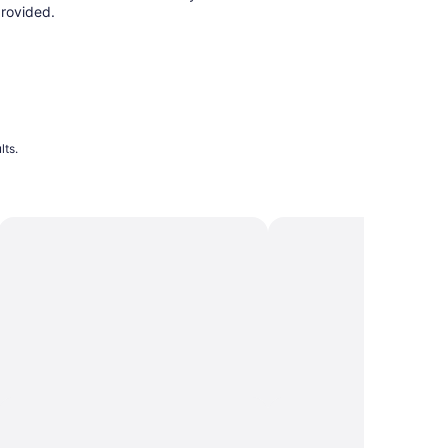
rovided.
lts.