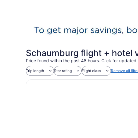
Schaumburg flight + hotel
Price found within the past 48 hours. Click for updated 
Trip length
Star rating
Flight class
Remove all filte