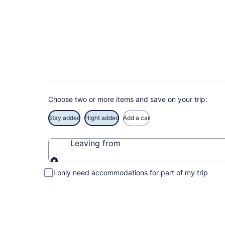
Deals on vacations 
Save when you book Schaumburg package deals
Choose two or more items and save on your trip:
Stay added
Flight added
Add a car
Leaving from
Leaving from
I only need accommodations for part of my trip