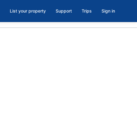
List your property
Support
Trips
Sign in