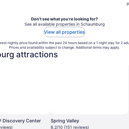
p
Don't see what you're looking for?
See all available properties in Schaumburg
View all properties
est nightly price found within the past 24 hours based on a 1 night stay for 2 adu
Prices and availability subject to change. Additional terms may apply.
urg attractions
Discovery Center
Spring Valley
eviews)
8.2/10 (151 reviews)