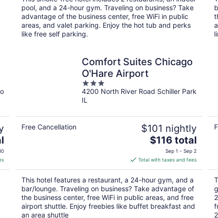
per
pool, and a 24-hour gym. Traveling on business? Take
b
night
advantage of the business center, free WiFi in public
t
areas, and valet parking. Enjoy the hot tub and perks
a
like free self parking.
l
Comfort Suites Chicago
O'Hare Airport
3
go
4200 North River Road Schiller Park
out
IL
of
5
y
Free Cancellation
$101 nightly
F
The
l
$116 total
price
30
Sep 1 - Sep 2
is
es
Total with taxes and fees
$116
total
This hotel features a restaurant, a 24-hour gym, and a
T
per
bar/lounge. Traveling on business? Take advantage of
g
night
the business center, free WiFi in public areas, and free
2
airport shuttle. Enjoy freebies like buffet breakfast and
f
an area shuttle
2