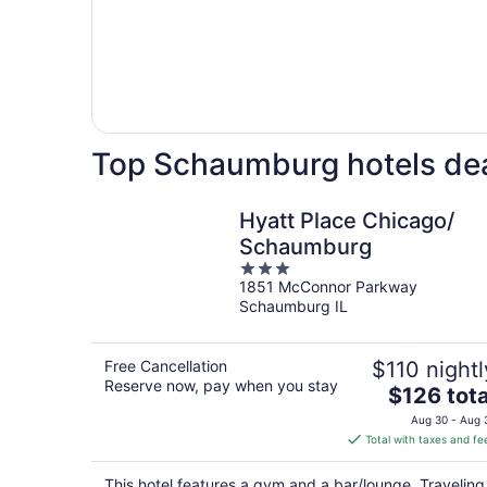
Top Schaumburg hotels de
Hyatt Place Chicago/
Schaumburg
3
1851 McConnor Parkway
out
Schaumburg IL
of
5
Free Cancellation
$110 nightl
Reserve now, pay when you stay
The
$126 tota
price
Aug 30 - Aug 
is
Total with taxes and fe
$126
total
This hotel features a gym and a bar/lounge. Traveling