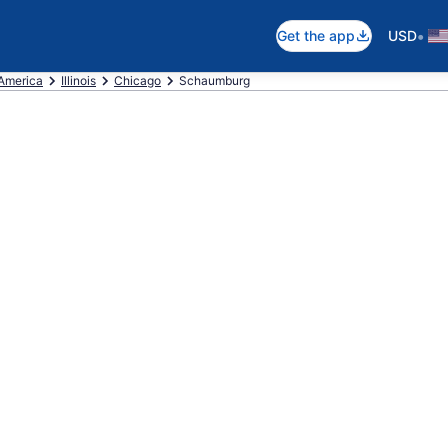
•
Get the app
USD
 America
Illinois
Chicago
Schaumburg