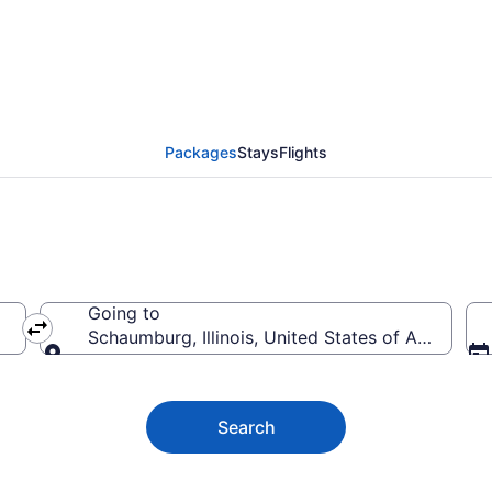
and trips to Schaumbu
Packages
Stays
Flights
Going to
Schaumburg, Illinois, United States of America
Going to
Search