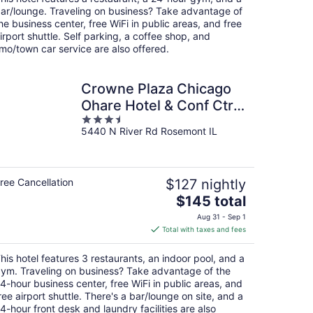
per
ar/lounge. Traveling on business? Take advantage of
night
he business center, free WiFi in public areas, and free
irport shuttle. Self parking, a coffee shop, and
imo/town car service are also offered.
Crowne Plaza Chicago
Ohare Hotel & Conf Ctr
3.5
by IHG
5440 N River Rd Rosemont IL
out
of
5
ree Cancellation
$127 nightly
The
$145 total
price
Aug 31 - Sep 1
is
Total with taxes and fees
$145
total
his hotel features 3 restaurants, an indoor pool, and a
per
ym. Traveling on business? Take advantage of the
night
4-hour business center, free WiFi in public areas, and
ree airport shuttle. There's a bar/lounge on site, and a
4-hour front desk and laundry facilities are also