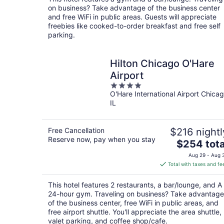
per
on business? Take advantage of the business center
night
and free WiFi in public areas. Guests will appreciate
freebies like cooked-to-order breakfast and free self
parking.
Hilton Chicago O'Hare
Airport
4
O'Hare International Airport Chica
out
IL
of
5
Free Cancellation
$216 nightl
Reserve now, pay when you stay
The
$254 tota
price
Aug 29 - Aug 
is
Total with taxes and fe
$254
total
This hotel features 2 restaurants, a bar/lounge, and A
per
24-hour gym. Traveling on business? Take advantage
night
of the business center, free WiFi in public areas, and
free airport shuttle. You'll appreciate the area shuttle,
valet parking, and coffee shop/cafe.