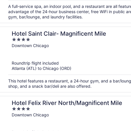
A full-service spa, an indoor pool, and a restaurant are all feat
advantage of the 24-hour business center, free WiFi in public ar
gym, bar/lounge, and laundry facilities.
Hotel Saint Clair- Magnificent Mile
4
out
Downtown Chicago
of
5
Roundtrip flight included
Atlanta (ATL) to Chicago (ORD)
This hotel features a restaurant, a 24-hour gym, and a bar/lounge.
shop, and a snack bar/deli are also offered.
Hotel Felix River North/Magnificent Mile
4
out
Downtown Chicago
of
5