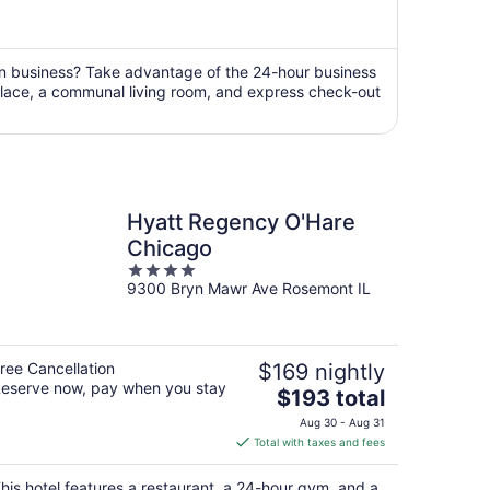
is
now
$407
per
on business? Take advantage of the 24-hour business
replace, a communal living room, and express check-out
person
Hyatt Regency O'Hare
Chicago
4
9300 Bryn Mawr Ave Rosemont IL
out
of
5
ree Cancellation
$169 nightly
eserve now, pay when you stay
The
$193 total
price
Aug 30 - Aug 31
is
Total with taxes and fees
$193
total
his hotel features a restaurant, a 24-hour gym, and a