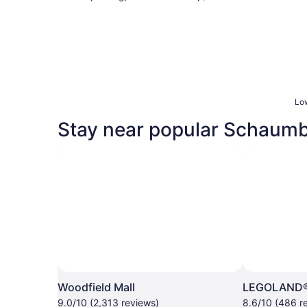
Low
Stay near popular Schaumb
Woodfield Mall
LEGOLAND® 
9.0/10 (2,313 reviews)
8.6/10 (486 r