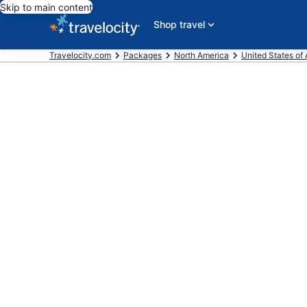
Skip to main content
Shop travel
Travelocity.com
Packages
North America
United States of