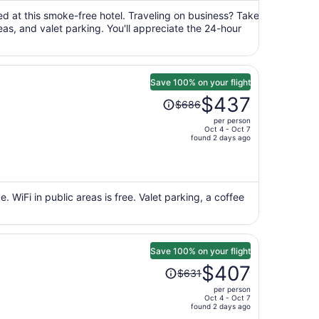
$2,857
per
ured at this smoke-free hotel. Traveling on business? Take
eas, and valet parking. You'll appreciate the 24-hour
person
Save 100% on your flight
Price
$437
$686
was
per person
$686,
Oct 4 - Oct 7
price
found 2 days ago
is
now
$437
per
 WiFi in public areas is free. Valet parking, a coffee
person
Save 100% on your flight
Price
$407
$631
was
per person
$631,
Oct 4 - Oct 7
price
found 2 days ago