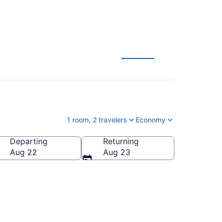
rg
1 room, 2 travelers
Economy
Departing
Returning
Aug 22
Aug 23