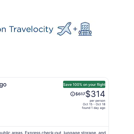
go
Save 100% on your flight
Price
$314
$617
was
per person
$617,
Oct 15 - Oct 18
price
found 1 day ago
is
now
$314
per
n public areas. Express check-out, luggage storage, and