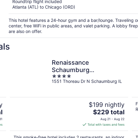
Roundtrip flight included
Atlanta (ATL) to Chicago (ORD)
This hotel features a 24-hour gym and a bar/lounge. Traveling 
center, free WiFi in public areas, and valet parking. A lobby fi
are also on offer.
als
Renaissance
Schaumburg
4
Convention Center
1551 Thoreau Dr N Schaumburg IL
out
Hotel
of
5
y
$199 nightly
F
R
The
l
$229 total
price
31
Aug 21 - Aug 22
is
es
Total with taxes and fees
$229
total
This smoke-free hotel includes 2 restaurants, an indoor
T