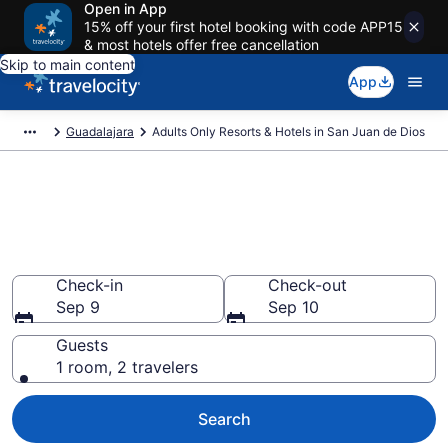
Open in App
15% off your first hotel booking with code APP15
& most hotels offer free cancellation
Skip to main content
App
Guadalajara
Adults Only Resorts & Hotels in San Juan de Dios
Find & Compare 0 Adults-Only
Hotels & Resorts in Guadalajara
With Rates at from $117
Check-in
Check-out
Sep 9
Sep 10
Guests
1 room, 2 travelers
Search