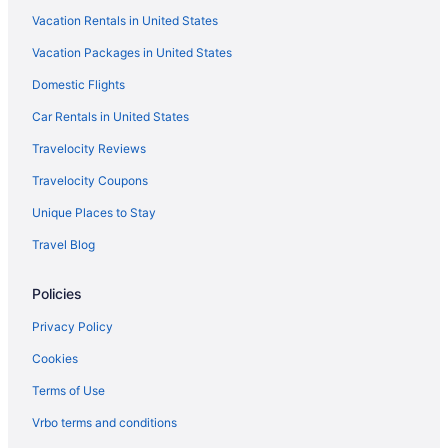
Vacation Rentals in United States
Vacation Packages in United States
Domestic Flights
Car Rentals in United States
Travelocity Reviews
Travelocity Coupons
Unique Places to Stay
Travel Blog
Policies
Privacy Policy
Cookies
Terms of Use
Vrbo terms and conditions