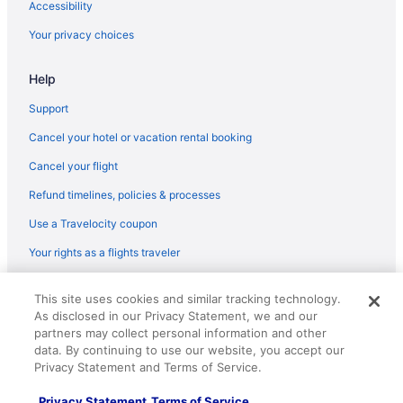
Accessibility
Your privacy choices
Help
Support
Cancel your hotel or vacation rental booking
Cancel your flight
Refund timelines, policies & processes
Use a Travelocity coupon
Your rights as a flights traveler
© 2026 Travelscape LLC, an Expedia Group company. All rights
This site uses cookies and similar tracking technology.
reserved. Travelocity, the Stars Design, and The Roaming Gnome
As disclosed in our Privacy Statement, we and our
Design are trademarks or registered trademarks of Travelscape LLC.
partners may collect personal information and other
CST# 2083930-50.
data. By continuing to use our website, you accept our
Privacy Statement and Terms of Service.
Privacy Statement
Terms of Service