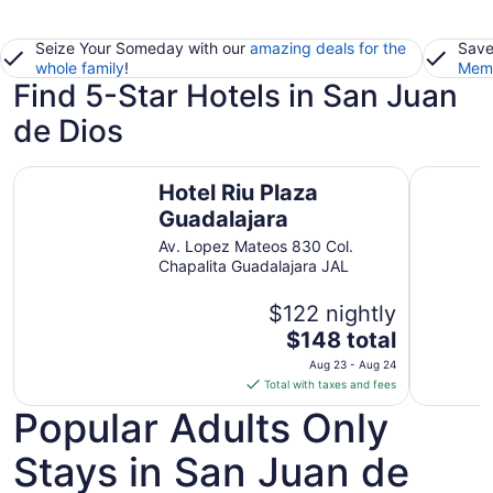
Seize Your Someday with our
amazing deals for the
Save
whole family
!
Memb
Find 5-Star Hotels in San Juan
de Dios
Hotel Riu Plaza Guadalajara
Grand Fie
Hotel Riu Plaza
Guadalajara
Av. Lopez Mateos 830 Col.
Chapalita Guadalajara JAL
$122 nightly
The
$148 total
price
Aug 23 - Aug 24
is
Total with taxes and fees
$148
Popular Adults Only
total
per
Stays in San Juan de
night
from