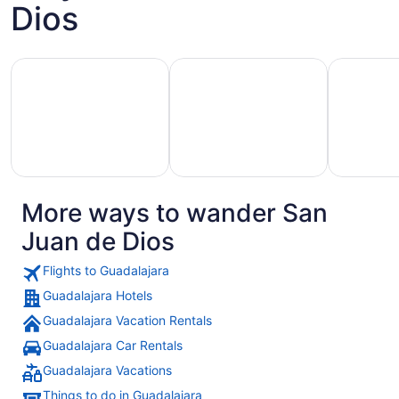
Dios
Aug
23
to
Hotels with Casino
Hotels with Golf Course
Pet Friend
Aug
24
More ways to wander San
Hotels
otels
Pet
with
Juan de Dios
with
Friendly
Golf
asino
Hotels
Course
Flights to Guadalajara
Guadalajara Hotels
Guadalajara Vacation Rentals
Guadalajara Car Rentals
Guadalajara Vacations
Things to do in Guadalajara