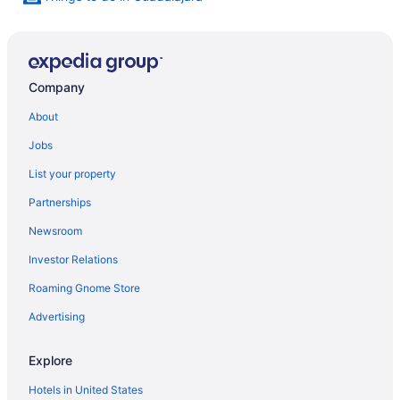
Company
About
Jobs
List your property
Partnerships
Newsroom
Investor Relations
Roaming Gnome Store
Advertising
Explore
Hotels in United States