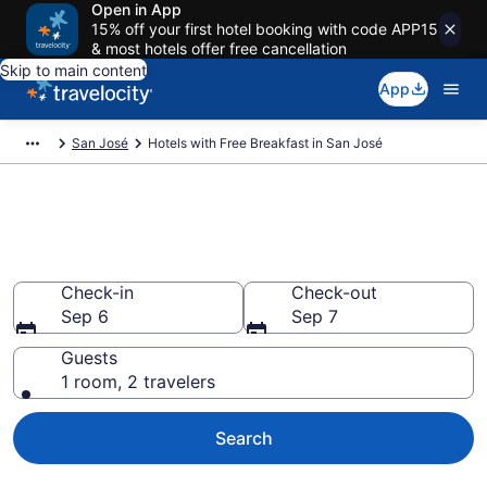
Open in App
15% off your first hotel booking with code APP15
& most hotels offer free cancellation
Skip to main content
App
San José
Hotels with Free Breakfast in San José
Hotels with Free Breakfast in
San José
Check-in
Check-out
Sep 6
Sep 7
Guests
1 room, 2 travelers
Search