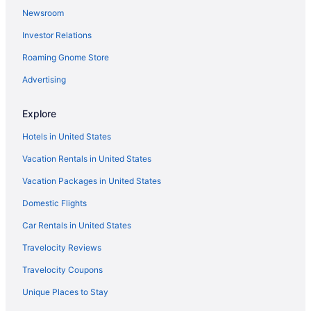
Newsroom
Investor Relations
Roaming Gnome Store
Advertising
Explore
Hotels in United States
Vacation Rentals in United States
Vacation Packages in United States
Domestic Flights
Car Rentals in United States
Travelocity Reviews
Travelocity Coupons
Unique Places to Stay