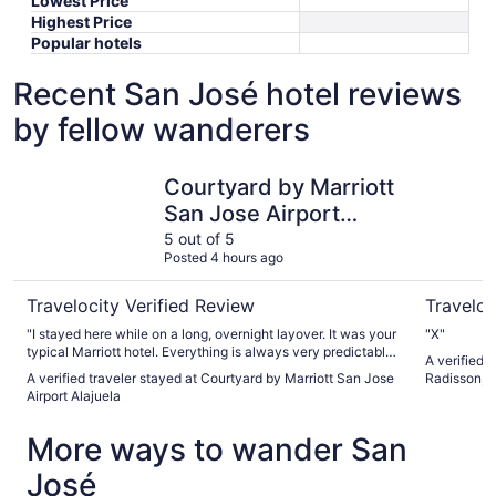
Lowest Price
Highest Price
Popular hotels
Recent San José hotel reviews
by fellow wanderers
Courtyard by Marriott San Jose Airport Alajuela
Country I
Courtyard by Marriott
San Jose Airport
Alajuela
5 out of 5
Posted 4 hours ago
Travelocity Verified Review
Traveloc
"I stayed here while on a long, overnight layover. It was your
"X"
typical Marriott hotel. Everything is always very predictable
A verified 
and we got great rest before we left to the airport the next
A verified traveler stayed at Courtyard by Marriott San Jose
Radisson, 
morning. This place has a free airport shuttle too."
Airport Alajuela
More ways to wander San
José