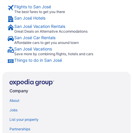
Flights to San José
The best fares to get you there
San José Hotels
San José Vacation Rentals
Great Deals on Alternative Accommodations
San José Car Rentals
Affordable cars to get you around town
San José Vacations
Save more by combining flights, hotels and cars
Things to do in San José
Company
About
Jobs
List your property
Partnerships