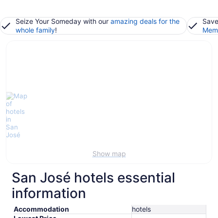
Seize Your Someday with our
amazing deals for the
Save
whole family
!
Memb
Show map
San José hotels essential
information
Accommodation
hotels