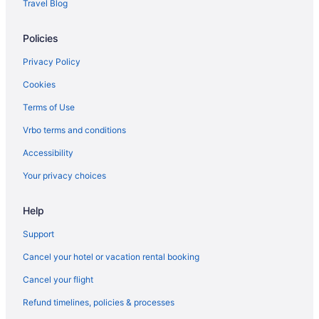
Travel Blog
Policies
Privacy Policy
Cookies
Terms of Use
Vrbo terms and conditions
Accessibility
Your privacy choices
Help
Support
Cancel your hotel or vacation rental booking
Cancel your flight
Refund timelines, policies & processes