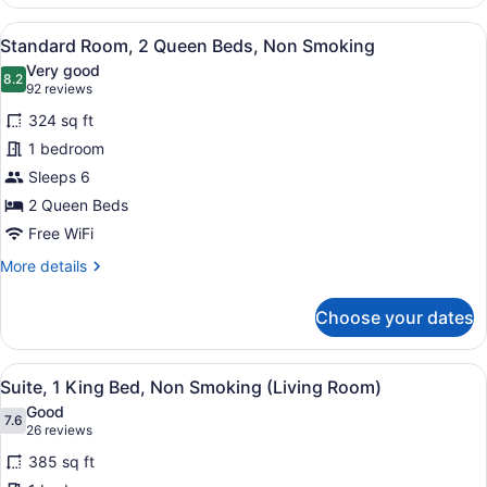
2
Double
View
A hotel room with two beds, a flat-
6
Beds,
Standard Room, 2 Queen Beds, Non Smoking
all
Non
Very good
Smoking
photos
8.2
8.2 out of 10
(92
92 reviews
(Living
for
reviews)
Room)
324 sq ft
Standard
1 bedroom
Room,
Sleeps 6
2
Queen
2 Queen Beds
Beds,
Free WiFi
Non
More
More details
Smoking
details
for
Choose your dates
Standard
Room,
2
View
A hotel room with a large bed, a TV
6
Queen
Suite, 1 King Bed, Non Smoking (Living Room)
all
Beds,
Good
Non
photos
7.6
7.6 out of 10
(26
26 reviews
Smoking
for
reviews)
385 sq ft
Suite,