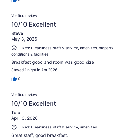
Verified review
10/10 Excellent
Steve
May 8, 2026
Liked: Cleanliness, staff & service, amenities, property
conditions & facilities
Breakfast good and room was good size
Stayed 1 night in Apr 2026
0
Verified review
10/10 Excellent
Tera
Apr 13, 2026
Liked: Cleanliness, staff & service, amenities
Great staff, good breakfast.