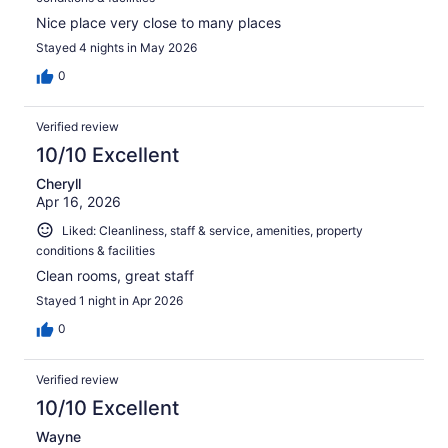
Nice place very close to many places
Stayed 4 nights in May 2026
0
Verified review
10/10 Excellent
Cheryll
Apr 16, 2026
Liked: Cleanliness, staff & service, amenities, property
conditions & facilities
Clean rooms, great staff
Stayed 1 night in Apr 2026
0
Verified review
10/10 Excellent
Wayne