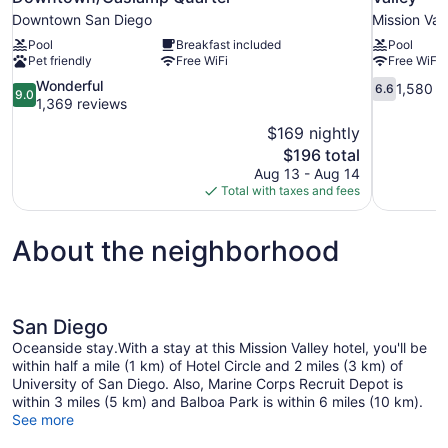
Downtown San Diego
Mission Val
Pool
Breakfast included
Pool
Pet friendly
Free WiFi
Free WiFi
9.0
6.6
Wonderful
1,580 r
6.6
9.0
out
out
1,369 reviews
of
of
$169 nightly
10,
10,
The
$196 total
Wonderful,
1,580
price
Aug 13 - Aug 14
1,369
reviews
is
Total with taxes and fees
reviews
$196
About the neighborhood
San Diego
Oceanside stay.With a stay at this Mission Valley hotel, you'll be
within half a mile (1 km) of Hotel Circle and 2 miles (3 km) of
University of San Diego. Also, Marine Corps Recruit Depot is
within 3 miles (5 km) and Balboa Park is within 6 miles (10 km).
See more