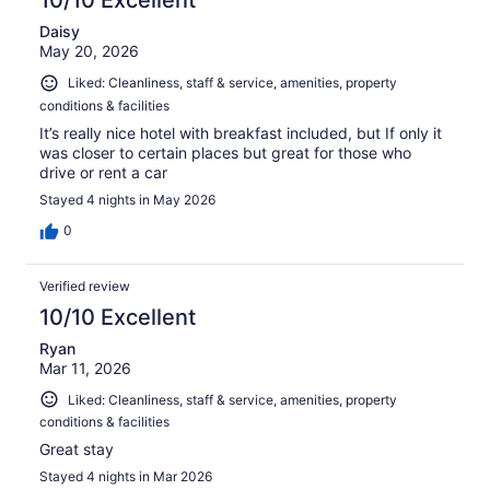
Daisy
May 20, 2026
Liked: Cleanliness, staff & service, amenities, property
conditions & facilities
It’s really nice hotel with breakfast included, but If only it
was closer to certain places but great for those who
drive or rent a car
Stayed 4 nights in May 2026
0
Verified review
10/10 Excellent
Ryan
Mar 11, 2026
Liked: Cleanliness, staff & service, amenities, property
conditions & facilities
Great stay
Stayed 4 nights in Mar 2026