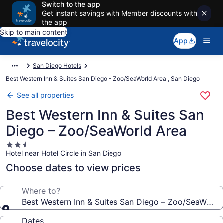
Switch to the app
Get instant savings with Member discounts with
the app
Skip to main content
App
San Diego Hotels
Best Western Inn & Suites San Diego – Zoo/SeaWorld Area , San Diego
See all properties
Best Western Inn & Suites San
Diego – Zoo/SeaWorld Area
2.5
Hotel near Hotel Circle in San Diego
star
property
Choose dates to view prices
Where to?
Best Western Inn & Suites San Diego – Zoo/SeaWorld
Dates