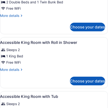
for
2 Double Beds and 1 Twin Bunk Bed
Two
Free WiFi
Double
More
More details
Family
details
Suite
for
Choose your dates
Two
with
Double
Bunk
Family
View
Premium bedding, desk, laptop wor
Bed
4
Suite
Accessible King Room with Roll in Shower
all
with
Sleeps 2
Bunk
photos
Bed
for
1 King Bed
Accessible
Free WiFi
King
More
More details
Room
details
with
for
Choose your dates
Accessible
Roll
King
in
Room
View
Premium bedding, desk, laptop wor
Shower
3
with
Accessible King Room with Tub
all
Roll
Sleeps 2
in
photos