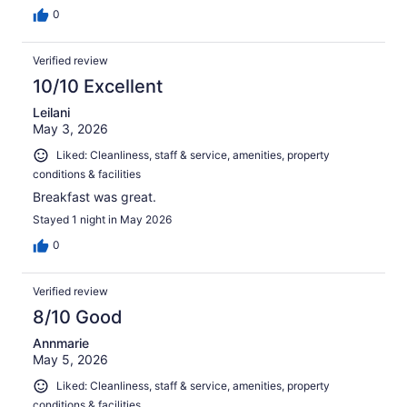
0
Verified review
10/10 Excellent
Leilani
May 3, 2026
Liked: Cleanliness, staff & service, amenities, property
conditions & facilities
Breakfast was great.
Stayed 1 night in May 2026
0
Verified review
8/10 Good
Annmarie
May 5, 2026
Liked: Cleanliness, staff & service, amenities, property
conditions & facilities