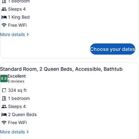
1 bedroom
1
Sleeps 4
King
Bed,
1 King Bed
Non
Free WiFi
Smoking
More
More details
(Living
details
for
Room)
Choose your dates
Suite,
1
King
View
A hotel room with a large bed, a sm
6
Bed,
Standard Room, 2 Queen Beds, Accessible, Bathtub
all
Non
Excellent
Smoking
photos
8.8
8.8 out of 10
(6
6 reviews
(Living
for
reviews)
Room)
324 sq ft
Standard
1 bedroom
Room,
Sleeps 4
2
Queen
2 Queen Beds
Beds,
Free WiFi
Accessible,
More
More details
Bathtub
details