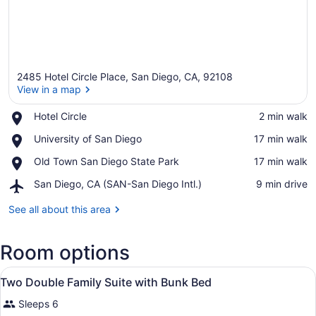
2485 Hotel Circle Place, San Diego, CA, 92108
View in a map
Place,
Hotel Circle
‪2 min walk‬
Hotel
View in a map
Place,
University of San Diego
‪17 min walk‬
Circle
University
Place,
Old Town San Diego State Park
‪17 min walk‬
of
Old
San
Airport,
San Diego, CA (SAN-San Diego Intl.)
‪9 min drive‬
Town
Diego
San
San
Diego,
See all about this area
Diego
CA
State
(SAN-
Park
Room options
San
Diego
View
Intl.)
Premium bedding, desk, laptop wor
2
Two Double Family Suite with Bunk Bed
all
Sleeps 6
photos