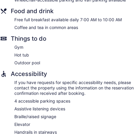
Food and drink
Free full breakfast available daily 7:00 AM to 10:00 AM
Coffee and tea in common areas
Things to do
Gym
Hot tub
Outdoor pool
Accessibility
If you have requests for specific accessibility needs, please
contact the property using the information on the reservation
confirmation received after booking.
4 accessible parking spaces
Assistive listening devices
Braille/raised signage
Elevator
Handrails in stairways