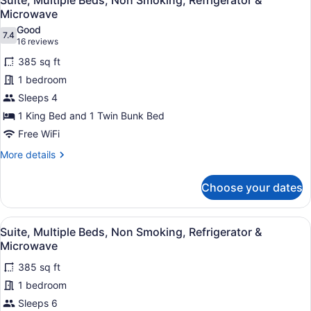
Suite, Multiple Beds, Non Smoking, Refrigerator &
all
Bed,
Microwave
Non
photos
Good
Smoking
7.4
for
7.4 out of 10
(16
16 reviews
Suite,
reviews)
385 sq ft
Multiple
1 bedroom
Beds,
Sleeps 4
Non
1 King Bed and 1 Twin Bunk Bed
Smoking,
Refrigerator
Free WiFi
&
More
More details
Microwave
details
for
Choose your dates
Suite,
Multiple
Beds,
View
A hotel room with a bunk bed, a de
4
Non
Suite, Multiple Beds, Non Smoking, Refrigerator &
all
Smoking,
Microwave
Refrigerator
photos
&
385 sq ft
for
Microwave
1 bedroom
Suite,
Multiple
Sleeps 6