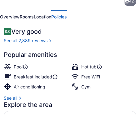
42+
Western
evious
Next
Inn
Overview
Rooms
Location
Policies
&
Suites
Reviews
Very good
8.0
8.0 out of 10
San
See all 2,889 reviews
Diego
Popular amenities
–
Free daily full breakfast
Zoo/SeaWorld
Pool
Hot tub
Area
Breakfast included
Free WiFi
Air conditioning
Gym
See all
Explore the area