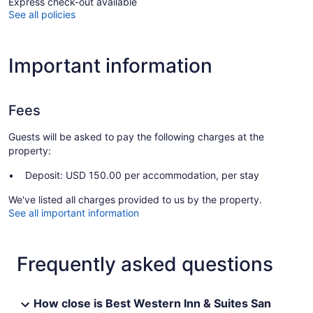
Express check-out available
See all policies
Important information
Fees
Guests will be asked to pay the following charges at the
property:
Deposit: USD 150.00 per accommodation, per stay
We've listed all charges provided to us by the property.
See all important information
Frequently asked questions
How close is Best Western Inn & Suites San