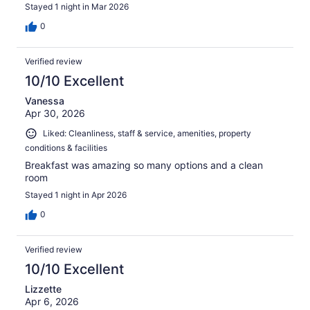
Stayed 1 night in Mar 2026
0
Verified review
10/10 Excellent
Vanessa
Apr 30, 2026
Liked: Cleanliness, staff & service, amenities, property
conditions & facilities
Breakfast was amazing so many options and a clean
room
Stayed 1 night in Apr 2026
0
Verified review
10/10 Excellent
Lizzette
Apr 6, 2026