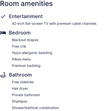
Room amenities
Entertainment
42-inch flat-screen TV with premium cable channels
Bedroom
Blackout drapes
Free crib
Hypo-allergenic bedding
Pillow menu
Premium bedding
Bathroom
Free toiletries
Hair dryer
Private bathroom
Shampoo
Shower/bathtub combination