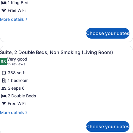
Shower
for
1 King Bed
Accessible
Free WiFi
King
More
More details
Room
details
with
for
Choose your dates
Accessible
Tub
King
Room
View
A hotel room with a bed, a desk wit
6
with
Suite, 2 Double Beds, Non Smoking (Living Room)
all
Tub
Very good
photos
8.0
8.0 out of 10
(22
22 reviews
for
reviews)
388 sq ft
Suite,
1 bedroom
2
Sleeps 6
Double
Beds,
2 Double Beds
Non
Free WiFi
Smoking
More
More details
(Living
details
for
Room)
Choose your dates
Suite,