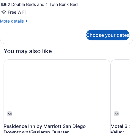
Beds,
2 Double Beds and 1 Twin Bunk Bed
Non
Free WiFi
Smoking,
More
More details
Refrigerator
details
&
for
Choose your dates
Suite,
Microwave
Multiple
Beds,
You may also like
Non
Smoking,
Residence Inn by Marriott San Diego Downtown/Gaslamp
Motel 6 Sa
Refrigerator
&
Microwave
Ad
Ad
Residence Inn by Marriott San Diego
Motel 6 S
Downtown/Gaslamp Quarter
Valley