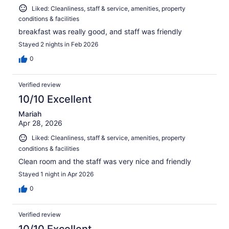
Liked: Cleanliness, staff & service, amenities, property
conditions & facilities
breakfast was really good, and staff was friendly
Stayed 2 nights in Feb 2026
0
Verified review
10/10 Excellent
Mariah
Apr 28, 2026
Liked: Cleanliness, staff & service, amenities, property
conditions & facilities
Clean room and the staff was very nice and friendly
Stayed 1 night in Apr 2026
0
Verified review
10/10 Excellent