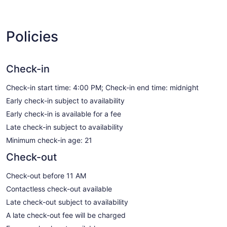
Policies
Check-in
Check-in start time: 4:00 PM; Check-in end time: midnight
Early check-in subject to availability
Early check-in is available for a fee
Late check-in subject to availability
Minimum check-in age: 21
Check-out
Check-out before 11 AM
Contactless check-out available
Late check-out subject to availability
A late check-out fee will be charged