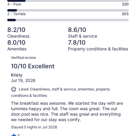
6
Good.
Rating
4 - Poor
220
out
-
683
4
of
Okay.
Rating
2 - Terrible
203
out
-
2889
436
2
of
Poor.
reviews
out
-
2889
220
8.2/10
8.6/10
of
Terrible.
reviews
out
Cleanliness
Staff & service
2889
203
of
8.0/10
7.8/10
reviews
out
2889
Amenities
Property conditions & facilities
of
reviews
Reviews
2889
Verified review
reviews
10/10 Excellent
Kristy
Jul 19, 2026
Liked: Cleanliness, staff & service, amenities, property
conditions & facilities
The breakfast was awsome. We started the day with are
tummies happy and full. The room was great. The out
door pool was nice. The staff was great and everything
we needed for our stay was comfy.
Stayed 5 nights in Jul 2026
0