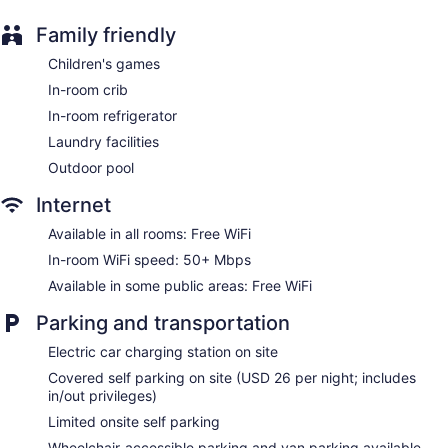
available. 42-inch flat-screen televisions come with premium
Family friendly
cable channels. Bathrooms include shower/tub combinations
and complimentary toiletries.
Children's games
This San Diego hotel provides complimentary wireless
In-room crib
Internet access, with a speed of 50+ Mbps. Business-
friendly amenities include desks and desk chairs; free local
In-room refrigerator
calls are provided (restrictions may apply). Additionally,
Laundry facilities
rooms include irons/ironing boards and blackout
Outdoor pool
drapes/curtains. Housekeeping is offered daily and hypo-
allergenic bedding can be requested.
Internet
Available in all rooms: Free WiFi
In-room WiFi speed: 50+ Mbps
Available in some public areas: Free WiFi
Parking and transportation
Electric car charging station on site
Covered self parking on site (USD 26 per night; includes
in/out privileges)
Limited onsite self parking
Wheelchair-accessible parking and van parking available