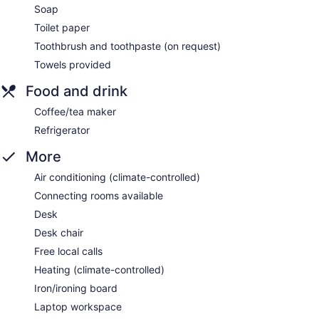
Soap
Toilet paper
Toothbrush and toothpaste (on request)
Towels provided
Food and drink
Coffee/tea maker
Refrigerator
More
Air conditioning (climate-controlled)
Connecting rooms available
Desk
Desk chair
Free local calls
Heating (climate-controlled)
Iron/ironing board
Laptop workspace