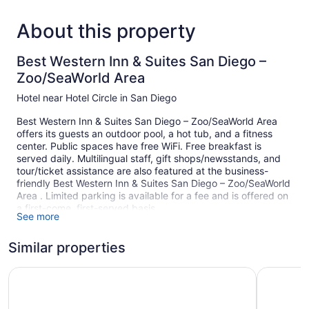
About this property
Best Western Inn & Suites San Diego –
Zoo/SeaWorld Area
Hotel near Hotel Circle in San Diego
Best Western Inn & Suites San Diego – Zoo/SeaWorld Area
offers its guests an outdoor pool, a hot tub, and a fitness
center. Public spaces have free WiFi. Free breakfast is
served daily. Multilingual staff, gift shops/newsstands, and
tour/ticket assistance are also featured at the business-
friendly Best Western Inn & Suites San Diego – Zoo/SeaWorld
Area . Limited parking is available for a fee and is offered on
a first-come, first-served basis.
See more
This San Diego hotel is smoke free.
Similar properties
199 guestrooms or units
4 levels
Ramada Suites by Wyndham San Diego/Hotel Circle Area
Wyndham 
Full breakfast (free)
Poolside lounge chairs