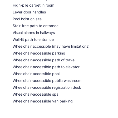
High-pile carpet in room
Lever door handles
Pool hoist on site
Stair-free path to entrance
Visual alarms in hallways
Well-lit path to entrance
Wheelchair accessible (may have limitations)
Wheelchair-accessible parking
Wheelchair-accessible path of travel
Wheelchair-accessible path to elevator
Wheelchair-accessible pool
Wheelchair-accessible public washroom
Wheelchair-accessible registration desk
Wheelchair-accessible spa
Wheelchair-accessible van parking