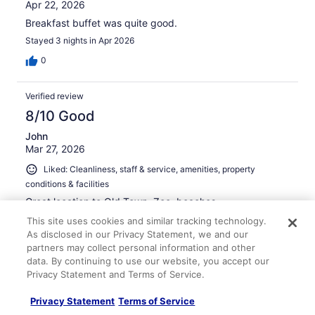
Apr 22, 2026
Breakfast buffet was quite good.
Stayed 3 nights in Apr 2026
0
Verified review
8/10 Good
John
Mar 27, 2026
Liked: Cleanliness, staff & service, amenities, property
conditions & facilities
Great location to Old Town, Zoo, beaches.
Stayed 2 nights in Mar 2026
This site uses cookies and similar tracking technology.
As disclosed in our Privacy Statement, we and our
0
partners may collect personal information and other
data. By continuing to use our website, you accept our
Privacy Statement and Terms of Service.
Verified review
10/10 Excellent
Privacy Statement
Terms of Service
Ginger