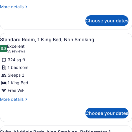
Accessible,
More
More details
Non
details
for
Smoking
Choose your dates
Standard
Room,
1
View
A hotel room with a large bed, a des
5
King
Standard Room, 1 King Bed, Non Smoking
all
Bed,
Excellent
Accessible,
photos
8.8
8.8 out of 10
(55
55 reviews
Non
for
reviews)
Smoking
324 sq ft
Standard
1 bedroom
Room,
Sleeps 2
1
King
1 King Bed
Bed,
Free WiFi
Non
More
More details
Smoking
details
for
Choose your dates
Standard
Room,
1
View
A hotel room with a bunk bed, a de
4
King