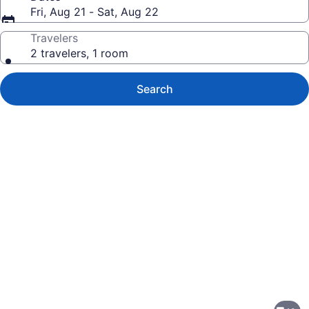
Fri, Aug 21 - Sat, Aug 22
Travelers
2 travelers, 1 room
Search
Photo
gallery
for
Best