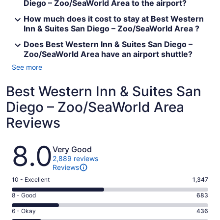
Diego – Zoo/SeaWorld Area to the airport?
How much does it cost to stay at Best Western
Inn & Suites San Diego – Zoo/SeaWorld Area ?
Does Best Western Inn & Suites San Diego –
Zoo/SeaWorld Area have an airport shuttle?
See more
Best Western Inn & Suites San
Diego – Zoo/SeaWorld Area
Reviews
Reviews
8.0
Very Good
2,889 reviews
Reviews
Rating
10 - Excellent
1,347
10
Rating
8 - Good
683
-
8
Excellent.
Rating
6 - Okay
436
-
1347