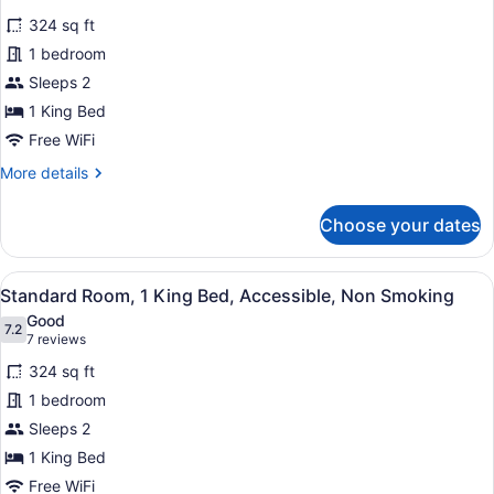
Smoking
for
reviews)
324 sq ft
Standard
1 bedroom
Room,
Sleeps 2
1
King
1 King Bed
Bed,
Free WiFi
Accessible,
More
More details
Bathtub
details
for
Choose your dates
Standard
Room,
1
View
A hotel room with a large bed, a gr
4
King
Standard Room, 1 King Bed, Accessible, Non Smoking
all
Bed,
Good
Accessible,
photos
7.2
7.2 out of 10
(7
7 reviews
Bathtub
for
reviews)
324 sq ft
Standard
1 bedroom
Room,
Sleeps 2
1
King
1 King Bed
Bed,
Free WiFi