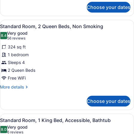
for
Choose your dates
Standard
Room,
2
View
A hotel room with a bed, a desk wit
5
Queen
Standard Room, 2 Queen Beds, Non Smoking
all
Beds,
Very good
Accessible,
photos
8.4
8.4 out of 10
(56
56 reviews
Bathtub
for
reviews)
324 sq ft
Standard
1 bedroom
Room,
Sleeps 4
2
Queen
2 Queen Beds
Beds,
Free WiFi
Non
More
More details
Smoking
details
for
Choose your dates
Standard
Room,
2
View
A hotel room with a large bed, a gr
6
Queen
Standard Room, 1 King Bed, Accessible, Bathtub
all
Beds,
Very good
Non
photos
8.0
8.0 out of 10
(6
6 reviews