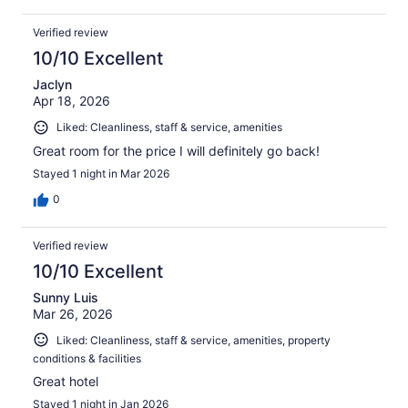
Verified review
10/10 Excellent
Jaclyn
Apr 18, 2026
Liked: Cleanliness, staff & service, amenities
Great room for the price I will definitely go back!
Stayed 1 night in Mar 2026
0
Verified review
10/10 Excellent
Sunny Luis
Mar 26, 2026
Liked: Cleanliness, staff & service, amenities, property
conditions & facilities
Great hotel
Stayed 1 night in Jan 2026