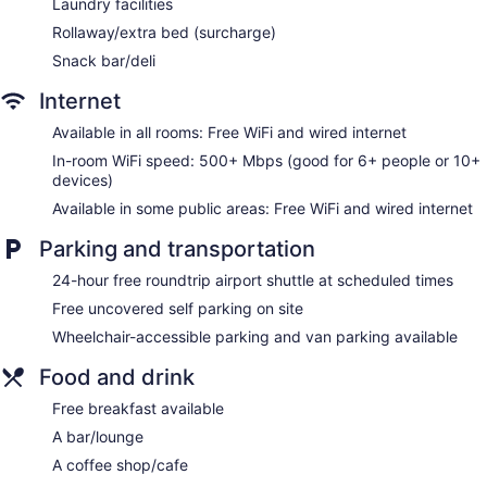
Laundry facilities
showerheads, complimentary toiletries, and hair dryers.
Rollaway/extra bed (surcharge)
This Sacramento hotel provides complimentary wired and
Snack bar/deli
wireless Internet access, with a WiFi speed of 500+ Mbps
(good for 6+ people or 10+ devices). Business-friendly
Internet
amenities include phones along with free local calls
(restrictions may apply). Additionally, rooms include
Available in all rooms: Free WiFi and wired internet
irons/ironing boards and blackout drapes/curtains.
In-room WiFi speed: 500+ Mbps (good for 6+ people or 10+
Housekeeping is offered daily and change of towels can be
devices)
requested.
Available in some public areas: Free WiFi and wired internet
Parking and transportation
24-hour free roundtrip airport shuttle at scheduled times
Free uncovered self parking on site
Wheelchair-accessible parking and van parking available
Food and drink
Free breakfast available
A bar/lounge
A coffee shop/cafe