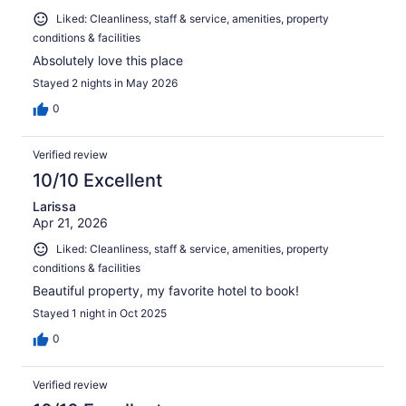
Liked: Cleanliness, staff & service, amenities, property
conditions & facilities
Absolutely love this place
Stayed 2 nights in May 2026
0
Verified review
10/10 Excellent
Larissa
Apr 21, 2026
Liked: Cleanliness, staff & service, amenities, property
conditions & facilities
Beautiful property, my favorite hotel to book!
Stayed 1 night in Oct 2025
0
Verified review