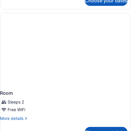
Choose your dates
Room
Room
Sleeps 2
Free WiFi
More
More details
details
for