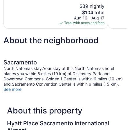
10,
of
$89 nightly
Excellent,
10,
The
$104 total
1,153
Excellent,
price
reviews
Aug 16 - Aug 17
1,006
is
Total with taxes and fees
reviews
$104
About the neighborhood
Sacramento
North Natomas stay.Your stay at this North Natomas hotel
places you within 6 miles (10 km) of Discovery Park and
Downtown Commons. Golden 1 Center is within 6 miles (10 km)
and Sacramento Convention Center is within 9 miles (15 km).
See more
About this property
Hyatt Place Sacramento International