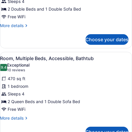
Sleeps 4
Beds
(High
2 Double Beds and 1 Double Sofa Bed
Floor)
Free WiFi
More
More details
details
for
Choose your dates
Room,
Multiple
Beds
View
A modern hotel room with a sofa, a 
1
(High
Room, Multiple Beds, Accessible, Bathtub
all
Floor)
Exceptional
photos
9.4
9.4 out of 10
(10
10 reviews
for
reviews)
470 sq ft
Room,
1 bedroom
Multiple
Sleeps 4
Beds,
Accessible,
2 Queen Beds and 1 Double Sofa Bed
Bathtub
Free WiFi
More
More details
details
for