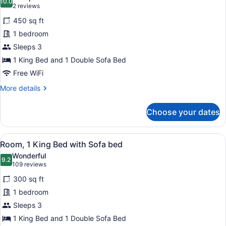
10.0
for
10.0 out of 10
(2
2 reviews
Room,
reviews)
450 sq ft
1
1 bedroom
King
Sleeps 3
Bed
1 King Bed and 1 Double Sofa Bed
with
Sofa
Free WiFi
bed,
More
More details
Accessible
details
for
(Roll-
Choose your dates
Room,
In
1
Shower)
King
View
Premium bedding, in-room safe, bla
4
Bed
Room, 1 King Bed with Sofa bed
all
with
Wonderful
Sofa
photos
9.2
9.2 out of 10
(109
109 reviews
bed,
for
reviews)
Accessible
300 sq ft
Room,
(Roll-
1 bedroom
1
In
Sleeps 3
Shower)
King
Bed
1 King Bed and 1 Double Sofa Bed