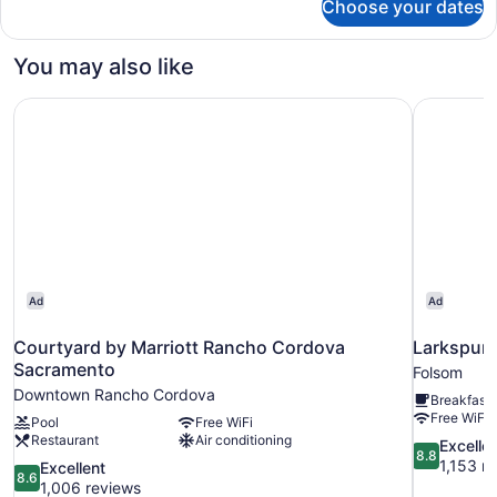
Choose your dates
Room
You may also like
Courtyard by Marriott Rancho Cordova Sacramento
Larkspur 
Ad
Ad
Courtyard by Marriott Rancho Cordova
Larkspur 
Sacramento
Folsom
Downtown Rancho Cordova
Breakfast 
Free WiFi
Pool
Free WiFi
Restaurant
Air conditioning
8.8
Excelle
8.8
out
1,153 r
8.6
Excellent
8.6
of
out
1,006 reviews