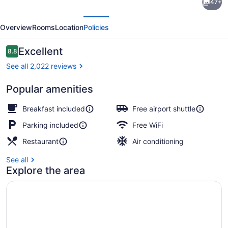
47+
Place
evious
Next
Sacramento
Overview
Rooms
Location
Policies
International
Airport
Reviews
Excellent
8.8
8.8 out of 10
See all 2,022 reviews
Popular amenities
Bar (on property)
Breakfast included
Free airport shuttle
Parking included
Free WiFi
Restaurant
Air conditioning
See all
Explore the area