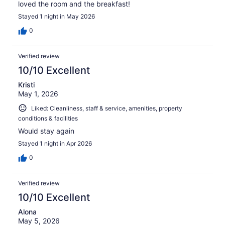
loved the room and the breakfast!
Stayed 1 night in May 2026
0
Verified review
10/10 Excellent
Kristi
May 1, 2026
Liked: Cleanliness, staff & service, amenities, property
conditions & facilities
Would stay again
Stayed 1 night in Apr 2026
0
Verified review
10/10 Excellent
Alona
May 5, 2026