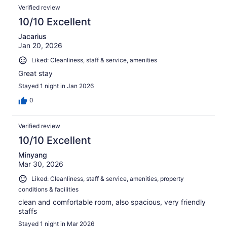
Verified review
10/10 Excellent
Jacarius
Jan 20, 2026
Liked: Cleanliness, staff & service, amenities
Great stay
Stayed 1 night in Jan 2026
0
Verified review
10/10 Excellent
Minyang
Mar 30, 2026
Liked: Cleanliness, staff & service, amenities, property
conditions & facilities
clean and comfortable room, also spacious, very friendly
staffs
Stayed 1 night in Mar 2026