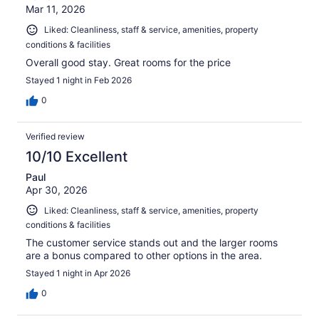
Mar 11, 2026
Liked: Cleanliness, staff & service, amenities, property
conditions & facilities
Overall good stay. Great rooms for the price
Stayed 1 night in Feb 2026
0
Verified review
10/10 Excellent
Paul
Apr 30, 2026
Liked: Cleanliness, staff & service, amenities, property
conditions & facilities
The customer service stands out and the larger rooms
are a bonus compared to other options in the area.
Stayed 1 night in Apr 2026
0