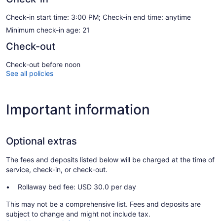
Check-in start time: 3:00 PM; Check-in end time: anytime
Minimum check-in age: 21
Check-out
Check-out before noon
See all policies
Important information
Optional extras
The fees and deposits listed below will be charged at the time of
service, check-in, or check-out.
Rollaway bed fee: USD 30.0 per day
This may not be a comprehensive list. Fees and deposits are
subject to change and might not include tax.