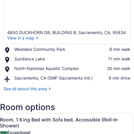
4850 DUCKHORN DR, BUILDING B, Sacramento, CA, 95834
View in a map
Place,
Westlake Community Park
‪6 min walk‬
Westlake
View in a map
Place,
Sundance Lake
‪11 min walk‬
Community
Sundance
Park
Place,
North Natomas Aquatic Complex
‪20 min walk‬
Lake
North
Airport,
Sacramento, CA (SMF-Sacramento Intl.)
‪9 min drive‬
Natomas
Sacramento,
Aquatic
CA
See all about this area
Complex
(SMF-
Sacramento
Room options
Intl.)
View
Room, 1 King Bed with Sofa bed, Ac
4
Room, 1 King Bed with Sofa bed, Accessible (Roll-In
all
Shower)
photos
Exceptional