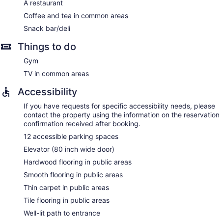
A restaurant
Coffee and tea in common areas
Snack bar/deli
Things to do
Gym
TV in common areas
Accessibility
If you have requests for specific accessibility needs, please
contact the property using the information on the reservation
confirmation received after booking.
12 accessible parking spaces
Elevator (80 inch wide door)
Hardwood flooring in public areas
Smooth flooring in public areas
Thin carpet in public areas
Tile flooring in public areas
Well-lit path to entrance