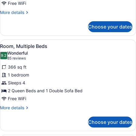
with
Free WiFi
Sofa
More
More details
bed
details
for
Choose your dates
Room,
1
King
View
A modern hotel room with a sofa, a 
1
Bed
Room, Multiple Beds
all
with
Wonderful
Sofa
photos
9.2
9.2 out of 10
(85
85 reviews
bed
for
reviews)
366 sq ft
Room,
1 bedroom
Multiple
Sleeps 4
Beds
2 Queen Beds and 1 Double Sofa Bed
Free WiFi
More
More details
details
for
Choose your dates
Room,
Multiple
Beds