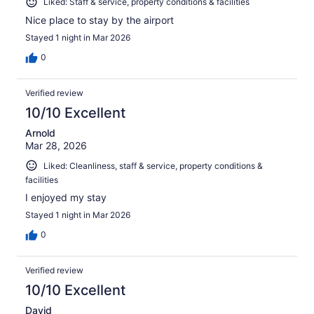
Liked: Staff & service, property conditions & facilities
Nice place to stay by the airport
Stayed 1 night in Mar 2026
0
Verified review
10/10 Excellent
Arnold
Mar 28, 2026
Liked: Cleanliness, staff & service, property conditions &
facilities
I enjoyed my stay
Stayed 1 night in Mar 2026
0
Verified review
10/10 Excellent
David