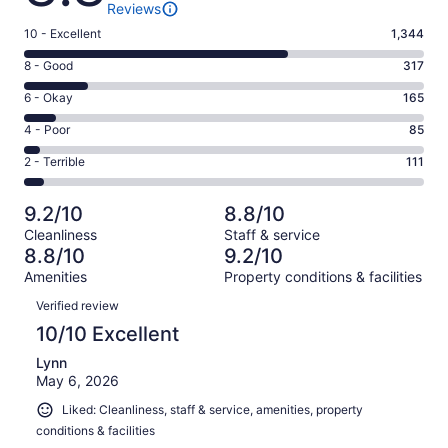
Reviews
Rating
10 - Excellent
1,344
10
Rating
8 - Good
317
-
8
Excellent.
Rating
6 - Okay
165
-
1344
6
Good.
Rating
4 - Poor
85
out
-
317
4
of
Okay.
Rating
2 - Terrible
111
out
-
2022
165
2
of
Poor.
reviews
out
-
2022
85
9.2/10
8.8/10
of
Terrible.
reviews
out
Cleanliness
Staff & service
2022
111
of
8.8/10
9.2/10
reviews
out
2022
Amenities
Property conditions & facilities
of
reviews
Reviews
2022
Verified review
reviews
10/10 Excellent
Lynn
May 6, 2026
Liked: Cleanliness, staff & service, amenities, property
conditions & facilities