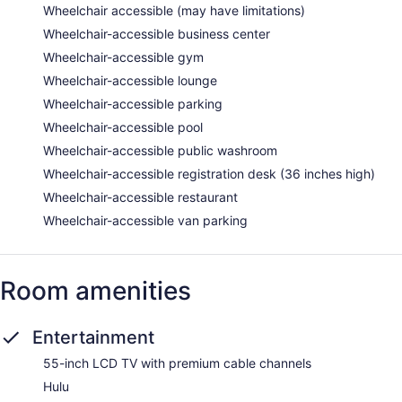
Wheelchair accessible (may have limitations)
Wheelchair-accessible business center
Wheelchair-accessible gym
Wheelchair-accessible lounge
Wheelchair-accessible parking
Wheelchair-accessible pool
Wheelchair-accessible public washroom
Wheelchair-accessible registration desk (36 inches high)
Wheelchair-accessible restaurant
Wheelchair-accessible van parking
Room amenities
Entertainment
55-inch LCD TV with premium cable channels
Hulu