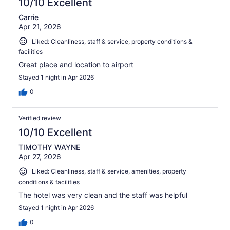
10/10 Excellent
Carrie
Apr 21, 2026
Liked: Cleanliness, staff & service, property conditions &
facilities
Great place and location to airport
Stayed 1 night in Apr 2026
0
Verified review
10/10 Excellent
TIMOTHY WAYNE
Apr 27, 2026
Liked: Cleanliness, staff & service, amenities, property
conditions & facilities
The hotel was very clean and the staff was helpful
Stayed 1 night in Apr 2026
0