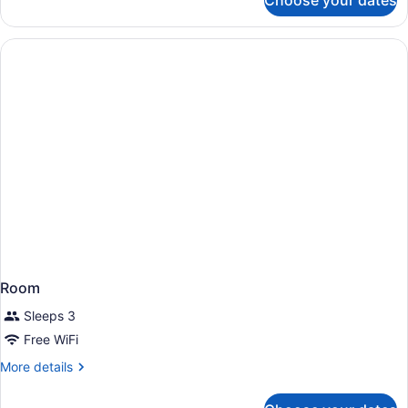
Choose your dates
Room,
Multiple
Beds,
Accessible,
Bathtub
Room
Sleeps 3
Free WiFi
More
More details
details
for