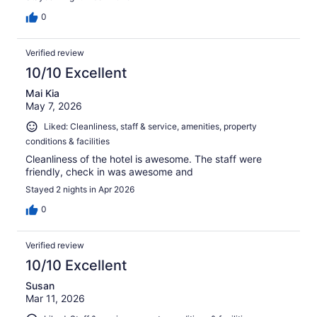
0
Verified review
10/10 Excellent
Mai Kia
May 7, 2026
Liked: Cleanliness, staff & service, amenities, property
conditions & facilities
Cleanliness of the hotel is awesome. The staff were
friendly, check in was awesome and
Stayed 2 nights in Apr 2026
0
Verified review
10/10 Excellent
Susan
Mar 11, 2026