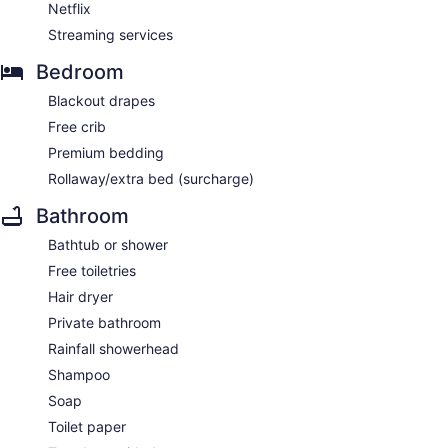
Netflix
Streaming services
Bedroom
Blackout drapes
Free crib
Premium bedding
Rollaway/extra bed (surcharge)
Bathroom
Bathtub or shower
Free toiletries
Hair dryer
Private bathroom
Rainfall showerhead
Shampoo
Soap
Toilet paper