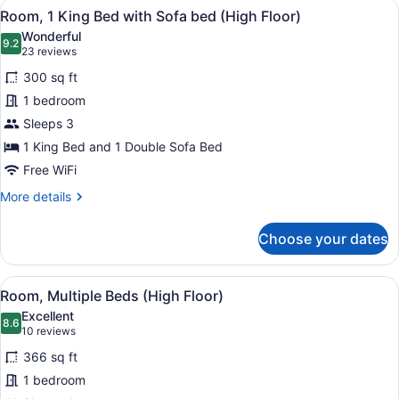
View
Premium bedding, in-room safe, bla
4
Room, 1 King Bed with Sofa bed (High Floor)
all
Wonderful
photos
9.2
9.2 out of 10
(23
23 reviews
for
reviews)
300 sq ft
Room,
1 bedroom
1
Sleeps 3
King
Bed
1 King Bed and 1 Double Sofa Bed
with
Free WiFi
Sofa
More
More details
bed
details
for
(High
Choose your dates
Room,
Floor)
1
King
View
A modern hotel room with a sofa, a 
1
Bed
Room, Multiple Beds (High Floor)
all
with
Excellent
Sofa
photos
8.6
8.6 out of 10
(10
10 reviews
bed
for
reviews)
(High
366 sq ft
Room,
Floor)
1 bedroom
Multiple