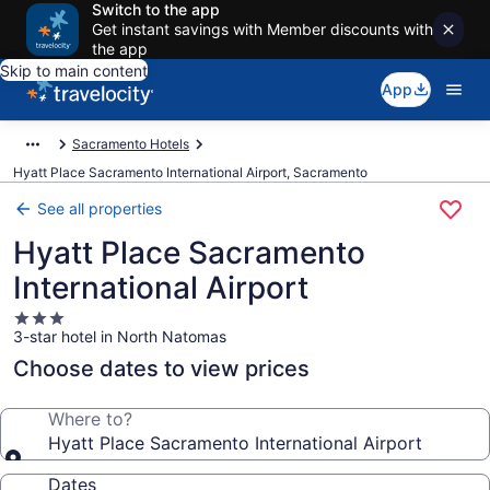
Switch to the app
Get instant savings with Member discounts with
the app
Skip to main content
App
Sacramento Hotels
Hyatt Place Sacramento International Airport, Sacramento
See all properties
Hyatt Place Sacramento
International Airport
3.0
3-star hotel in North Natomas
star
property
Choose dates to view prices
Where to?
Hyatt Place Sacramento International Airport
Dates