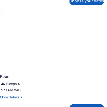
Choose your dates
Room
Room
Sleeps 4
Free WiFi
More
More details
details
for