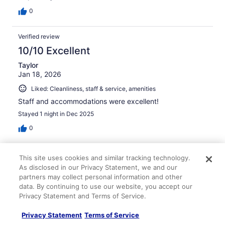
0
Verified review
10/10 Excellent
Taylor
Jan 18, 2026
Liked: Cleanliness, staff & service, amenities
Staff and accommodations were excellent!
Stayed 1 night in Dec 2025
0
Verified review
This site uses cookies and similar tracking technology.
10/10 Excellent
As disclosed in our Privacy Statement, we and our
partners may collect personal information and other
Angela
data. By continuing to use our website, you accept our
May 3, 2026
Privacy Statement and Terms of Service.
Liked: Cleanliness, staff & service, amenities, property
Privacy Statement
Terms of Service
conditions & facilities