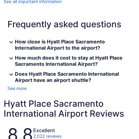
See all important information
Frequently asked questions
How close is Hyatt Place Sacramento
International Airport to the airport?
How much does it cost to stay at Hyatt Place
Sacramento International Airport?
Does Hyatt Place Sacramento International
Airport have an airport shuttle?
See more
Hyatt Place Sacramento
International Airport Reviews
Reviews
8.8
Excellent
2,022 reviews