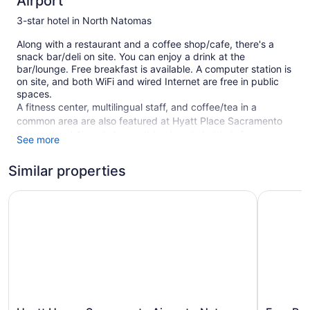
Airport
3-star hotel in North Natomas
Along with a restaurant and a coffee shop/cafe, there's a
snack bar/deli on site. You can enjoy a drink at the
bar/lounge. Free breakfast is available. A computer station is
on site, and both WiFi and wired Internet are free in public
spaces.
A fitness center, multilingual staff, and coffee/tea in a
common area are also featured at Hyatt Place Sacramento
International Airport. A roundtrip airport shuttle is free
See more
(available 24 hours). Self parking is free.
This 3-star Sacramento hotel is smoke free.
Similar properties
1 building
Hyatt House Sacramento Airport - Natomas
Four Poin
108 guestrooms or units
4 levels
Built in 2023
Breakfast available (free)
Deli
Coffee in lobby