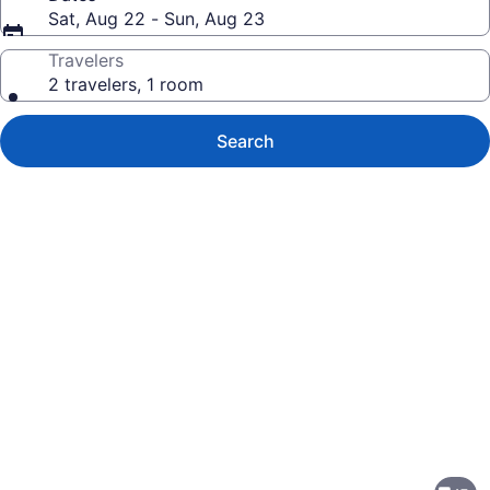
Sat, Aug 22 - Sun, Aug 23
Travelers
2 travelers, 1 room
Search
Photo
gallery
for
Hyatt