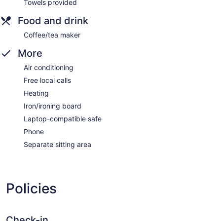
Towels provided
Food and drink
Coffee/tea maker
More
Air conditioning
Free local calls
Heating
Iron/ironing board
Laptop-compatible safe
Phone
Separate sitting area
Policies
Check-in