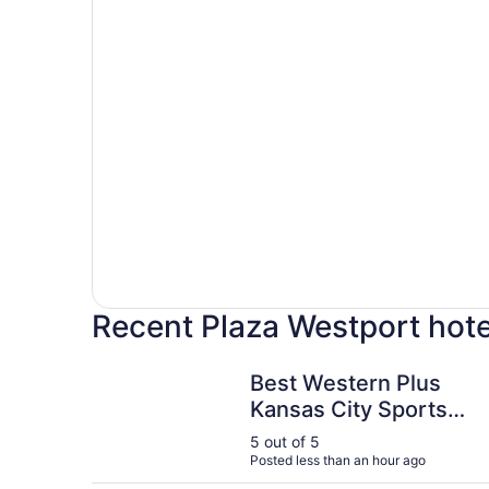
Recent Plaza Westport hote
Best Western Plus Kansas City Sports Complex 
Best Western Plus
Kansas City Sports
Complex Hotel
5 out of 5
Posted less than an hour ago