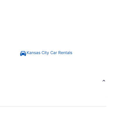
Kansas City Car Rentals