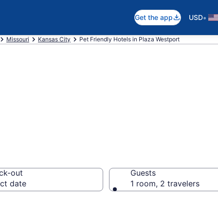
•
Get the app
USD
Missouri
Kansas City
Pet Friendly Hotels in Plaza Westport
t , MO Pet Frien
ck-out
Guests
ct date
1 room, 2 travelers