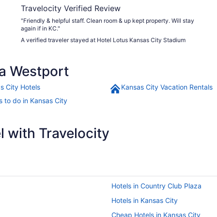
Travelocity Verified Review
"Friendly & helpful staff. Clean room & up kept property. Will stay
again if in KC."
A verified traveler stayed at Hotel Lotus Kansas City Stadium
a Westport
s City Hotels
Kansas City Vacation Rentals
s to do in Kansas City
 with Travelocity
Hotels in Country Club Plaza
Hotels in Kansas City
Cheap Hotels in Kansas City