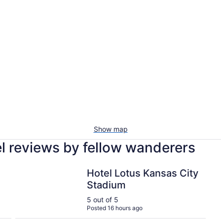
Show map
l reviews by fellow wanderers
Hotel
Hotel Lotus Kansas City Stadium
Hotel Lotus Kansas City
Stadium
5 out of 5
Posted 16 hours ago