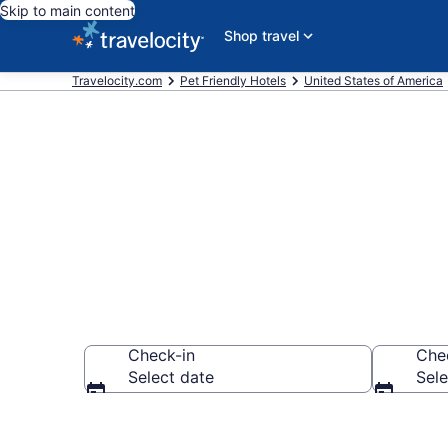
Skip to main content
Shop travel
Travelocity.com
Pet Friendly Hotels
United States of America
Plaza Westpor
Check-in
Che
Select date
Sele