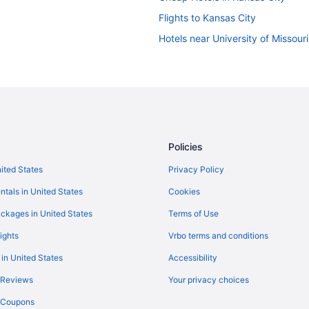
Flights to Kansas City
Hotels near University of Missour
Policies
nited States
Privacy Policy
ntals in United States
Cookies
ckages in United States
Terms of Use
ights
Vrbo terms and conditions
 in United States
Accessibility
 Reviews
Your privacy choices
y Coupons