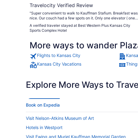
Travelocity Verified Review
"Super convenient to walk to Kauffman Stafium. Breakfast was
nice. Our couch had a few spots on it. Only one elevator ( one
was out of order). Other than that, it was a comfortable room."
A verified traveler stayed at Best Western Plus Kansas City
Sports Complex Hotel
More ways to wander Plaz
Flights to Kansas City
Kansa
Kansas City Vacations
Thing
Explore More Ways to Travel
Book on Expedia
Visit Nelson-Atkins Museum of Art
Hotels in Westport
Visit Ewing and Muriel Kauffman Memorial Garden