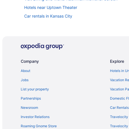
Hotels near Uptown Theater
Car rentals in Kansas City
Company
Explore
About
Hotels in U
Jobs
Vacation Re
List your property
Vacation Pa
Partnerships
Domestic Fl
Newsroom
Car Rentals
Investor Relations
Travelocity
Roaming Gnome Store
Travelocit