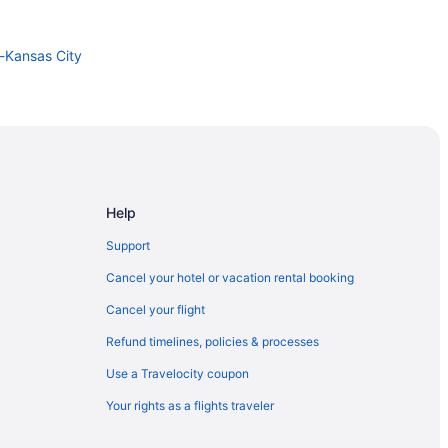
i-Kansas City
Help
Support
Cancel your hotel or vacation rental booking
Cancel your flight
Refund timelines, policies & processes
Use a Travelocity coupon
Your rights as a flights traveler