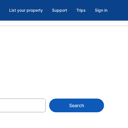
List your property
Support
Trips
Sign in
dly Hotels
Search