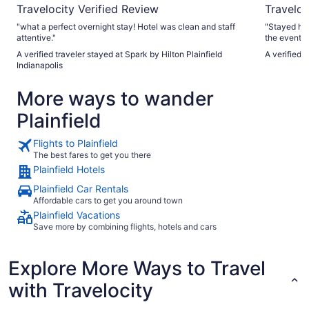
Travelocity Verified Review
Traveloc
"what a perfect overnight stay! Hotel was clean and staff
"Stayed her
attentive."
the event. 
always so he
A verified traveler stayed at Spark by Hilton Plainfield
A verified 
convention 
Indianapolis
both inside
especially 
More ways to wander
Plainfield
Flights to Plainfield
The best fares to get you there
Plainfield Hotels
Plainfield Car Rentals
Affordable cars to get you around town
Plainfield Vacations
Save more by combining flights, hotels and cars
Explore More Ways to Travel
with Travelocity