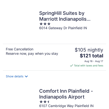
per
night
SpringHill Suites by
Marriott Indianapolis
3
Airport/Plainfield
6014 Gateway Dr Plainfield IN
out
of
5
Free Cancellation
$105 nightly
Reserve now, pay when you stay
The
$121 total
price
Aug 16 - Aug 17
is
Total with taxes and fees
$121
total
Show details
per
night
Comfort Inn Plainfield -
Indianapolis Airport
2.5
6107 Cambridge Way Plainfield IN
out