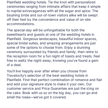
Plainfield wedding hotels. Tie the knot with personalized
ceremonies ranging from intimate affairs that keep it simple
to nuptial extravaganzas with all the sugar and spice. The
blushing bride and out-of-town visitors alike will be swept
off their feet by the convenience and value of on-site
accommodations.
The special day will be unforgettable for both the
sweethearts and guests at one of the wedding hotels in
Plainfield. Gorgeous landscapes, beautiful indoor spaces,
special bridal suites, and amazing arrangements are just
some of the options to choose from. Enjoy a stunning
ceremony surrounded by friends and family, then retire to
the reception room for a fun night of toasts and treats. Feel
free to waltz the night away, knowing you’ve found a gem
of a deal.
You’ll live happily ever after when you choose from
Travelocity’s selection of the best wedding hotels in
Plainfield. Find that perfect combination of romance and flair
and add your signature style to make it your own. Our
customer service and Price Guarantee are just the icing on
the cake. Book with us so on the big day, you can go and
smell the roses—we’ve got it covered.