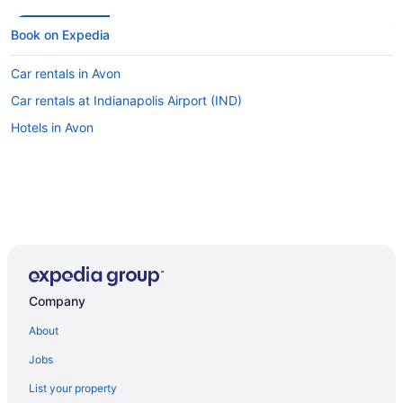
Book on Expedia
Car rentals in Avon
Car rentals at Indianapolis Airport (IND)
Hotels in Avon
Company
About
Jobs
List your property