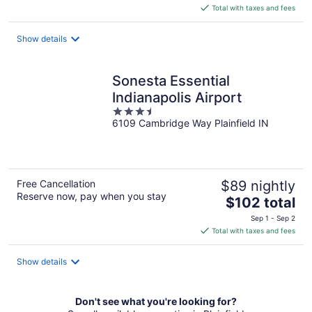
is
Total with taxes and fees
$75
total
Show details
per
night
Sonesta Essential
Indianapolis Airport
3.5
6109 Cambridge Way Plainfield IN
out
of
5
Free Cancellation
$89 nightly
Reserve now, pay when you stay
The
$102 total
price
Sep 1 - Sep 2
is
Total with taxes and fees
$102
total
Show details
per
night
Don't see what you're looking for?