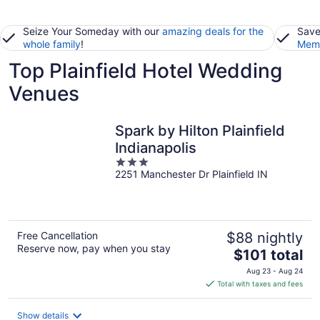
Seize Your Someday with our
amazing deals for the
Save
whole family
!
Memb
Top Plainfield Hotel Wedding
Venues
Spark by Hilton Plainfield
Indianapolis
3
2251 Manchester Dr Plainfield IN
out
of
5
Free Cancellation
$88 nightly
Reserve now, pay when you stay
The
$101 total
price
Aug 23 - Aug 24
is
Total with taxes and fees
$101
total
Show details