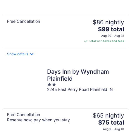
of
5
Free Cancellation
$86 nightly
The
$99 total
price
Aug 30 - Aug 31
is
Total with taxes and fees
$99
total
Show details
per
night
Days Inn by Wyndham
Plainfield
2
2245 East Perry Road Plainfield IN
out
of
5
Free Cancellation
$65 nightly
Reserve now, pay when you stay
The
$75 total
price
Aug 9 - Aug 10