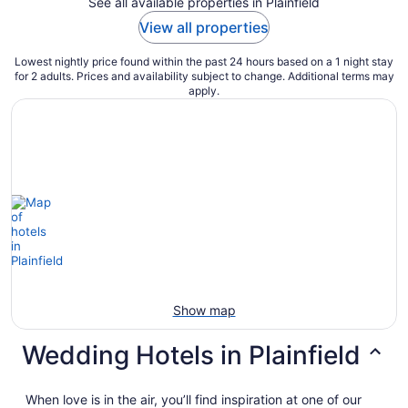
See all available properties in Plainfield
View all properties
Lowest nightly price found within the past 24 hours based on a 1 night stay
for 2 adults. Prices and availability subject to change. Additional terms may
apply.
Show map
Wedding Hotels in Plainfield
When love is in the air, you’ll find inspiration at one of our