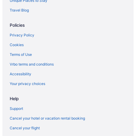
Unique Places to Stay
Travel Blog
Policies
Privacy Policy
Cookies
Terms of Use
Vrbo terms and conditions
Accessibility
Your privacy choices
Help
Support
Cancel your hotel or vacation rental booking
Cancel your flight