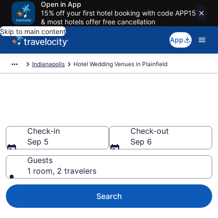
Open in App
15% off your first hotel booking with code APP15
& most hotels offer free cancellation
Skip to main content
App
Indianapolis
Hotel Wedding Venues in Plainfield
Find & compare wedding hotels
in Plainfield, IN from $75
Check-in
Check-out
Sep 5
Sep 6
Guests
1 room, 2 travelers
Search