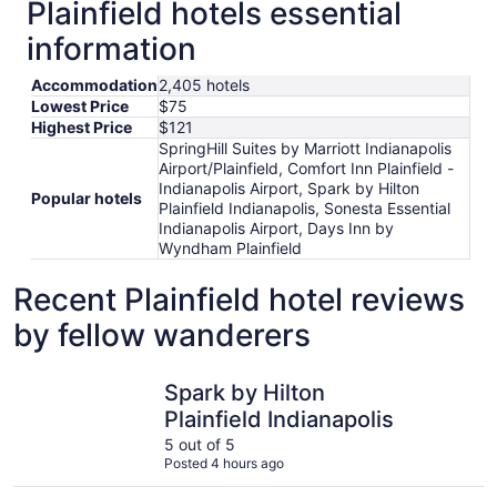
Plainfield hotels essential
information
Accommodation
2,405 hotels
Lowest Price
$75
Highest Price
$121
SpringHill Suites by Marriott Indianapolis
Airport/Plainfield, Comfort Inn Plainfield -
Indianapolis Airport, Spark by Hilton
Popular hotels
Plainfield Indianapolis, Sonesta Essential
Indianapolis Airport, Days Inn by
Wyndham Plainfield
Recent Plainfield hotel reviews
by fellow wanderers
Spark by Hilton Plainfield Indianapolis
Hyatt Reg
Spark by Hilton
Plainfield Indianapolis
5 out of 5
Posted 4 hours ago