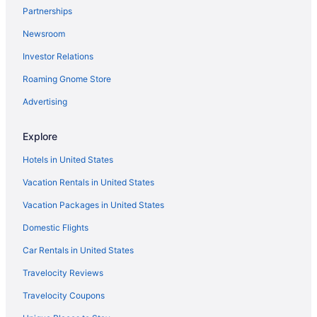
Partnerships
Newsroom
Investor Relations
Roaming Gnome Store
Advertising
Explore
Hotels in United States
Vacation Rentals in United States
Vacation Packages in United States
Domestic Flights
Car Rentals in United States
Travelocity Reviews
Travelocity Coupons