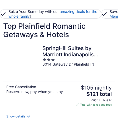
Seize Your Someday with our
amazing deals for the
Save
whole family
!
Memb
Top Plainfield Romantic
Getaways & Hotels
SpringHill Suites by
Marriott Indianapolis
3
Airport/Plainfield
6014 Gateway Dr Plainfield IN
out
of
5
Free Cancellation
$105 nightly
Reserve now, pay when you stay
The
$121 total
price
Aug 16 - Aug 17
is
Total with taxes and fees
$121
total
Show details