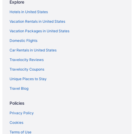
Explore
Hotels in United States
Vacation Rentals in United States
Vacation Packages in United States
Domestic Flights
Car Rentals in United States
Travelocity Reviews
Travelocity Coupons
Unique Places to Stay
Travel Blog
Policies
Privacy Policy
Cookies
Terms of Use