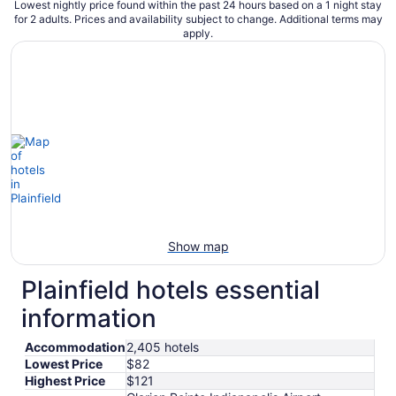
Lowest nightly price found within the past 24 hours based on a 1 night stay
for 2 adults. Prices and availability subject to change. Additional terms may
apply.
Show map
Plainfield hotels essential
information
Accommodation
2,405 hotels
Lowest Price
$82
Highest Price
$121