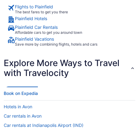
Flights to Plainfield
The best fares to get you there
Plainfield Hotels
Plainfield Car Rentals
Affordable cars to get you around town
Plainfield Vacations
Save more by combining flights, hotels and cars
Explore More Ways to Travel
with Travelocity
Book on Expedia
Hotels in Avon
Car rentals in Avon
Car rentals at Indianapolis Airport (IND)