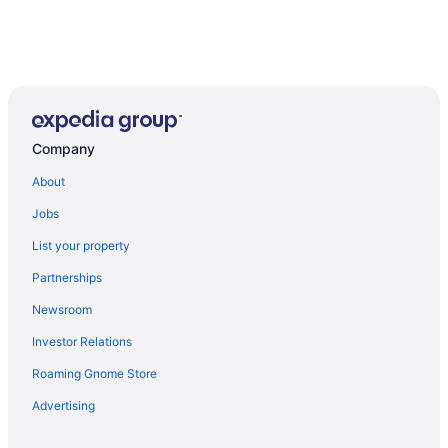
Company
About
Jobs
List your property
Partnerships
Newsroom
Investor Relations
Roaming Gnome Store
Advertising