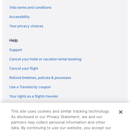
Vrbo terms and conditions
Accessibility
Your privacy choices
Help
Support
Cancel your hotel or vacation rental booking
Cancel your flight
Refund timelines, policies & processes
Use a Travelocity coupon
Your rights as a flights traveler
© 2026 Travelscape LLC, an Expedia Group company. All rights
This site uses cookies and similar tracking technology.
reserved. Travelocity, the Stars Design, and The Roaming Gnome
As disclosed in our Privacy Statement, we and our
Design are trademarks or registered trademarks of Travelscape LLC.
partners may collect personal information and other
CST# 2083930-50.
data. By continuing to use our website, you accept our