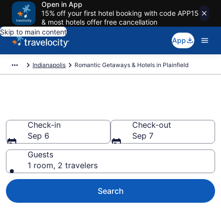
Open in App
15% off your first hotel booking with code APP15
& most hotels offer free cancellation
Skip to main content
App
Indianapolis
Romantic Getaways & Hotels in Plainfield
Romantic Hotels in Plainfield, IN
Check-in
Check-out
Sep 6
Sep 7
Guests
1 room, 2 travelers
Search