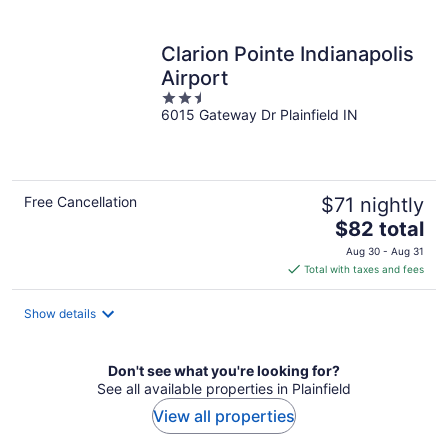
per
night
Clarion Pointe Indianapolis
Airport
2.5
6015 Gateway Dr Plainfield IN
out
of
5
Free Cancellation
$71 nightly
The
$82 total
price
Aug 30 - Aug 31
is
Total with taxes and fees
$82
total
Show details
per
night
Don't see what you're looking for?
See all available properties in Plainfield
View all properties