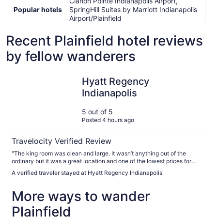
Clarion Pointe Indianapolis Airport,
Popular hotels
SpringHill Suites by Marriott Indianapolis
Airport/Plainfield
Recent Plainfield hotel reviews
by fellow wanderers
Hyatt Regency Indianapolis
Hyatt Regency
Indianapolis
5 out of 5
Posted 4 hours ago
Travelocity Verified Review
"The king room was clean and large. It wasn’t anything out of the
ordinary but it was a great location and one of the lowest prices for
downtown. Enter/exit on the Maryland street side and park in the plaza
A verified traveler stayed at Hyatt Regency Indianapolis
garage across the street for $35/day. Also use that entrance for a
shorter walk to gainbridge."
More ways to wander
Plainfield