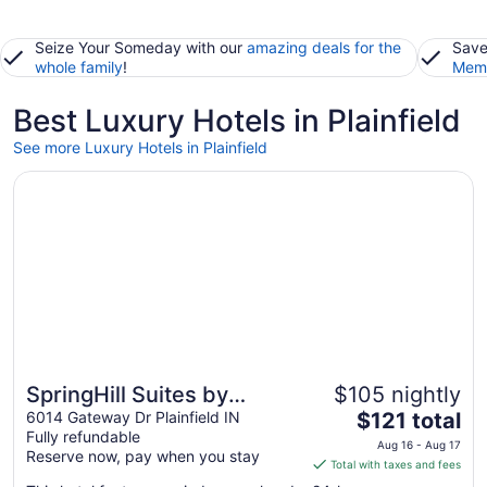
Seize Your Someday with our
amazing deals for the
Save
whole family
!
Memb
Best Luxury Hotels in Plainfield
See more Luxury Hotels in Plainfield
Opens in a new window
SpringHill Suites by Marriott Indianapolis Airport/Plainfiel
SpringHill Suites by
$105 nightly
The
Marriott Indianapolis
6014 Gateway Dr Plainfield IN
$121 total
Fully refundable
price
Airport/Plainfield
Aug 16 - Aug 17
Reserve now, pay when you stay
is
Total with taxes and fees
$121