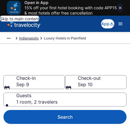
Open in App
15% off your first hotel booking with code APP15
& most hotels offer free cancellation
Skip to main content
App
Indianapolis
Luxury Hotels in Plainfield
Explore 5 Luxury Hotels in
Plainfield
Check-in
Check-out
Sep 9
Sep 10
Guests
1 room, 2 travelers
Search