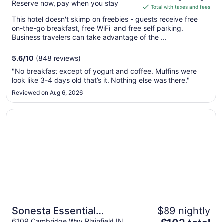
Reserve now, pay when you stay
is
Total with taxes and fees
$75
This hotel doesn't skimp on freebies - guests receive free
total
on-the-go breakfast, free WiFi, and free self parking.
per
Business travelers can take advantage of the ...
night
from
5.6
/
10
(848 reviews)
Aug
"No breakfast except of yogurt and coffee. Muffins were
12
look like 3-4 days old that’s it. Nothing else was there."
to
Reviewed on Aug 6, 2026
Aug
13
Opens in a new window
Sonesta Essential Indianapolis Airport
Sonesta Essential
$89 nightly
The
6109 Cambridge Way Plainfield IN