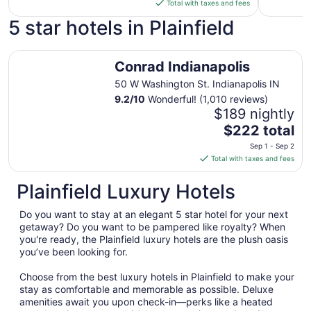
is
Total with taxes and fees
$198
5 star hotels in Plainfield
total
per
Conrad Indianapolis
night
Conrad Indianapolis
from
Sep
50 W Washington St. Indianapolis IN
6
9.2
/
10
Wonderful! (1,010 reviews)
to
$189 nightly
Sep
The
$222 total
7
price
Sep 1 - Sep 2
is
Total with taxes and fees
$222
total
Plainfield Luxury Hotels
per
night
Do you want to stay at an elegant 5 star hotel for your next
from
getaway? Do you want to be pampered like royalty? When
Sep
you're ready, the Plainfield luxury hotels are the plush oasis
you’ve been looking for.
1
to
Choose from the best luxury hotels in Plainfield to make your
Sep
stay as comfortable and memorable as possible. Deluxe
2
amenities await you upon check-in—perks like a heated