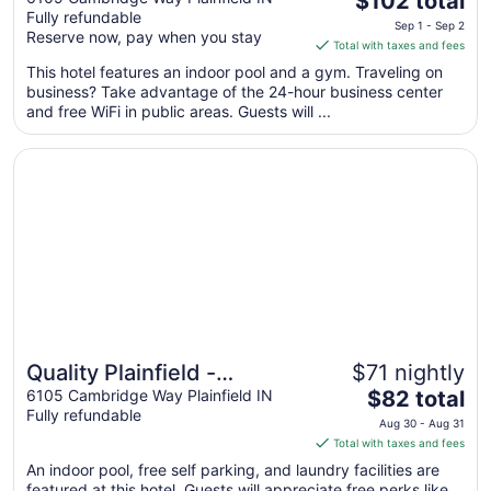
Indianapolis Airport
$102 total
Fully refundable
price
Sep 1 - Sep 2
Reserve now, pay when you stay
is
Total with taxes and fees
$102
This hotel features an indoor pool and a gym. Traveling on
total
business? Take advantage of the 24-hour business center
per
and free WiFi in public areas. Guests will ...
night
from
Opens in a new window
Quality Plainfield - Indianapolis West
Sep
1
to
Sep
2
Quality Plainfield -
$71 nightly
The
Indianapolis West
6105 Cambridge Way Plainfield IN
$82 total
Fully refundable
price
Aug 30 - Aug 31
is
Total with taxes and fees
$82
An indoor pool, free self parking, and laundry facilities are
total
featured at this hotel. Guests will appreciate free perks like