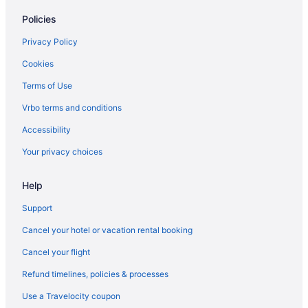
Policies
Privacy Policy
Cookies
Terms of Use
Vrbo terms and conditions
Accessibility
Your privacy choices
Help
Support
Cancel your hotel or vacation rental booking
Cancel your flight
Refund timelines, policies & processes
Use a Travelocity coupon