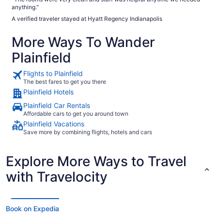
anything."
A verified traveler stayed at Hyatt Regency Indianapolis
More Ways To Wander
Plainfield
Flights to Plainfield
The best fares to get you there
Plainfield Hotels
Plainfield Car Rentals
Affordable cars to get you around town
Plainfield Vacations
Save more by combining flights, hotels and cars
Explore More Ways to Travel
with Travelocity
Book on Expedia