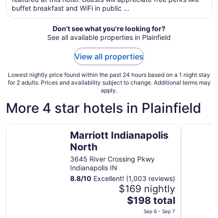
per
buffet breakfast and WiFi in public ...
night
from
Don't see what you're looking for?
Aug
See all available properties in Plainfield
30
to
View all properties
Aug
31
Lowest nightly price found within the past 24 hours based on a 1 night stay
for 2 adults. Prices and availability subject to change. Additional terms may
apply.
More 4 star hotels in Plainfield
Marriott Indianapolis North
Hilton Ind
Marriott Indianapolis
North
3645 River Crossing Pkwy
Indianapolis IN
8.8
/
10
Excellent! (1,003 reviews)
$169 nightly
The
$198 total
price
Sep 6 - Sep 7