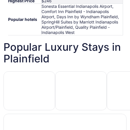
Highest Price
$246
Sonesta Essential Indianapolis Airport,
Comfort Inn Plainfield - Indianapolis
Airport, Days Inn by Wyndham Plainfield,
Popular hotels
SpringHill Suites by Marriott Indianapolis
Airport/Plainfield, Quality Plainfield -
Indianapolis West
Popular Luxury Stays in
Plainfield
Hotels 5 Stars
Hotels with Spa
Hotels wi
Hotels
otels
Hotels
with
5
with