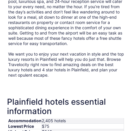
pool, luxurious spa, and 24-hour reception service will cater
to your every need, no matter the hour. If you’re tired from
the day’s activities and don’t feel like wandering around to
look for a meal, sit down to dinner at one of the high-end
restaurants on property or contact room service for a
sophisticated dining experience in the comfort of your own
suite. Getting to and from the airport will be an easy task as
well because most of these fancy hotels offer a free shuttle
service for easy transportation.
We want you to enjoy your next vacation in style and the top
luxury resorts in Plainfield will help you do just that. Browse
Travelocity right now to find amazing deals on the best
luxury hotels and 4 star hotels in Plainfield, and plan your
next opulent escape.
Plainfield hotels essential
information
Accommodation
2,405 hotels
Lowest Price
$75