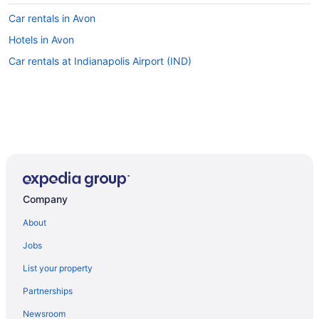
Car rentals in Avon
Hotels in Avon
Car rentals at Indianapolis Airport (IND)
Company
About
Jobs
List your property
Partnerships
Newsroom