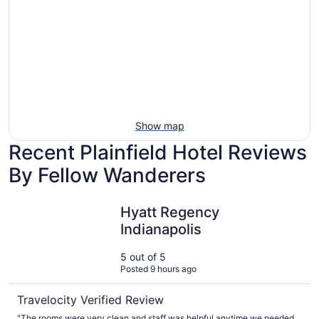
Ocean
tars
Spa
View
Show map
Recent Plainfield Hotel Reviews
By Fellow Wanderers
Hyatt Regency Indianapolis
Hyatt Regency
Indianapolis
5 out of 5
Posted 9 hours ago
Travelocity Verified Review
"The rooms were very clean and staff was helpful anytime we needed