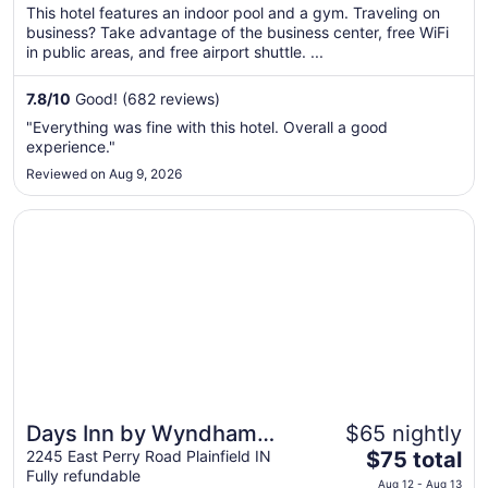
$97
This hotel features an indoor pool and a gym. Traveling on
total
business? Take advantage of the business center, free WiFi
per
in public areas, and free airport shuttle. ...
night
from
7.8
/
10
Good! (682 reviews)
Sep
"Everything was fine with this hotel. Overall a good
8
experience."
to
Reviewed on Aug 9, 2026
Sep
9
Opens in a new window
Days Inn by Wyndham Plainfield
Days Inn by Wyndham
$65 nightly
The
Plainfield
2245 East Perry Road Plainfield IN
$75 total
Fully refundable
price
Aug 12 - Aug 13