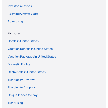
Investor Relations
Roaming Gnome Store
Advertising
Explore
Hotels in United States
Vacation Rentals in United States
Vacation Packages in United States
Domestic Flights
Car Rentals in United States
Travelocity Reviews
Travelocity Coupons
Unique Places to Stay
Travel Blog