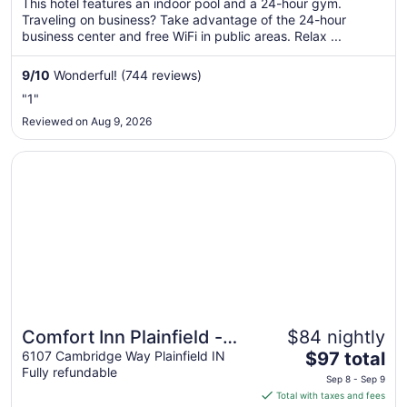
This hotel features an indoor pool and a 24-hour gym.
total
Traveling on business? Take advantage of the 24-hour
per
business center and free WiFi in public areas. Relax ...
night
from
9
/
10
Wonderful! (744 reviews)
Aug
"1"
16
Reviewed on Aug 9, 2026
to
Aug
Opens in a new window
Comfort Inn Plainfield - Indianapolis Airport
17
Comfort Inn Plainfield -
$84 nightly
The
Indianapolis Airport
6107 Cambridge Way Plainfield IN
$97 total
Fully refundable
price
Sep 8 - Sep 9
is
Total with taxes and fees