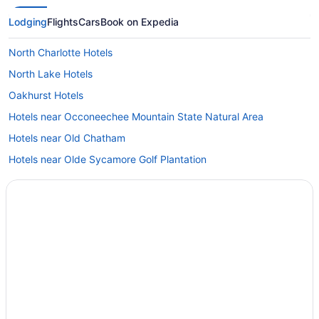
Lodging
Flights
Cars
Book on Expedia
North Charlotte Hotels
North Lake Hotels
Oakhurst Hotels
Hotels near Occoneechee Mountain State Natural Area
Hotels near Old Chatham
Hotels near Olde Sycamore Golf Plantation
Hotels near Pebble Creek Golf Course
Hotels in Pinehurst
Plaza Midwood Hotels
Hotels near Truliant Amphitheater
Hotels in Randleman
Hotels near Raven Rock State Park
Hotels near Reed Gold Mine State Historic Site