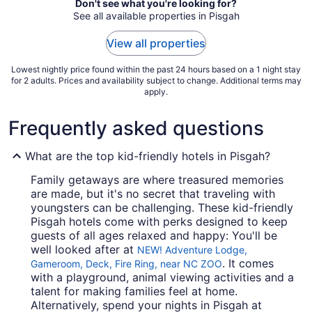
Don't see what you're looking for?
Aug
See all available properties in Pisgah
30
to
View all properties
Aug
31
Lowest nightly price found within the past 24 hours based on a 1 night stay
for 2 adults. Prices and availability subject to change. Additional terms may
apply.
Frequently asked questions
What are the top kid-friendly hotels in Pisgah?
Family getaways are where treasured memories
are made, but it's no secret that traveling with
youngsters can be challenging. These kid-friendly
Pisgah hotels come with perks designed to keep
guests of all ages relaxed and happy: You'll be
well looked after at
NEW! Adventure Lodge,
. It comes
Gameroom, Deck, Fire Ring, near NC ZOO
with a playground, animal viewing activities and a
talent for making families feel at home.
Alternatively, spend your nights in Pisgah at