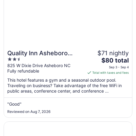
Quality Inn Asheboro
$71 nightly
2.5
The
South
$80 total
out
price
825 W Dixie Drive Asheboro NC
Sep 3 - Sep 4
Fully refundable
of
is
Total with taxes and fees
5
$80
This hotel features a gym and a seasonal outdoor pool.
total
Traveling on business? Take advantage of the free WiFi in
per
public areas, conference center, and conference ...
night
from
"Good"
Sep
Reviewed on Aug 7, 2026
3
to
Opens in a new window
SureStay Plus Hotel by Best Western Asheboro
Sep
4