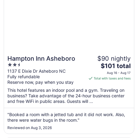
Hampton Inn Asheboro
$90 nightly
2.5
The
$101 total
out
price
1137 E Dixie Dr Asheboro NC
Aug 16 - Aug 17
Fully refundable
of
is
Total with taxes and fees
Reserve now, pay when you stay
5
$101
total
This hotel features an indoor pool and a gym. Traveling on
per
business? Take advantage of the 24-hour business center
and free WiFi in public areas. Guests will ...
night
from
Aug
"Booked a room with a jetted tub and it did not work. Also,
there were water bugs in the room."
16
to
Reviewed on Aug 3, 2026
Aug