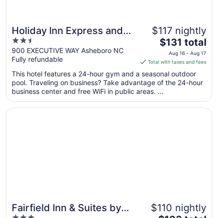
Holiday Inn Express and
$117 nightly
2.5
The
Suites Asheboro by IHG
$131 total
out
price
900 EXECUTIVE WAY Asheboro NC
Aug 16 - Aug 17
Fully refundable
of
is
Total with taxes and fees
5
$131
This hotel features a 24-hour gym and a seasonal outdoor
total
pool. Traveling on business? Take advantage of the 24-hour
per
business center and free WiFi in public areas. ...
night
from
Opens in a new window
Fairfield Inn & Suites by Marriott Asheboro
Aug
16
to
Aug
17
Fairfield Inn & Suites by
$110 nightly
3
The