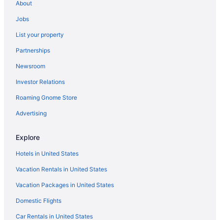
About
Hotels near Alamance Regional Medical Center Mebane
Jobs
Hotels near American Tobacco Trail
List your property
Hotels in Archdale
Partnerships
Hotels in Asheboro
Newsroom
Belmont Hotels
Investor Relations
Hotels in Biscoe
Hotels near zMAX Dragway
Roaming Gnome Store
Hotels in Winston-Salem
Advertising
Windsor Park Hotels
Explore
Hotels near William and Ida Friday Center for Continuing
Education
Hotels in United States
Hotels near Wake Forest University Baptist Medical Center
Vacation Rentals in United States
Hotels near Bowlero Matthews
Vacation Packages in United States
Hotels near Bur-Mil Park
Domestic Flights
Hotels in Burlington
Car Rentals in United States