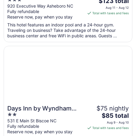
Marriott Asheboro
$123 total
out
price
920 Executive Way Asheboro NC
Aug 11 - Aug 12
Fully refundable
of
is
Total with taxes and fees
Reserve now, pay when you stay
5
$123
total
This hotel features an indoor pool and a 24-hour gym.
per
Traveling on business? Take advantage of the 24-hour
business center and free WiFi in public areas. Guests ...
night
from
Opens in a new window
Days Inn by Wyndham Biscoe
Aug
11
to
Aug
12
Days Inn by Wyndham
$75 nightly
2
The
Biscoe
$85 total
out
price
531 E Main St Biscoe NC
Aug 9 - Aug 10
Fully refundable
of
is
Total with taxes and fees
Reserve now, pay when you stay
5
$85