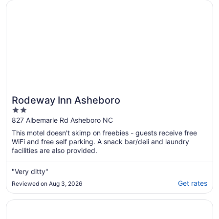
17
Opens in a new window
Rodeway Inn Asheboro
Rodeway Inn Asheboro
2
out
827 Albemarle Rd Asheboro NC
of
This motel doesn't skimp on freebies - guests receive free
5
WiFi and free self parking. A snack bar/deli and laundry
facilities are also provided.
"Very ditty"
Get rates
Reviewed on Aug 3, 2026
Opens in a new window
Postcard Cabins Asheboro, Outdoor Collection by Marrio