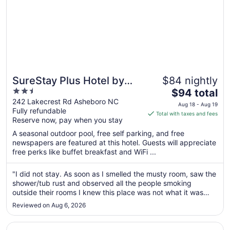
SureStay Plus Hotel by
$84 nightly
2.5
The
Best Western Asheboro
$94 total
out
price
242 Lakecrest Rd Asheboro NC
Aug 18 - Aug 19
Fully refundable
of
is
Total with taxes and fees
Reserve now, pay when you stay
5
$94
total
A seasonal outdoor pool, free self parking, and free
per
newspapers are featured at this hotel. Guests will appreciate
free perks like buffet breakfast and WiFi ...
night
from
Aug
"I did not stay. As soon as I smelled the musty room, saw the
shower/tub rust and observed all the people smoking
18
outside their rooms I knew this place was not what it was
to
advertised. I went right back to checking and said I wasn’t
Aug
Reviewed on Aug 6, 2026
able to stay. I was given a total refund"
19
Opens in a new window
Hampton Inn Asheboro