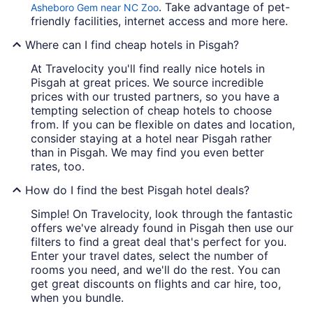
. Take advantage of pet-
Asheboro Gem near NC Zoo
friendly facilities, internet access and more here.
Where can I find cheap hotels in Pisgah?
At Travelocity you'll find really nice hotels in
Pisgah at great prices. We source incredible
prices with our trusted partners, so you have a
tempting selection of cheap hotels to choose
from. If you can be flexible on dates and location,
consider staying at a hotel near Pisgah rather
than in Pisgah. We may find you even better
rates, too.
How do I find the best Pisgah hotel deals?
Simple! On Travelocity, look through the fantastic
offers we've already found in Pisgah then use our
filters to find a great deal that's perfect for you.
Enter your travel dates, select the number of
rooms you need, and we'll do the rest. You can
get great discounts on flights and car hire, too,
when you bundle.