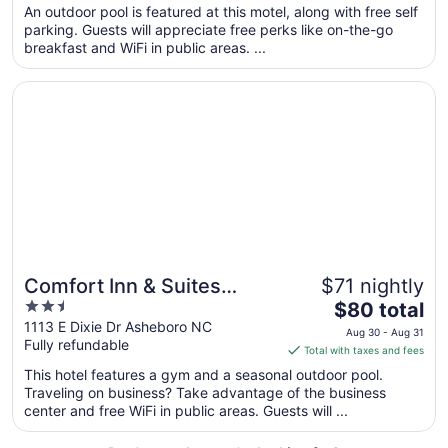
total
An outdoor pool is featured at this motel, along with free self
per
parking. Guests will appreciate free perks like on-the-go
breakfast and WiFi in public areas. ...
night
from
Opens in a new window
Comfort Inn & Suites Asheboro East
Aug
9
to
Aug
10
Comfort Inn & Suites
$71 nightly
2.5
The
Asheboro East
$80 total
out
price
1113 E Dixie Dr Asheboro NC
Aug 30 - Aug 31
Fully refundable
of
is
Total with taxes and fees
5
$80
This hotel features a gym and a seasonal outdoor pool.
total
Traveling on business? Take advantage of the business
per
center and free WiFi in public areas. Guests will ...
night
from