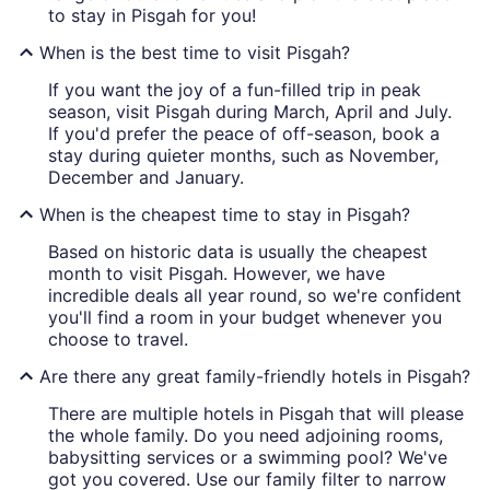
to stay in Pisgah for you!
When is the best time to visit Pisgah?
If you want the joy of a fun-filled trip in peak
season, visit Pisgah during March, April and July.
If you'd prefer the peace of off-season, book a
stay during quieter months, such as November,
December and January.
When is the cheapest time to stay in Pisgah?
Based on historic data is usually the cheapest
month to visit Pisgah. However, we have
incredible deals all year round, so we're confident
you'll find a room in your budget whenever you
choose to travel.
Are there any great family-friendly hotels in Pisgah?
There are multiple hotels in Pisgah that will please
the whole family. Do you need adjoining rooms,
babysitting services or a swimming pool? We've
got you covered. Use our family filter to narrow