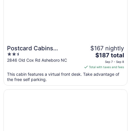
Postcard Cabins
$167 nightly
2.5
The
Asheboro, Outdoor
$187 total
out
price
2846 Old Cox Rd Asheboro NC
Collection by Marriott
Sep 7 - Sep 8
of
is
Total with taxes and fees
Bonvoy
5
$187
This cabin features a virtual front desk. Take advantage of
total
the free self parking.
per
night
Opens in a new window
Holiday Inn Express and Suites Asheboro by IHG
from
Sep
7
to
Sep
8