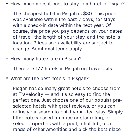
How much does it cost to stay in a hotel in Pisgah?
The cheapest hotel in Pisgah is $80. This price
was available within the past 7 days, for stays
with a check-in date within the next year. Of
course, the price you pay depends on your dates
of travel, the length of your stay, and the hotel's
location. Prices and availability are subject to
change. Additional terms apply.
How many hotels are in Pisgah?
There are 122 hotels in Pisgah on Travelocity.
What are the best hotels in Pisgah?
Pisgah has so many great hotels to choose from
at Travelocity — and it's so easy to find the
perfect one. Just choose one of our popular pre-
selected hotels with great reviews, or you can
refine your search to build your ideal stay. Simply
filter hotels based on price or star rating, or
select properties with a pool, a hot tub, or a
range of other amenities and pick the best place