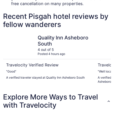
free cancellation on many properties.
Recent Pisgah hotel reviews by
fellow wanderers
Quality Inn Asheboro South
Fairfield 
Quality Inn Asheboro
South
4 out of 5
Posted 4 hours ago
Travelocity Verified Review
Traveloc
"Good"
"Well locat
A verified traveler stayed at Quality Inn Asheboro South
A verified t
Asheboro
Explore More Ways to Travel
with Travelocity