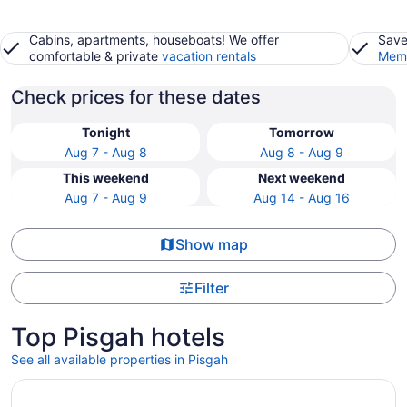
Cabins, apartments, houseboats! We offer
Save
comfortable & private
vacation rentals
Memb
Check prices for these dates
Tonight
Tomorrow
Aug 7 - Aug 8
Aug 8 - Aug 9
This weekend
Next weekend
Aug 7 - Aug 9
Aug 14 - Aug 16
Show map
Filter
Top Pisgah hotels
See all available properties in Pisgah
Opens in a new window
Quality Inn Asheboro South