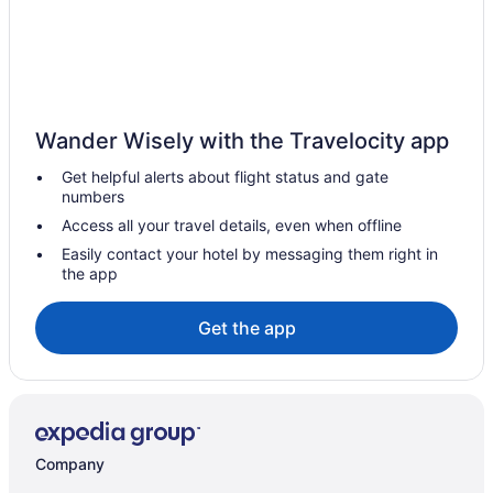
Hotels near Reedy Creek Nature Center and Preserve
Hotels in Salisbury
Hotels in Sanford
Sedgefield Hotels
Wander Wisely with the Travelocity app
Hotels in Snow Camp
Get helpful alerts about flight status and gate
Hotels near Sugar Creek District Park
numbers
Hotels near The Carolina Basketball Museum
Access all your travel details, even when offline
Hotels near Victory Lane Karting
Easily contact your hotel by messaging them right in
the app
Hotels near Uwharrie National Forest
Hotels near University of North Carolina at Charlotte
Get the app
Hotels in Troy
Hotels in Trinity
Hotels near Tot Hill Farm Golf Club
Hotels in Thomasville
Company
Hotels near The Park - Huntersville