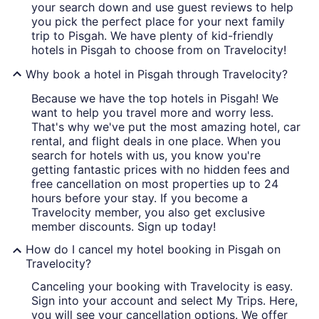
your search down and use guest reviews to help
you pick the perfect place for your next family
trip to Pisgah. We have plenty of kid-friendly
hotels in Pisgah to choose from on Travelocity!
Why book a hotel in Pisgah through Travelocity?
Because we have the top hotels in Pisgah! We
want to help you travel more and worry less.
That's why we've put the most amazing hotel, car
rental, and flight deals in one place. When you
search for hotels with us, you know you're
getting fantastic prices with no hidden fees and
free cancellation on most properties up to 24
hours before your stay. If you become a
Travelocity member, you also get exclusive
member discounts. Sign up today!
How do I cancel my hotel booking in Pisgah on
Travelocity?
Canceling your booking with Travelocity is easy.
Sign into your account and select My Trips. Here,
you will see your cancellation options. We offer