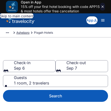
Open in App
15% off your first hotel booking with code APP15
& most hotels offer free cancellation
Skip to main content
App
Asheboro
Pisgah Hotels
Book Hotels in Pisgah, NC
Check-in
Check-out
Sep 6
Sep 7
Guests
1 room, 2 travelers
Search