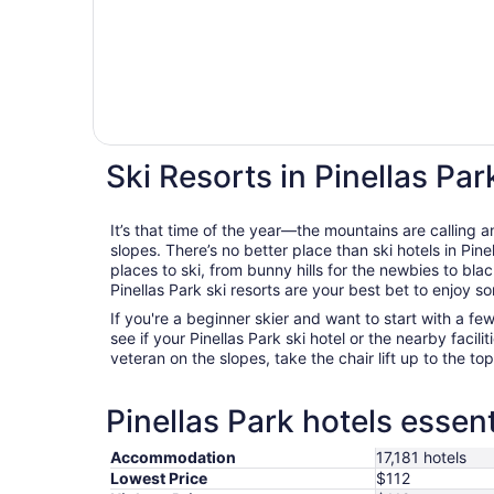
Ski Resorts in Pinellas Par
It’s that time of the year—the mountains are calling a
slopes. There’s no better place than ski hotels in Pine
places to ski, from bunny hills for the newbies to bla
Pinellas Park ski resorts are your best bet to enjoy s
If you're a beginner skier and want to start with a f
see if your Pinellas Park ski hotel or the nearby faciliti
veteran on the slopes, take the chair lift up to the to
Pinellas Park hotels essent
Accommodation
17,181 hotels
Lowest Price
$112