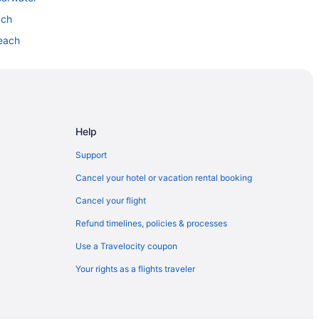
ach
Beach
Help
Support
Cancel your hotel or vacation rental booking
Cancel your flight
Refund timelines, policies & processes
Use a Travelocity coupon
Your rights as a flights traveler