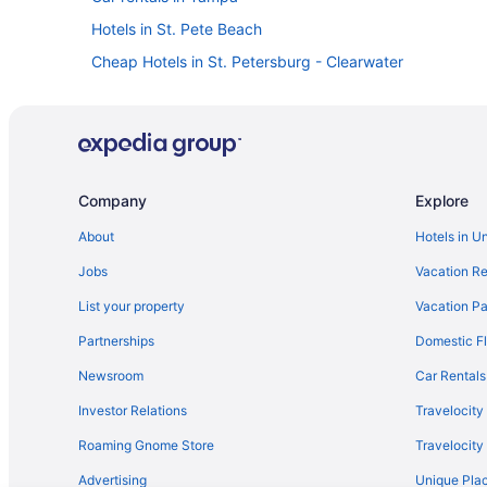
Hotels in St. Pete Beach
Cheap Hotels in St. Petersburg - Clearwater
Flights to St. Petersburg - Clearwater
Company
Explore
About
Hotels in U
Jobs
Vacation Re
List your property
Vacation Pa
Partnerships
Domestic Fl
Newsroom
Car Rentals
Investor Relations
Travelocity
Roaming Gnome Store
Travelocit
Advertising
Unique Plac