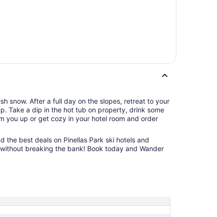
h snow. After a full day on the slopes, retreat to your
up. Take a dip in the hot tub on property, drink some
rm you up or get cozy in your hotel room and order
nd the best deals on Pinellas Park ski hotels and
ift without breaking the bank! Book today and Wander