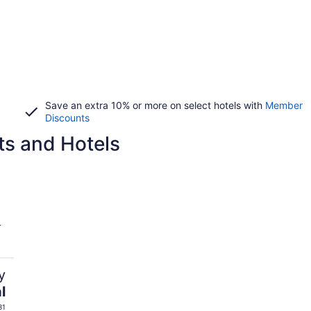
Save an extra 10% or more on select hotels with
Member
Discounts
ts and Hotels
L
y
l
31