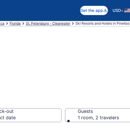
•
Get the app
USD
ica
Florida
St. Petersburg - Clearwater
Ski Resorts and Hotels in Pinellas
e ski resorts in P
ck-out
Guests
ct date
1 room, 2 travelers