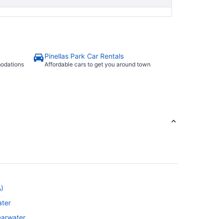
Pinellas Park Car Rentals
modations
Affordable cars to get you around town
A)
ater
learwater