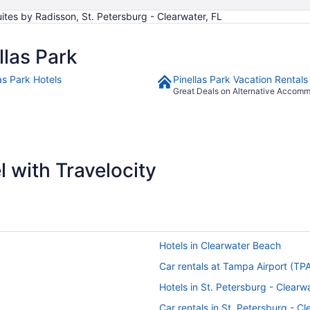
ites by Radisson, St. Petersburg - Clearwater, FL
las Park
as Park Hotels
Pinellas Park Vacation Rentals
Great Deals on Alternative Accom
 with Travelocity
Hotels in Clearwater Beach
Car rentals at Tampa Airport (TP
Hotels in St. Petersburg - Clearw
Car rentals in St. Petersburg - C