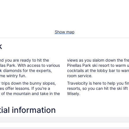
Show map
k
nd you are ready to hit the
views as you slalom down the fres
llas Park. With access to various
Pinellas Park ski resort to warm 
ck diamonds for the experts,
cocktails at the lobby bar to wa
ome wintry fun.
room service.
ew trips down the bunny slopes,
Travelocity is here to help you fi
es offer lessons. If you're a
resorts, so you can hit the ski l
p of the mountain and take in the
Wisely.
ial information