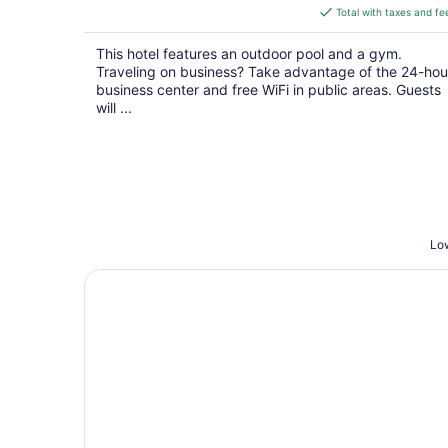
is
Total with taxes and fe
$112
total
This hotel features an outdoor pool and a gym.
per
Traveling on business? Take advantage of the 24-hou
night
business center and free WiFi in public areas. Guests
will ...
Low