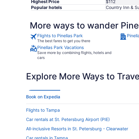
Highest Price
$112
Popular hotels
Country Inn & Su
More ways to wander Pinel
Flights to Pinellas Park
Pinell
The best fares to get you there
Pinellas Park Vacations
Save more by combining flights, hotels and
cars
Explore More Ways to Travel
Book on Expedia
Flights to Tampa
Car rentals at St. Petersburg Airport (PIE)
All-inclusive Resorts in St. Petersburg - Clearwater
Car rentals in Tampa