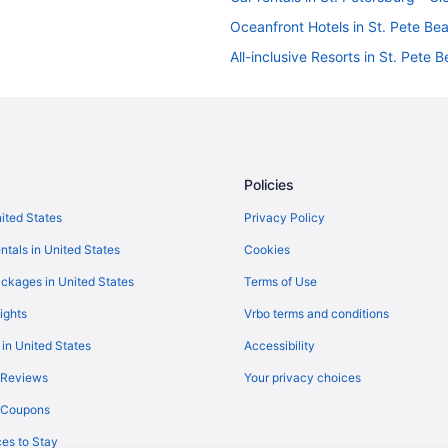
Oceanfront Hotels in St. Pete Be
All-inclusive Resorts in St. Pete 
Policies
nited States
Privacy Policy
ntals in United States
Cookies
ckages in United States
Terms of Use
ights
Vrbo terms and conditions
 in United States
Accessibility
 Reviews
Your privacy choices
y Coupons
es to Stay