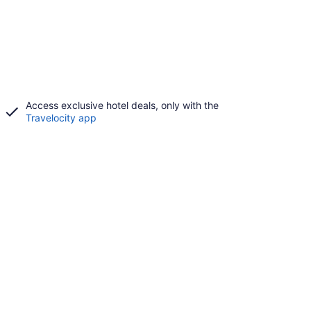
Access exclusive hotel deals, only with the
Travelocity app