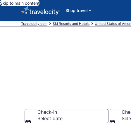
Skip to main content
Shop travel
Travelocity.com
Ski Resorts and Hotels
United States of Amer
Find & compar
FL from $112
Check-in
Che
Select date
Sele