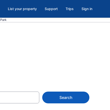
List your property
Support
Trips
Sign in
 Park
inellas Park,
Search