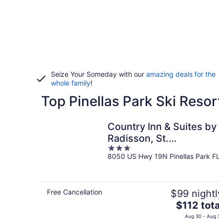
Seize Your Someday with our
amazing deals for the
whole family
!
Top Pinellas Park Ski Resor
Country Inn & Suites by
Radisson, St.
3
Petersburg -
8050 US Hwy 19N Pinellas Park F
out
Clearwater, FL
of
5
Free Cancellation
$99 nightl
The
$112 tota
price
Aug 30 - Aug 