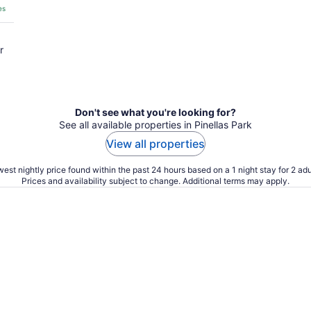
es
r
Don't see what you're looking for?
See all available properties in Pinellas Park
View all properties
est nightly price found within the past 24 hours based on a 1 night stay for 2 adu
Prices and availability subject to change. Additional terms may apply.