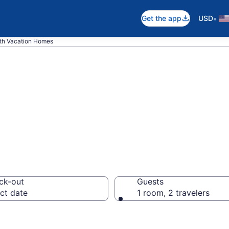
•
Get the app
USD
th Vacation Homes
es in Perth
ck-out
Guests
ct date
1 room, 2 travelers