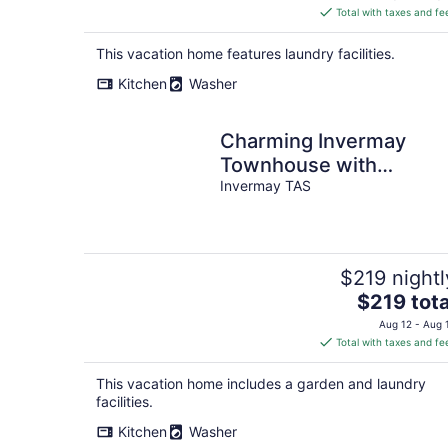
is
Total with taxes and fe
$172
total
This vacation home features laundry facilities.
per
Kitchen
Washer
night
Charming Invermay
Townhouse with
Courtyard
Invermay TAS
$219 nightl
The
$219 tota
price
Aug 12 - Aug 
is
Total with taxes and fe
$219
total
This vacation home includes a garden and laundry
per
facilities.
night
Kitchen
Washer