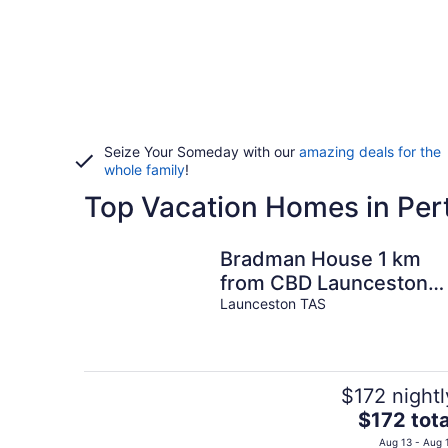
Seize Your Someday with our
amazing deals for the
whole family
!
Top Vacation Homes in Per
Bradman House 1 km
from CBD Launceston
Invermay + Free WIFI
Launceston TAS
$172 nightl
The
$172 tota
price
Aug 13 - Aug 