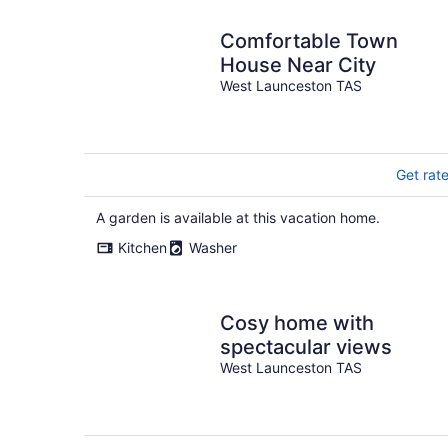
Comfortable Town
House Near City
West Launceston TAS
Get rat
A garden is available at this vacation home.
Kitchen
Washer
Cosy home with
spectacular views
West Launceston TAS