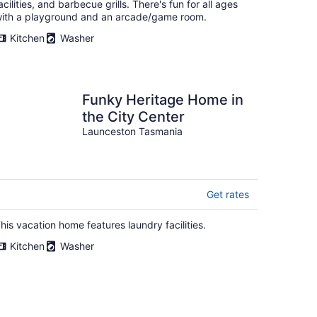
acilities, and barbecue grills. There's fun for all ages
ith a playground and an arcade/game room.
Kitchen
Washer
Funky Heritage Home in
the City Center
Launceston Tasmania
Get rates
his vacation home features laundry facilities.
Kitchen
Washer