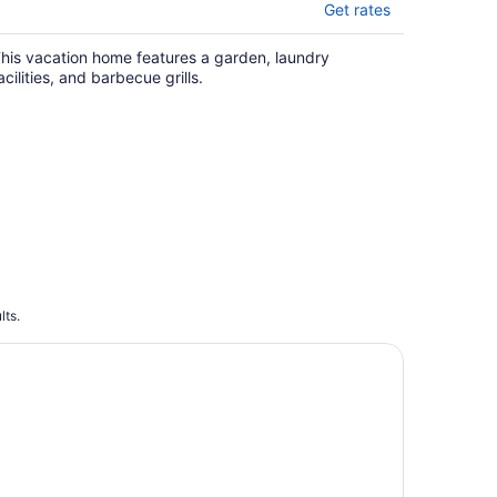
Get rates
his vacation home features a garden, laundry
acilities, and barbecue grills.
lts.