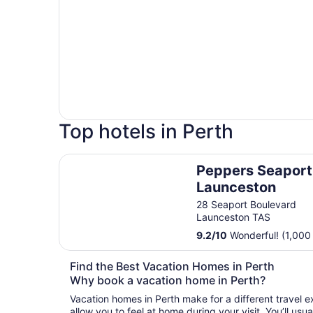
Top hotels in Perth
Peppers Seaport Launceston
Peppers Seaport
Launceston
28 Seaport Boulevard
Launceston TAS
9.2
/
10
Wonderful! (1,000
Find the Best Vacation Homes in Perth
Why book a vacation home in Perth?
Vacation homes in Perth make for a different travel e
allow you to feel at home during your visit. You’ll us