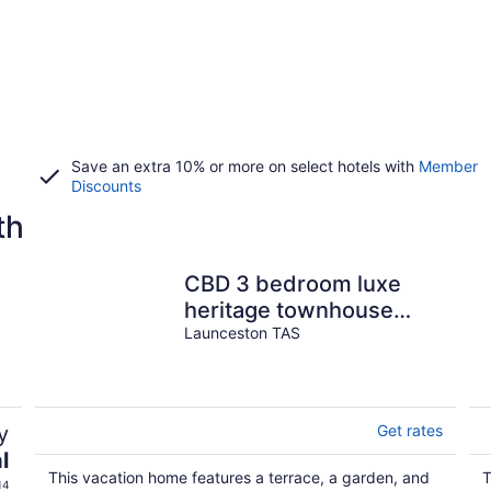
Save an extra 10% or more on select hotels with
Member
Discounts
th
CBD 3 bedroom luxe
heritage townhouse
with award winning
Launceston TAS
bathroom
y
Get rates
l
This vacation home features a terrace, a garden, and
T
14