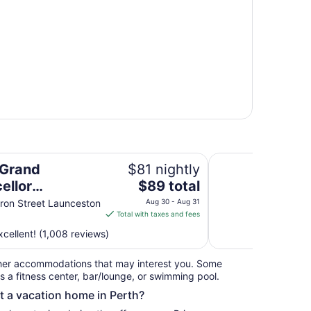
on
Village Family Moto
 Grand
$81 nightly
The
ellor
$89 total
price
eston
on Street Launceston
Aug 30 - Aug 31
is
Total with taxes and fees
$89
cellent! (1,008 reviews)
total
per
her accommodations that may interest you. Some
night
s a fitness center, bar/lounge, or swimming pool.
from
nt a vacation home in Perth?
Aug
30