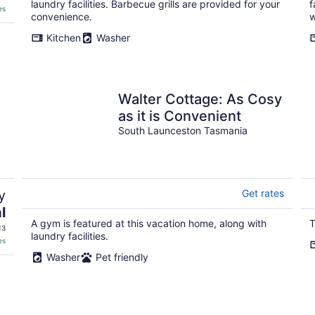
laundry facilities. Barbecue grills are provided for your
f
es
convenience.
w
Kitchen
Washer
Walter Cottage: As Cosy
as it is Convenient
South Launceston Tasmania
y
Get rates
l
A gym is featured at this vacation home, along with
T
13
laundry facilities.
es
Washer
Pet friendly