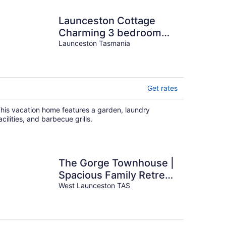
Launceston Cottage
Charming 3 bedroom
home
Launceston Tasmania
Get rates
his vacation home features a garden, laundry
acilities, and barbecue grills.
The Gorge Townhouse |
Spacious Family Retreat
with Stunning Gorge
West Launceston TAS
Views