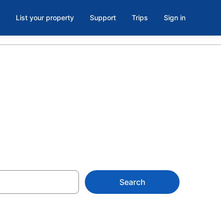
List your property
Support
Trips
Sign in
Search