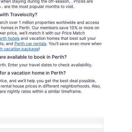
s when staying during the off-season, . Prices are
to
usually at their lowest for stays in . are the most popular months to visit.
Aug
ith Travelocity?
31
earch over 1 million properties worldwide and access
day homes in Perth. Our members save 10% or more on
ower price, we’ll match it with our Price Match
erth hotels
and vacation homes that best suit your
hts, and
Perth car rentals
. You’ll save even more when
th vacation package
!
e available to book in Perth?
th. Enter your travel dates to check availability.
 for a vacation home in Perth?
ice, and we’ll help you get the best deal possible.
ental house prices in different neighborhoods. Also,
re nightly rates within a similar timeframe.