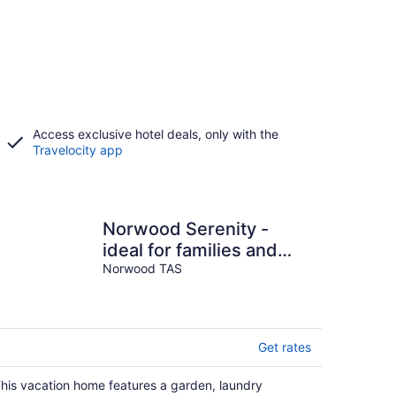
Access exclusive hotel deals, only with the
Travelocity app
Norwood Serenity -
ideal for families and
groups
Norwood TAS
Get rates
his vacation home features a garden, laundry