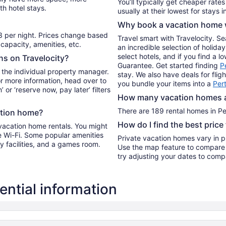
You’ll typically get cheaper rate
th hotel stays.
to
Aug
Why book a vacation home w
10
3 per night. Prices change based
Travel smart with Travelocity. S
capacity, amenities, etc.
an incredible selection of holi
select hotels, and if you find a l
ons on Travelocity?
Guarantee. Get started finding
P
 the individual property manager.
stay. We also have deals for flig
For more information, head over to
you bundle your items into a
Per
’ or ‘reserve now, pay later’ filters
How many vacation homes ar
There are 189 rental homes in Per
ation home?
How do I find the best price
 vacation home rentals. You might
ee Wi-Fi. Some popular amenities
Private vacation homes vary in pr
dry facilities, and a games room.
Use the map feature to compare r
try adjusting your dates to compa
ntial information