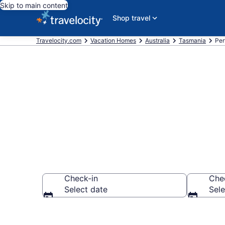
Skip to main content
Shop travel
Travelocity.com
Vacation Homes
Australia
Tasmania
Per
Vacation Hom
Check-in
Che
Select date
Sele