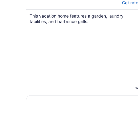
Get rat
This vacation home features a garden, laundry
facilities, and barbecue grills.
Low