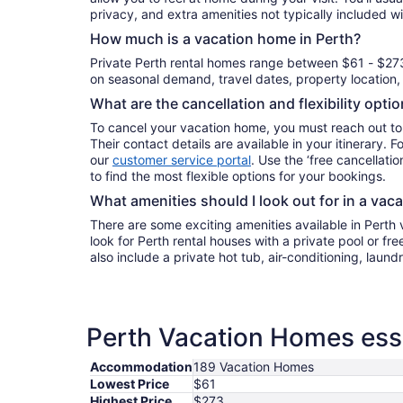
privacy, and extra amenities not typically included wi
How much is a vacation home in Perth?
Private Perth rental homes range between $61 - $27
on seasonal demand, travel dates, property location, 
What are the cancellation and flexibility opti
To cancel your vacation home, you must reach out to
Their contact details are available in your itinerary. 
our
customer service portal
. Use the ‘free cancellation
to find the most flexible options for your bookings.
What amenities should I look out for in a vac
There are some exciting amenities available in Perth
look for Perth rental houses with a private pool or fr
also include a private hot tub, air-conditioning, laun
Perth Vacation Homes esse
Accommodation
189 Vacation Homes
Lowest Price
$61
Highest Price
$273