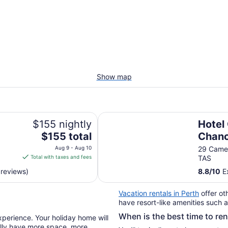
Show map
Hotel Grand Chancellor Launcest
$155 nightly
Hotel
The
$155 total
Chanc
price
Launc
Aug 9 - Aug 10
29 Camer
is
Total with taxes and fees
TAS
$155
 reviews)
8.8
/
10
Ex
total
per
Vacation rentals in Perth
offer ot
night
have resort-like amenities such a
from
When is the best time to re
Aug
xperience. Your holiday home will
9
ually have more space, more