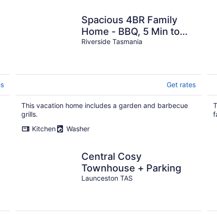
Spacious 4BR Family
Home - BBQ, 5 Min to
CBD
Riverside Tasmania
es
Get rates
This vacation home includes a garden and barbecue
T
grills.
f
Kitchen
Washer
Central Cosy
Townhouse + Parking
Launceston TAS