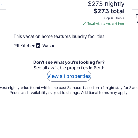
es
$273 nightly
The
$273 total
price
T
Sep 3 - Sep 4
f
is
Total with taxes and fees
$273
total
This vacation home features laundry facilities.
per
Kitchen
Washer
night
Don't see what you're looking for?
See all available properties in Perth
View all properties
est nightly price found within the past 24 hours based on a 1 night stay for 2 adu
Prices and availability subject to change. Additional terms may apply.