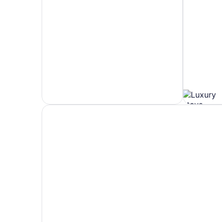
Hotels
Hotels
5
with
Stars
Spa