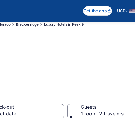
•
Get the app
USD
lorado
Breckenridge
Luxury Hotels in Peak 9
ury Hotels in Pe
ck-out
Guests
ct date
1 room, 2 travelers