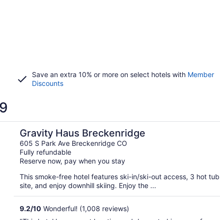
Save an extra 10% or more on select hotels with
Member
Discounts
 9
Gravity Haus Breckenridge
605 S Park Ave Breckenridge CO
Fully refundable
Reserve now, pay when you stay
This smoke-free hotel features ski-in/ski-out access, 3 hot tu
site, and enjoy downhill skiing. Enjoy the ...
9.2
/
10
Wonderful! (1,008 reviews)