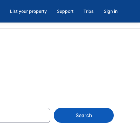
List your property
Support
Trips
Sign in
ak 9
Search