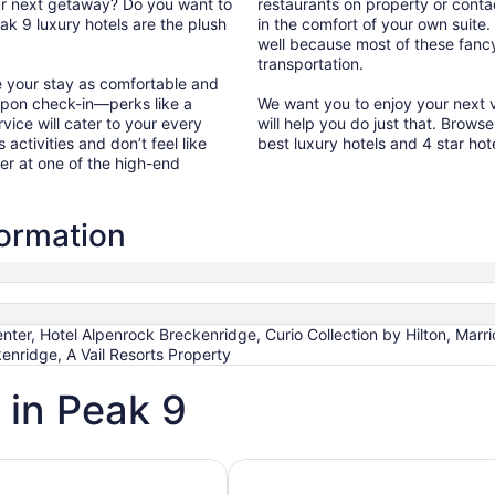
our next getaway? Do you want to
restaurants on property or conta
k 9 luxury hotels are the plush
in the comfort of your own suite.
well because most of these fancy 
transportation.
e your stay as comfortable and
upon check-in—perks like a
We want you to enjoy your next v
vice will cater to your every
will help you do just that. Brows
 activities and don’t feel like
best luxury hotels and 4 star ho
er at one of the high-end
formation
er, Hotel Alpenrock Breckenridge, Curio Collection by Hilton, Marri
enridge, A Vail Resorts Property
 in Peak 9
h Spa
Hotels with Ocean View