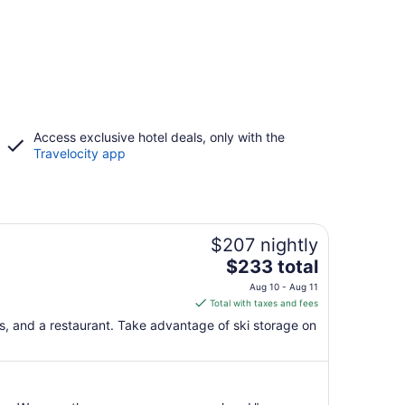
Access exclusive hotel deals, only with the
Travelocity app
$207 nightly
The
$233 total
price
Aug 10 - Aug 11
is
Total with taxes and fees
$233
bs, and a restaurant. Take advantage of ski storage on
total
per
night
from