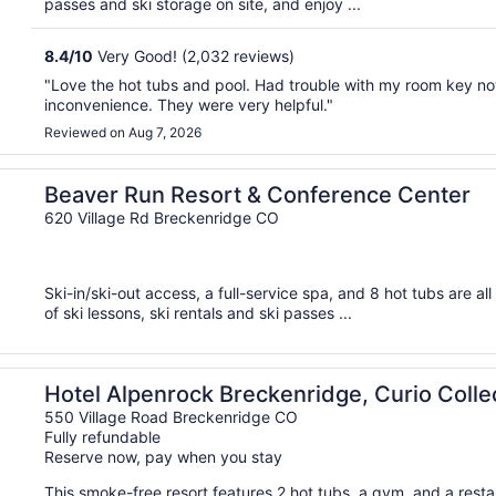
passes and ski storage on site, and enjoy ...
8.4
/
10
Very Good! (2,032 reviews)
"Love the hot tubs and pool. Had trouble with my room key no
inconvenience. They were very helpful."
Reviewed on Aug 7, 2026
Beaver Run Resort & Conference Center
620 Village Rd Breckenridge CO
Ski-in/ski-out access, a full-service spa, and 8 hot tubs are a
of ski lessons, ski rentals and ski passes ...
by Hilton
Hotel Alpenrock Breckenridge, Curio Collec
550 Village Road Breckenridge CO
Fully refundable
Reserve now, pay when you stay
This smoke-free resort features 2 hot tubs, a gym, and a restau