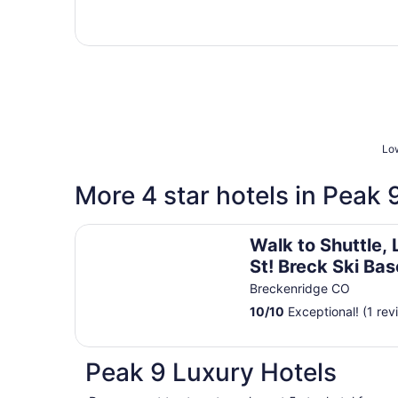
Low
More 4 star hotels in Peak 
Walk to Shuttle, Lift & Main St! Breck Ski Base
Walk to Shuttle, 
St! Breck Ski Bas
Breckenridge CO
10
/
10
Exceptional! (1 rev
Peak 9 Luxury Hotels