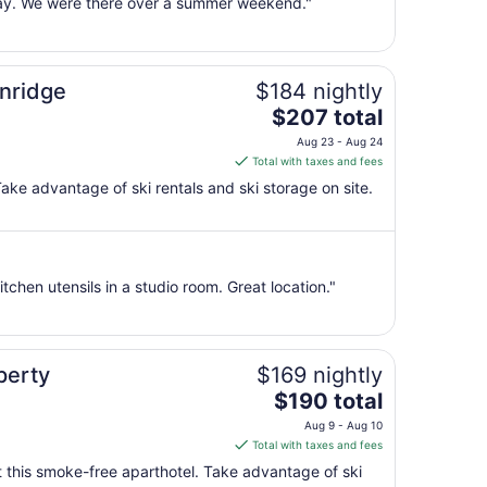
 way. We were there over a summer weekend."
Aug
10
to
Aug
enridge
$184 nightly
11
The
$207 total
price
Aug 23 - Aug 24
is
Total with taxes and fees
$207
ake advantage of ski rentals and ski storage on site.
total
per
night
from
itchen utensils in a studio room. Great location."
Aug
23
to
Aug
perty
$169 nightly
24
The
$190 total
price
Aug 9 - Aug 10
is
Total with taxes and fees
$190
at this smoke-free aparthotel. Take advantage of ski
total