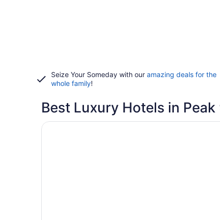
Seize Your Someday with our
amazing deals for the
whole family
!
Best Luxury Hotels in Peak
Opens in a new window
Gravity Haus Breckenridge