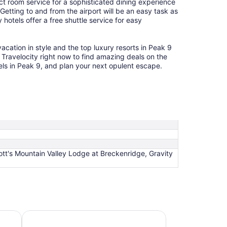
ct room service for a sophisticated dining experience
 Getting to and from the airport will be an easy task as
hotels offer a free shuttle service for easy
acation in style and the top luxury resorts in Peak 9
e Travelocity right now to find amazing deals on the
tels in Peak 9, and plan your next opulent escape.
ott's Mountain Valley Lodge at Breckenridge, Gravity
Hotels 4 Stars