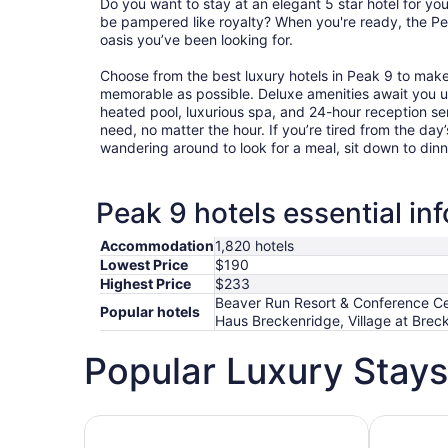
Do you want to stay at an elegant 5 star hotel for y
be pampered like royalty? When you're ready, the Pea
oasis you’ve been looking for.
Choose from the best luxury hotels in Peak 9 to mak
memorable as possible. Deluxe amenities await you 
heated pool, luxurious spa, and 24-hour reception ser
need, no matter the hour. If you’re tired from the day’s
wandering around to look for a meal, sit down to dinn
Peak 9 hotels essential in
Accommodation
1,820 hotels
Lowest Price
$190
Highest Price
$233
Beaver Run Resort & Conference Cent
Popular hotels
Haus Breckenridge, Village at Breck
Popular Luxury Stays
Hotels 5 Stars
Hotels wit