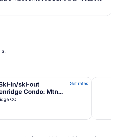
total
per
night
from
Aug
12
to
Aug
13
lts.
 Condo: Mtn Views!
Breckenridge Condo 
Ski-in/ski-out
Get rates
enridge Condo: Mtn
!
ridge CO