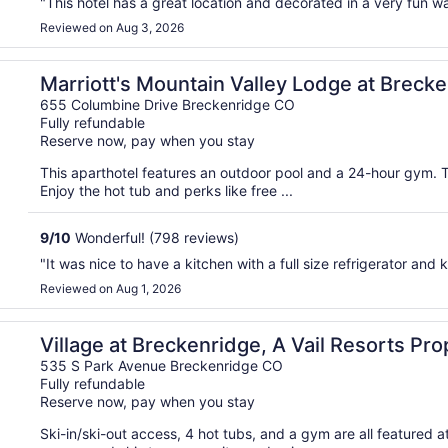
"This hotel has a great location and decorated in a very fun
Reviewed on Aug 3, 2026
ge
Marriott's Mountain Valley Lodge at Breck
655 Columbine Drive Breckenridge CO
Fully refundable
Reserve now, pay when you stay
This aparthotel features an outdoor pool and a 24-hour gym. T
Enjoy the hot tub and perks like free ...
9
/
10
Wonderful! (798 reviews)
"It was nice to have a kitchen with a full size refrigerator and k
Reviewed on Aug 1, 2026
Village at Breckenridge, A Vail Resorts Pro
535 S Park Avenue Breckenridge CO
Fully refundable
Reserve now, pay when you stay
Ski-in/ski-out access, 4 hot tubs, and a gym are all featured 