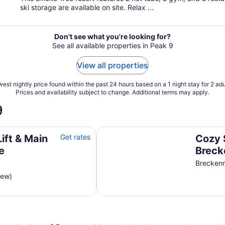
ski storage are available on site. Relax ...
Don't see what you're looking for?
See all available properties in Peak 9
View all properties
est nightly price found within the past 24 hours based on a 1 night stay for 2 adu
Prices and availability subject to change. Additional terms may apply.
9
Cozy Ski-in/ski-out Breckenridge
Lift & Main
Get rates
Cozy 
e
Breck
Views
Brecken
iew)