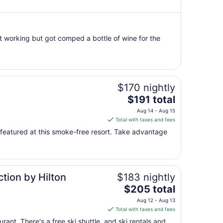
per
night
from
t working but got comped a bottle of wine for the
Aug
9
to
Aug
10
$170 nightly
The
$191 total
price
Aug 14 - Aug 15
is
Total with taxes and fees
$191
ll featured at this smoke-free resort. Take advantage
total
per
night
from
tion by Hilton
$183 nightly
Aug
The
14
$205 total
price
to
Aug 12 - Aug 13
is
Aug
Total with taxes and fees
$205
15
rant. There's a free ski shuttle, and ski rentals and