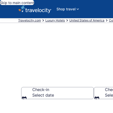
Skip to main content
Shop travel
Travelocity.com
Luxury Hotels
United States of America
Co
Explore 6 Lux
Check-in
Che
Select date
Sele