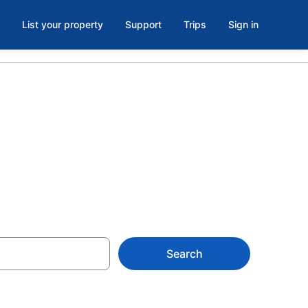
List your property
Support
Trips
Sign in
tels
Search