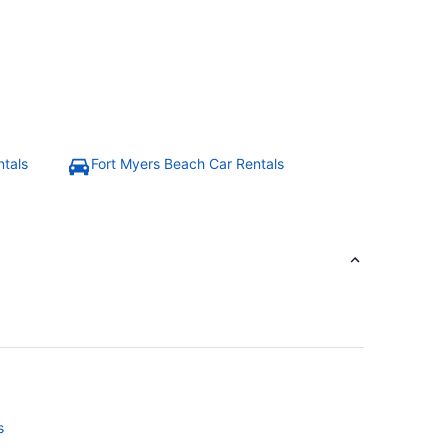
ntals
Fort Myers Beach Car Rentals
s