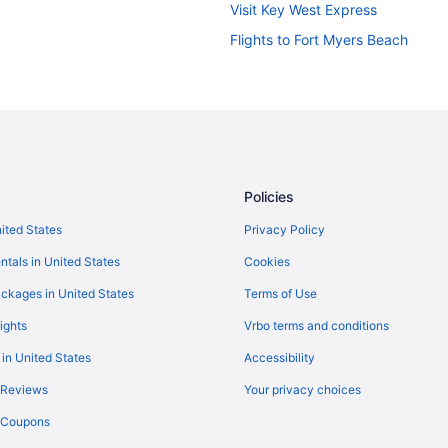
Visit Key West Express
Flights to Fort Myers Beach
Policies
nited States
Privacy Policy
ntals in United States
Cookies
ckages in United States
Terms of Use
ights
Vrbo terms and conditions
 in United States
Accessibility
 Reviews
Your privacy choices
y Coupons