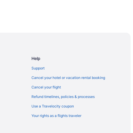
Help
Support
Cancel your hotel or vacation rental booking
Cancel your flight
Refund timelines, policies & processes
Use a Travelocity coupon
Your rights as a flights traveler