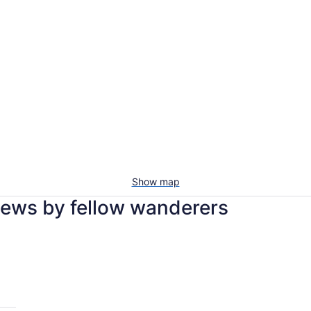
Show map
views by fellow wanderers