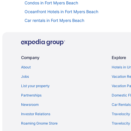
Condos in Fort Myers Beach
Oceanfront Hotels in Fort Myers Beach
Car rentals in Fort Myers Beach
Company
Explore
About
Hotels in U
Jobs
Vacation Re
List your property
Vacation Pa
Partnerships
Domestic Fl
Newsroom
Car Rentals
Investor Relations
Travelocity
Roaming Gnome Store
Travelocit