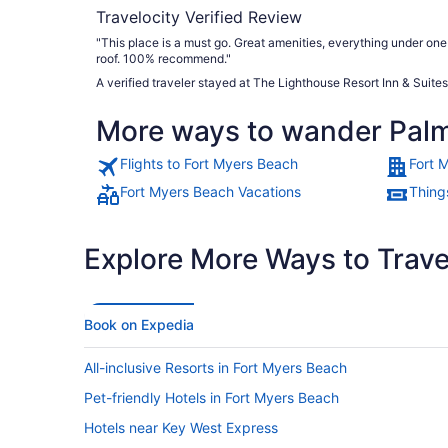
Travelocity Verified Review
"This place is a must go. Great amenities, everything under one
roof. 100% recommend."
A verified traveler stayed at The Lighthouse Resort Inn & Suites
More ways to wander Palm
Flights to Fort Myers Beach
Fort 
Fort Myers Beach Vacations
Thing
Explore More Ways to Travel
Book on Expedia
All-inclusive Resorts in Fort Myers Beach
Pet-friendly Hotels in Fort Myers Beach
Hotels near Key West Express