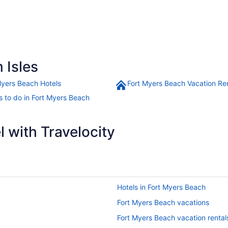
 Isles
Myers Beach Hotels
Fort Myers Beach Vacation Re
s to do in Fort Myers Beach
 with Travelocity
Hotels in Fort Myers Beach
Fort Myers Beach vacations
Fort Myers Beach vacation rental