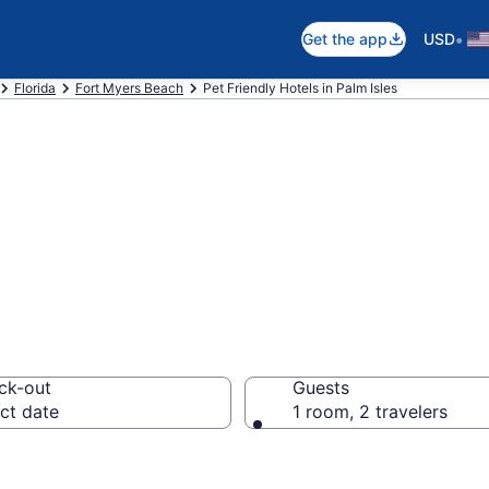
•
Get the app
USD
Florida
Fort Myers Beach
Pet Friendly Hotels in Palm Isles
L Pet Friendly Ho
ck-out
Guests
ct date
1 room, 2 travelers