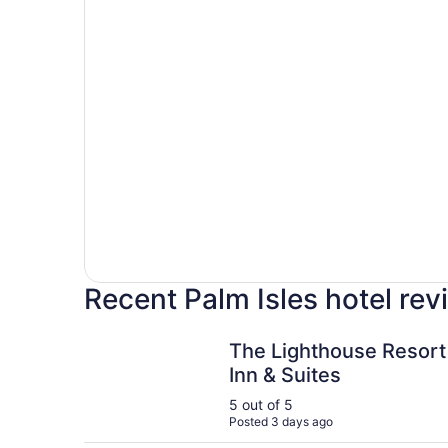
Recent Palm Isles hotel re
The Lighthouse Resort Inn & Suites
The Lighthouse Resort
Inn & Suites
5 out of 5
Posted 3 days ago