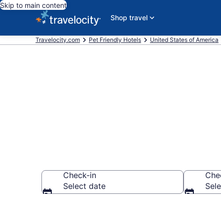
Skip to main content
Shop travel
Travelocity.com
Pet Friendly Hotels
United States of America
Palm Isles , F
Check-in
Che
Select date
Sele