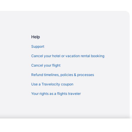
Help
Support
Cancel your hotel or vacation rental booking
Cancel your flight
Refund timelines, policies & processes
Use a Travelocity coupon
Your rights as a flights traveler