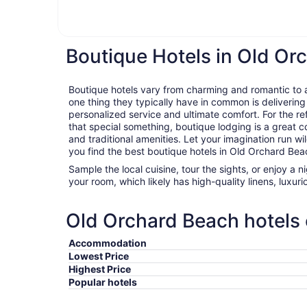
Boutique Hotels in Old Or
Boutique hotels vary from charming and romantic to ar
one thing they typically have in common is delivering
personalized service and ultimate comfort. For the ref
that special something, boutique lodging is a great c
and traditional amenities. Let your imagination run wil
you find the best boutique hotels in Old Orchard Bea
Sample the local cuisine, tour the sights, or enjoy a 
your room, which likely has high-quality linens, luxu
Old Orchard Beach hotels 
Accommodation
Lowest Price
Highest Price
Popular hotels