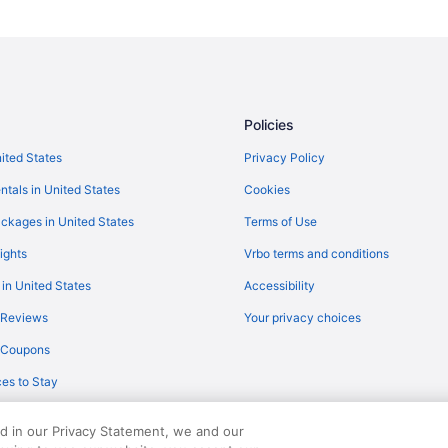
Policies
nited States
Privacy Policy
ntals in United States
Cookies
ckages in United States
Terms of Use
ights
Vrbo terms and conditions
 in United States
Accessibility
 Reviews
Your privacy choices
y Coupons
es to Stay
ed in our Privacy Statement, we and our