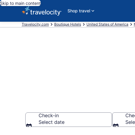
Skip to main content
Shop travel
Travelocity.com
Boutique Hotels
United States of America
Find & compar
Orchard Beac
Check-in
Che
Select date
Sele