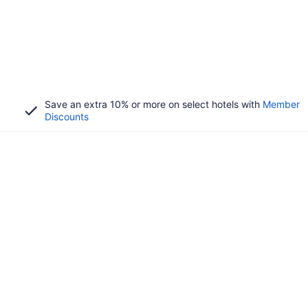
Save an extra 10% or more on select hotels with
Member
Discounts