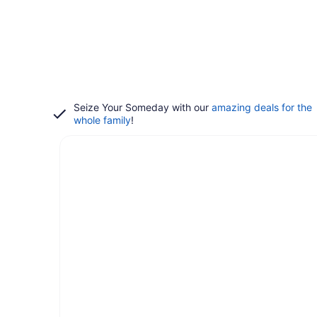
Seize Your Someday with our
amazing deals for the
whole family
!