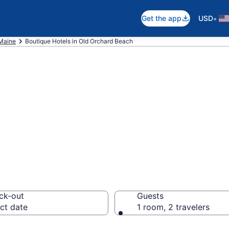
•
Get the app
USD
Maine
Boutique Hotels in Old Orchard Beach
e boutique hotel
h, ME
ck-out
Guests
ct date
1 room, 2 travelers