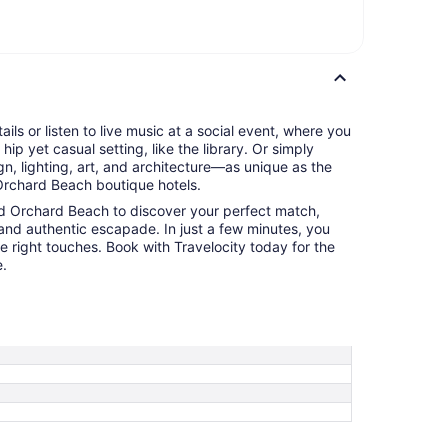
tails or listen to live music at a social event, where you
hip yet casual setting, like the library. Or simply
n, lighting, art, and architecture—as unique as the
rchard Beach boutique hotels.
ld Orchard Beach to discover your perfect match,
and authentic escapade. In just a few minutes, you
he right touches. Book with Travelocity today for the
e.