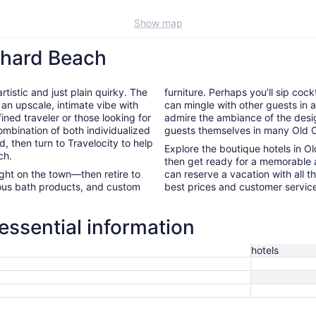
Show map
chard Beach
tistic and just plain quirky. The
furniture. Perhaps you’ll sip cock
 an upscale, intimate vibe with
can mingle with other guests in a 
ined traveler or those looking for
admire the ambiance of the desig
ombination of both individualized
guests themselves in many Old O
d, then turn to Travelocity to help
Explore the boutique hotels in O
ch.
then get ready for a memorable 
night on the town—then retire to
can reserve a vacation with all t
rious bath products, and custom
best prices and customer servic
essential information
hotels