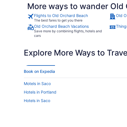
More ways to wander Old
Flights to Old Orchard Beach
Old O
The best fares to get you there
Old Orchard Beach Vacations
Thing
Save more by combining flights, hotels and
cars
Explore More Ways to Travel
Book on Expedia
Motels in Saco
Hotels in Portland
Hotels in Saco