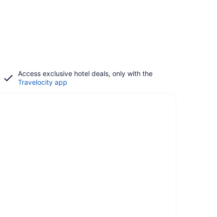
Access exclusive hotel deals, only with the
Travelocity app