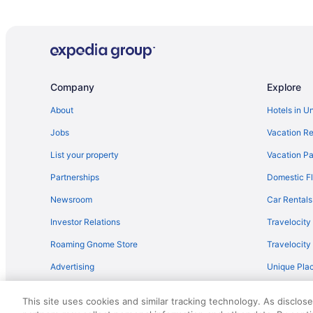
Company
Explore
About
Hotels in U
Jobs
Vacation Re
List your property
Vacation Pa
Partnerships
Domestic Fl
Newsroom
Car Rentals
Investor Relations
Travelocity
Roaming Gnome Store
Travelocit
Advertising
Unique Plac
Travel Blog
This site uses cookies and similar tracking technology. As disclos