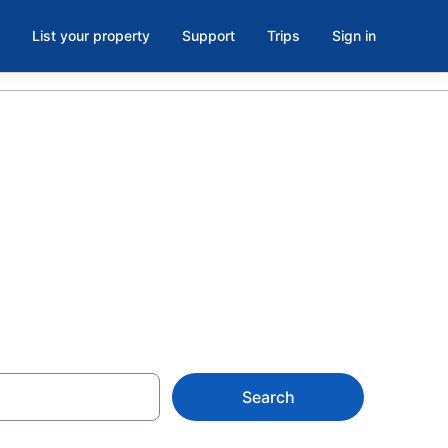
List your property
Support
Trips
Sign in
s in Old
Search