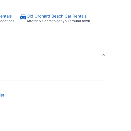
entals
Old Orchard Beach Car Rentals
modations
Affordable cars to get you around town
ier