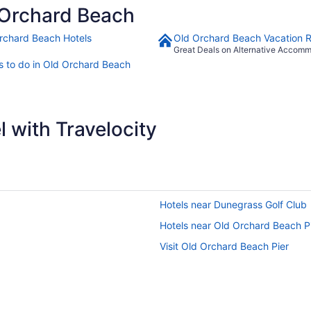
 Orchard Beach
rchard Beach Hotels
Old Orchard Beach Vacation R
Great Deals on Alternative Accom
s to do in Old Orchard Beach
 with Travelocity
Hotels near Dunegrass Golf Club
Hotels near Old Orchard Beach P
Visit Old Orchard Beach Pier