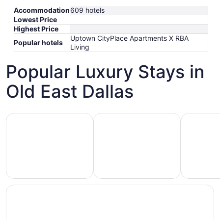
Accommodation
609 hotels
Lowest Price
Highest Price
Uptown CityPlace Apartments X RBA
Popular hotels
Living
Popular Luxury Stays in
Old East Dallas
Hotels 5 Stars
Hotels with Spa
Hotels wi
Hotels
otels
Hotels
with
5
with
Ocean