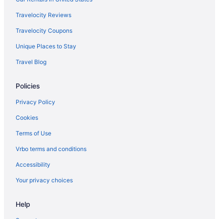
Travelocity Reviews
Travelocity Coupons
Unique Places to Stay
Travel Blog
Policies
Privacy Policy
Cookies
Terms of Use
Vrbo terms and conditions
Accessibility
Your privacy choices
Help