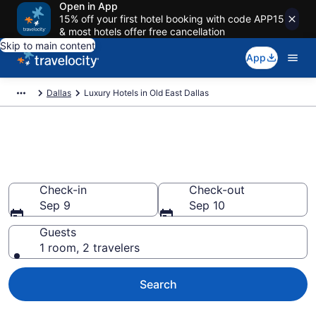
Open in App
15% off your first hotel booking with code APP15
& most hotels offer free cancellation
Skip to main content
App
Dallas
Luxury Hotels in Old East Dallas
Explore 0 Luxury Hotels in Old
East Dallas
Check-in
Check-out
Sep 9
Sep 10
Guests
1 room, 2 travelers
Search