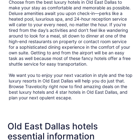
Choose from the best luxury hotels in Old East Dallas to
make your stay as comfortable and memorable as possible.
Deluxe amenities await you upon check-in—perks like a
heated pool, luxurious spa, and 24-hour reception service
will cater to your every need, no matter the hour. If you’re
tired from the day’s activities and don’t feel like wandering
around to look for a meal, sit down to dinner at one of the
high-end restaurants on property or contact room service
for a sophisticated dining experience in the comfort of your
own suite. Getting to and from the airport will be an easy
task as well because most of these fancy hotels offer a free
shuttle service for easy transportation.
We want you to enjoy your next vacation in style and the top
luxury resorts in Old East Dallas will help you do just that.
Browse Travelocity right now to find amazing deals on the
best luxury hotels and 4 star hotels in Old East Dallas, and
plan your next opulent escape.
Old East Dallas hotels
essential information