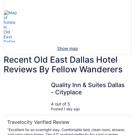
tars
Spa
View
Show map
Recent Old East Dallas Hotel
Reviews By Fellow Wanderers
Quality Inn & Suites Dallas - Cityplace
Quality Inn & Suites Dallas
- Cityplace
4 out of 5
Posted 1 day ago
Travelocity Verified Review
"Excellent for an overnight stay. Comfortable bed, clean room, shower,
and crisp clean linens. The A/C worked perfectly for a hot summer