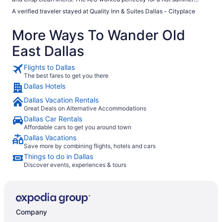
Dallas night. Coffee was excellent in the morning. The complimentary
A verified traveler stayed at Quality Inn & Suites Dallas - Cityplace
breakfast area was very warm even with the A/C blowing but it was
fully stocked with continental style breakfast offerings. I would advise
More Ways To Wander Old
that this is an area being "gentrified" so if traveling for a longer period or
with a family, do your due diligence. Make sure this is your vibe. In
East Dallas
addition, Trader Joe's, CVS, and Sprouts within a short drive. Also
comedy club, bars and restaurants nearby."
Flights to Dallas
The best fares to get you there
Dallas Hotels
Dallas Vacation Rentals
Great Deals on Alternative Accommodations
Dallas Car Rentals
Affordable cars to get you around town
Dallas Vacations
Save more by combining flights, hotels and cars
Things to do in Dallas
Discover events, experiences & tours
Company