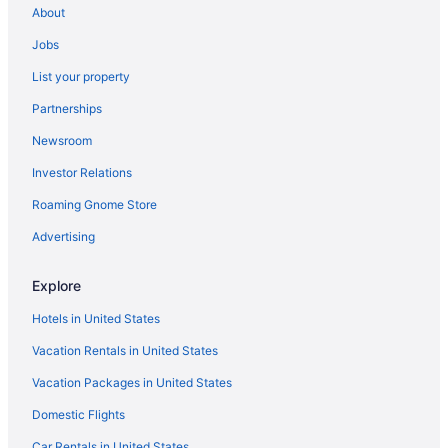
About
Jobs
List your property
Partnerships
Newsroom
Investor Relations
Roaming Gnome Store
Advertising
Explore
Hotels in United States
Vacation Rentals in United States
Vacation Packages in United States
Domestic Flights
Car Rentals in United States