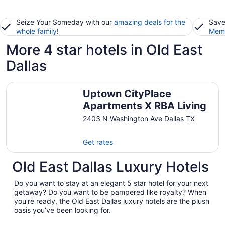
Seize Your Someday with our
amazing deals for the
Save
whole family
!
Memb
More 4 star hotels in Old East
Dallas
Uptown CityPlace Apartments X RBA Living
Uptown CityPlace
Apartments X RBA Living
2403 N Washington Ave Dallas TX
Get rates
Old East Dallas Luxury Hotels
Do you want to stay at an elegant 5 star hotel for your next
getaway? Do you want to be pampered like royalty? When
you're ready, the Old East Dallas luxury hotels are the plush
oasis you’ve been looking for.