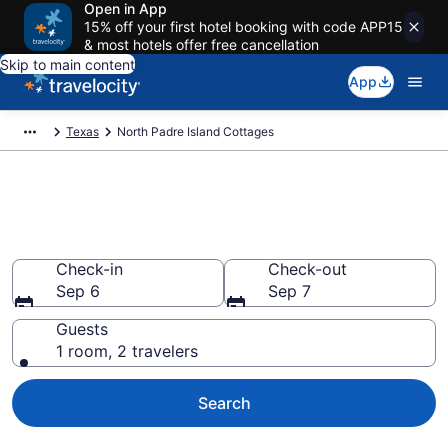
Open in App
15% off your first hotel booking with code APP15
& most hotels offer free cancellation
Skip to main content
App
Texas
North Padre Island Cottages
Book North Padre Island, TX
Cottages
Check-in
Check-out
Sep 6
Sep 7
Guests
1 room, 2 travelers
Search