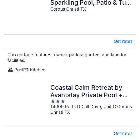
Sparkling Pool, Patio & Turf
Grass
Corpus Christi TX
Get rates
This cottage features a water park, a garden, and laundry
facilities.
Pool
Kitchen
Coastal Calm Retreat by
Avantstay Private Pool +
3
Grill Padre Island Beaches
14009 Ports O Call Drive, Unit C Corpus
out
Christi TX
of
5
Get rates