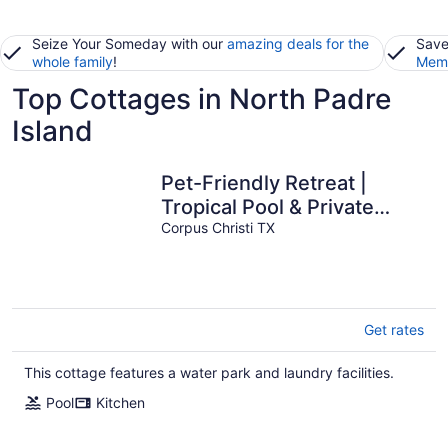
Seize Your Someday with our
amazing deals for the
Save
whole family
!
Memb
Top Cottages in North Padre
Island
Pet-Friendly Retreat |
Tropical Pool & Private
Patio
Corpus Christi TX
Get rates
This cottage features a water park and laundry facilities.
Pool
Kitchen