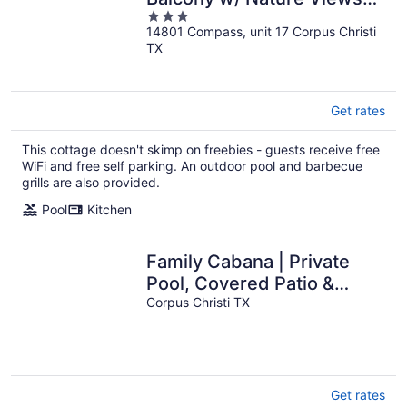
3
Compass 17 by Avantstay
14801 Compass, unit 17 Corpus Christi
out
TX
of
5
Get rates
This cottage doesn't skimp on freebies - guests receive free
WiFi and free self parking. An outdoor pool and barbecue
grills are also provided.
Pool
Kitchen
Family Cabana | Private
Pool, Covered Patio &
Beach Nearby
Corpus Christi TX
Get rates