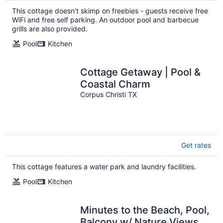
This cottage doesn't skimp on freebies - guests receive free
WiFi and free self parking. An outdoor pool and barbecue
grills are also provided.
Pool
Kitchen
Cottage Getaway | Pool &
Coastal Charm
Corpus Christi TX
Get rates
This cottage features a water park and laundry facilities.
Pool
Kitchen
Minutes to the Beach, Pool,
Balcony w/ Nature Views