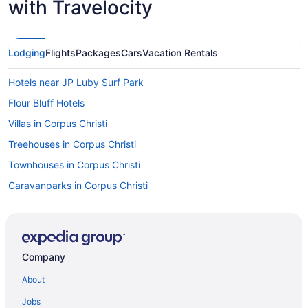
with Travelocity
Lodging
Flights
Packages
Cars
Vacation Rentals
Hotels near JP Luby Surf Park
Flour Bluff Hotels
Villas in Corpus Christi
Treehouses in Corpus Christi
Townhouses in Corpus Christi
Caravanparks in Corpus Christi
Resorts in Corpus Christi
Condos in Port Aransas
Cottages in Port Aransas
Company
Beach in Port Aransas
About
Fishing in Port Aransas
Jobs