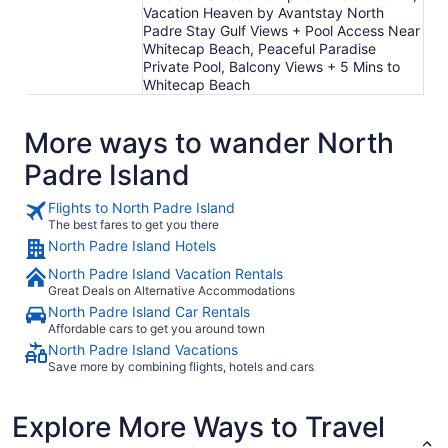
Vacation Heaven by Avantstay North
Padre Stay Gulf Views + Pool Access Near
Whitecap Beach, Peaceful Paradise
Private Pool, Balcony Views + 5 Mins to
Whitecap Beach
More ways to wander North
Padre Island
Flights to North Padre Island
The best fares to get you there
North Padre Island Hotels
North Padre Island Vacation Rentals
Great Deals on Alternative Accommodations
North Padre Island Car Rentals
Affordable cars to get you around town
North Padre Island Vacations
Save more by combining flights, hotels and cars
Explore More Ways to Travel