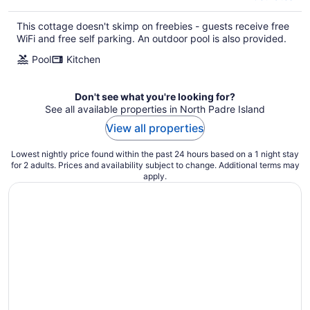
This cottage doesn't skimp on freebies - guests receive free
WiFi and free self parking. An outdoor pool is also provided.
Pool
Kitchen
Don't see what you're looking for?
See all available properties in North Padre Island
View all properties
Lowest nightly price found within the past 24 hours based on a 1 night stay
for 2 adults. Prices and availability subject to change. Additional terms may
apply.