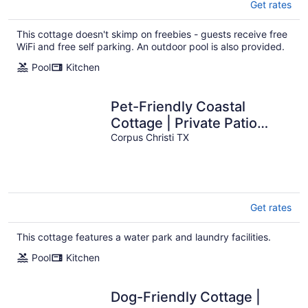
Get rates
This cottage doesn't skimp on freebies - guests receive free
WiFi and free self parking. An outdoor pool is also provided.
Pool
Kitchen
Pet-Friendly Coastal
Cottage | Private Patio
Near the Beach
Corpus Christi TX
Get rates
This cottage features a water park and laundry facilities.
Pool
Kitchen
Dog-Friendly Cottage |