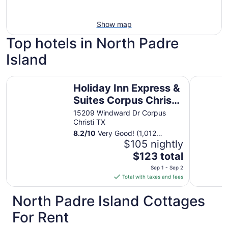
Show map
Top hotels in North Padre
Island
Holiday Inn Express & Suites Corpus Christi - N Padre Is
Hawthorn 
Holiday Inn Express &
Suites Corpus Christi
- N Padre Island by
15209 Windward Dr Corpus
Christi TX
IHG
8.2
/
10
Very Good! (1,012
reviews)
$105 nightly
The
$123 total
price
Sep 1 - Sep 2
is
Total with taxes and fees
$123
total
North Padre Island Cottages
per
For Rent
night
from