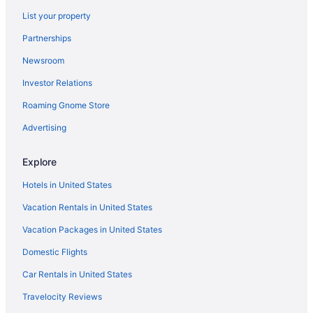
Pet Friendly in Port Aransas
List your property
Hotels in Port Aransas
Partnerships
Motels in Port Aransas
Newsroom
Privatevacationhomes in Port Aransas
Investor Relations
Ranches in Corpus Christi
Roaming Gnome Store
Privatevacationhomes in Corpus Christi
Motels in Corpus Christi
Advertising
Houseboats in Corpus Christi
Explore
Hotels in Corpus Christi
Hotels in United States
Aparthotels in Portland
Vacation Rentals in United States
Hotels in Portland
Vacation Packages in United States
Beach in Rockport
Domestic Flights
Hotels in Rockport
Port Royal Ocean Resort & Conference Center
Car Rentals in United States
Pet Friendly in Corpus Christi
Travelocity Reviews