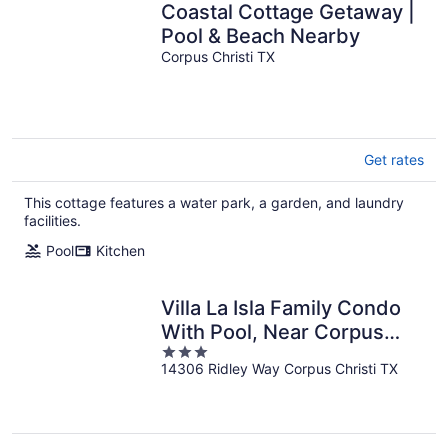
Coastal Cottage Getaway |
Pool & Beach Nearby
Corpus Christi TX
Get rates
This cottage features a water park, a garden, and laundry
facilities.
Pool
Kitchen
Villa La Isla Family Condo
With Pool, Near Corpus
3
Christi's Best Beaches &
14306 Ridley Way Corpus Christi TX
out
Dining
of
5