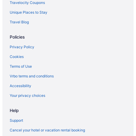
Ocean'S Edge Hotel Port Aransas Tx
Travelocity Coupons
Ocean View in Corpus Christi
Unique Places to Stay
Motel 6 Portland Tx
Travel Blog
The Island Hotel Near Beach Port Aransas
Policies
Kitchenette in Corpus Christi
Indoor Pool in Corpus Christi
Privacy Policy
Hot Tub in Corpus Christi
Cookies
Suites in Corpus Christi
Terms of Use
Beach in Corpus Christi
Vrbo terms and conditions
Guesthouses in Corpus Christi
Accessibility
Aparthotels in Corpus Christi
Your privacy choices
Cruiseships in Corpus Christi
Help
Cottages in Corpus Christi
Condos in Corpus Christi
Support
Capsulehotels in Corpus Christi
Cancel your hotel or vacation rental booking