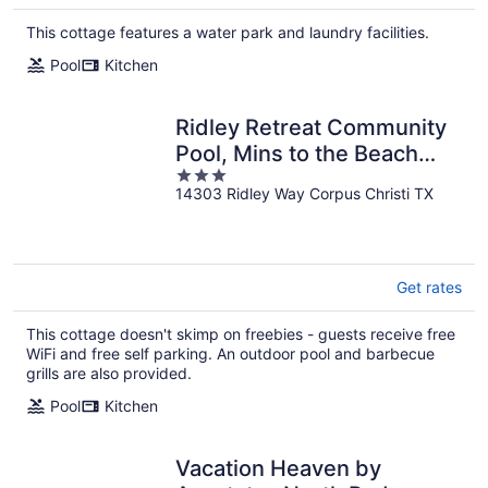
This cottage features a water park and laundry facilities.
Pool
Kitchen
Ridley Retreat Community
Pool, Mins to the Beach
3
Corpus Christi + Port A
14303 Ridley Way Corpus Christi TX
out
of
5
Get rates
This cottage doesn't skimp on freebies - guests receive free
WiFi and free self parking. An outdoor pool and barbecue
grills are also provided.
Pool
Kitchen
Vacation Heaven by