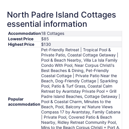
Sep
1
North Padre Island Cottages
to
essential information
Sep
2
Accommodation
18 Cottages
Lowest Price
$85
Highest Price
$130
Pet-Friendly Retreat | Tropical Pool &
Private Patio, Coastal Cottage Getaway |
Pool & Beach Nearby, Villa La Isla Family
Condo With Pool, Near Corpus Christi's
Best Beaches & Dining, Pet-Friendly
Coastal Cottage | Private Patio Near the
Beach, Dog-Friendly Cottage | Sparkling
Pool, Patio & Turf Grass, Coastal Calm
Retreat by Avantstay Private Pool + Grill
Padre Island Beaches, Cottage Getaway |
Popular
Pool & Coastal Charm, Minutes to the
accommodation
Beach, Pool, Balcony w/ Nature Views
Compass 17 by Avantstay, Family Cabana
| Private Pool, Covered Patio & Beach
Nearby, Ridley Retreat Community Pool,
Mins to the Beach Corpus Christi + Port A,