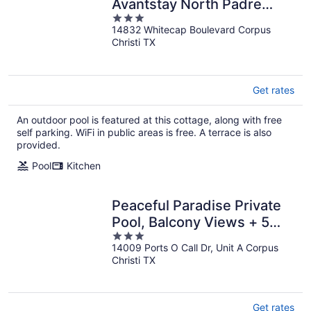
Avantstay North Padre
3
Stay Gulf Views + Pool
14832 Whitecap Boulevard Corpus
out
Access Near Whitecap
Christi TX
of
Beach
5
Get rates
An outdoor pool is featured at this cottage, along with free
self parking. WiFi in public areas is free. A terrace is also
provided.
Pool
Kitchen
Peaceful Paradise Private
Pool, Balcony Views + 5
3
Mins to Whitecap Beach
14009 Ports O Call Dr, Unit A Corpus
out
Christi TX
of
5
Get rates