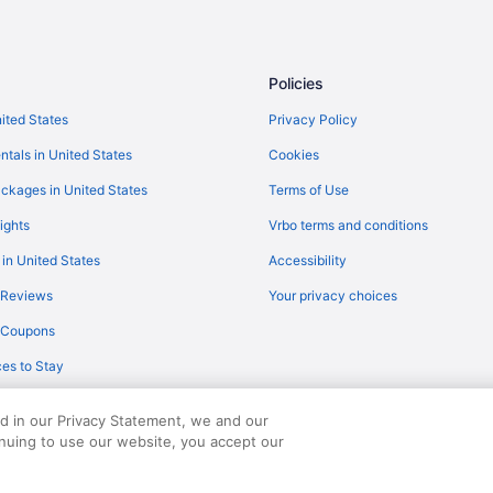
Policies
nited States
Privacy Policy
ntals in United States
Cookies
ckages in United States
Terms of Use
ights
Vrbo terms and conditions
 in United States
Accessibility
 Reviews
Your privacy choices
y Coupons
es to Stay
ed in our Privacy Statement, we and our
inuing to use our website, you accept our
served. Travelocity, the Stars Design, and The Roaming Gnome Design are trad