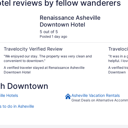
el reviews by fellow wanderers
sheville
Renaissance Asheville Downtown Hotel
Aloft by M
Renaissance Asheville
Downtown Hotel
5 out of 5
Posted 1 day ago
Travelocity Verified Review
Traveloci
"We enjoyed our stay. The property was very clean and
"It was in a 
convenient to downtown."
helpful. I l
on display fo
A verified traveler stayed at Renaissance Asheville
A verified tr
Downtown Hotel
Downtown
rth Downtown
lle Hotels
Asheville Vacation Rentals
Great Deals on Alternative Accom
 to do in Asheville