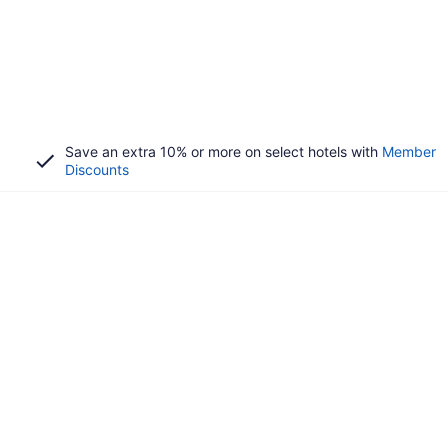
Save an extra 10% or more on select hotels with
Member
Discounts