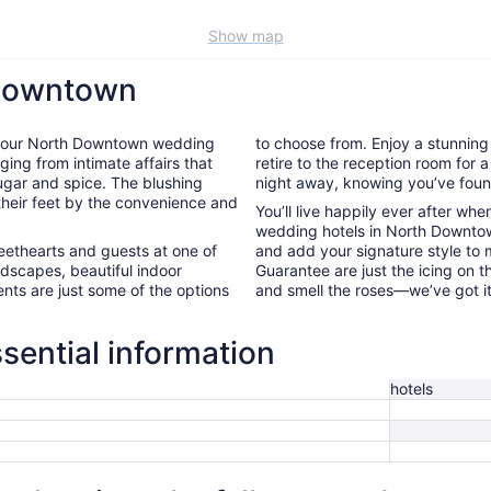
Show map
 Downtown
e of our North Downtown wedding
to choose from. Enjoy a stunnin
ging from intimate affairs that
retire to the reception room for a
sugar and spice. The blushing
night away, knowing you’ve foun
 their feet by the convenience and
You’ll live happily ever after wh
wedding hotels in North Downtow
weethearts and guests at one of
and add your signature style to 
dscapes, beautiful indoor
Guarantee are just the icing on 
nts are just some of the options
and smell the roses—we’ve got i
ential information
hotels