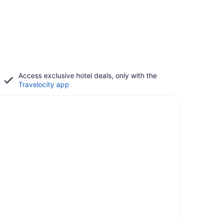
Access exclusive hotel deals, only with the
Travelocity app