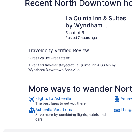
Recent North Downtown hot
La Quinta Inn & Suites by Wyndham Downtown A
La Quinta Inn & Suites
by Wyndham
Downtown Asheville
5 out of 5
Posted 7 hours ago
Travelocity Verified Review
"Great value! Great staff!"
A verified traveler stayed at La Quinta Inn & Suites by
Wyndham Downtown Asheville
More ways to wander No
Flights to Asheville
Ashevi
The best fares to get you there
Asheville Vacations
Things
Save more by combining flights, hotels and
cars