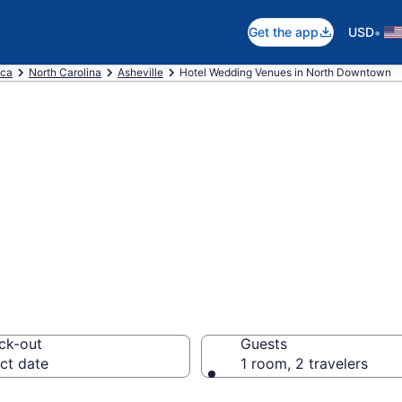
•
Get the app
USD
ica
North Carolina
Asheville
Hotel Wedding Venues in North Downtown
re wedding hotel
heville
ck-out
Guests
ct date
1 room, 2 travelers