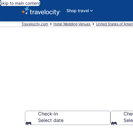
Skip to main content
Shop travel
Travelocity.com
Hotel Wedding Venues
United States of Amer
Find & compa
Downtown, As
Check-in
Che
Select date
Sele