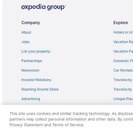
Company
Explore
About
Hotels in U
Jobs
Vacation Re
List your property
Vacation Pa
Partnerships
Domestic Fl
Newsroom
Car Rentals
Investor Relations
Travelocity
Roaming Gnome Store
Travelocit
Advertising
Unique Plac
Travel Blog
This site uses cookies and similar tracking technology. As disclos
partners may collect personal information and other data. By cont
© 2026 Travelscape LLC, an Expedia Group company. All rights re
Privacy Statement and Terms of Service.
50.