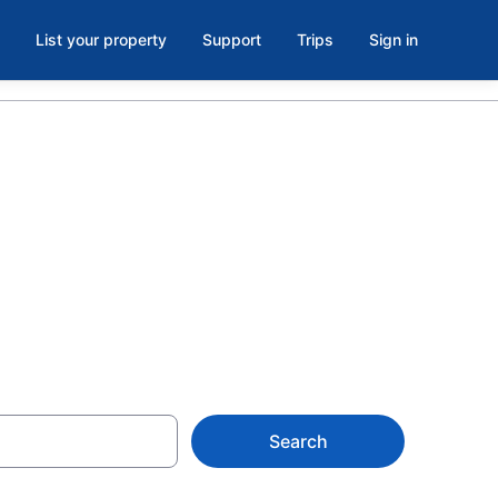
List your property
Support
Trips
Sign in
s in North
Search