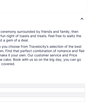
g ceremony surrounded by friends and family, then
 fun night of toasts and treats. Feel free to waltz the
d a gem of a deal.
en you choose from Travelocity’s selection of the best
n. Find that perfect combination of romance and flair
make it your own. Our customer service and Price
the cake. Book with us so on the big day, you can go
t covered.