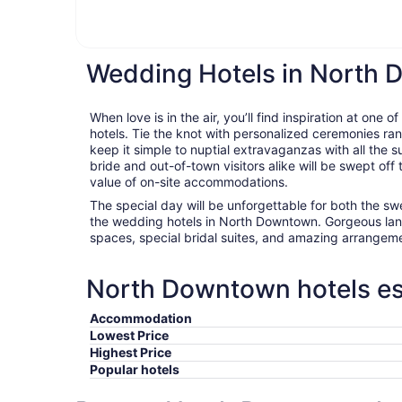
Wedding Hotels in North
When love is in the air, you’ll find inspiration at on
hotels. Tie the knot with personalized ceremonies ran
keep it simple to nuptial extravaganzas with all the 
bride and out-of-town visitors alike will be swept off
value of on-site accommodations.
The special day will be unforgettable for both the s
the wedding hotels in North Downtown. Gorgeous lan
spaces, special bridal suites, and amazing arrangeme
North Downtown hotels ess
Accommodation
Lowest Price
Highest Price
Popular hotels