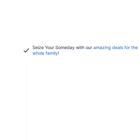
Seize Your Someday with our
amazing deals for the
whole family
!