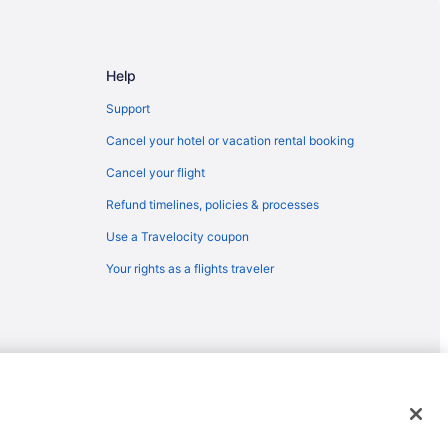
Help
Support
Cancel your hotel or vacation rental booking
Cancel your flight
Refund timelines, policies & processes
Use a Travelocity coupon
Your rights as a flights traveler
emarks or registered trademarks of Travelscape LLC. CST# 2083930-