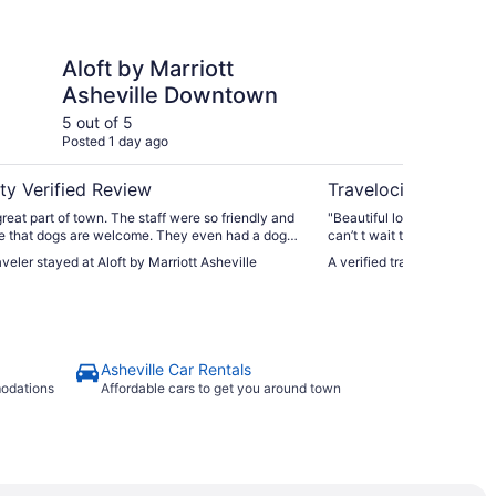
arriott Asheville Downtown
The Omni Grove Park 
Aloft by Marriott
Th
Asheville Downtown
In
5 out of 5
5 ou
Posted 1 day ago
Post
ty Verified Review
Travelocity Verifie
great part of town. The staff were so friendly and
"Beautiful location. Staff was excellent. Food was fantastic. I
ove that dogs are welcome. They even had a dog
can’t t wait to return."
r adoption. It was a great stay."
aveler stayed at Aloft by Marriott Asheville
A verified traveler stayed
Asheville Car Rentals
modations
Affordable cars to get you around town