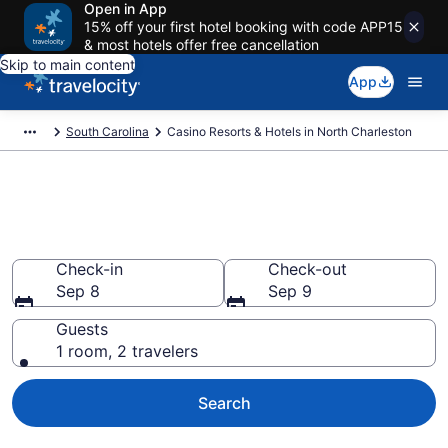
Open in App
15% off your first hotel booking with code APP15
& most hotels offer free cancellation
Skip to main content
App
South Carolina
Casino Resorts & Hotels in North Charleston
Stay & Play at the Best Casino
Hotels in North Charleston
Check-in
Check-out
Sep 8
Sep 9
Guests
1 room, 2 travelers
Search