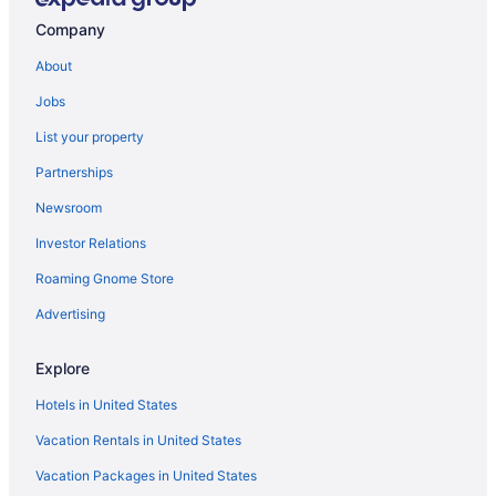
Company
About
Jobs
List your property
Partnerships
Newsroom
Investor Relations
Roaming Gnome Store
Advertising
Explore
Hotels in United States
Vacation Rentals in United States
Vacation Packages in United States