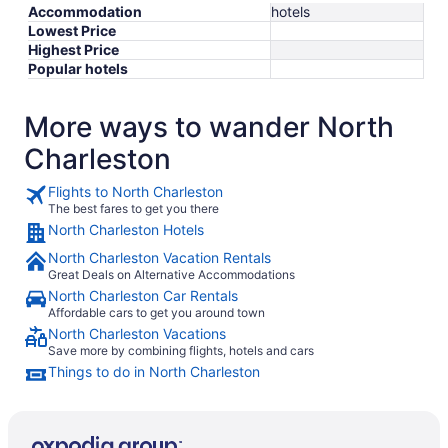
Accommodation
hotels
Lowest Price
Highest Price
Popular hotels
More ways to wander North
Charleston
Flights to North Charleston
The best fares to get you there
North Charleston Hotels
North Charleston Vacation Rentals
Great Deals on Alternative Accommodations
North Charleston Car Rentals
Affordable cars to get you around town
North Charleston Vacations
Save more by combining flights, hotels and cars
Things to do in North Charleston