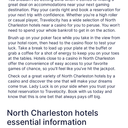
great deal on accommodations near your next gaming
destination. Play your cards right and book a reservation for
your next trip with confidence. Whether you’re a high roller
or casual player, Travelocity has a wide selection of North
Charleston hotels near a casino for you to peruse. You won’t
need to spend your whole bankroll to get in on the action.
Brush up on your poker face while you take in the view from
your hotel room, then head to the casino floor to test your
luck. Take a break to load up your plate at the buffet or
grab a coffee for a shot of energy to keep you on your toes
at the tables. Hotels close to a casino in North Charleston
offer the convenience of easy access to your favorite
games of chance, so you’ll feel like you’ve hit the jackpot.
Check out a great variety of North Charleston hotels by a
casino and discover the one that will make your dreams
come true. Lady Luck is on your side when you trust your
hotel reservation to Travelocity. Book with us today and
know that this is one bet that always pays off big.
North Charleston hotels
essential information