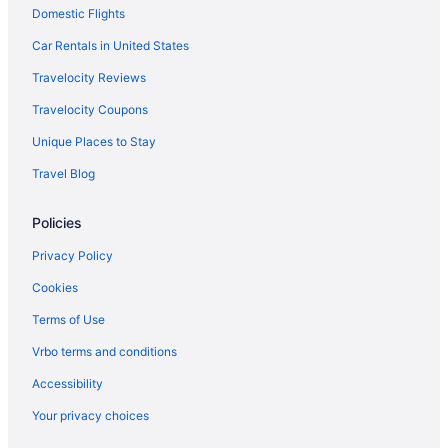
Domestic Flights
Car Rentals in United States
Travelocity Reviews
Travelocity Coupons
Unique Places to Stay
Travel Blog
Policies
Privacy Policy
Cookies
Terms of Use
Vrbo terms and conditions
Accessibility
Your privacy choices