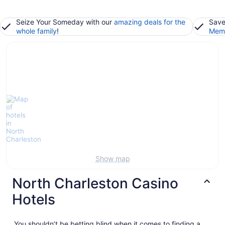
Seize Your Someday with our
amazing deals for the
Save
whole family
!
Memb
Show map
North Charleston Casino
Hotels
You shouldn’t be betting blind when it comes to finding a