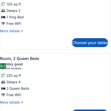
for
reviews)
195 sq ft
Room,
Sleeps 2
1
1 King Bed
King
Bed
Free WiFi
More
More details
details
for
Choose your dates
Room,
1
King
View
A hotel room with two beds, a TV, 
7
Bed
Room, 2 Queen Beds
all
Very good
photos
8.2
8.2 out of 10
(34
34 reviews
for
reviews)
220 sq ft
Room,
Sleeps 4
2
2 Queen Beds
Queen
Beds
Free WiFi
More
More details
details
for