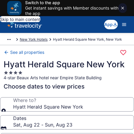
Switch to the app
Get instant savings with Member discounts with
the app
Skip to main content
App
New York Hotels
Hyatt Herald Square New York, New York
See all properties
Hyatt Herald Square New York
4.0
4-star Beaux Arts hotel near Empire State Building
star
property
Choose dates to view prices
Where to?
Hyatt Herald Square New York
Dates
Sat, Aug 22 - Sun, Aug 23