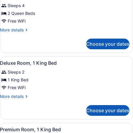
Sleeps 4
photos
for
2 Queen Beds
Room,
Free WiFi
2
More
More details
Queen
details
Beds
for
Choose your dates
Room,
2
Queen
View
A hotel room with a bed, a TV, a s
8
Beds
Deluxe Room, 1 King Bed
all
Sleeps 2
photos
for
1 King Bed
Deluxe
Free WiFi
Room,
More
More details
1
details
King
for
Choose your dates
Deluxe
Bed
Room,
1
View
A hotel room with a bed, a sofa, a 
6
King
Premium Room, 1 King Bed
all