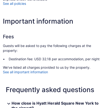
See all policies
Important information
Fees
Guests will be asked to pay the following charges at the
property:
Destination fee: USD 32.18 per accommodation, per night
We've listed all charges provided to us by the property.
See all important information
Frequently asked questions
How close is Hyatt Herald Square New York to