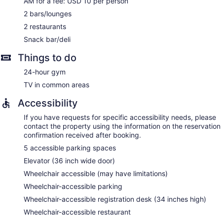
AM for a fee: USD 10 per person
2 bars/lounges
2 restaurants
Snack bar/deli
Things to do
24-hour gym
TV in common areas
Accessibility
If you have requests for specific accessibility needs, please
contact the property using the information on the reservation
confirmation received after booking.
5 accessible parking spaces
Elevator (36 inch wide door)
Wheelchair accessible (may have limitations)
Wheelchair-accessible parking
Wheelchair-accessible registration desk (34 inches high)
Wheelchair-accessible restaurant