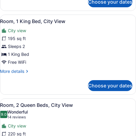
Shower)
Choose your dates
Room,
1
King
View
A hotel room with a bed, a TV, a se
6
Bed,
Room, 1 King Bed, City View
all
Accessible
City view
(with
photos
Shower)
for
195 sq ft
Room,
Sleeps 2
1
1 King Bed
King
Free WiFi
Bed,
More
More details
City
details
View
for
Choose your dates
Room,
1
King
View
A hotel room with two beds, a TV, 
7
Bed,
Room, 2 Queen Beds, City View
all
City
Wonderful
View
photos
9.0
9.0 out of 10
(14
14 reviews
for
reviews)
City view
Room,
220 sq ft