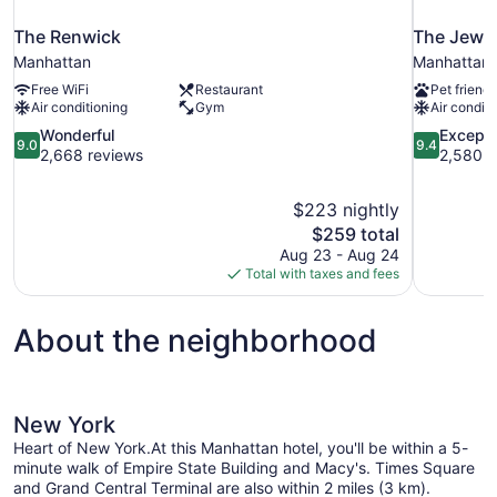
The Renwick
The Jewel
Manhattan
Manhattan
Free WiFi
Restaurant
Pet friendl
Air conditioning
Gym
Air conditi
9.0
9.4
Wonderful
Excepti
9.0
9.4
out
out
2,668 reviews
2,580 r
of
of
10,
10,
$223 nightly
Wonderful,
Exceptional
The
$259 total
2,668
2,580
price
reviews
reviews
Aug 23 - Aug 24
is
Total with taxes and fees
$259
About the neighborhood
New York
Heart of New York.At this Manhattan hotel, you'll be within a 5-
minute walk of Empire State Building and Macy's. Times Square
and Grand Central Terminal are also within 2 miles (3 km).