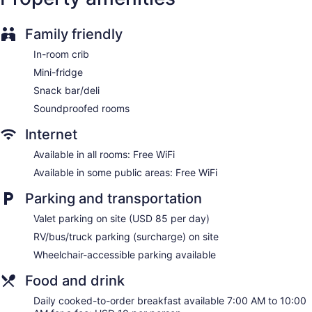
No smoking on site
Hyatt Herald Square New York offers 122 accommodations
Family friendly
with safes and coffee/tea makers. Beds feature premium
bedding. A pillow menu is available. 40-inch Smart
In-room crib
televisions come with satellite channels. Bathrooms include
Mini-fridge
showers, bathrobes, complimentary toiletries, and hair
dryers.
Snack bar/deli
Guests can surf the web using the complimentary wireless
Soundproofed rooms
Internet access. Business-friendly amenities include desks
and phones; free local calls are provided (restrictions may
Internet
apply). Additionally, rooms include irons/ironing boards and
Available in all rooms: Free WiFi
blackout drapes/curtains. Housekeeping is offered on
Available in some public areas: Free WiFi
request and hypo-allergenic bedding can be requested.
Parking and transportation
Valet parking on site (USD 85 per day)
RV/bus/truck parking (surcharge) on site
Wheelchair-accessible parking available
Food and drink
Daily cooked-to-order breakfast available 7:00 AM to 10:00