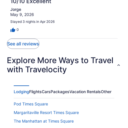
10/10 Excellent
Jorge
May 9, 2026
Stayed 3 nights in Apr 2026
0
See all reviews
Explore More Ways to Travel
with Travelocity
Lodging
Flights
Cars
Packages
Vacation Rentals
Other
Pod Times Square
Margaritaville Resort Times Square
The Manhattan at Times Square