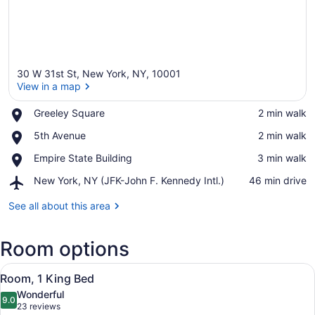
30 W 31st St, New York, NY, 10001
View in a map
Place,
Greeley Square
‪2 min walk‬
Greeley
View in a map
Place,
5th Avenue
‪2 min walk‬
Square
5th
Place,
Empire State Building
‪3 min walk‬
Avenue
Empire
Airport,
New York, NY (JFK-John F. Kennedy Intl.)
‪46 min drive‬
State
New
Building
York,
See all about this area
NY
(JFK-
Room options
John
F.
View
Kennedy
A hotel room with a bed, a TV, a se
6
Room, 1 King Bed
Intl.)
all
Wonderful
photos
9.0
9.0 out of 10
(23
23 reviews