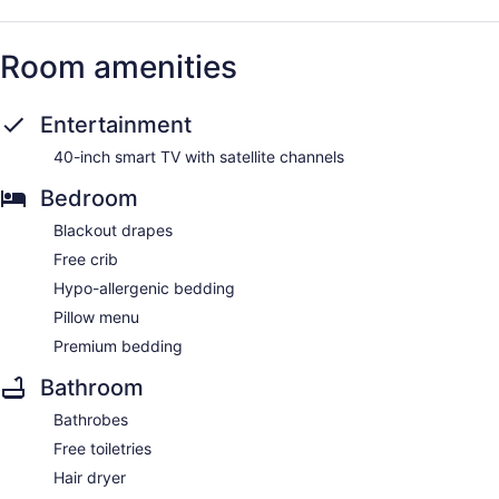
Room amenities
Entertainment
40-inch smart TV with satellite channels
Bedroom
Blackout drapes
Free crib
Hypo-allergenic bedding
Pillow menu
Premium bedding
Bathroom
Bathrobes
Free toiletries
Hair dryer