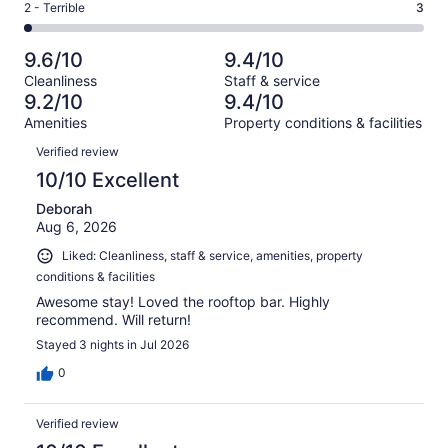
of
Okay.
Rating
2 - Terrible
3
out
-
143
7
2
of
Poor.
reviews
out
-
143
5
9.6/10
9.4/10
of
Terrible.
reviews
out
Cleanliness
Staff & service
143
3
of
9.2/10
9.4/10
reviews
out
143
Amenities
Property conditions & facilities
of
reviews
Reviews
143
Verified review
reviews
10/10 Excellent
Deborah
Aug 6, 2026
Liked: Cleanliness, staff & service, amenities, property
conditions & facilities
Awesome stay! Loved the rooftop bar. Highly
recommend. Will return!
Stayed 3 nights in Jul 2026
0
Verified review