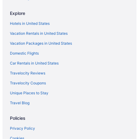
NEW YORKER BY LOTTE HOTELS
The Gallivant Times Square
Explore
Hotels in United States
Vacation Rentals in United States
Vacation Packages in United States
Domestic Flights
Car Rentals in United States
Travelocity Reviews
Travelocity Coupons
Unique Places to Stay
Travel Blog
Policies
Privacy Policy
Cookies