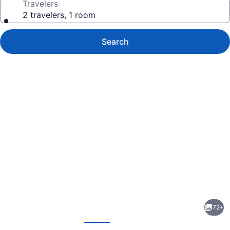
Travelers
2 travelers, 1 room
Search
Photo
gallery
for
Hyatt
72+
Herald
evious
Next
Square