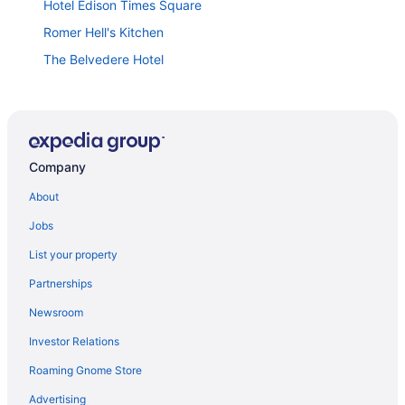
Hotel Edison Times Square
Romer Hell's Kitchen
The Belvedere Hotel
Trump International Hotel & Tower New York
Placemakr Wall Street
The Standard High Line
Company
The Lexington Hotel Autograph Collection
Lotte New York Palace
About
Hotel Riu Plaza Manhattan Times Square
Jobs
The Knickerbocker Hotel
List your property
The Standard East Village
Partnerships
Arlo Midtown
Newsroom
Hotel Riu Plaza New York Times Square
Investor Relations
The Plaza A Fairmont Hotel
Roaming Gnome Store
Omni Berkshire Place
Advertising