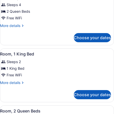
2
Sleeps 4
Queen
Beds,
2 Queen Beds
City
Free WiFi
View
More
More details
details
for
Choose your dates
Room,
2
Queen
View
A hotel room with a bed, a TV, a s
7
Beds,
Room, 1 King Bed
all
City
Sleeps 2
View
photos
for
1 King Bed
Room,
Free WiFi
1
More
More details
King
details
Bed
for
Choose your dates
Room,
1
King
View
A hotel room with two beds, a desk
7
Bed
Room, 2 Queen Beds
all