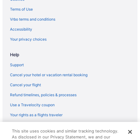
Terms of Use
Vrbo terms and conditions
Accessibility
Your privacy choices
Help
Support
Cancel your hotel or vacation rental booking
Cancel your flight
Refund timelines, policies & processes
Use a Travelocity coupon
Your rights as a flights traveler
© 2026 Travelscape LLC, an Expedia Group company. All rights
This site uses cookies and similar tracking technology.
reserved. Travelocity, the Stars Design, and The Roaming Gnome
As disclosed in our Privacy Statement, we and our
Design are trademarks or registered trademarks of Travelscape LLC.