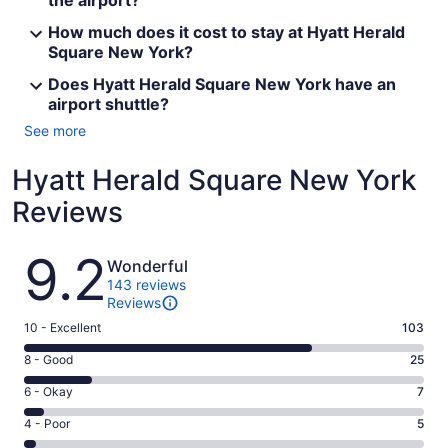
the airport?
How much does it cost to stay at Hyatt Herald
Square New York?
Does Hyatt Herald Square New York have an
airport shuttle?
See more
Hyatt Herald Square New York
Reviews
Reviews
9.2
Wonderful
143 reviews
Reviews
Rating
10 - Excellent
103
10
Rating
8 - Good
25
-
8
Excellent.
Rating
6 - Okay
7
-
103
6
Good.
Rating
4 - Poor
5
out
-
25
4