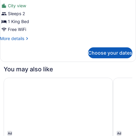
Bed
City view
photos
for
Sleeps 2
Premium
1 King Bed
Room,
Free WiFi
1
More
More details
King
details
Bed
for
Choose your dates
Premium
Room,
1
You may also like
King
Bed
The Renwick
The Jewel
Ad
Ad