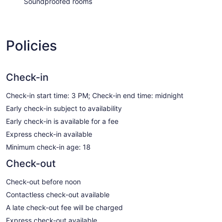
Soundproofed rooms
Policies
Check-in
Check-in start time: 3 PM; Check-in end time: midnight
Early check-in subject to availability
Early check-in is available for a fee
Express check-in available
Minimum check-in age: 18
Check-out
Check-out before noon
Contactless check-out available
A late check-out fee will be charged
Express check-out available