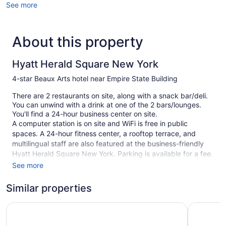
See more
About this property
Hyatt Herald Square New York
4-star Beaux Arts hotel near Empire State Building
There are 2 restaurants on site, along with a snack bar/deli.
You can unwind with a drink at one of the 2 bars/lounges.
You'll find a 24-hour business center on site.
A computer station is on site and WiFi is free in public
spaces. A 24-hour fitness center, a rooftop terrace, and
multilingual staff are also featured at the business-friendly
Hyatt Herald Square New York. Parking is available for a fee.
A complete renovation of Hyatt Herald Square New York was
See more
completed in May 2026.
Similar properties
This 4-star New York hotel is smoke free.
1 building
Hyatt Grand Central New York
Hyatt Pla
122 guestrooms or units