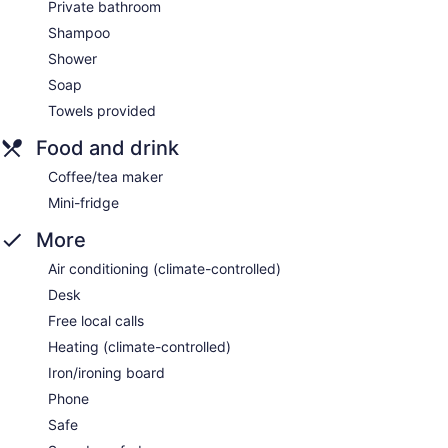
Private bathroom
Shampoo
Shower
Soap
Towels provided
Food and drink
Coffee/tea maker
Mini-fridge
More
Air conditioning (climate-controlled)
Desk
Free local calls
Heating (climate-controlled)
Iron/ironing board
Phone
Safe