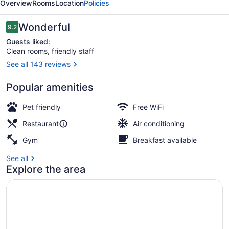
Overview
Rooms
Location
Policies
New
York
Reviews
Wonderful
9.2
9.2 out of 10
Guests liked:
Clean rooms, friendly staff
See all 143 reviews
2 bars/lounges, rooftop bar
Popular amenities
Pet friendly
Free WiFi
Restaurant
Air conditioning
Gym
Breakfast available
See all
Explore the area