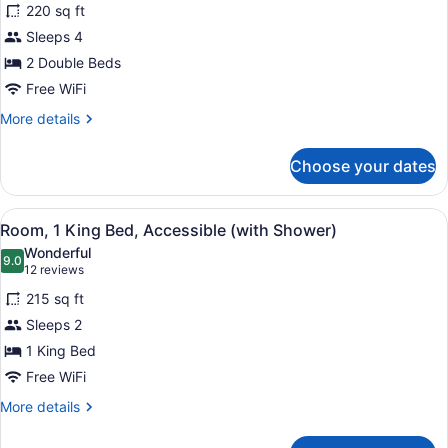
220 sq ft
2
Sleeps 4
Double
Beds
2 Double Beds
Free WiFi
More
More details
details
for
Choose your dates
Room,
2
Double
View
A hotel room with a bed, a TV, a se
6
Beds
Room, 1 King Bed, Accessible (with Shower)
all
Wonderful
photos
9.0
9.0 out of 10
(12
12 reviews
for
reviews)
215 sq ft
Room,
Sleeps 2
1
1 King Bed
King
Bed,
Free WiFi
Accessible
More
More details
(with
details
for