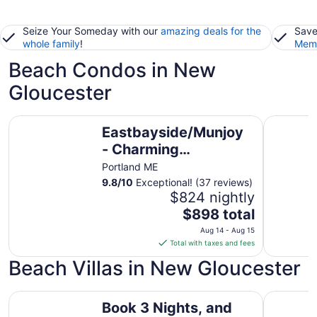
Seize Your Someday with our
amazing deals for the
Save
whole family
!
Memb
Beach Condos in New
Gloucester
Eastbayside/Munjoy - Charming Downtown Escape
Walk to O
Eastbayside/Munjoy
- Charming
Downtown Escape
Portland ME
9.8
/
10
Exceptional! (37 reviews)
$824 nightly
The
$898 total
price
Aug 14 - Aug 15
is
Total with taxes and fees
$898
Beach Villas in New Gloucester
total
per
Book 3 Nights, and get the 4th Night FREE Oceanfront Lu
night
Huge His
Book 3 Nights, and
from