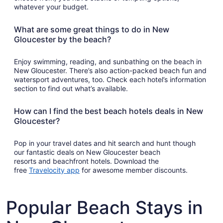
whatever your budget.
What are some great things to do in New
Gloucester by the beach?
Enjoy swimming, reading, and sunbathing on the beach in
New Gloucester. There’s also action-packed beach fun and
watersport adventures, too. Check each hotel’s information
section to find out what’s available.
How can I find the best beach hotels deals in New
Gloucester?
Pop in your travel dates and hit search and hunt though
our fantastic deals on New Gloucester beach
resorts and beachfront hotels. Download the
Opens
free
Travelocity app
for awesome member discounts.
in
a
new
Popular Beach Stays in
window