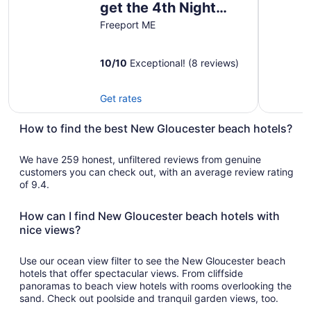
get the 4th Night
Aug
14
FREE Oceanfront
Freeport ME
to
Luxury Retreat
Aug
10
/
10
Exceptional! (8 reviews)
15
Get rates
How to find the best New Gloucester beach hotels?
We have 259 honest, unfiltered reviews from genuine
customers you can check out, with an average review rating
of 9.4.
How can I find New Gloucester beach hotels with
nice views?
Use our ocean view filter to see the New Gloucester beach
hotels that offer spectacular views. From cliffside
panoramas to beach view hotels with rooms overlooking the
sand. Check out poolside and tranquil garden views, too.