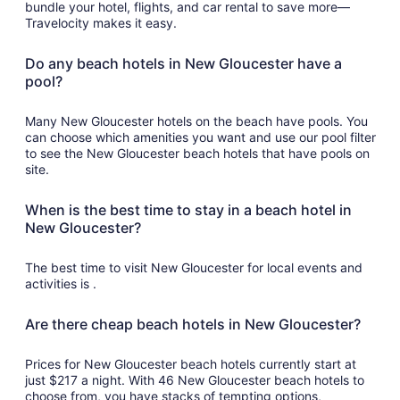
bundle your hotel, flights, and car rental to save more—
Travelocity makes it easy.
Do any beach hotels in New Gloucester have a
pool?
Many New Gloucester hotels on the beach have pools. You
can choose which amenities you want and use our pool filter
to see the New Gloucester beach hotels that have pools on
site.
When is the best time to stay in a beach hotel in
New Gloucester?
The best time to visit New Gloucester for local events and
activities is .
Are there cheap beach hotels in New Gloucester?
Prices for New Gloucester beach hotels currently start at
just $217 a night. With 46 New Gloucester beach hotels to
choose from, you have stacks of tempting options,