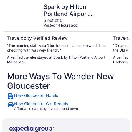
Spark by Hilton Portland Airport Maine Mall
The Westi
Spark by Hilton
Portland Airport
Maine Mall
5 out of 5
Posted 14 hours ago
Travelocity Verified Review
Traveloc
"The morning staff wasn’t too friendly but the one we did the
"Clean room
checking with was very friendly"
the Old Port
A verified traveler stayed at Spark by Hilton Portland Airport
A verified 
Maine Mall
Harborvie
More Ways To Wander New
Gloucester
New Gloucester Hotels
New Gloucester Car Rentals
Affordable cars to get you around town