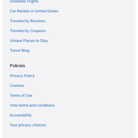
Domestic Flights
Car Rentals in United States
Travelocity Reviews
Travelocity Coupons
Unique Places to Stay
Travel Blog
Policies
Privacy Policy
Cookies
Terms of Use
Vrbo terms and conditions
Accessibility
Your privacy choices