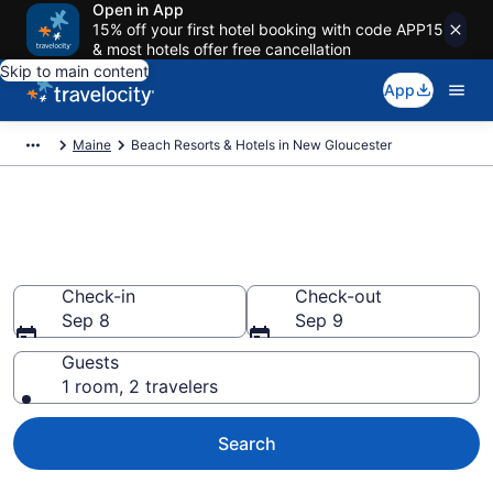
Open in App
15% off your first hotel booking with code APP15
& most hotels offer free cancellation
Skip to main content
App
Maine
Beach Resorts & Hotels in New Gloucester
Explore beach hotels in New
Gloucester, ME from $217
Check-in
Check-out
Sep 8
Sep 9
Guests
1 room, 2 travelers
Search