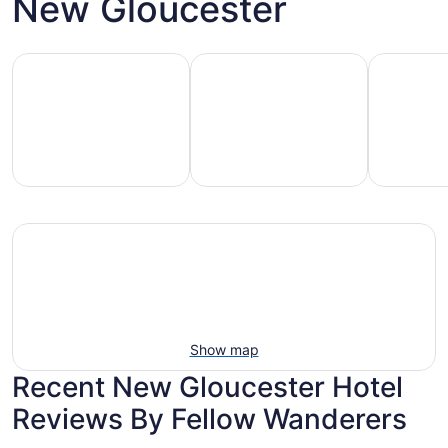
New Gloucester
Family-friendly beach stays
Hotels with pools
Vacation r
mily-
Vacation
Hotels
iendly
rentals
with
each
with
pools
tays
pools
Show map
Recent New Gloucester Hotel
Reviews By Fellow Wanderers