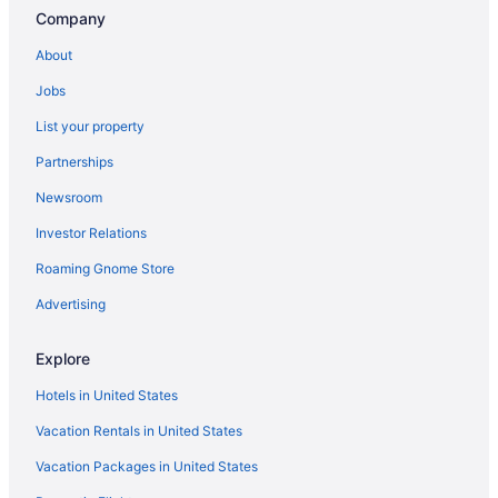
Company
About
Jobs
List your property
Partnerships
Newsroom
Investor Relations
Roaming Gnome Store
Advertising
Explore
Hotels in United States
Vacation Rentals in United States
Vacation Packages in United States