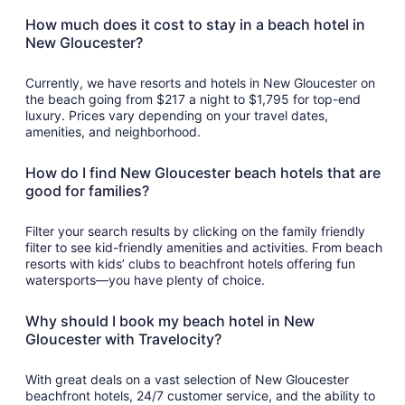
How much does it cost to stay in a beach hotel in
New Gloucester?
Currently, we have resorts and hotels in New Gloucester on
the beach going from $217 a night to $1,795 for top-end
luxury. Prices vary depending on your travel dates,
amenities, and neighborhood.
How do I find New Gloucester beach hotels that are
good for families?
Filter your search results by clicking on the family friendly
filter to see kid-friendly amenities and activities. From beach
resorts with kids’ clubs to beachfront hotels offering fun
watersports—you have plenty of choice.
Why should I book my beach hotel in New
Gloucester with Travelocity?
With great deals on a vast selection of New Gloucester
beachfront hotels, 24/7 customer service, and the ability to