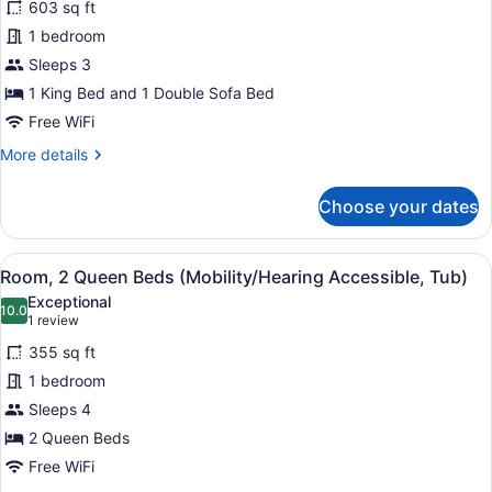
bed
603 sq ft
for
(Hearing
1 bedroom
Suite,
Accessible)
1
Sleeps 3
King
1 King Bed and 1 Double Sofa Bed
Bed
Free WiFi
with
More
More details
Sofa
details
bed
for
Choose your dates
Suite,
(Mobility/Hearing
1
Access,
King
View
A hotel room with a large bed, a d
Roll-
4
Bed
Room, 2 Queen Beds (Mobility/Hearing Accessible, Tub)
all
In
with
Exceptional
Sofa
photos
10.0
Shwr)
10.0 out of 10
(1
1 review
bed
for
review)
(Mobility/Hearing
355 sq ft
Room,
Access,
1 bedroom
2
Roll-
Sleeps 4
In
Queen
Shwr)
Beds
2 Queen Beds
(Mobility/Hearing
Free WiFi
Accessible,