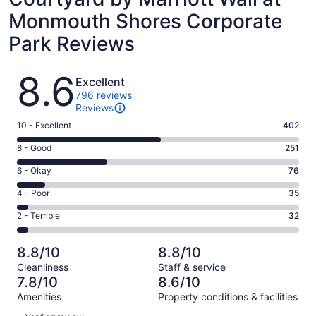
Monmouth Shores Corporate
Park Reviews
Reviews
8.6
Excellent
796 reviews
Reviews
Rating
10 - Excellent
402
10
Rating
8 - Good
251
-
8
Excellent.
Rating
6 - Okay
76
-
402
6
Good.
Rating
4 - Poor
35
out
-
251
4
of
Okay.
Rating
2 - Terrible
32
out
-
796
76
2
of
Poor.
reviews
out
-
796
35
8.8/10
8.8/10
of
Terrible.
reviews
out
Cleanliness
Staff & service
796
32
of
7.8/10
8.6/10
reviews
out
796
Amenities
Property conditions & facilities
of
reviews
Reviews
796