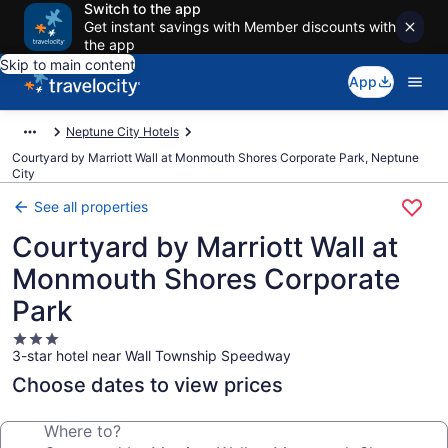
Switch to the app
Get instant savings with Member discounts with
the app
Skip to main content
App
Neptune City Hotels
Courtyard by Marriott Wall at Monmouth Shores Corporate Park, Neptune
City
See all properties
Courtyard by Marriott Wall at
Monmouth Shores Corporate
Park
3.0
3-star hotel near Wall Township Speedway
star
property
Choose dates to view prices
Where to?