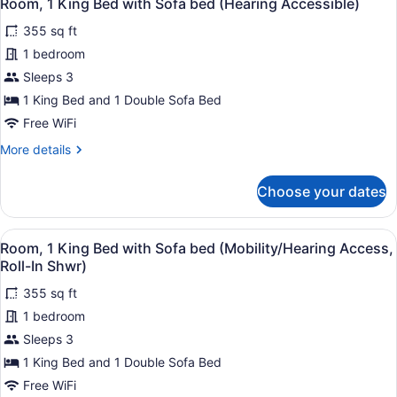
5
Room, 1 King Bed with Sofa bed (Hearing Accessible)
all
with
355 sq ft
Sofa
photos
bed
for
1 bedroom
(Mobility/Hearing
Room,
Sleeps 3
Accessible,
1
Tub)
1 King Bed and 1 Double Sofa Bed
King
Free WiFi
Bed
More
More details
with
details
Sofa
for
Choose your dates
bed
Room,
1
(Hearing
King
Accessible)
View
A hotel room with a large bed, a de
4
Bed
Room, 1 King Bed with Sofa bed (Mobility/Hearing Access,
all
with
Roll-In Shwr)
Sofa
photos
bed
355 sq ft
for
(Hearing
1 bedroom
Room,
Accessible)
1
Sleeps 3
King
1 King Bed and 1 Double Sofa Bed
Bed
Free WiFi