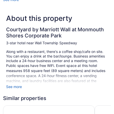
About this property
Courtyard by Marriott Wall at Monmouth
Shores Corporate Park
3-star hotel near Wall Township Speedway
Along with a restaurant, there's a coffee shop/cafe on site.
You can enjoy a drink at the bar/lounge. Business amenities
include a 24-hour business center and a meeting room.
Public spaces have free WiFi. Event space at this hotel
measures 958 square feet (89 square meters) and includes
conference space. A 24-hour fitness center, a vending
machine, and laundry facilities are also featured at the
business-friendly Courtyard by Marriott Wall at Monmouth
See more
Shores Corporate Park. Self parking is free.
Similar properties
This 3-star Neptune City hotel is smoke free.
1 building
Residence Inn by Marriott Neptune at Gateway Center
Hampton I
113 guestrooms or units