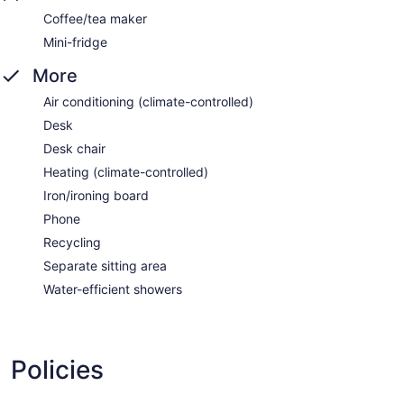
Coffee/tea maker
Mini-fridge
More
Air conditioning (climate-controlled)
Desk
Desk chair
Heating (climate-controlled)
Iron/ironing board
Phone
Recycling
Separate sitting area
Water-efficient showers
Policies