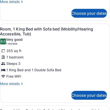
More
More details
Beds,
details
Balcony
for
Choose your dates
Deluxe
Room,
2
View
A hotel room with a large bed, a de
5
Queen
Room, 1 King Bed with Sofa bed (Mobility/Hearing
all
Beds,
Accessible, Tub)
Balcony
photos
Very good
8.0
for
8.0 out of 10
(1
1 review
Room,
review)
355 sq ft
1
1 bedroom
King
Sleeps 3
Bed
1 King Bed and 1 Double Sofa Bed
with
Sofa
Free WiFi
bed
More
More details
(Mobility/Hearing
details
for
Accessible,
Choose your dates
Room,
Tub)
1
King
View
A hotel room with a large bed, a de
Bed