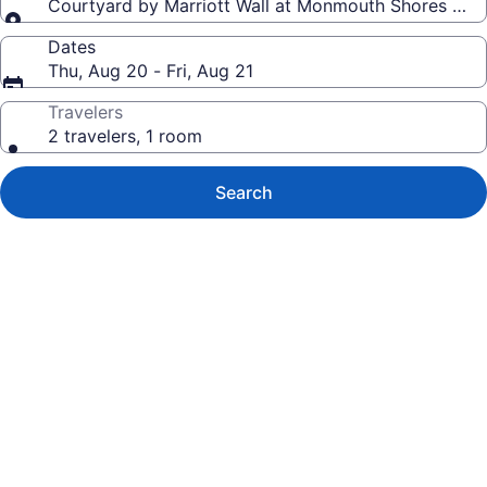
Courtyard by Marriott Wall at Monmouth Shores Cor
Dates
Thu, Aug 20 - Fri, Aug 21
Travelers
2 travelers, 1 room
Search
Photo
gallery