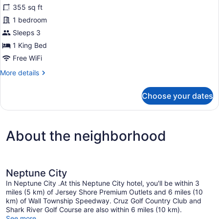
355 sq ft
Accessible)
photos
for
1 bedroom
Room,
Sleeps 3
1
1 King Bed
King
Free WiFi
Bed,
More
More details
Patio
details
(Hearing
for
Choose your dates
Accessible)
Room,
1
King
Bed,
About the neighborhood
Patio
(Hearing
Accessible)
Neptune City
In Neptune City .At this Neptune City hotel, you'll be within 3
miles (5 km) of Jersey Shore Premium Outlets and 6 miles (10
km) of Wall Township Speedway. Cruz Golf Country Club and
Shark River Golf Course are also within 6 miles (10 km).
See more