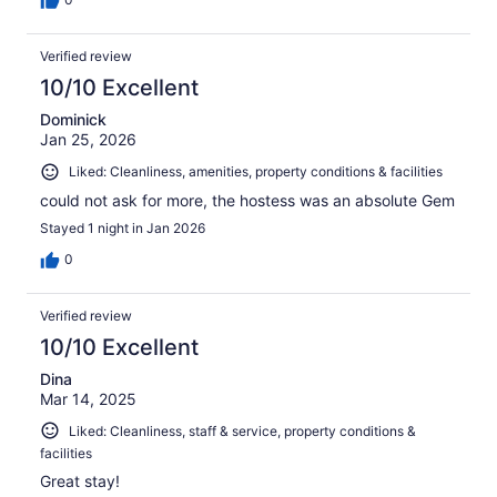
Verified review
10/10 Excellent
Dominick
Jan 25, 2026
Liked: Cleanliness, amenities, property conditions & facilities
could not ask for more, the hostess was an absolute Gem
Stayed 1 night in Jan 2026
0
Verified review
10/10 Excellent
Dina
Mar 14, 2025
Liked: Cleanliness, staff & service, property conditions &
facilities
Great stay!