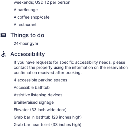
weekends; USD 12 per person
A bar/lounge
A coffee shop/cafe
A restaurant
Things to do
24-hour gym
Accessibility
If you have requests for specific accessibility needs, please
contact the property using the information on the reservation
confirmation received after booking.
4 accessible parking spaces
Accessible bathtub
Assistive listening devices
Braille/raised signage
Elevator (33 inch wide door)
Grab bar in bathtub (28 inches high)
Grab bar near toilet (33 inches high)