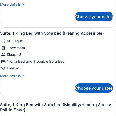
with
More
More details
Sofa
details
bed
for
Choose your dates
Room,
(Mobility/Hearing
1
Access,
King
View
A hotel room with a living area, a k
Roll-
5
Bed
Suite, 1 King Bed with Sofa bed (Hearing Accessible)
all
In
with
603 sq ft
Sofa
photos
Shwr)
bed
for
1 bedroom
(Mobility/Hearing
Suite,
Sleeps 3
Access,
1
Roll-
1 King Bed and 1 Double Sofa Bed
In
King
Free WiFi
Shwr)
Bed
More
More details
with
details
Sofa
for
Choose your dates
bed
Suite,
1
(Hearing
King
Accessible)
View
A hotel room with a living area, a k
4
Bed
Suite, 1 King Bed with Sofa bed (Mobility/Hearing Access,
all
with
Roll-In Shwr)
Sofa
photos