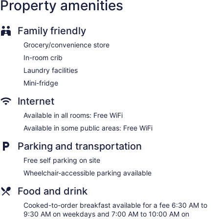
Property amenities
Courtyard by Marriott Wall at Monmouth Shores Corporate
Park offers 113 accommodations with coffee/tea makers and
Family friendly
hair dryers. Accommodations offer separate sitting areas.
32-inch Smart televisions come with premium satellite
Grocery/convenience store
channels. Bathrooms include shower/tub combinations and
complimentary toiletries.
In-room crib
This Neptune City hotel provides complimentary wireless
Laundry facilities
Internet access. Business-friendly amenities include desks,
Mini-fridge
desk chairs, and phones. Additionally, rooms include
irons/ironing boards and blackout drapes/curtains. Change
Internet
of towels and change of bedsheets can be requested.
Available in all rooms: Free WiFi
Housekeeping is provided once per stay.
Available in some public areas: Free WiFi
Parking and transportation
Free self parking on site
Wheelchair-accessible parking available
Food and drink
Cooked-to-order breakfast available for a fee 6:30 AM to
9:30 AM on weekdays and 7:00 AM to 10:00 AM on