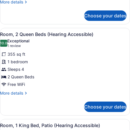
More
More details
Tub)
details
for
Choose your dates
Room,
2
Queen
View
A hotel room with a large bed, a d
5
Beds
Room, 2 Queen Beds (Hearing Accessible)
all
(Mobility/Hearing
Exceptional
Accessible,
photos
10.0
10.0 out of 10
(1
1 review
Tub)
for
review)
355 sq ft
Room,
1 bedroom
2
Sleeps 4
Queen
Beds
2 Queen Beds
(Hearing
Free WiFi
Accessible)
More
More details
details
for
Choose your dates
Room,
2
Queen
View
A hotel room with a large bed, a de
7
Beds
Room, 1 King Bed, Patio (Hearing Accessible)
all
(Hearing