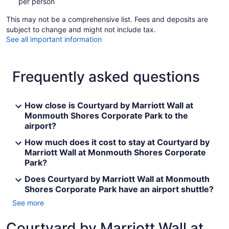
per person
This may not be a comprehensive list. Fees and deposits are
subject to change and might not include tax.
See all important information
Frequently asked questions
How close is Courtyard by Marriott Wall at
Monmouth Shores Corporate Park to the
airport?
How much does it cost to stay at Courtyard by
Marriott Wall at Monmouth Shores Corporate
Park?
Does Courtyard by Marriott Wall at Monmouth
Shores Corporate Park have an airport shuttle?
See more
Courtyard by Marriott Wall at