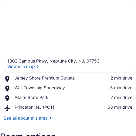
1302 Campus Pkwy, Neptune City, NJ, 07753
View in a map
Place,
Jersey Shore Premium Outlets
‪2 min drive‬
Jersey
View in a map
Place,
Wall Township Speedway
‪5 min drive‬
Shore
Wall
Premium
Place,
Allaire State Park
‪7 min drive‬
Township
Outlets
Allaire
Speedway
Airport,
Princeton, NJ (PCT)
‪63 min drive‬
State
Princeton,
Park
NJ
See all about this area
(PCT)