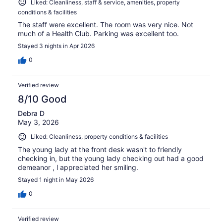
Liked: Cleanliness, staff & service, amenities, property
conditions & facilities
The staff were excellent. The room was very nice. Not
much of a Health Club. Parking was excellent too.
Stayed 3 nights in Apr 2026
0
Verified review
8/10 Good
Debra D
May 3, 2026
Liked: Cleanliness, property conditions & facilities
The young lady at the front desk wasn't to friendly
checking in, but the young lady checking out had a good
demeanor , l appreciated her smiling.
Stayed 1 night in May 2026
0
Verified review