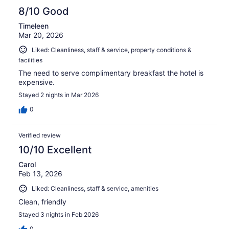
8/10 Good
Timeleen
Mar 20, 2026
Liked: Cleanliness, staff & service, property conditions &
facilities
The need to serve complimentary breakfast the hotel is
expensive.
Stayed 2 nights in Mar 2026
0
Verified review
10/10 Excellent
Carol
Feb 13, 2026
Liked: Cleanliness, staff & service, amenities
Clean, friendly
Stayed 3 nights in Feb 2026
0