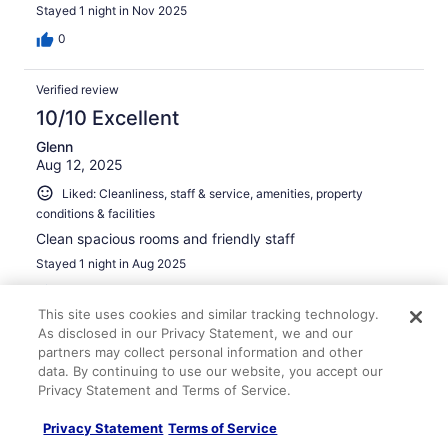
Stayed 1 night in Nov 2025
0
Verified review
10/10 Excellent
Glenn
Aug 12, 2025
Liked: Cleanliness, staff & service, amenities, property
conditions & facilities
Clean spacious rooms and friendly staff
Stayed 1 night in Aug 2025
0
This site uses cookies and similar tracking technology.
As disclosed in our Privacy Statement, we and our
Verified review
partners may collect personal information and other
10/10 Excellent
data. By continuing to use our website, you accept our
Privacy Statement and Terms of Service.
Joe
Jan 18, 2026
Privacy Statement
Terms of Service
Liked: Cleanliness, staff & service