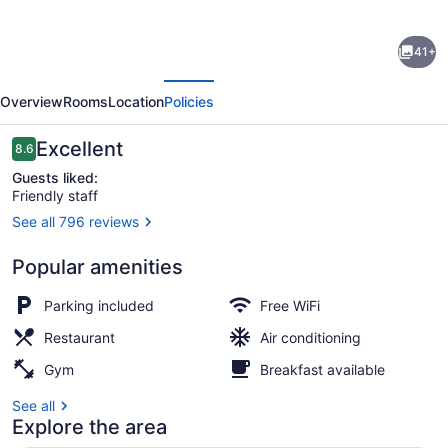
for
Courtyard
41+
by
evious
Next
Marriott
Overview
Rooms
Location
Policies
Wall
at
Reviews
Excellent
8.6
8.6 out of 10
Monmouth
Guests liked:
Friendly staff
Shores
See all 796 reviews
Corporate
Property amenity
Park
Popular amenities
Parking included
Free WiFi
Restaurant
Air conditioning
Gym
Breakfast available
See all
Explore the area