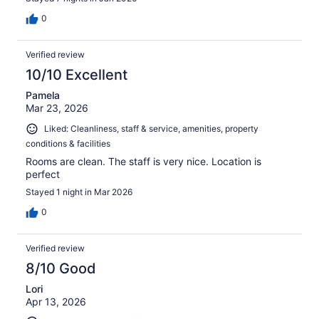
0
Verified review
10/10 Excellent
Pamela
Mar 23, 2026
Liked: Cleanliness, staff & service, amenities, property
conditions & facilities
Rooms are clean. The staff is very nice. Location is
perfect
Stayed 1 night in Mar 2026
0
Verified review
8/10 Good
Lori
Apr 13, 2026