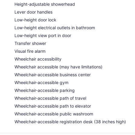
Height-adjustable showerhead
Lever door handles
Low-height door lock
Low-height electrical outlets in bathroom
Low-height view port in door
Transfer shower
Visual fire alarm
Wheelchair accessibility
Wheelchair accessible (may have limitations)
Wheelchair-accessible business center
Wheelchair-accessible gym
Wheelchair-accessible parking
Wheelchair-accessible path of travel
Wheelchair-accessible path to elevator
Wheelchair-accessible public washroom
Wheelchair-accessible registration desk (38 inches high)