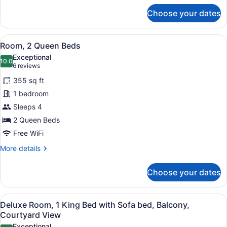
for
Choose your dates
Room,
1
King
View
A hotel room with a large bed, a d
5
Bed
Room, 2 Queen Beds
all
with
Exceptional
Sofa
photos
10.0
10.0 out of 10
(6
6 reviews
bed
for
reviews)
355 sq ft
Room,
1 bedroom
2
Sleeps 4
Queen
Beds
2 Queen Beds
Free WiFi
More
More details
details
for
Choose your dates
Room,
2
Queen
View
A hotel room with a large bed, a de
6
Beds
Deluxe Room, 1 King Bed with Sofa bed, Balcony,
all
Courtyard View
photos
Exceptional