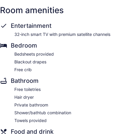
Room amenities
Entertainment
32-inch smart TV with premium satellite channels
Bedroom
Bedsheets provided
Blackout drapes
Free crib
Bathroom
Free toiletries
Hair dryer
Private bathroom
Shower/bathtub combination
Towels provided
Food and drink