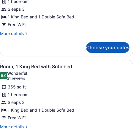
1 bedroom
1
Sleeps 3
King
Bed
1 King Bed and 1 Double Sofa Bed
with
Free WiFi
Sofa
More
More details
bed
details
for
Choose your dates
Room,
1
King
View
A hotel room with a large bed, a de
5
Bed
Room, 1 King Bed with Sofa bed
all
with
Wonderful
Sofa
photos
9.0
9.0 out of 10
(21
21 reviews
bed
for
reviews)
355 sq ft
Room,
1 bedroom
1
Sleeps 3
King
Bed
1 King Bed and 1 Double Sofa Bed
with
Free WiFi
Sofa
More
More details
bed
details