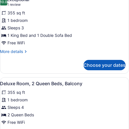
10.0
for
10.0 out of 10
(1
1 review
Deluxe
review)
355 sq ft
Room,
1 bedroom
1
Sleeps 3
King
1 King Bed and 1 Double Sofa Bed
Bed
with
Free WiFi
Sofa
More
More details
bed,
details
for
Balcony,
Choose your dates
Deluxe
Courtyard
Room,
View
1
View
A hotel room with two beds, a desk 
5
King
Deluxe Room, 2 Queen Beds, Balcony
all
Bed
355 sq ft
with
photos
Sofa
for
1 bedroom
bed,
Deluxe
Sleeps 4
Balcony,
Room,
Courtyard
2 Queen Beds
View
2
Free WiFi
Queen