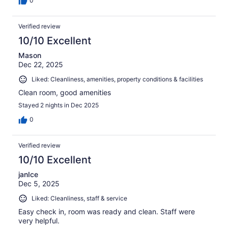
0
Verified review
10/10 Excellent
Mason
Dec 22, 2025
Liked: Cleanliness, amenities, property conditions & facilities
Clean room, good amenities
Stayed 2 nights in Dec 2025
0
Verified review
10/10 Excellent
janIce
Dec 5, 2025
Liked: Cleanliness, staff & service
Easy check in, room was ready and clean. Staff were
very helpful.