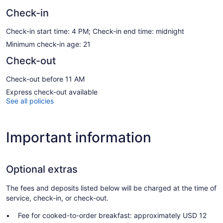
Check-in
Check-in start time: 4 PM; Check-in end time: midnight
Minimum check-in age: 21
Check-out
Check-out before 11 AM
Express check-out available
See all policies
Important information
Optional extras
The fees and deposits listed below will be charged at the time of
service, check-in, or check-out.
Fee for cooked-to-order breakfast: approximately USD 12