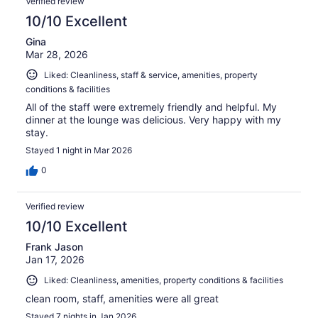
Verified review
reviews
10/10 Excellent
Gina
Mar 28, 2026
Liked: Cleanliness, staff & service, amenities, property
conditions & facilities
All of the staff were extremely friendly and helpful. My
dinner at the lounge was delicious. Very happy with my
stay.
Stayed 1 night in Mar 2026
0
Verified review
10/10 Excellent
Frank Jason
Jan 17, 2026
Liked: Cleanliness, amenities, property conditions & facilities
clean room, staff, amenities were all great
Stayed 7 nights in Jan 2026