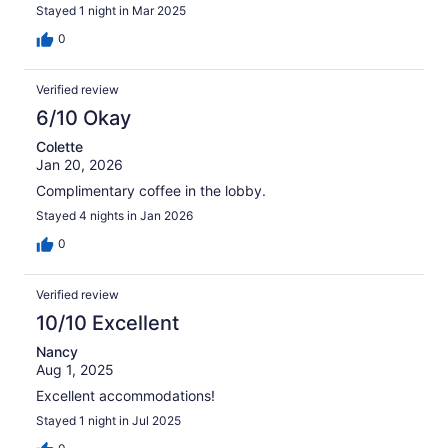
Stayed 1 night in Mar 2025
0
Verified review
6/10 Okay
Colette
Jan 20, 2026
Complimentary coffee in the lobby.
Stayed 4 nights in Jan 2026
0
Verified review
10/10 Excellent
Nancy
Aug 1, 2025
Excellent accommodations!
Stayed 1 night in Jul 2025