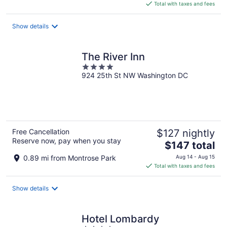
is
Total with taxes and fees
$154
total
Show details
per
night
The River Inn
4
924 25th St NW Washington DC
out
of
5
Free Cancellation
$127 nightly
Reserve now, pay when you stay
The
$147 total
price
0.89 mi from Montrose Park
Aug 14 - Aug 15
is
Total with taxes and fees
$147
total
Show details
per
night
Hotel Lombardy