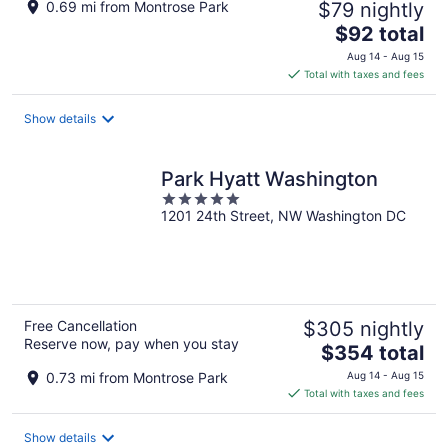
0.69 mi from Montrose Park
$79 nightly
The
$92 total
price
Aug 14 - Aug 15
is
Total with taxes and fees
$92
total
Show details
per
night
Park Hyatt Washington
5
1201 24th Street, NW Washington DC
out
of
5
Free Cancellation
$305 nightly
Reserve now, pay when you stay
The
$354 total
price
0.73 mi from Montrose Park
Aug 14 - Aug 15
is
Total with taxes and fees
$354
total
Show details