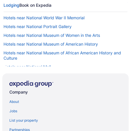
Lodging
Book on Expedia
Hotels near National World War II Memorial
Hotels near National Portrait Gallery
Hotels near National Museum of Women in the Arts
Hotels near National Museum of American History
Hotels near National Museum of African American History and
Culture
Hotels near National Mall
Hotels near National Law Enforcement Officers Memorial
Hotels near National Gallery of Art
Company
Hotels near National City Christian Church
About
Hotels near National Building Museum
Hotels near National Archives
Jobs
Hotels near National Academy of Sciences
List your property
Hotels near Museum of the Bible
Partnerships