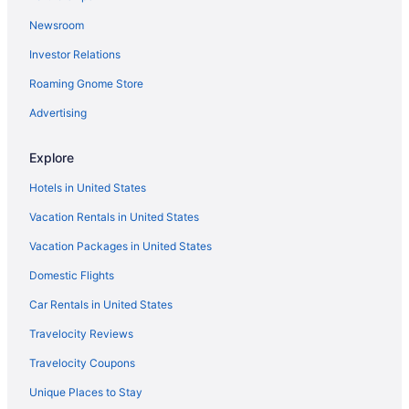
Mount Vernon Square Hotels
Newsroom
Mount Pleasant Hotels
Investor Relations
Hotels near Embassy of the United Kingdom
Roaming Gnome Store
Hotels near Embassy of Switzerland
Advertising
Hotels near Embassy of Haiti
Hotels near Embassy of France
Explore
Hotels near Embassy of Canada
Hotels in United States
Hotels near Embassy of Cameroon
Vacation Rentals in United States
Hotels near Embassy of Australia
Vacation Packages in United States
Eckington Hotels
Domestic Flights
Dupont Circle Hotels
Car Rentals in United States
Hotels near Dupont Circle
Travelocity Reviews
Downtown Washington D C Hotels
Travelocity Coupons
Hotels near Donald W Reynolds Center for American Art and
Portraiture
Unique Places to Stay