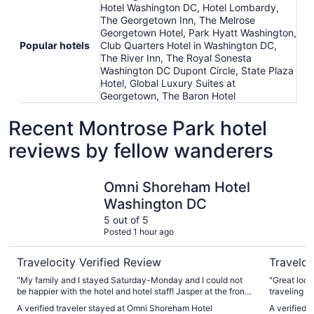
Hotel Washington DC, Hotel Lombardy,
The Georgetown Inn, The Melrose
Georgetown Hotel, Park Hyatt Washington,
Popular hotels
Club Quarters Hotel in Washington DC,
The River Inn, The Royal Sonesta
Washington DC Dupont Circle, State Plaza
Hotel, Global Luxury Suites at
Georgetown, The Baron Hotel
Recent Montrose Park hotel
reviews by fellow wanderers
Omni Shoreham Hotel Washington DC
The River 
Omni Shoreham Hotel
Washington DC
5 out of 5
Posted 1 hour ago
Travelocity Verified Review
Traveloc
"My family and I stayed Saturday-Monday and I could not
"Great loca
be happier with the hotel and hotel staff! Jasper at the front
traveling wi
desk was fantastic at check in and helpful with questions
A verified traveler stayed at Omni Shoreham Hotel
A verified 
we had throughout our stay! The hotel is within close