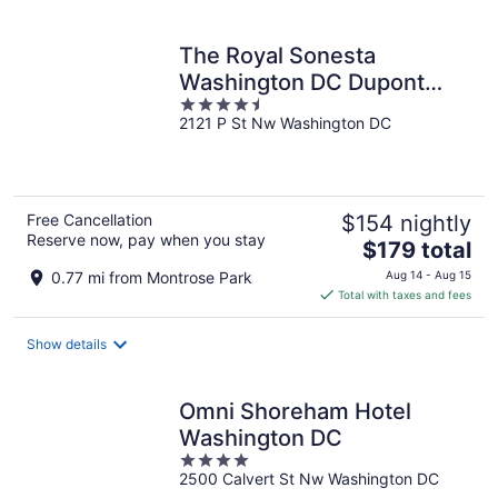
per
night
The Royal Sonesta
Washington DC Dupont
4.5
Circle
2121 P St Nw Washington DC
out
of
5
Free Cancellation
$154 nightly
Reserve now, pay when you stay
The
$179 total
price
0.77 mi from Montrose Park
Aug 14 - Aug 15
is
Total with taxes and fees
$179
total
Show details
per
night
Omni Shoreham Hotel
Washington DC
4
2500 Calvert St Nw Washington DC
out