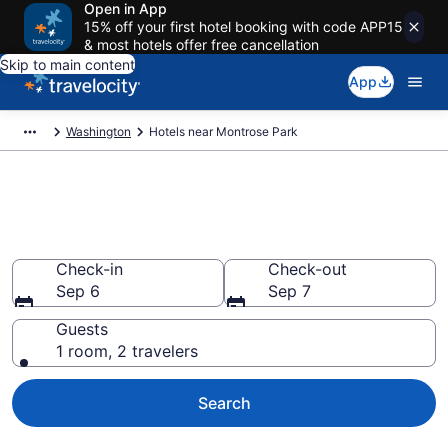
Open in App
15% off your first hotel booking with code APP15
& most hotels offer free cancellation
Skip to main content
App
Washington
Hotels near Montrose Park
Book a hotel near Montrose
Park, Northwest
Check-in
Check-out
Sep 6
Sep 7
Guests
1 room, 2 travelers
Search