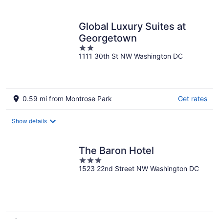
per
night
Global Luxury Suites at
Georgetown
2
1111 30th St NW Washington DC
out
of
5
0.59 mi from Montrose Park
Get rates
Show details
The Baron Hotel
3
1523 22nd Street NW Washington DC
out
of
5