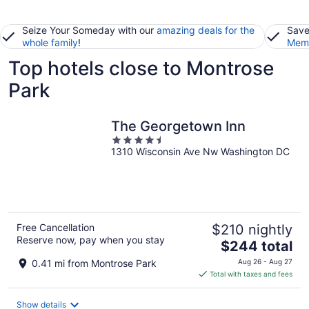
Seize Your Someday with our
amazing deals for the
Save
whole family
!
Memb
Top hotels close to Montrose
Park
The Georgetown Inn
4.5
1310 Wisconsin Ave Nw Washington DC
out
of
5
Free Cancellation
$210 nightly
Reserve now, pay when you stay
The
$244 total
price
0.41 mi from Montrose Park
Aug 26 - Aug 27
is
Total with taxes and fees
$244
total
Show details