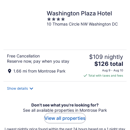
night
Washington Plaza Hotel
4
10 Thomas Circle NW Washington DC
out
of
5
Free Cancellation
$109 nightly
Reserve now, pay when you stay
The
$126 total
price
1.66 mi from Montrose Park
Aug 9 - Aug 10
is
Total with taxes and fees
$126
total
Show details
per
night
Don't see what you're looking for?
See all available properties in Montrose Park
View all properties
Lowest nightly price found within the past 24 hours based on a 1 night stay