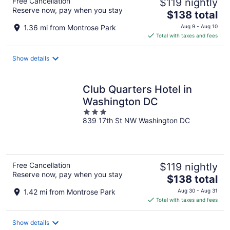
Free Cancellation
$119 nightly
Reserve now, pay when you stay
The
$138 total
price
1.36 mi from Montrose Park
Aug 9 - Aug 10
is
Total with taxes and fees
$138
total
Show details
per
night
Club Quarters Hotel in
Washington DC
3
839 17th St NW Washington DC
out
of
5
Free Cancellation
$119 nightly
Reserve now, pay when you stay
The
$138 total
price
1.42 mi from Montrose Park
Aug 30 - Aug 31
is
Total with taxes and fees
$138
total
Show details
per