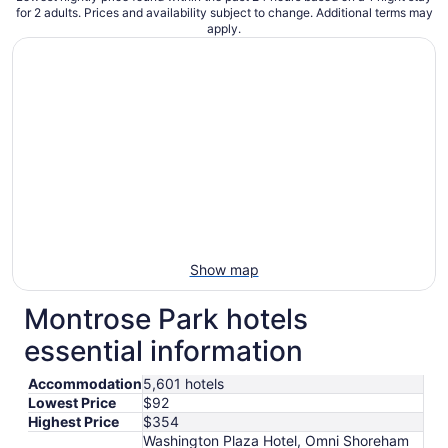
for 2 adults. Prices and availability subject to change. Additional terms may
apply.
Show map
Montrose Park hotels
essential information
Accommodation
5,601 hotels
Lowest Price
$92
Highest Price
$354
Washington Plaza Hotel, Omni Shoreham