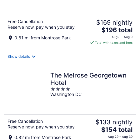
of
5
Free Cancellation
$169 nightly
Reserve now, pay when you stay
The
$196 total
price
0.81 mi from Montrose Park
Aug 8 - Aug 9
is
Total with taxes and fees
$196
total
Show details
per
night
The Melrose Georgetown
Hotel
4
Washington DC
out
of
5
Free Cancellation
$133 nightly
Reserve now, pay when you stay
The
$154 total
price
0.82 mi from Montrose Park
Aug 29 - Aug 30