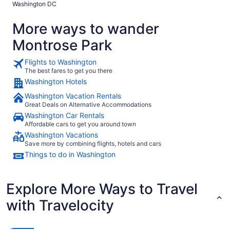
Washington DC
enough proximity to all of the places we wanted to visit. I
would definitely stay here again and have recommended it
More ways to wander
to all of our friends and family members! Thank you!!"
Montrose Park
Flights to Washington
The best fares to get you there
Washington Hotels
Washington Vacation Rentals
Great Deals on Alternative Accommodations
Washington Car Rentals
Affordable cars to get you around town
Washington Vacations
Save more by combining flights, hotels and cars
Things to do in Washington
Explore More Ways to Travel
with Travelocity