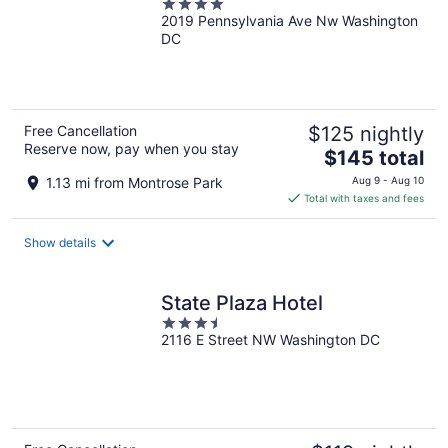
4
2019 Pennsylvania Ave Nw Washington
out
DC
of
5
Free Cancellation
$125 nightly
Reserve now, pay when you stay
The
$145 total
price
1.13 mi from Montrose Park
Aug 9 - Aug 10
is
Total with taxes and fees
$145
total
Show details
per
night
State Plaza Hotel
3.5
2116 E Street NW Washington DC
out
of
5