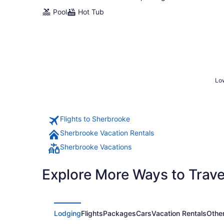
Pool
Hot Tub
Low
Flights to Sherbrooke
Sherbrooke Vacation Rentals
Sherbrooke Vacations
Explore More Ways to Travel
Lodging
Flights
Packages
Cars
Vacation Rentals
Othe