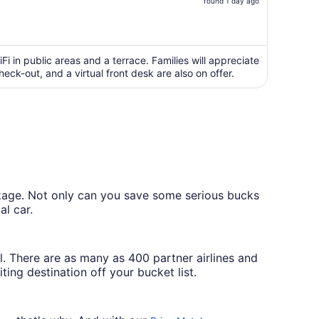
price
found 1 day ago
is
now
$754
per
Fi in public areas and a terrace. Families will appreciate
ck-out, and a virtual front desk are also on offer.
person
ckage. Not only can you save some serious bucks
al car.
l. There are as many as 400 partner airlines and
ing destination off your bucket list.