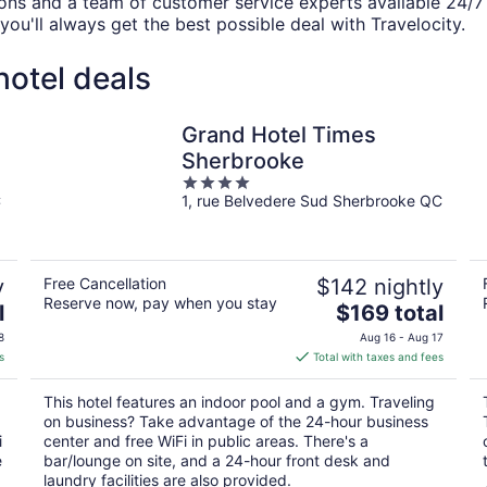
ions and a team of customer service experts available 24/
you'll always get the best possible deal with Travelocity.
otel deals
Grand Hotel Times
Sherbrooke
4
C
1, rue Belvedere Sud Sherbrooke QC
out
of
5
y
Free Cancellation
$142 nightly
Reserve now, pay when you stay
The
l
$169 total
price
8
Aug 16 - Aug 17
is
s
Total with taxes and fees
$169
total
This hotel features an indoor pool and a gym. Traveling
per
on business? Take advantage of the 24-hour business
night
i
center and free WiFi in public areas. There's a
e
bar/lounge on site, and a 24-hour front desk and
laundry facilities are also provided.