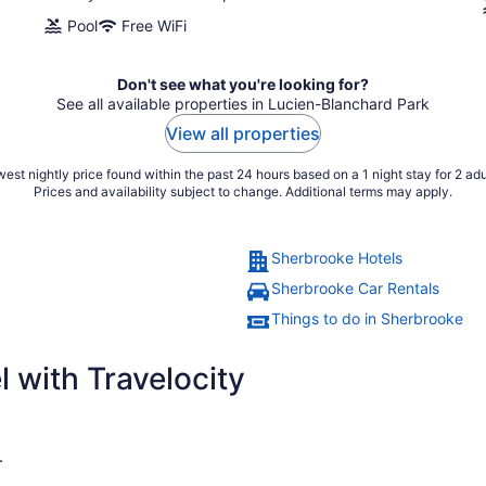
Pool
Free WiFi
Don't see what you're looking for?
See all available properties in Lucien-Blanchard Park
View all properties
est nightly price found within the past 24 hours based on a 1 night stay for 2 adu
Prices and availability subject to change. Additional terms may apply.
Sherbrooke Hotels
Sherbrooke Car Rentals
Things to do in Sherbrooke
 with Travelocity
r