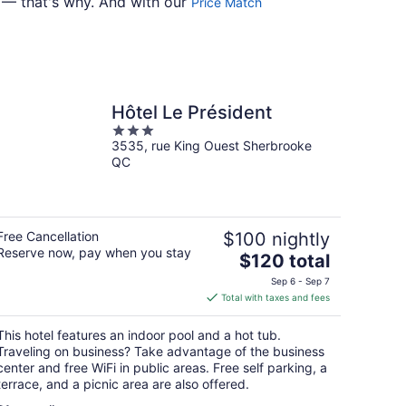
7 — that's why. And with our
Price Match
Hôtel Le Président
3
3535, rue King Ouest Sherbrooke
out
QC
of
5
Free Cancellation
$100 nightly
Reserve now, pay when you stay
The
$120 total
price
Sep 6 - Sep 7
is
Total with taxes and fees
$120
total
This hotel features an indoor pool and a hot tub.
per
Traveling on business? Take advantage of the business
night
center and free WiFi in public areas. Free self parking, a
terrace, and a picnic area are also offered.