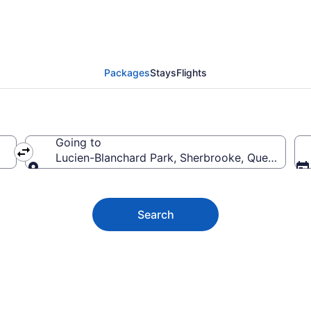
anchard Park Vacation
Packages
Stays
Flights
Going to
Lucien-Blanchard Park, Sherbrooke, Quebec, C
Going to
Search