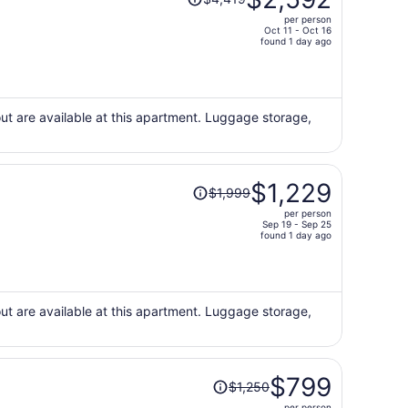
was
per person
$4,419,
Oct 11 - Oct 16
price
found 1 day ago
is
now
$2,592
per
ut are available at this apartment. Luggage storage,
person
Price
$1,229
$1,999
was
per person
$1,999,
Sep 19 - Sep 25
price
found 1 day ago
is
now
$1,229
per
ut are available at this apartment. Luggage storage,
person
Price
$799
$1,250
was
per person