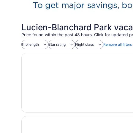
Lucien-Blanchard Park vaca
Price found within the past 48 hours. Click for updated pr
Trip length
Star rating
Flight class
Remove all filters