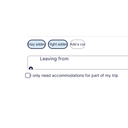
Exclusive Lucien-Bl
Stay added
Flight added
Add a car
Leaving from
Leaving from
I only need accommodations for part of my trip