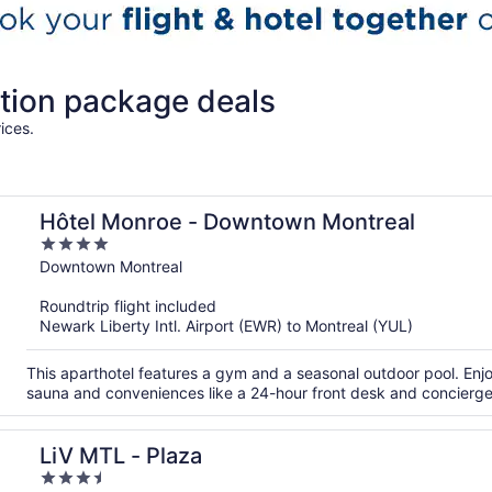
tion package deals
ices.
Hôtel Monroe - Downtown Montreal
4
out
Downtown Montreal
of
Roundtrip flight included
5
Newark Liberty Intl. Airport (EWR) to Montreal (YUL)
This aparthotel features a gym and a seasonal outdoor pool. Enjoy
sauna and conveniences like a 24-hour front desk and concierge
LiV MTL - Plaza
3.5