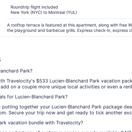
of
Roundtrip flight included
5
New York (NYC) to Montreal (YUL)
A rooftop terrace is featured at this apartment, along with free Wi
the playground and barbecue grills. Express check-in, express che
s
lanchard Park?
with Travelocity's $533 Lucien-Blanchard Park vacation pa
 add on a couple more unique local activities or even a rent
als for Lucien-Blanchard Park?
to putting together your Lucien-Blanchard Park package dea
. Secure your trip now and get ready to tick another excit
rk vacation bundle with Travelocity?