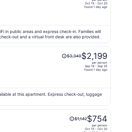
$1,250,
Oct 15 - Oct 20
price
found 1 day ago
is
now
$799
per
iFi in public areas and express check-in. Families will
check-out and a virtual front desk are also provided.
person
Price
$2,199
$3,349
was
per person
$3,349,
Sep 19 - Sep 25
price
found 1 day ago
is
now
$2,199
per
vailable at this apartment. Express check-out, luggage
person
Price
$754
$1,142
was
per person
$1,142,
Oct 15 - Oct 20