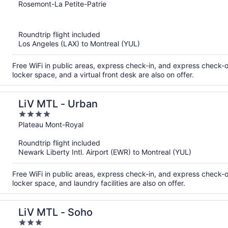
out
Rosemont-La Petite-Patrie
of
5
Roundtrip flight included
Los Angeles (LAX) to Montreal (YUL)
Free WiFi in public areas, express check-in, and express check-o
locker space, and a virtual front desk are also on offer.
LiV MTL - Urban
4
out
Plateau Mont-Royal
of
Roundtrip flight included
5
Newark Liberty Intl. Airport (EWR) to Montreal (YUL)
Free WiFi in public areas, express check-in, and express check-o
locker space, and laundry facilities are also on offer.
LiV MTL - Soho
3