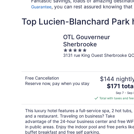
Fantastic savings, loads of amazing destinat
, you can rest assured knowing that 
Guarantee
Top Lucien-Blanchard Park h
OTL Gouverneur
Sherbrooke
5
3131 rue King Ouest Sherbrooke Q
out
of
5
Free Cancellation
$144 nightl
Reserve now, pay when you stay
The
$171 tota
price
Sep 7 - Sep 
is
Total with taxes and fee
$171
total
This luxury hotel features a full-service spa, 2 hot tubs,
per
and a restaurant. Traveling on business? Take
night
advantage of the 24-hour business center and free WiF
in public areas. Enjoy the indoor pool and free perks lik
buffet breakfast and free self parking.