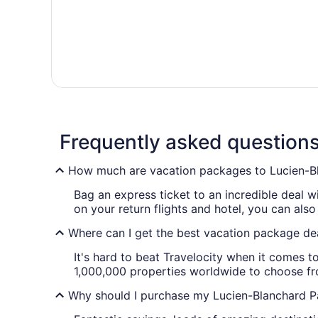
Frequently asked question
How much are vacation packages to Lucien-B
Bag an express ticket to an incredible deal 
on your return flights and hotel, you can also
Where can I get the best vacation package de
It's hard to beat Travelocity when it comes 
1,000,000 properties worldwide to choose from
Why should I purchase my Lucien-Blanchard Pa