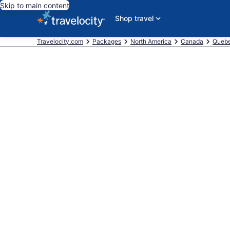
Skip to main content
Shop travel
Travelocity.com
Packages
North America
Canada
Queb