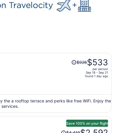
Price
$533
$926
was
per person
$926,
Sep 18 - Sep 21
price
found 1 day ago
is
now
$533
per
 the a rooftop terrace and perks like free WiFi. Enjoy the
 services.
person
Save 100% on your flight
Price
$2,592
$4,419