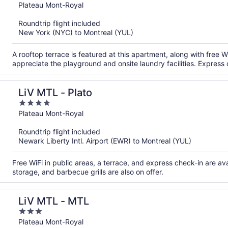
out
Plateau Mont-Royal
of
Roundtrip flight included
5
New York (NYC) to Montreal (YUL)
A rooftop terrace is featured at this apartment, along with free W
appreciate the playground and onsite laundry facilities. Express 
LiV MTL - Plato
4
out
Plateau Mont-Royal
of
Roundtrip flight included
5
Newark Liberty Intl. Airport (EWR) to Montreal (YUL)
Free WiFi in public areas, a terrace, and express check-in are a
storage, and barbecue grills are also on offer.
LiV MTL - MTL
3
out
Plateau Mont-Royal