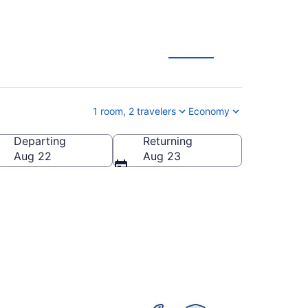
 Deals
1 room, 2 travelers
Economy
Departing
Returning
anada
Aug 22
Aug 23