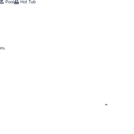
Pool
Hot Tub
lts.