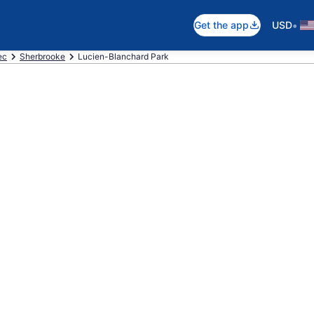
•
Get the app
USD
ec
Sherbrooke
Lucien-Blanchard Park