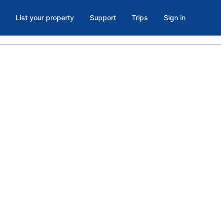
List your property
Support
Trips
Sign in