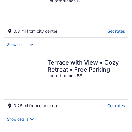
View
Lauterbrunnen BE
0.3 mi from city center
Get rates
Show details
Terrace with View • Cozy
Retreat • Free Parking
Lauterbrunnen BE
0.26 mi from city center
Get rates
Show details