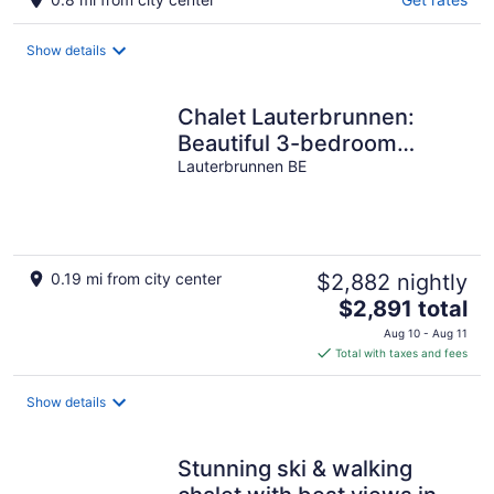
Show details
Chalet Lauterbrunnen:
Beautiful 3-bedroom
Chalet in Lauterbrunnen
Lauterbrunnen BE
0.19 mi from city center
$2,882 nightly
The
$2,891 total
price
Aug 10 - Aug 11
is
Total with taxes and fees
$2,891
total
Show details
per
night
Stunning ski & walking