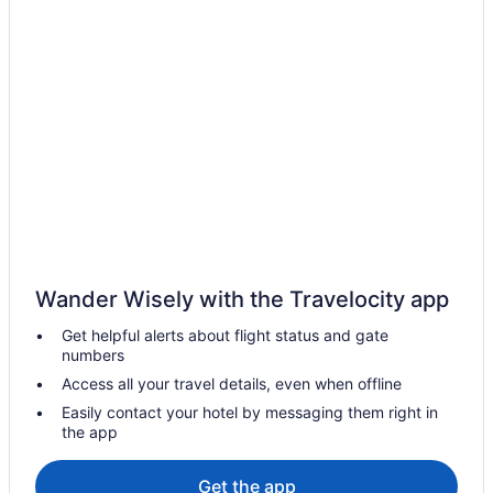
Wander Wisely with the Travelocity app
Get helpful alerts about flight status and gate
numbers
Access all your travel details, even when offline
Easily contact your hotel by messaging them right in
the app
Get the app