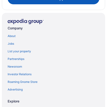
Company
About
Jobs
List your property
Partnerships
Newsroom
Investor Relations
Roaming Gnome Store
Advertising
Explore