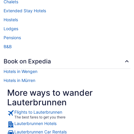
Chalets
Extended Stay Hotels
Hostels
Lodges
Pensions
B&B
Book on Expedia
Hotels in Wengen
Hotels in Mürren
More ways to wander
Lauterbrunnen
Flights to Lauterbrunnen
The best fares to get you there
Lauterbrunnen Hotels
Lauterbrunnen Car Rentals