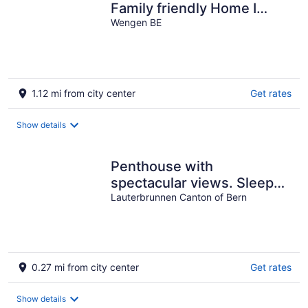
Family friendly Home I
View to Jungfrau &
Wengen BE
Männlichen
1.12 mi from city center
Get rates
Show details
Penthouse with
spectacular views. Sleeps
8.
Lauterbrunnen Canton of Bern
0.27 mi from city center
Get rates
Show details