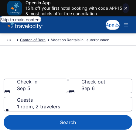
Open in App
15% off your first hotel booking with code APP15
& most hotels offer free cancellation
Skip to main content
App
Canton of Bern
Vacation Rentals in Lauterbrunnen
Vacation rentals in
Lauterbrunnen
Check-in
Check-out
Sep 5
Sep 6
Guests
1 room, 2 travelers
Search