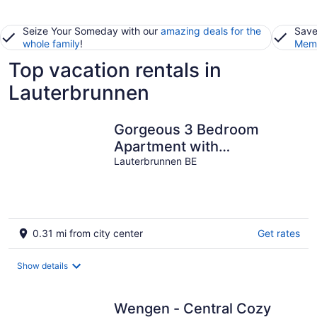
Seize Your Someday with our
amazing deals for the
Save
whole family
!
Memb
Top vacation rentals in
Lauterbrunnen
Gorgeous 3 Bedroom
Apartment with
Uninterrupted
Lauterbrunnen BE
Lauterbrunnen Valley
Views
0.31 mi from city center
Get rates
Show details
Wengen - Central Cozy