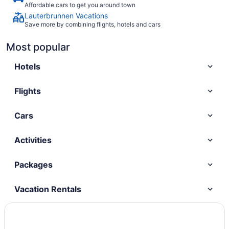
Affordable cars to get you around town
Lauterbrunnen Vacations
Save more by combining flights, hotels and cars
Most popular
Hotels
Flights
Cars
Activities
Packages
Vacation Rentals