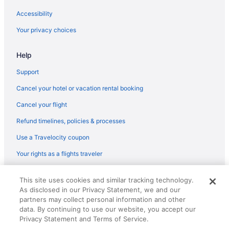
Accessibility
Your privacy choices
Help
Support
Cancel your hotel or vacation rental booking
Cancel your flight
Refund timelines, policies & processes
Use a Travelocity coupon
Your rights as a flights traveler
© 2026 Travelscape LLC, an Expedia Group company. All rights
This site uses cookies and similar tracking technology.
reserved. Travelocity, the Stars Design, and The Roaming Gnome
As disclosed in our Privacy Statement, we and our
Design are trademarks or registered trademarks of Travelscape LLC.
CST# 2083930-50.
partners may collect personal information and other
data. By continuing to use our website, you accept our
Privacy Statement and Terms of Service.