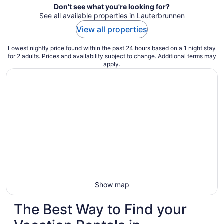
Don't see what you're looking for?
See all available properties in Lauterbrunnen
View all properties
Lowest nightly price found within the past 24 hours based on a 1 night stay
for 2 adults. Prices and availability subject to change. Additional terms may
apply.
Show map
The Best Way to Find your