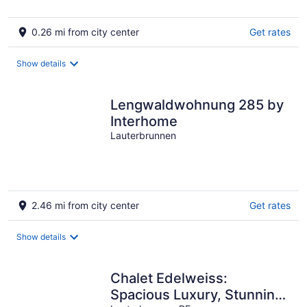
0.26 mi from city center
Get rates
Show details
Lengwaldwohnung 285 by
Interhome
Lauterbrunnen
2.46 mi from city center
Get rates
Show details
Chalet Edelweiss:
Spacious Luxury, Stunning