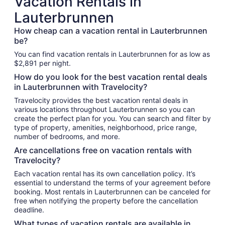
Vacation Rentals in
Lauterbrunnen
How cheap can a vacation rental in Lauterbrunnen
be?
You can find vacation rentals in Lauterbrunnen for as low as
$2,891 per night.
How do you look for the best vacation rental deals
in Lauterbrunnen with Travelocity?
Travelocity provides the best vacation rental deals in
various locations throughout Lauterbrunnen so you can
create the perfect plan for you. You can search and filter by
type of property, amenities, neighborhood, price range,
number of bedrooms, and more.
Are cancellations free on vacation rentals with
Travelocity?
Each vacation rental has its own cancellation policy. It’s
essential to understand the terms of your agreement before
booking. Most rentals in Lauterbrunnen can be canceled for
free when notifying the property before the cancellation
deadline.
What types of vacation rentals are available in