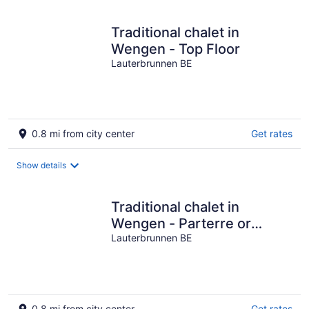
Traditional chalet in
Wengen - Top Floor
Lauterbrunnen BE
0.8 mi from city center
Get rates
Show details
Traditional chalet in
Wengen - Parterre or
Ground
Lauterbrunnen BE
0.8 mi from city center
Get rates