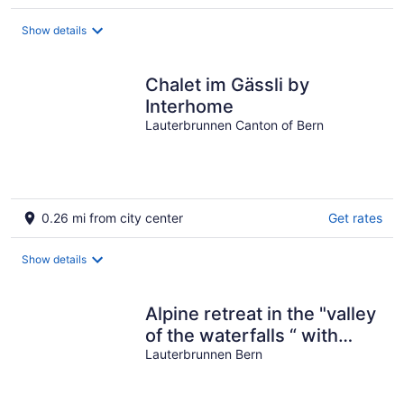
Show details
Chalet im Gässli by
Interhome
Lauterbrunnen Canton of Bern
0.26 mi from city center
Get rates
Show details
Alpine retreat in the "valley
of the waterfalls “ with
breath-taking views
Lauterbrunnen Bern