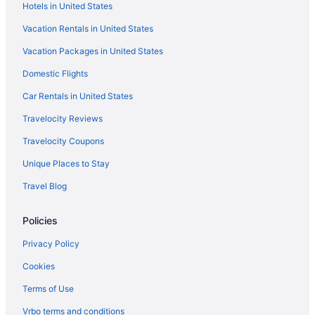
Hotels in United States
Vacation Rentals in United States
Vacation Packages in United States
Domestic Flights
Car Rentals in United States
Travelocity Reviews
Travelocity Coupons
Unique Places to Stay
Travel Blog
Policies
Privacy Policy
Cookies
Terms of Use
Vrbo terms and conditions