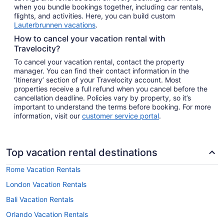
when you bundle bookings together, including car rentals,
flights, and activities. Here, you can build custom
Lauterbrunnen vacations
.
How to cancel your vacation rental with
Travelocity?
To cancel your vacation rental, contact the property
manager. You can find their contact information in the
‘Itinerary’ section of your Travelocity account. Most
properties receive a full refund when you cancel before the
cancellation deadline. Policies vary by property, so it’s
important to understand the terms before booking. For more
information, visit our
customer service portal
.
Top vacation rental destinations
Rome Vacation Rentals
London Vacation Rentals
Bali Vacation Rentals
Orlando Vacation Rentals