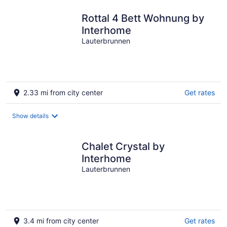
Rottal 4 Bett Wohnung by
Interhome
Lauterbrunnen
2.33 mi from city center
Get rates
Show details
Chalet Crystal by
Interhome
Lauterbrunnen
3.4 mi from city center
Get rates