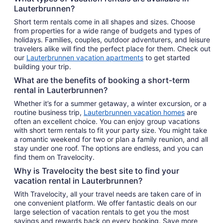
Lauterbrunnen?
Short term rentals come in all shapes and sizes. Choose
from properties for a wide range of budgets and types of
holidays. Families, couples, outdoor adventurers, and leisure
travelers alike will find the perfect place for them. Check out
our
Lauterbrunnen vacation apartments
to get started
building your trip.
What are the benefits of booking a short-term
rental in Lauterbrunnen?
Whether it’s for a summer getaway, a winter excursion, or a
routine business trip,
Lauterbrunnen vacation homes
are
often an excellent choice. You can enjoy group vacations
with short term rentals to fit your party size. You might take
a romantic weekend for two or plan a family reunion, and all
stay under one roof. The options are endless, and you can
find them on Travelocity.
Why is Travelocity the best site to find your
vacation rental in Lauterbrunnen?
With Travelocity, all your travel needs are taken care of in
one convenient platform. We offer fantastic deals on our
large selection of vacation rentals to get you the most
savings and rewards back on every booking. Save more