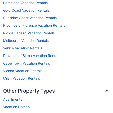
Barcelona Vacation Rentals
Gold Coast Vacation Rentals
Sunshine Coast Vacation Rentals
Province of Florence Vacation Rentals
Rio de Janeiro Vacation Rentals
Melbourne Vacation Rentals
Venice Vacation Rentals
Province of Siena Vacation Rentals
Cape Town Vacation Rentals
Vienna Vacation Rentals
Milan Vacation Rentals
Other Property Types
Apartments
Vacation Homes