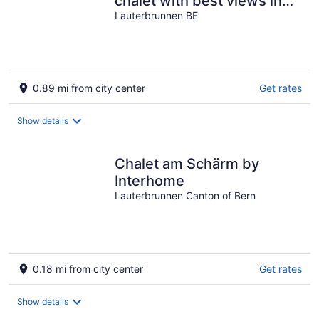
chalet with best views in
Wengen
Lauterbrunnen BE
0.89 mi from city center
Get rates
Show details
Chalet am Schärm by
Interhome
Lauterbrunnen Canton of Bern
0.18 mi from city center
Get rates
Show details