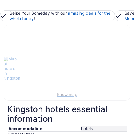
Seize Your Someday with our
amazing deals for the
Save
whole family
!
Memb
Show map
Kingston hotels essential
information
Accommodation
hotels