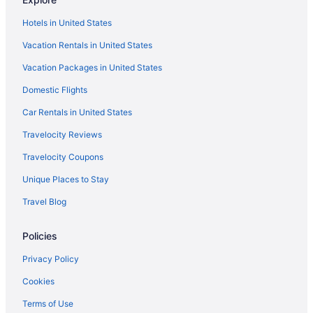
Hotels in United States
Vacation Rentals in United States
Vacation Packages in United States
Domestic Flights
Car Rentals in United States
Travelocity Reviews
Travelocity Coupons
Unique Places to Stay
Travel Blog
Policies
Privacy Policy
Cookies
Terms of Use