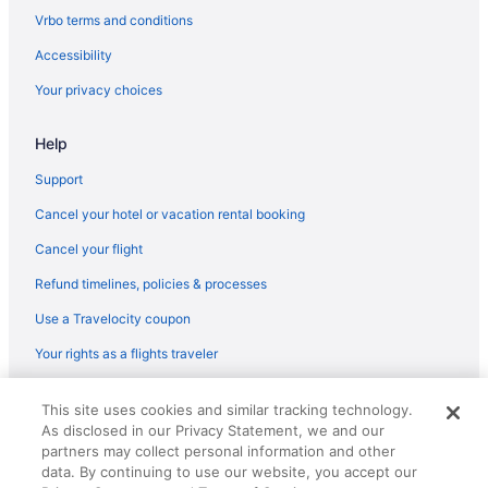
Vrbo terms and conditions
Accessibility
Your privacy choices
Help
Support
Cancel your hotel or vacation rental booking
Cancel your flight
Refund timelines, policies & processes
Use a Travelocity coupon
Your rights as a flights traveler
© 2026 Travelscape LLC, an Expedia Group company. All rights
This site uses cookies and similar tracking technology.
reserved. Travelocity, the Stars Design, and The Roaming Gnome
As disclosed in our Privacy Statement, we and our
Design are trademarks or registered trademarks of Travelscape LLC.
CST# 2083930-50.
partners may collect personal information and other
data. By continuing to use our website, you accept our