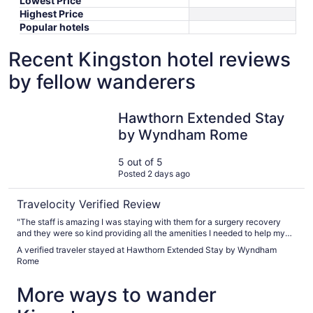
Lowest Price
Highest Price
Popular hotels
Recent Kingston hotel reviews
by fellow wanderers
Hawthorn Extended Stay by Wyndham Rome
Hawthorn Extended Stay
by Wyndham Rome
5 out of 5
Posted 2 days ago
Travelocity Verified Review
"The staff is amazing I was staying with them for a surgery recovery
and they were so kind providing all the amenities I needed to help my
recovery. The staff went above and beyond to help us out thank you for
A verified traveler stayed at Hawthorn Extended Stay by Wyndham
everything"
Rome
More ways to wander