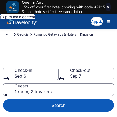
Open in App
15% off your first hotel booking with code APP15
& most hotels offer free cancellation
Skip to main content
App
Georgia
Romantic Getaways & Hotels in Kingston
Romantic Hotels in Kingston,
GA
Check-in
Check-out
Sep 6
Sep 7
Guests
1 room, 2 travelers
Search