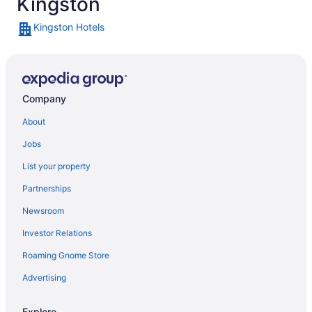
Kingston
Kingston Hotels
Company
About
Jobs
List your property
Partnerships
Newsroom
Investor Relations
Roaming Gnome Store
Advertising
Explore