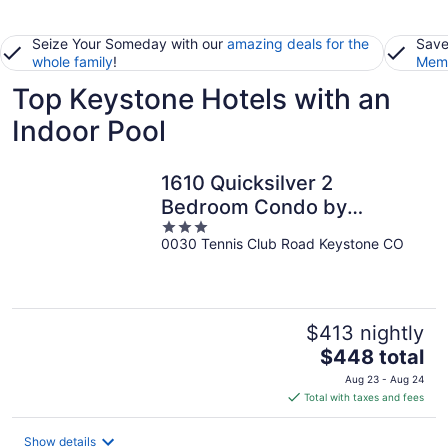
Seize Your Someday with our
amazing deals for the
Save
whole family
!
Memb
Top Keystone Hotels with an
Indoor Pool
1610 Quicksilver 2
Bedroom Condo by
3
RedAwning
0030 Tennis Club Road Keystone CO
out
of
5
$413 nightly
The
$448 total
price
Aug 23 - Aug 24
is
Total with taxes and fees
$448
total
Show details