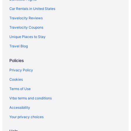
Car Rentals in United States
Travelocity Reviews
Travelocity Coupons
Unique Places to Stay
Travel Blog
Policies
Privacy Policy
Cookies
Terms of Use
Vrbo terms and conditions
Accessibility
Your privacy choices