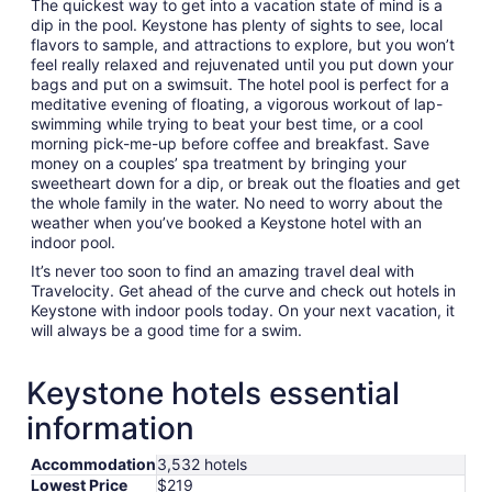
The quickest way to get into a vacation state of mind is a
dip in the pool. Keystone has plenty of sights to see, local
flavors to sample, and attractions to explore, but you won’t
feel really relaxed and rejuvenated until you put down your
bags and put on a swimsuit. The hotel pool is perfect for a
meditative evening of floating, a vigorous workout of lap-
swimming while trying to beat your best time, or a cool
morning pick-me-up before coffee and breakfast. Save
money on a couples’ spa treatment by bringing your
sweetheart down for a dip, or break out the floaties and get
the whole family in the water. No need to worry about the
weather when you’ve booked a Keystone hotel with an
indoor pool.
It’s never too soon to find an amazing travel deal with
Travelocity. Get ahead of the curve and check out hotels in
Keystone with indoor pools today. On your next vacation, it
will always be a good time for a swim.
Keystone hotels essential
information
Accommodation
3,532 hotels
Lowest Price
$219