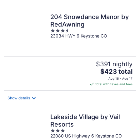
per
night
204 Snowdance Manor by
RedAwning
3.5
23034 HWY 6 Keystone CO
out
of
5
$391 nightly
The
$423 total
price
Aug 16 - Aug 17
is
Total with taxes and fees
$423
total
Show details
per
night
Lakeside Village by Vail
Resorts
3
22080 US Highway 6 Keystone CO
out