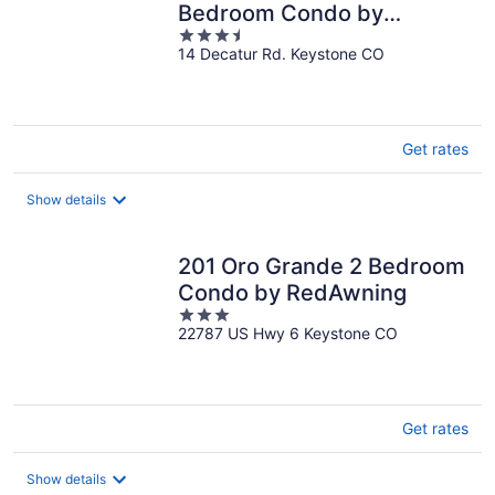
Bedroom Condo by
3.5
RedAwning
14 Decatur Rd. Keystone CO
out
of
5
Get rates
Show details
201 Oro Grande 2 Bedroom
Condo by RedAwning
3
22787 US Hwy 6 Keystone CO
out
of
5
Get rates
Show details