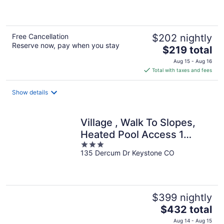
of
5
Free Cancellation
$202 nightly
Reserve now, pay when you stay
The
$219 total
price
Aug 15 - Aug 16
is
Total with taxes and fees
$219
total
Show details
per
night
Village , Walk To Slopes,
Heated Pool Access 1
3
Bedroom Condo by
135 Dercum Dr Keystone CO
out
RedAwning
of
5
$399 nightly
The
$432 total
price
Aug 14 - Aug 15