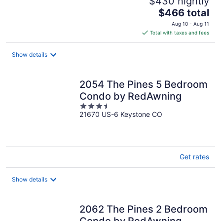
$430 nightly
The
$466 total
price
Aug 10 - Aug 11
is
Total with taxes and fees
$466
total
Show details
per
night
2054 The Pines 5 Bedroom
Condo by RedAwning
3.5
21670 US-6 Keystone CO
out
of
5
Get rates
Show details
2062 The Pines 2 Bedroom