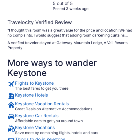
5 out of 5
Posted 3 weeks ago
Travelocity Verified Review
"I thought this room was a great value for the price and location! We had
no complaints. I would suggest that adding room darkening curtains
would be an improvement in an already good condo. We thoroughly
A verified traveler stayed at Gateway Mountain Lodge, A Vail Resorts
enjoyed the pool and hot tub."
Property
More ways to wander
Keystone
Flights to Keystone
The best fares to get you there
Keystone Hotels
Keystone Vacation Rentals
Great Deals on Alternative Accommodations
Keystone Car Rentals
Affordable cars to get you around town
Keystone Vacations
Save more by combining flights, hotels and cars
Things to do in Keystone