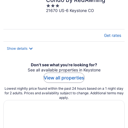
Condo by RedAwning
3
21670 US-6 Keystone CO
out
of
5
Get rates
Show details
Don't see what you're looking for?
See all available properties in Keystone
View all properties
Lowest nightly price found within the past 24 hours based on a 1 night stay
for 2 adults. Prices and availability subject to change. Additional terms may
apply.