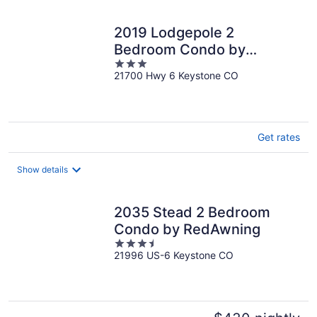
2019 Lodgepole 2
Bedroom Condo by
3
RedAwning
21700 Hwy 6 Keystone CO
out
of
5
Get rates
Show details
2035 Stead 2 Bedroom
Condo by RedAwning
3.5
21996 US-6 Keystone CO
out
of
5