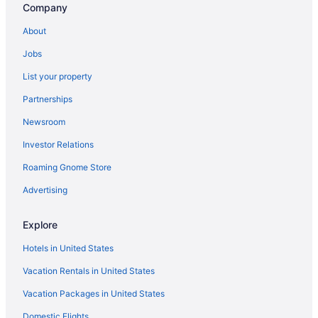
Company
About
Jobs
List your property
Partnerships
Newsroom
Investor Relations
Roaming Gnome Store
Advertising
Explore
Hotels in United States
Vacation Rentals in United States
Vacation Packages in United States
Domestic Flights