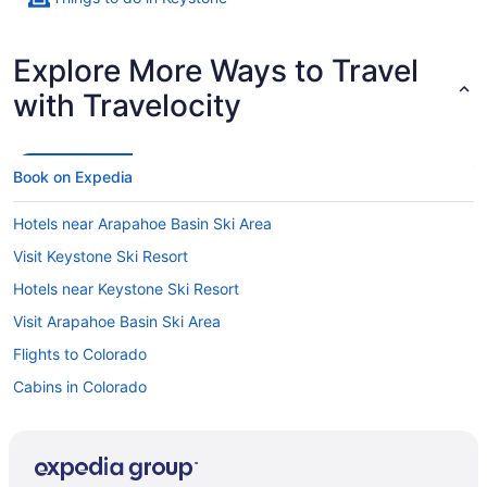
Explore More Ways to Travel
with Travelocity
Book on Expedia
Hotels near Arapahoe Basin Ski Area
Visit Keystone Ski Resort
Hotels near Keystone Ski Resort
Visit Arapahoe Basin Ski Area
Flights to Colorado
Cabins in Colorado